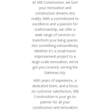
At MB Construction, we turn
your renovation and
construction dreams into
reality. With a commitment to
excellence and a passion for
craftsmanship, we offer a
wide range of services to
transform your living spaces
into something extraordinary.
Whether it's a small home
improvement project to a
large-scale renovation, we've
got you covered, serving the
Gatineau city.
With years of experience, a
dedicated team, and a focus
on customer satisfaction, MB
Construction is your go-to
partner for all your
construction and renovation