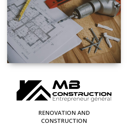
EXTERIOR
RENOVATION
QUALITY
COMPLETE
RENOVATION
SOLUTIONS
RENOVATION AND
CONSTRUCTION