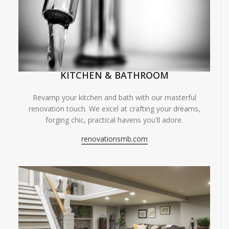
KITCHEN & BATHROOM
Revamp your kitchen and bath with our masterful
renovation touch. We excel at crafting your dreams,
forging chic, practical havens you'll adore.
renovationsmb.com