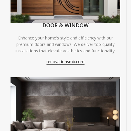
DOOR & WINDOW
Enhance your home's style and efficiency with our
premium doors and windows. We deliver top-quality
installations that elevate aesthetics and functionality.
renovationsmb.com