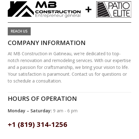
REACH US
COMPANY INFORMATION
At MB Construction in Gatineau, we're dedicated to top-
notch renovation and remodeling services. With our expertise
and a passion for craftsmanship, we bring your vision to life.
Your satisfaction is paramount. Contact us for questions or
to schedule a consultation.
HOURS OF OPERATION
Monday – Saturday:
9 am - 6 pm
+1 (819) 314-1256