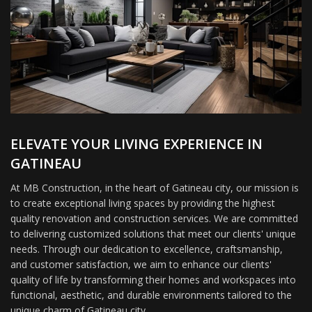
ELEVATE YOUR LIVING EXPERIENCE IN
GATINEAU
At MB Construction, in the heart of Gatineau city, our mission is
to create exceptional living spaces by providing the highest
quality renovation and construction services. We are committed
to delivering customized solutions that meet our clients' unique
needs. Through our dedication to excellence, craftsmanship,
and customer satisfaction, we aim to enhance our clients'
quality of life by transforming their homes and workspaces into
functional, aesthetic, and durable environments tailored to the
unique charm of Gatineau city.