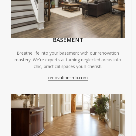
BASEMENT
Breathe life into your basement with our renovation
mastery. We're experts at turning neglected areas into
chic, practical spaces you'll cherish.
renovationsmb.com