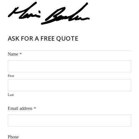
ASK FOR A FREE QUOTE
Name
*
First
Last
Email address
*
Phone