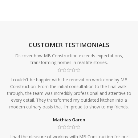
CUSTOMER TESTIMONIALS
Discover how MB Construction exceeds expectations,
transforming homes in real-life stories.
I couldn't be happier with the renovation work done by MB
Construction. From the initial consultation to the final walk-
through, the team was incredibly professional and attentive to
every detail. They transformed my outdated kitchen into a
modern culinary oasis that I'm proud to show to my friends.
Mathias Garon
I had the pleasure of working with MB Construction for our