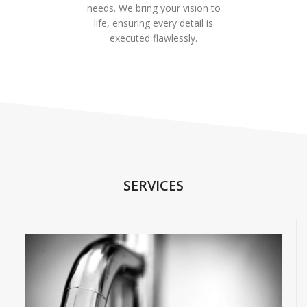
needs. We bring your vision to
life, ensuring every detail is
executed flawlessly.
SERVICES