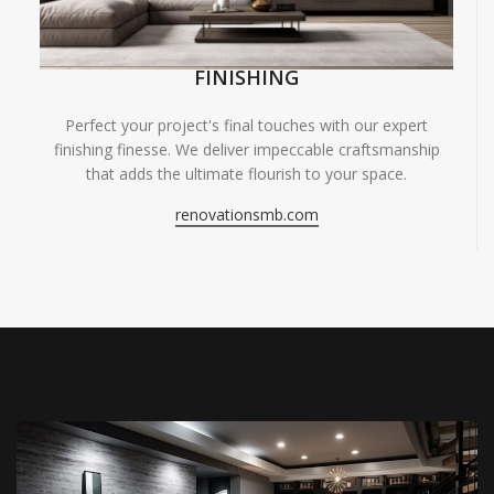
FINISHING
Perfect your project's final touches with our expert
finishing finesse. We deliver impeccable craftsmanship
that adds the ultimate flourish to your space.
renovationsmb.com