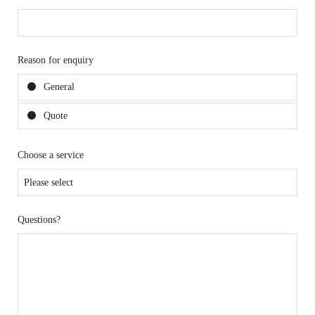
Reason for enquiry
General
Quote
Choose a service
Questions?