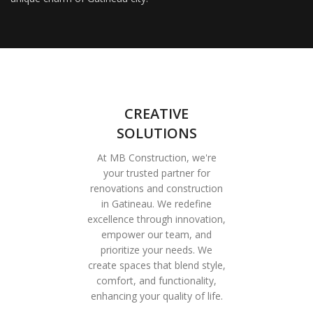
CREATIVE
SOLUTIONS
At MB Construction, we're
your trusted partner for
renovations and construction
in Gatineau. We redefine
excellence through innovation,
empower our team, and
prioritize your needs. We
create spaces that blend style,
comfort, and functionality,
enhancing your quality of life.