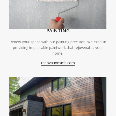
PAINTING
Renew your space with our painting precision. We excel in
providing impeccable paintwork that rejuvenates your
home.
renovationsmb.com