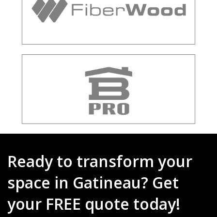
Ready to transform your
space in Gatineau? Get
your FREE quote today!