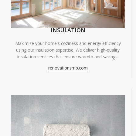
INSULATION
Maximize your home's coziness and energy efficiency
using our insulation expertise. We deliver high-quality
insulation services that ensure warmth and savings.
renovationsmb.com