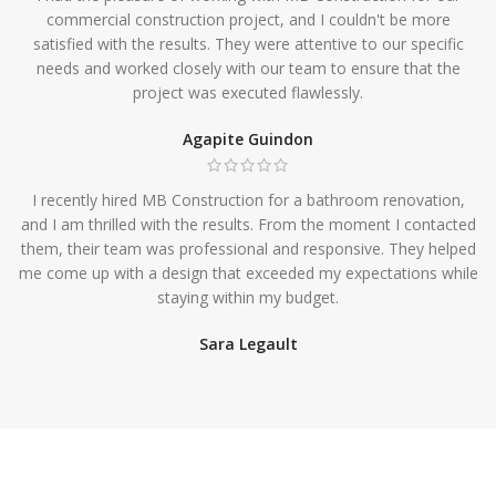
commercial construction project, and I couldn't be more
satisfied with the results. They were attentive to our specific
needs and worked closely with our team to ensure that the
project was executed flawlessly.
Agapite Guindon
I recently hired MB Construction for a bathroom renovation,
and I am thrilled with the results. From the moment I contacted
them, their team was professional and responsive. They helped
me come up with a design that exceeded my expectations while
staying within my budget.
Sara Legault