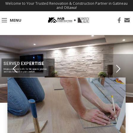
Welcome to Your Trusted Renovation & Construction Partner in Gatineau
and Ottawa!
MENU
SERVED EXPERTISE
Bringing your vision to life for the spaces you love
and transforming it to your comfort.