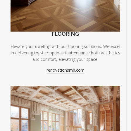
FLOORING
Elevate your dwelling with our flooring solutions. We excel
in delivering top-tier options that enhance both aesthetics
and comfort, elevating your space.
renovationsmb.com