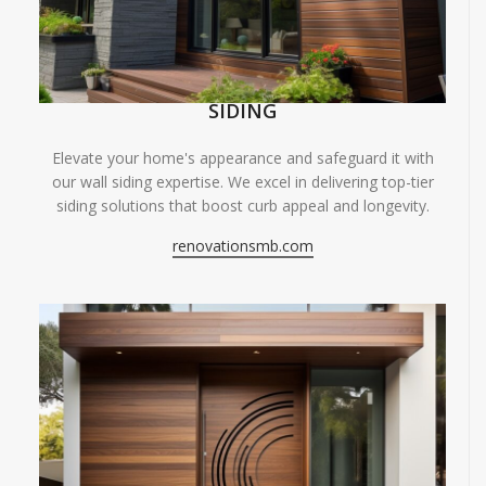
SIDING
Elevate your home's appearance and safeguard it with
our wall siding expertise. We excel in delivering top-tier
siding solutions that boost curb appeal and longevity.
renovationsmb.com