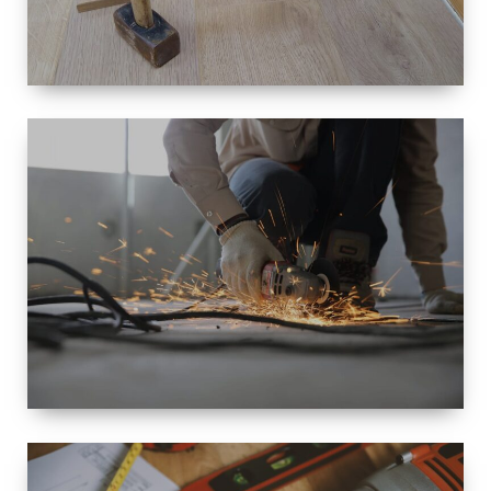
SIZE
SMALL TO
LARGE SIZED
RENOVATION
SPACE
INTEROIR &