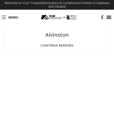
Welcome to Your Trusted Renovation & Construction Partner in Gatineau
and Ottawa!
MENU
Alvinston
CONTINUE READING