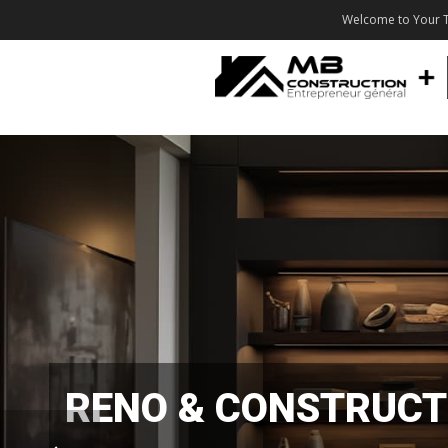
Welcome to Your T
RENO & CONSTRUCT