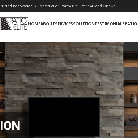
rusted Renovation & Construction Partner in Gatineau and Ottawa!
HOME
ABOUT
SERVICES
SOLUTION
TESTIMONIALS
PATIO
ION