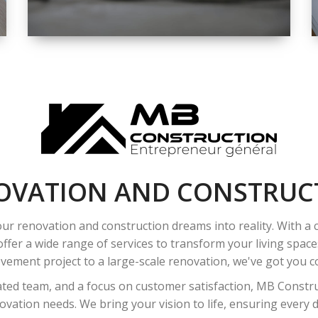
SPACE
INTEROIR &
EXTERIOR
RENOVATION
OVATION AND CONSTRUC
ur renovation and construction dreams into reality. With a
ffer a wide range of services to transform your living spac
ement project to a large-scale renovation, we've got you co
ated team, and a focus on customer satisfaction, MB Construc
vation needs. We bring your vision to life, ensuring every det