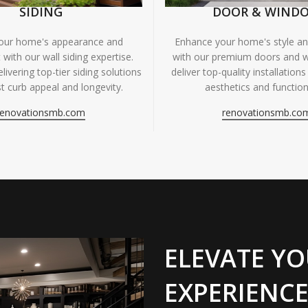
SIDING
DOOR & WIND
your home's appearance and
Enhance your home's style and
 with our wall siding expertise.
with our premium doors and 
livering top-tier siding solutions
deliver top-quality installations
t curb appeal and longevity.
aesthetics and functiona
renovationsmb.com
renovationsmb.co
ELEVATE YO
EXPERIENCE