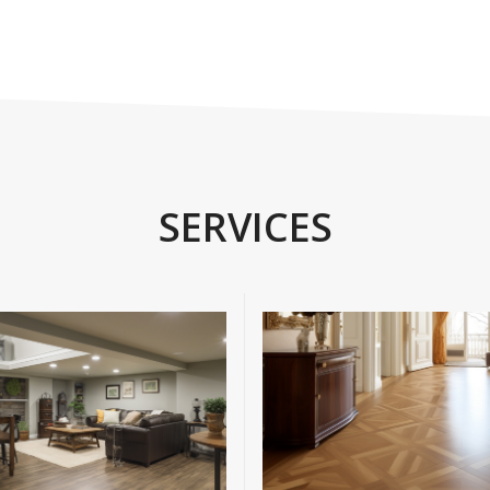
SERVICES