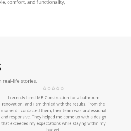
e, comfort, and functionality,
S
eal-life stories.
I recently hired MB Construction for a bathroom
renovation, and I am thrilled with the results. From the
moment I contacted them, their team was professional
and responsive. They helped me come up with a design
that exceeded my expectations while staying within my
budget.