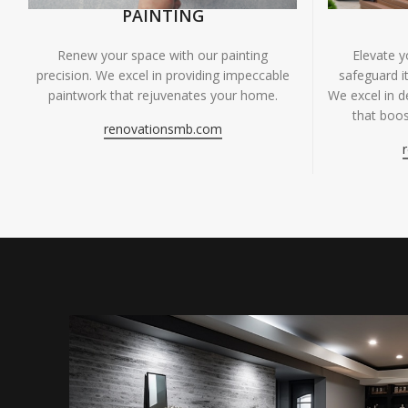
PAINTING
Renew your space with our painting
Elevate 
precision. We excel in providing impeccable
safeguard it
paintwork that rejuvenates your home.
We excel in de
that boos
renovationsmb.com