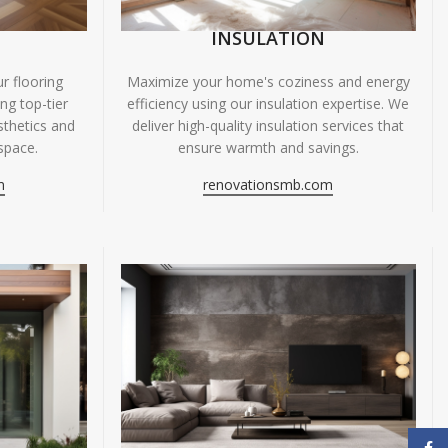
INSULATION
r flooring
Maximize your home's coziness and energy
ing top-tier
efficiency using our insulation expertise. We
sthetics and
deliver high-quality insulation services that
space.
ensure warmth and savings.
m
renovationsmb.com
Face