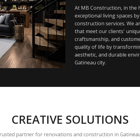
At MB Construction, in the h
exceptional living spaces b
construction services. We a
that meet our clients' uniq
craftsmanship, and customer
quality of life by transfor
aesthetic, and durable envi
Gatineau city.
CREATIVE SOLUTIONS
rusted partner for renovations and construction in Gatinea