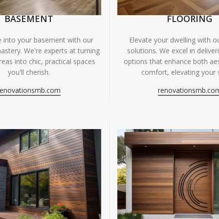
BASEMENT
FLOORING
fe into your basement with our
Elevate your dwelling with ou
astery. We're experts at turning
solutions. We excel in deliver
eas into chic, practical spaces
options that enhance both ae
you'll cherish.
comfort, elevating your 
renovationsmb.com
renovationsmb.co