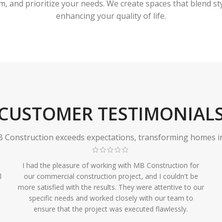
 and prioritize your needs. We create spaces that blend styl
enhancing your quality of life.
CUSTOMER TESTIMONIAL
Construction exceeds expectations, transforming homes in r
I had the pleasure of working with MB Construction for
l
our commercial construction project, and I couldn't be
more satisfied with the results. They were attentive to our
specific needs and worked closely with our team to
ensure that the project was executed flawlessly.