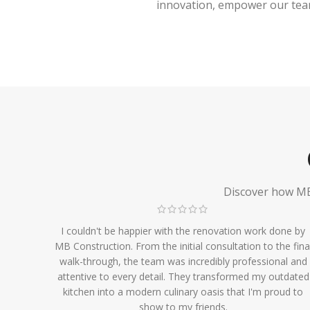
innovation, empower our team,
Discover how MB 
I couldn't be happier with the renovation work done by
MB Construction. From the initial consultation to the fina
walk-through, the team was incredibly professional and
attentive to every detail. They transformed my outdated
kitchen into a modern culinary oasis that I'm proud to
show to my friends.