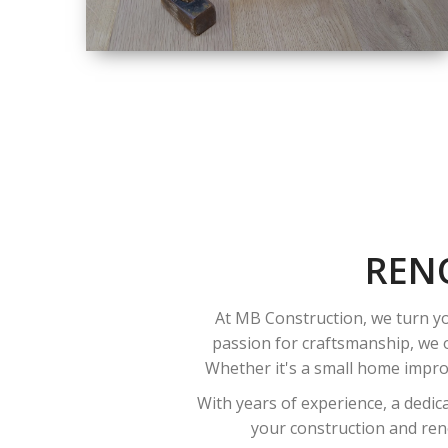
SIZE
SMALL TO LARGE
SIZED
RENOVATION
REN
At MB Construction, we turn yo
passion for craftsmanship, we o
Whether it's a small home improv
With years of experience, a dedic
your construction and reno