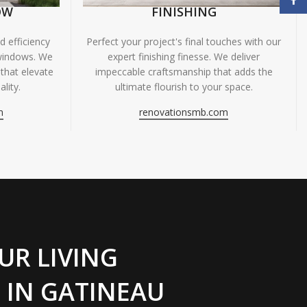
OW
FINISHING
 efficiency
Perfect your project's final touches with our
windows. We
expert finishing finesse. We deliver
 that elevate
impeccable craftsmanship that adds the
lity.
ultimate flourish to your space.
m
renovationsmb.com
UR LIVING
 IN GATINEAU