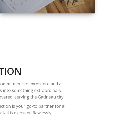
QUALITY
COMPLETE
RENOVATION
SOLUTIONS
TION
 commitment to excellence and a
es into something extraordinary.
vered, serving the Gatineau city.
tion is your go-to partner for all
ail is executed flawlessly.