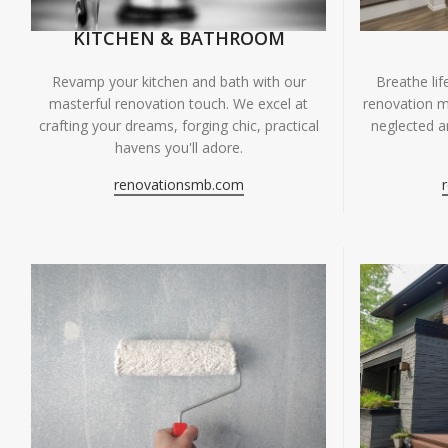
KITCHEN & BATHROOM
Breathe li
Revamp your kitchen and bath with our
renovation m
masterful renovation touch. We excel at
neglected ar
crafting your dreams, forging chic, practical
havens you'll adore.
renovationsmb.com