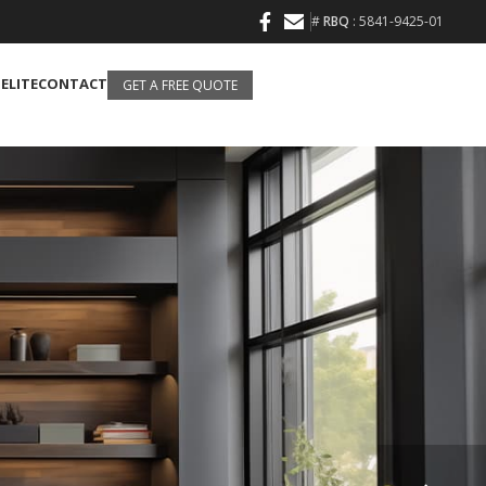
#
RBQ
: 5841-9425-01
 ELITE
CONTACT
GET A FREE QUOTE