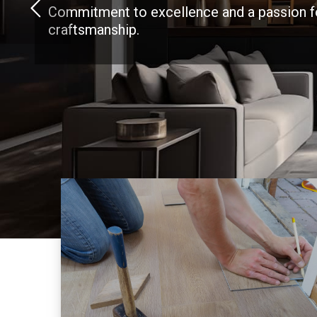
Commitment to excellence and a passion f
craftsmanship.