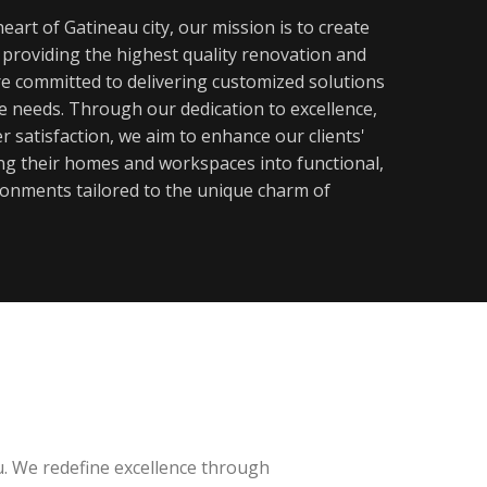
eart of Gatineau city, our mission is to create
y providing the highest quality renovation and
re committed to delivering customized solutions
ue needs. Through our dedication to excellence,
 satisfaction, we aim to enhance our clients'
ming their homes and workspaces into functional,
ronments tailored to the unique charm of
u. We redefine excellence through