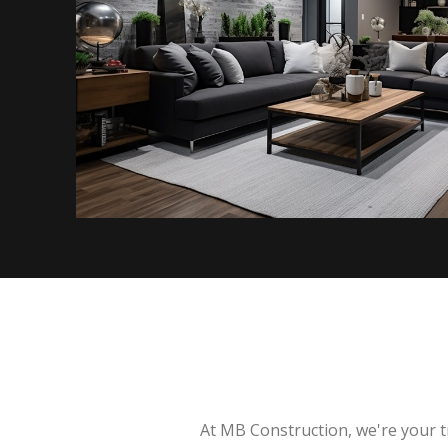
At MB Construction, we're your t