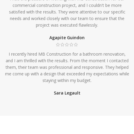
commercial construction project, and I couldn't be more
satisfied with the results. They were attentive to our specific
needs and worked closely with our team to ensure that the
project was executed flawlessly.
Agapite Guindon
I recently hired MB Construction for a bathroom renovation,
and I am thrilled with the results. From the moment I contacted
them, their team was professional and responsive. They helped
me come up with a design that exceeded my expectations while
staying within my budget.
Sara Legault