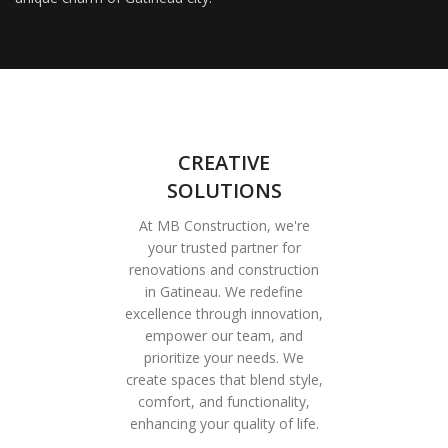
CREATIVE
SOLUTIONS
At MB Construction, we're
your trusted partner for
renovations and construction
in Gatineau. We redefine
excellence through innovation,
empower our team, and
prioritize your needs. We
create spaces that blend style,
comfort, and functionality,
enhancing your quality of life.