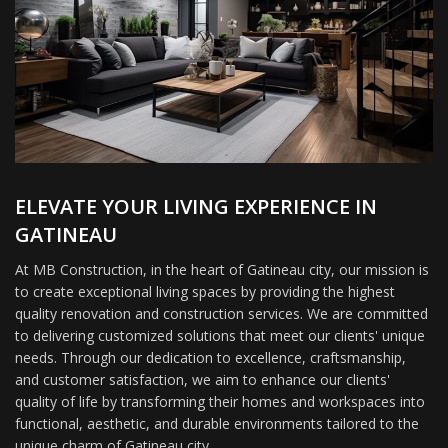
ELEVATE YOUR LIVING EXPERIENCE IN
GATINEAU
At MB Construction, in the heart of Gatineau city, our mission is
to create exceptional living spaces by providing the highest
quality renovation and construction services. We are committed
to delivering customized solutions that meet our clients' unique
needs. Through our dedication to excellence, craftsmanship,
and customer satisfaction, we aim to enhance our clients'
quality of life by transforming their homes and workspaces into
functional, aesthetic, and durable environments tailored to the
unique charm of Gatineau city.