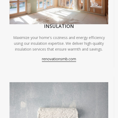
INSULATION
Maximize your home's coziness and energy efficiency
using our insulation expertise. We deliver high-quality
insulation services that ensure warmth and savings.
renovationsmb.com