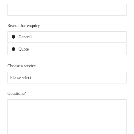
Reason for enquiry
General
Quote
Choose a service
Questions?