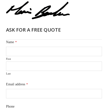
ASK FOR A FREE QUOTE
Name
*
First
Last
Email address
*
Phone