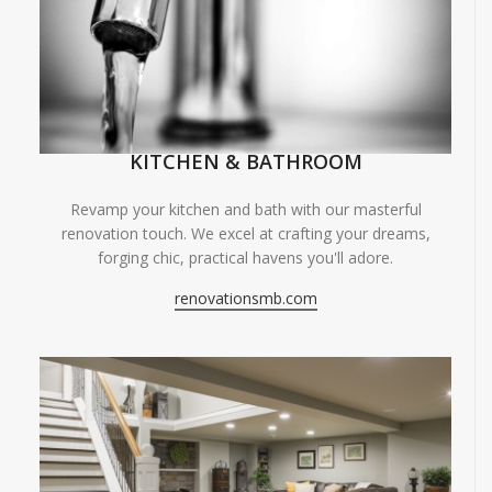
KITCHEN & BATHROOM
Revamp your kitchen and bath with our masterful
renovation touch. We excel at crafting your dreams,
forging chic, practical havens you'll adore.
renovationsmb.com