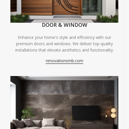
DOOR & WINDOW
Enhance your home's style and efficiency with our
premium doors and windows. We deliver top-quality
installations that elevate aesthetics and functionality.
renovationsmb.com