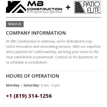
REACH US
COMPANY INFORMATION
At MB Construction in Gatineau, we're dedicated to top-
notch renovation and remodeling services. With our expertise
and a passion for craftsmanship, we bring your vision to life.
Your satisfaction is paramount. Contact us for questions or
to schedule a consultation.
HOURS OF OPERATION
Monday – Saturday:
9 am - 6 pm
+1 (819) 314-1256