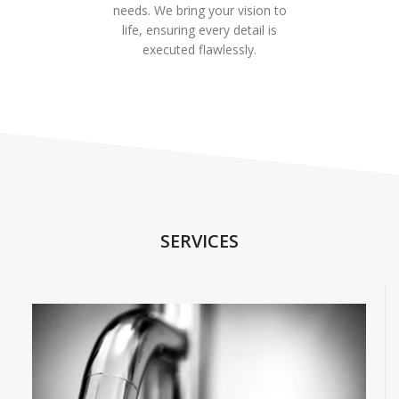
needs. We bring your vision to
life, ensuring every detail is
executed flawlessly.
SERVICES