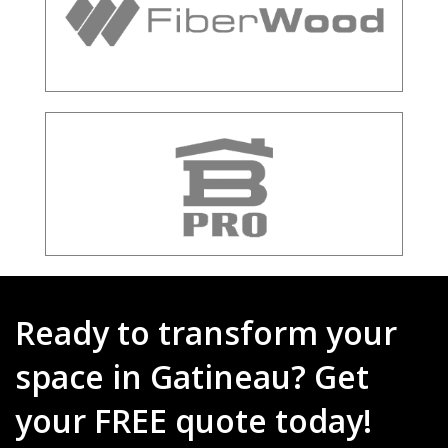
Ready to transform your
space in Gatineau? Get
your FREE quote today!