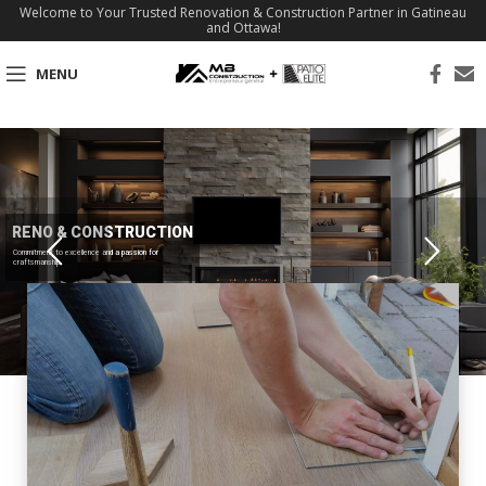
Welcome to Your Trusted Renovation & Construction Partner in Gatineau
and Ottawa!
MENU
RENO & CONSTRUCTION
Commitment to excellence and a passion for
craftsmanship.