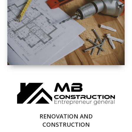
EXTERIOR
RENOVATION
QUALITY
COMPLETE
RENOVATION
SOLUTIONS
RENOVATION AND
CONSTRUCTION