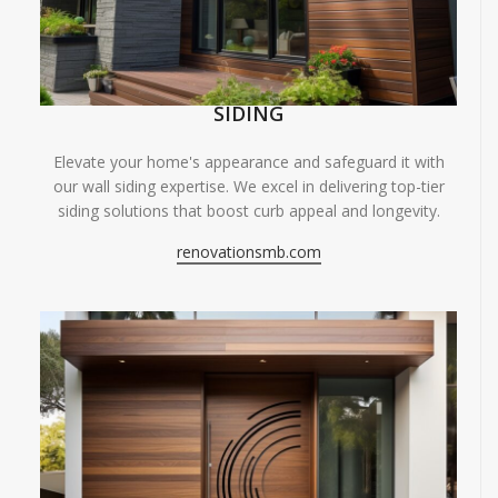
SIDING
Elevate your home's appearance and safeguard it with
our wall siding expertise. We excel in delivering top-tier
siding solutions that boost curb appeal and longevity.
renovationsmb.com