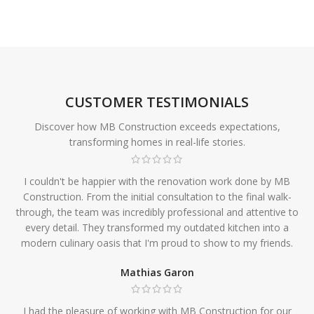
CUSTOMER TESTIMONIALS
Discover how MB Construction exceeds expectations,
transforming homes in real-life stories.
I couldn't be happier with the renovation work done by MB
Construction. From the initial consultation to the final walk-
through, the team was incredibly professional and attentive to
every detail. They transformed my outdated kitchen into a
modern culinary oasis that I'm proud to show to my friends.
Mathias Garon
I had the pleasure of working with MB Construction for our