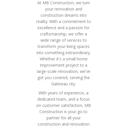
At MB Construction, we turn
your renovation and
construction dreams into
reality. With a commitment to
excellence and a passion for
craftsmanship, we offer a
wide range of services to
transform your living spaces
into something extraordinary.
Whether it's a small home
improvement project to a
large-scale renovation, we've
got you covered, serving the
Gatineau city.
With years of experience, a
dedicated team, and a focus
on customer satisfaction, MB
Construction is your go-to
partner for all your
construction and renovation