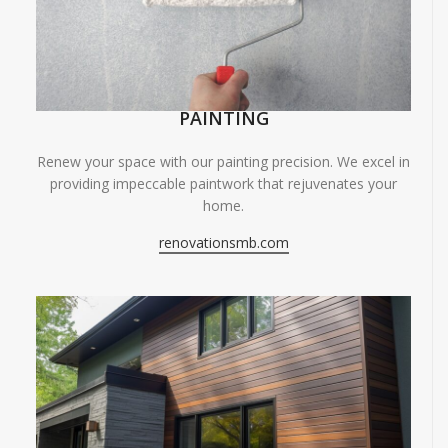
PAINTING
Renew your space with our painting precision. We excel in
providing impeccable paintwork that rejuvenates your
home.
renovationsmb.com