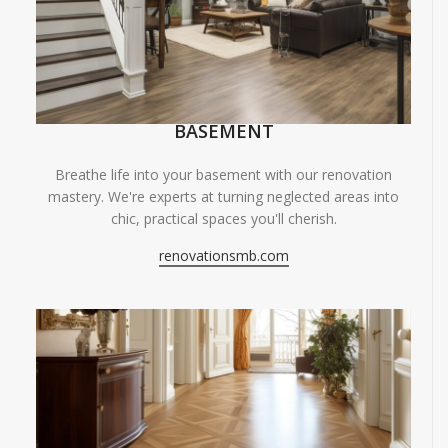
BASEMENT
Breathe life into your basement with our renovation
mastery. We're experts at turning neglected areas into
chic, practical spaces you'll cherish.
renovationsmb.com