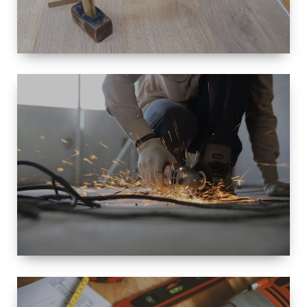
SIZE
SMALL TO
LARGE SIZED
RENOVATION
SPACE
INTEROIR &