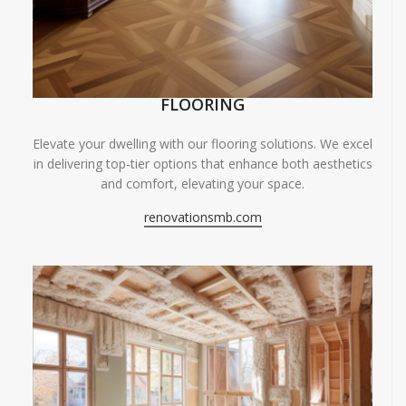
FLOORING
Elevate your dwelling with our flooring solutions. We excel
in delivering top-tier options that enhance both aesthetics
and comfort, elevating your space.
renovationsmb.com