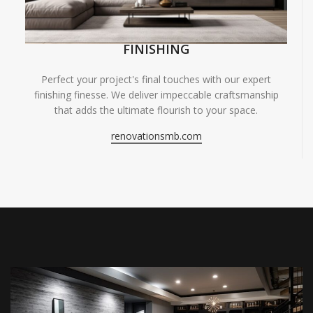
FINISHING
Perfect your project's final touches with our expert
finishing finesse. We deliver impeccable craftsmanship
that adds the ultimate flourish to your space.
renovationsmb.com