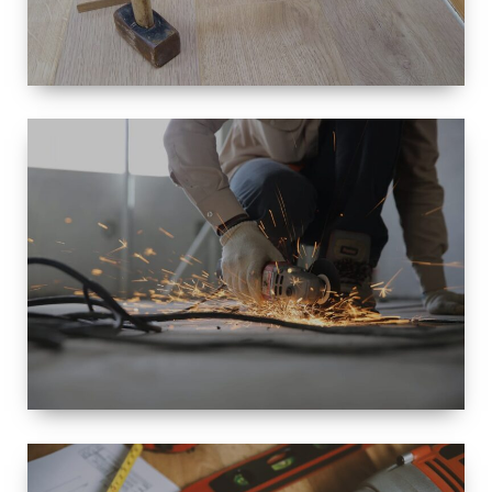
SIZE
SMALL TO
LARGE SIZED
RENOVATION
SPACE
INTEROIR &