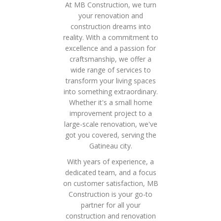
At MB Construction, we turn
your renovation and
construction dreams into
reality. With a commitment to
excellence and a passion for
craftsmanship, we offer a
wide range of services to
transform your living spaces
into something extraordinary.
Whether it's a small home
improvement project to a
large-scale renovation, we've
got you covered, serving the
Gatineau city.
With years of experience, a
dedicated team, and a focus
on customer satisfaction, MB
Construction is your go-to
partner for all your
construction and renovation