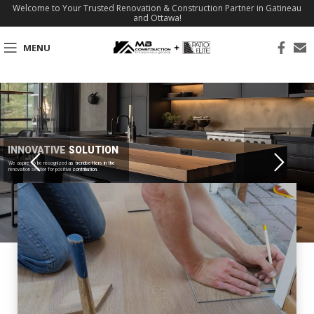
Welcome to Your Trusted Renovation & Construction Partner in Gatineau
and Ottawa!
MENU
INNOVATIVE SOLUTION
We aspire to be recognized as trendsetters in the
renovation sector for positive contribution.