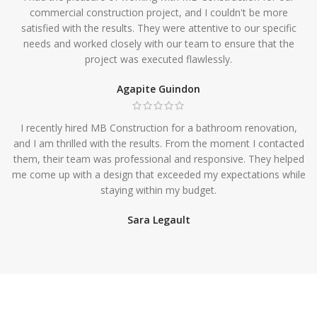
commercial construction project, and I couldn't be more
satisfied with the results. They were attentive to our specific
needs and worked closely with our team to ensure that the
project was executed flawlessly.
Agapite Guindon
I recently hired MB Construction for a bathroom renovation,
and I am thrilled with the results. From the moment I contacted
them, their team was professional and responsive. They helped
me come up with a design that exceeded my expectations while
staying within my budget.
Sara Legault