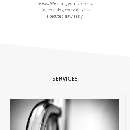
needs. We bring your vision to
life, ensuring every detail is
executed flawlessly.
SERVICES