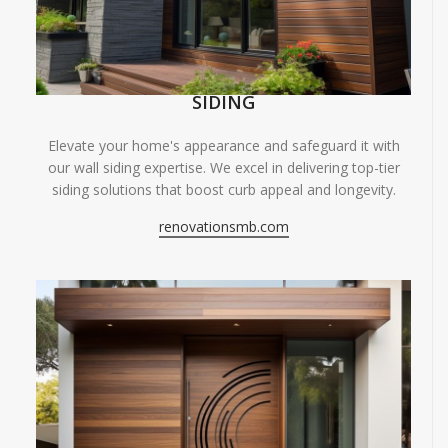
SIDING
Elevate your home's appearance and safeguard it with
our wall siding expertise. We excel in delivering top-tier
siding solutions that boost curb appeal and longevity.
renovationsmb.com