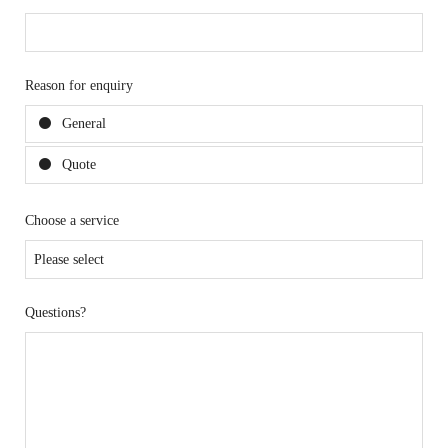
Reason for enquiry
General
Quote
Choose a service
Questions?