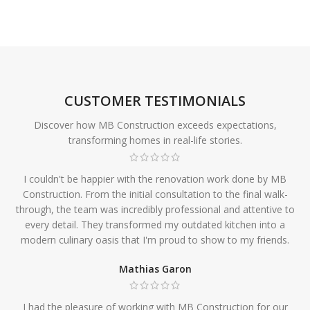
CUSTOMER TESTIMONIALS
Discover how MB Construction exceeds expectations,
transforming homes in real-life stories.
I couldn't be happier with the renovation work done by MB
Construction. From the initial consultation to the final walk-
through, the team was incredibly professional and attentive to
every detail. They transformed my outdated kitchen into a
modern culinary oasis that I'm proud to show to my friends.
Mathias Garon
I had the pleasure of working with MB Construction for our