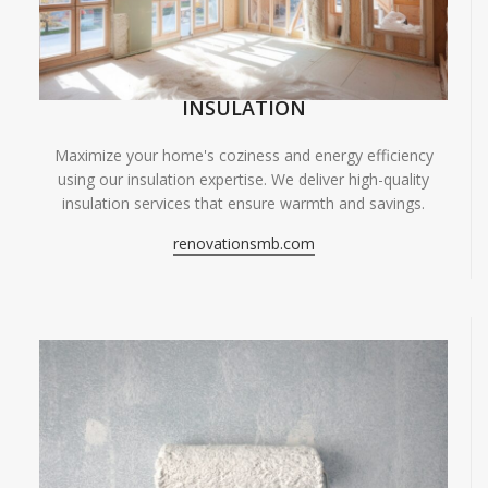
INSULATION
Maximize your home's coziness and energy efficiency
using our insulation expertise. We deliver high-quality
insulation services that ensure warmth and savings.
renovationsmb.com