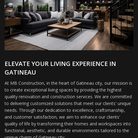
ELEVATE YOUR LIVING EXPERIENCE IN
GATINEAU
At MB Construction, in the heart of Gatineau city, our mission is
to create exceptional living spaces by providing the highest
quality renovation and construction services. We are committed
to delivering customized solutions that meet our clients' unique
needs. Through our dedication to excellence, craftsmanship,
and customer satisfaction, we aim to enhance our clients'
quality of life by transforming their homes and workspaces into
functional, aesthetic, and durable environments tailored to the
unique charm of Gatineau city.