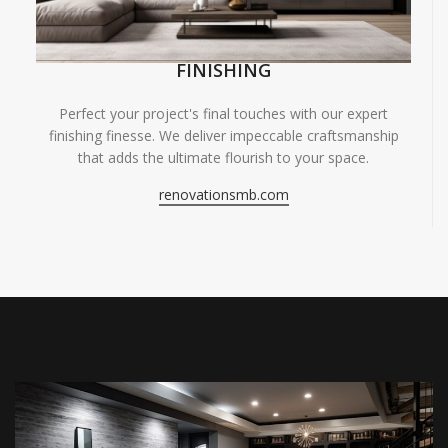
FINISHING
Perfect your project's final touches with our expert
finishing finesse. We deliver impeccable craftsmanship
that adds the ultimate flourish to your space.
renovationsmb.com