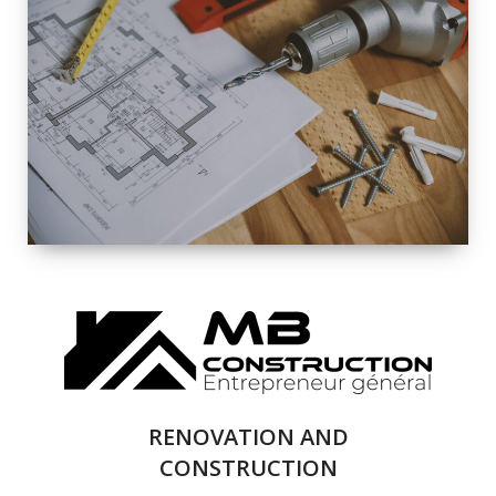
EXTERIOR
RENOVATION
QUALITY
COMPLETE
RENOVATION
SOLUTIONS
RENOVATION AND
CONSTRUCTION