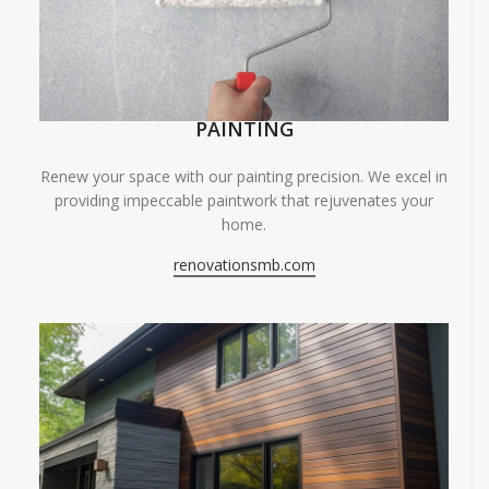
PAINTING
Renew your space with our painting precision. We excel in
providing impeccable paintwork that rejuvenates your
home.
renovationsmb.com