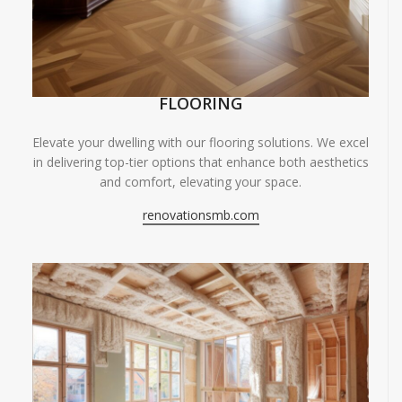
FLOORING
Elevate your dwelling with our flooring solutions. We excel
in delivering top-tier options that enhance both aesthetics
and comfort, elevating your space.
renovationsmb.com