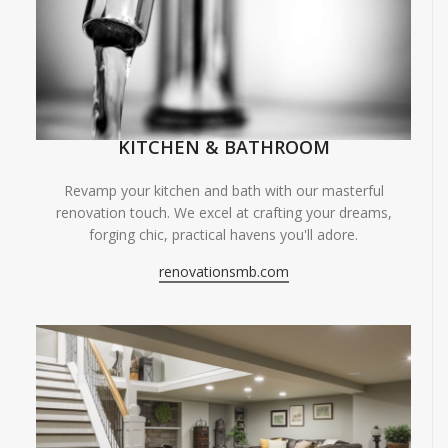
KITCHEN & BATHROOM
Revamp your kitchen and bath with our masterful
renovation touch. We excel at crafting your dreams,
forging chic, practical havens you'll adore.
renovationsmb.com