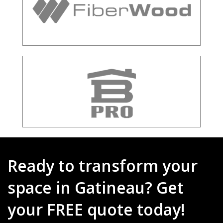
Ready to transform your
space in Gatineau? Get
your FREE quote today!