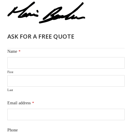
ASK FOR A FREE QUOTE
Name
*
First
Last
Email address
*
Phone