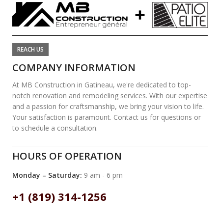
REACH US
COMPANY INFORMATION
At MB Construction in Gatineau, we're dedicated to top-
notch renovation and remodeling services. With our expertise
and a passion for craftsmanship, we bring your vision to life.
Your satisfaction is paramount. Contact us for questions or
to schedule a consultation.
HOURS OF OPERATION
Monday – Saturday:
9 am - 6 pm
+1 (819) 314-1256