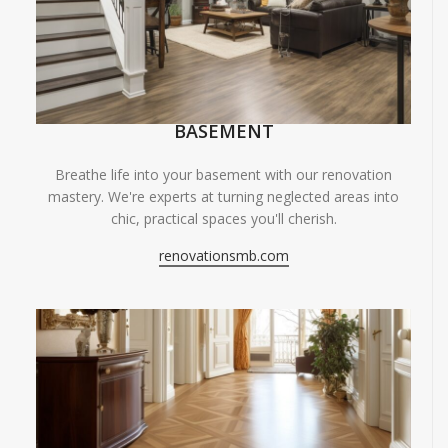
BASEMENT
Breathe life into your basement with our renovation
mastery. We're experts at turning neglected areas into
chic, practical spaces you'll cherish.
renovationsmb.com