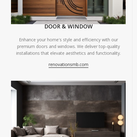
DOOR & WINDOW
Enhance your home's style and efficiency with our
premium doors and windows. We deliver top-quality
installations that elevate aesthetics and functionality.
renovationsmb.com