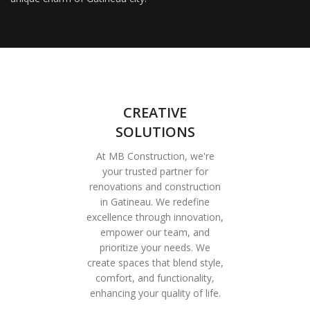
CREATIVE
SOLUTIONS
At MB Construction, we're
your trusted partner for
renovations and construction
in Gatineau. We redefine
excellence through innovation,
empower our team, and
prioritize your needs. We
create spaces that blend style,
comfort, and functionality,
enhancing your quality of life.