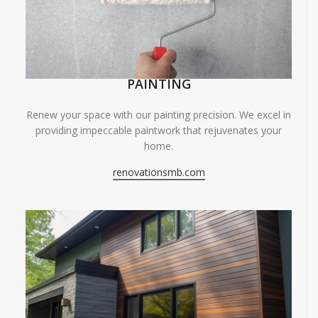
PAINTING
Renew your space with our painting precision. We excel in
providing impeccable paintwork that rejuvenates your
home.
renovationsmb.com