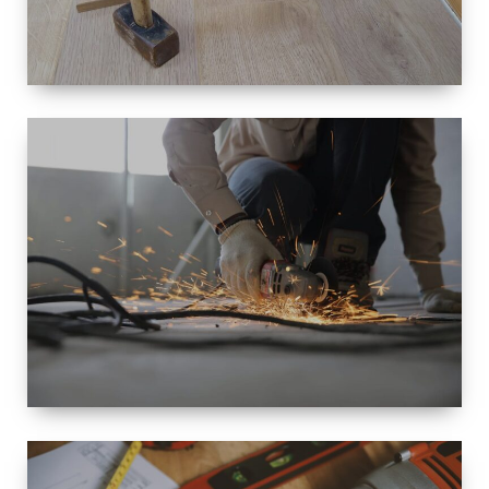
SIZE
SMALL TO
LARGE SIZED
RENOVATION
SPACE
INTEROIR &