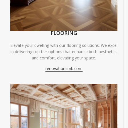
FLOORING
Elevate your dwelling with our flooring solutions. We excel
in delivering top-tier options that enhance both aesthetics
and comfort, elevating your space.
renovationsmb.com