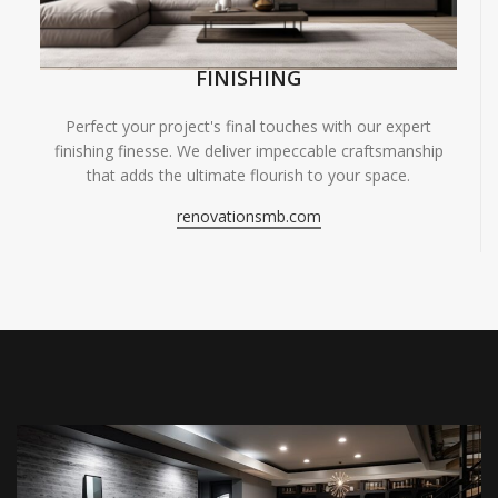
FINISHING
Perfect your project's final touches with our expert
finishing finesse. We deliver impeccable craftsmanship
that adds the ultimate flourish to your space.
renovationsmb.com