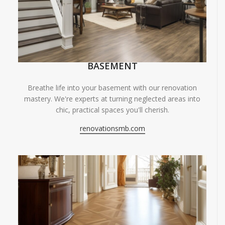
BASEMENT
Breathe life into your basement with our renovation
mastery. We're experts at turning neglected areas into
chic, practical spaces you'll cherish.
renovationsmb.com