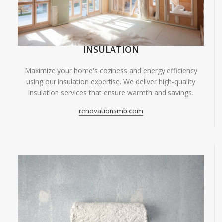
INSULATION
Maximize your home's coziness and energy efficiency
using our insulation expertise. We deliver high-quality
insulation services that ensure warmth and savings.
renovationsmb.com