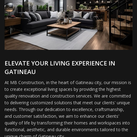
ELEVATE YOUR LIVING EXPERIENCE IN
GATINEAU
At MB Construction, in the heart of Gatineau city, our mission is
to create exceptional living spaces by providing the highest
quality renovation and construction services. We are committed
to delivering customized solutions that meet our clients' unique
needs. Through our dedication to excellence, craftsmanship,
and customer satisfaction, we aim to enhance our clients'
quality of life by transforming their homes and workspaces into
functional, aesthetic, and durable environments tailored to the
unique charm of Gatineau city.