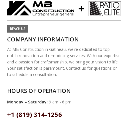
REACH US
COMPANY INFORMATION
At MB Construction in Gatineau, we're dedicated to top-
notch renovation and remodeling services. With our expertise
and a passion for craftsmanship, we bring your vision to life.
Your satisfaction is paramount. Contact us for questions or
to schedule a consultation.
HOURS OF OPERATION
Monday – Saturday:
9 am - 6 pm
+1 (819) 314-1256