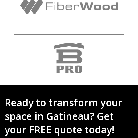
Ready to transform your
space in Gatineau? Get
your FREE quote today!