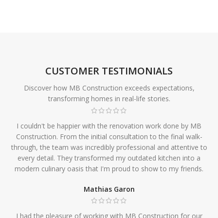
CUSTOMER TESTIMONIALS
Discover how MB Construction exceeds expectations,
transforming homes in real-life stories.
I couldn't be happier with the renovation work done by MB
Construction. From the initial consultation to the final walk-
through, the team was incredibly professional and attentive to
every detail. They transformed my outdated kitchen into a
modern culinary oasis that I'm proud to show to my friends.
Mathias Garon
I had the pleasure of working with MB Construction for our