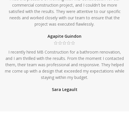
commercial construction project, and I couldn't be more
satisfied with the results. They were attentive to our specific
needs and worked closely with our team to ensure that the
project was executed flawlessly.
Agapite Guindon
I recently hired MB Construction for a bathroom renovation,
and I am thrilled with the results. From the moment I contacted
them, their team was professional and responsive. They helped
me come up with a design that exceeded my expectations while
staying within my budget.
Sara Legault