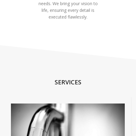
needs. We bring your vision to
life, ensuring every detail is
executed flawlessly.
SERVICES