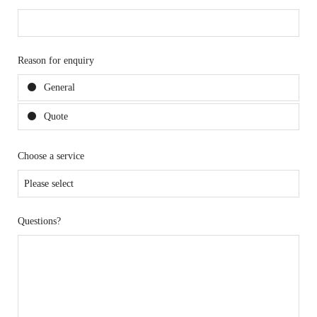
Reason for enquiry
General
Quote
Choose a service
Questions?