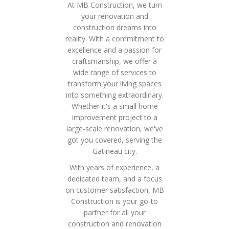
At MB Construction, we turn
your renovation and
construction dreams into
reality. With a commitment to
excellence and a passion for
craftsmanship, we offer a
wide range of services to
transform your living spaces
into something extraordinary.
Whether it's a small home
improvement project to a
large-scale renovation, we've
got you covered, serving the
Gatineau city.
With years of experience, a
dedicated team, and a focus
on customer satisfaction, MB
Construction is your go-to
partner for all your
construction and renovation