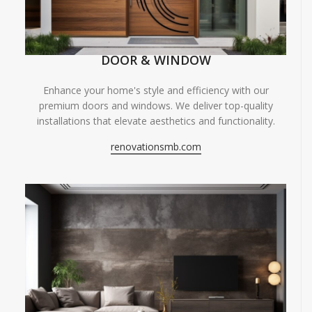
DOOR & WINDOW
Enhance your home's style and efficiency with our
premium doors and windows. We deliver top-quality
installations that elevate aesthetics and functionality.
renovationsmb.com