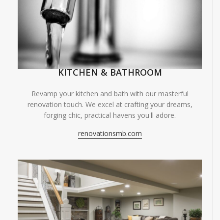
KITCHEN & BATHROOM
Revamp your kitchen and bath with our masterful
renovation touch. We excel at crafting your dreams,
forging chic, practical havens you'll adore.
renovationsmb.com