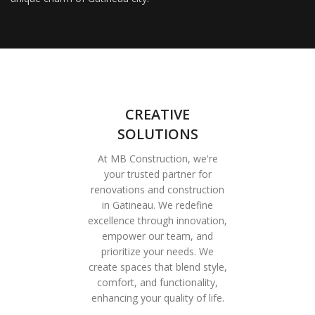
CREATIVE
SOLUTIONS
At MB Construction, we're
your trusted partner for
renovations and construction
in Gatineau. We redefine
excellence through innovation,
empower our team, and
prioritize your needs. We
create spaces that blend style,
comfort, and functionality,
enhancing your quality of life.