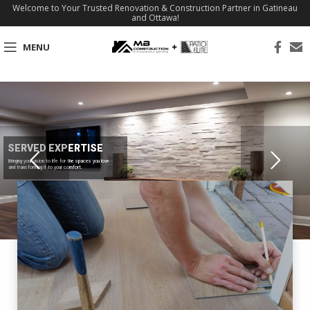
Welcome to Your Trusted Renovation & Construction Partner in Gatineau
and Ottawa!
MENU
SERVED EXPERTISE
Bringing your vision to life for the spaces you love
and transforming it to your comfort.