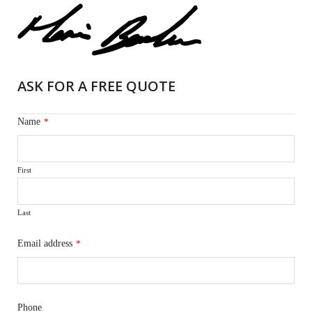
ASK FOR A FREE QUOTE
Name
*
First
Last
Email address
*
Phone