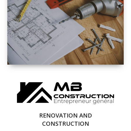
EXTERIOR
RENOVATION
QUALITY
COMPLETE
RENOVATION
SOLUTIONS
RENOVATION AND
CONSTRUCTION