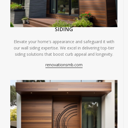
SIDING
Elevate your home's appearance and safeguard it with
our wall siding expertise. We excel in delivering top-tier
siding solutions that boost curb appeal and longevity.
renovationsmb.com