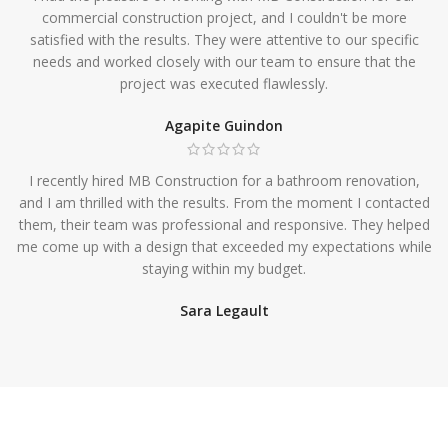
commercial construction project, and I couldn't be more
satisfied with the results. They were attentive to our specific
needs and worked closely with our team to ensure that the
project was executed flawlessly.
Agapite Guindon
I recently hired MB Construction for a bathroom renovation,
and I am thrilled with the results. From the moment I contacted
them, their team was professional and responsive. They helped
me come up with a design that exceeded my expectations while
staying within my budget.
Sara Legault