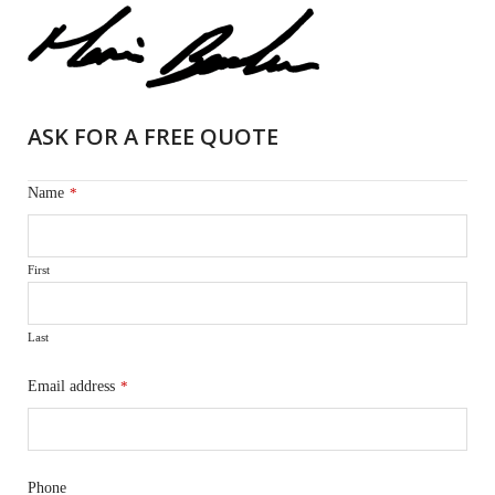
ASK FOR A FREE QUOTE
Name
*
First
Last
Email address
*
Phone