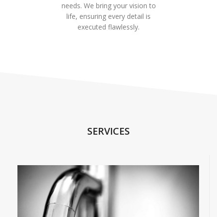
needs. We bring your vision to
life, ensuring every detail is
executed flawlessly.
SERVICES