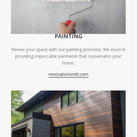
PAINTING
Renew your space with our painting precision. We excel in
providing impeccable paintwork that rejuvenates your
home.
renovationsmb.com