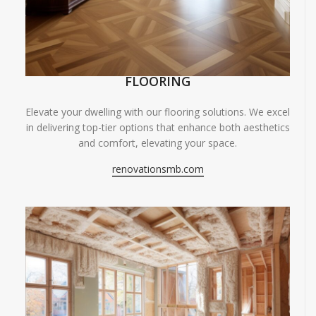
FLOORING
Elevate your dwelling with our flooring solutions. We excel
in delivering top-tier options that enhance both aesthetics
and comfort, elevating your space.
renovationsmb.com