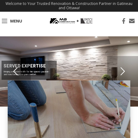
Welcome to Your Trusted Renovation & Construction Partner in Gatineau
and Ottawa!
MENU
SERVED EXPERTISE
Bringing your vision to life for the spaces you love
and transforming it to your comfort.