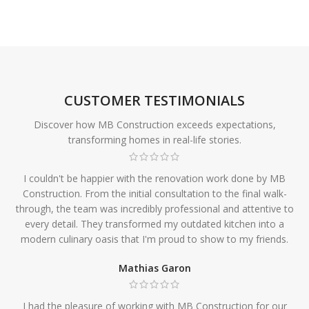
CUSTOMER TESTIMONIALS
Discover how MB Construction exceeds expectations,
transforming homes in real-life stories.
I couldn't be happier with the renovation work done by MB
Construction. From the initial consultation to the final walk-
through, the team was incredibly professional and attentive to
every detail. They transformed my outdated kitchen into a
modern culinary oasis that I'm proud to show to my friends.
Mathias Garon
I had the pleasure of working with MB Construction for our