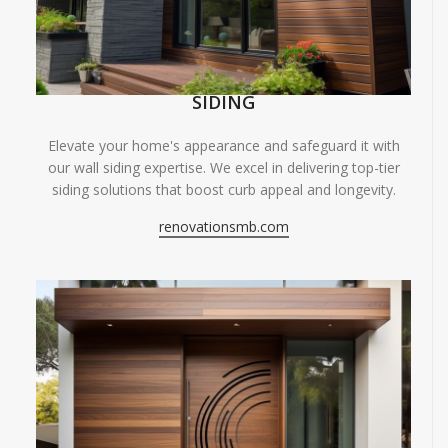
SIDING
Elevate your home's appearance and safeguard it with
our wall siding expertise. We excel in delivering top-tier
siding solutions that boost curb appeal and longevity.
renovationsmb.com