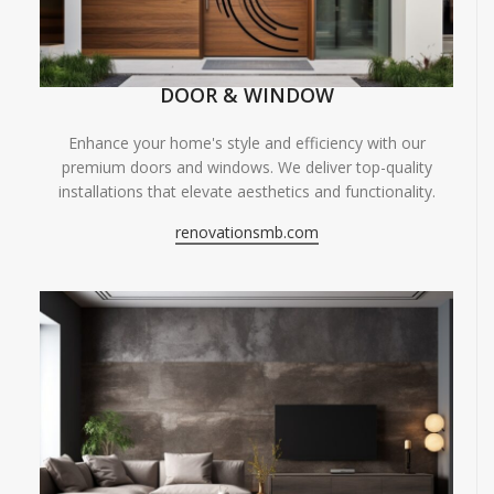
DOOR & WINDOW
Enhance your home's style and efficiency with our
premium doors and windows. We deliver top-quality
installations that elevate aesthetics and functionality.
renovationsmb.com