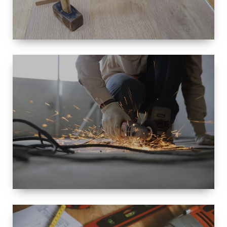
SIZE
SMALL TO
LARGE SIZED
RENOVATION
SPACE
INTEROIR &