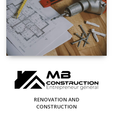
EXTERIOR
RENOVATION
QUALITY
COMPLETE
RENOVATION
SOLUTIONS
RENOVATION AND
CONSTRUCTION