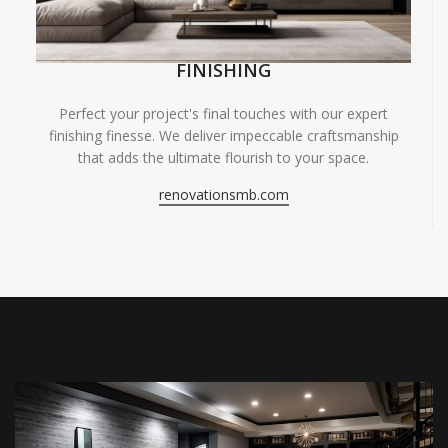
FINISHING
Perfect your project's final touches with our expert
finishing finesse. We deliver impeccable craftsmanship
that adds the ultimate flourish to your space.
renovationsmb.com