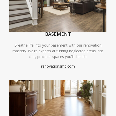
BASEMENT
Breathe life into your basement with our renovation
mastery. We're experts at turning neglected areas into
chic, practical spaces you'll cherish.
renovationsmb.com