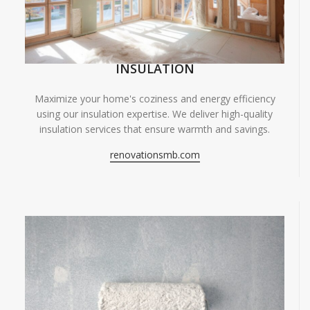
INSULATION
Maximize your home's coziness and energy efficiency
using our insulation expertise. We deliver high-quality
insulation services that ensure warmth and savings.
renovationsmb.com