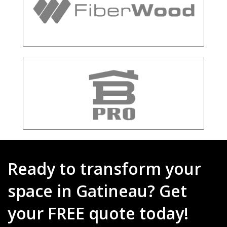
Ready to transform your
space in Gatineau? Get
your FREE quote today!