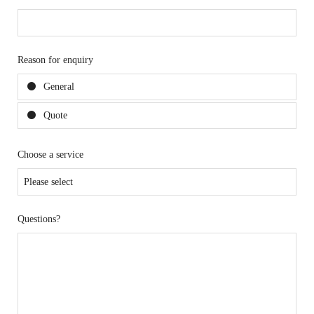
Reason for enquiry
General
Quote
Choose a service
Questions?