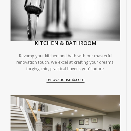
KITCHEN & BATHROOM
Revamp your kitchen and bath with our masterful
renovation touch. We excel at crafting your dreams,
forging chic, practical havens you'll adore.
renovationsmb.com