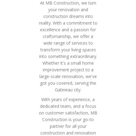
At MB Construction, we turn
your renovation and
construction dreams into
reality. With a commitment to
excellence and a passion for
craftsmanship, we offer a
wide range of services to
transform your living spaces
into something extraordinary.
Whether it's a small home
improvement project to a
large-scale renovation, we've
got you covered, serving the
Gatineau city.
With years of experience, a
dedicated team, and a focus
on customer satisfaction, MB
Construction is your go-to
partner for all your
construction and renovation