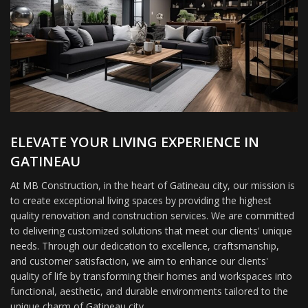
ELEVATE YOUR LIVING EXPERIENCE IN
GATINEAU
At MB Construction, in the heart of Gatineau city, our mission is
to create exceptional living spaces by providing the highest
quality renovation and construction services. We are committed
to delivering customized solutions that meet our clients' unique
needs. Through our dedication to excellence, craftsmanship,
and customer satisfaction, we aim to enhance our clients'
quality of life by transforming their homes and workspaces into
functional, aesthetic, and durable environments tailored to the
unique charm of Gatineau city.