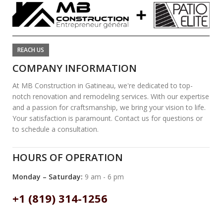
REACH US
COMPANY INFORMATION
At MB Construction in Gatineau, we're dedicated to top-
notch renovation and remodeling services. With our expertise
and a passion for craftsmanship, we bring your vision to life.
Your satisfaction is paramount. Contact us for questions or
to schedule a consultation.
HOURS OF OPERATION
Monday – Saturday:
9 am - 6 pm
+1 (819) 314-1256