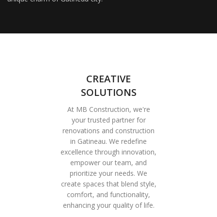
CREATIVE
SOLUTIONS
At MB Construction, we're
your trusted partner for
renovations and construction
in Gatineau. We redefine
excellence through innovation,
empower our team, and
prioritize your needs. We
create spaces that blend style,
comfort, and functionality,
enhancing your quality of life.