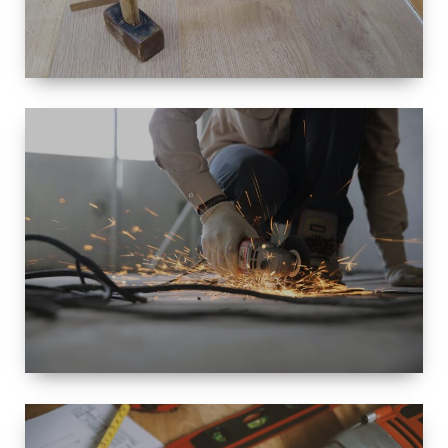
SIZE
SMALL TO
LARGE SIZED
RENOVATION
SPACE
INTEROIR &