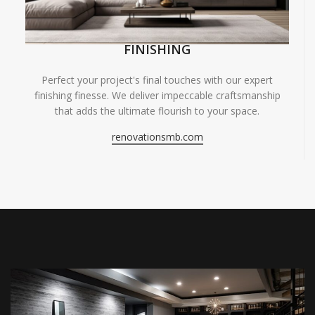
FINISHING
Perfect your project's final touches with our expert
finishing finesse. We deliver impeccable craftsmanship
that adds the ultimate flourish to your space.
renovationsmb.com