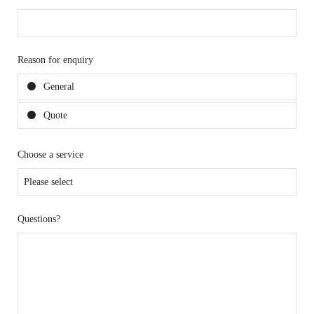
Reason for enquiry
General
Quote
Choose a service
Questions?