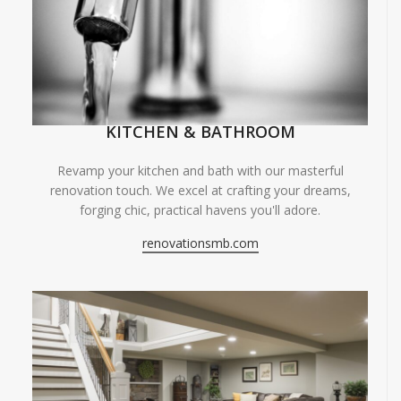
KITCHEN & BATHROOM
Revamp your kitchen and bath with our masterful
renovation touch. We excel at crafting your dreams,
forging chic, practical havens you'll adore.
renovationsmb.com