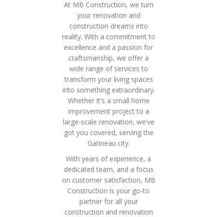
At MB Construction, we turn
your renovation and
construction dreams into
reality. With a commitment to
excellence and a passion for
craftsmanship, we offer a
wide range of services to
transform your living spaces
into something extraordinary.
Whether it's a small home
improvement project to a
large-scale renovation, we've
got you covered, serving the
Gatineau city.
With years of experience, a
dedicated team, and a focus
on customer satisfaction, MB
Construction is your go-to
partner for all your
construction and renovation