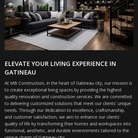
ELEVATE YOUR LIVING EXPERIENCE IN
GATINEAU
At MB Construction, in the heart of Gatineau city, our mission is
to create exceptional living spaces by providing the highest
quality renovation and construction services. We are committed
to delivering customized solutions that meet our clients' unique
needs. Through our dedication to excellence, craftsmanship,
and customer satisfaction, we aim to enhance our clients'
quality of life by transforming their homes and workspaces into
functional, aesthetic, and durable environments tailored to the
unique charm of Gatineau city.