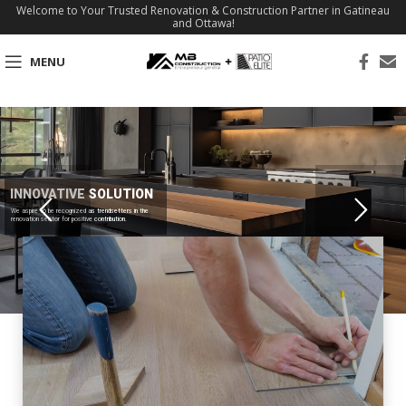
Welcome to Your Trusted Renovation & Construction Partner in Gatineau
and Ottawa!
MENU
INNOVATIVE SOLUTION
We aspire to be recognized as trendsetters in the
renovation sector for positive contribution.