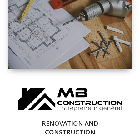
EXTERIOR
RENOVATION
QUALITY
COMPLETE
RENOVATION
SOLUTIONS
RENOVATION AND
CONSTRUCTION