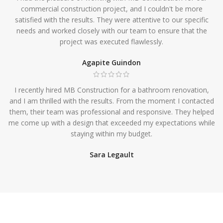
commercial construction project, and I couldn't be more
satisfied with the results. They were attentive to our specific
needs and worked closely with our team to ensure that the
project was executed flawlessly.
Agapite Guindon
I recently hired MB Construction for a bathroom renovation,
and I am thrilled with the results. From the moment I contacted
them, their team was professional and responsive. They helped
me come up with a design that exceeded my expectations while
staying within my budget.
Sara Legault