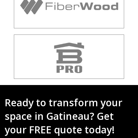
Ready to transform your
space in Gatineau? Get
your FREE quote today!