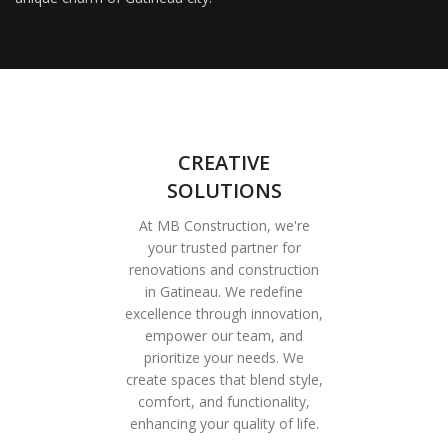
CREATIVE
SOLUTIONS
At MB Construction, we're
your trusted partner for
renovations and construction
in Gatineau. We redefine
excellence through innovation,
empower our team, and
prioritize your needs. We
create spaces that blend style,
comfort, and functionality,
enhancing your quality of life.