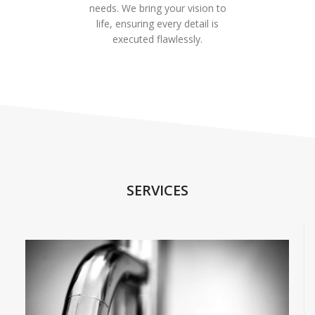
needs. We bring your vision to
life, ensuring every detail is
executed flawlessly.
SERVICES