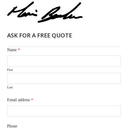
ASK FOR A FREE QUOTE
Name
*
First
Last
Email address
*
Phone