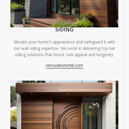
SIDING
Elevate your home's appearance and safeguard it with
our wall siding expertise. We excel in delivering top-tier
siding solutions that boost curb appeal and longevity.
renovationsmb.com