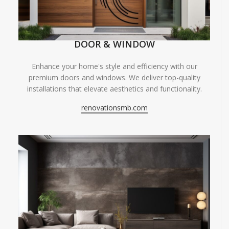
DOOR & WINDOW
Enhance your home's style and efficiency with our
premium doors and windows. We deliver top-quality
installations that elevate aesthetics and functionality.
renovationsmb.com