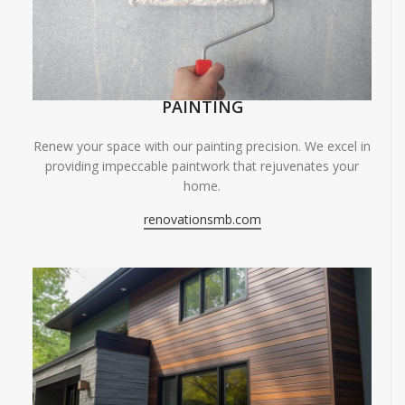
PAINTING
Renew your space with our painting precision. We excel in
providing impeccable paintwork that rejuvenates your
home.
renovationsmb.com