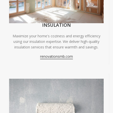
INSULATION
Maximize your home's coziness and energy efficiency
using our insulation expertise. We deliver high-quality
insulation services that ensure warmth and savings.
renovationsmb.com