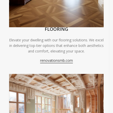
FLOORING
Elevate your dwelling with our flooring solutions. We excel
in delivering top-tier options that enhance both aesthetics
and comfort, elevating your space.
renovationsmb.com