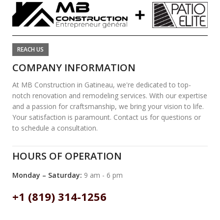
REACH US
COMPANY INFORMATION
At MB Construction in Gatineau, we're dedicated to top-
notch renovation and remodeling services. With our expertise
and a passion for craftsmanship, we bring your vision to life.
Your satisfaction is paramount. Contact us for questions or
to schedule a consultation.
HOURS OF OPERATION
Monday – Saturday:
9 am - 6 pm
+1 (819) 314-1256