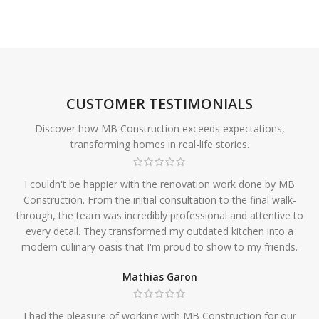
CUSTOMER TESTIMONIALS
Discover how MB Construction exceeds expectations,
transforming homes in real-life stories.
I couldn't be happier with the renovation work done by MB
Construction. From the initial consultation to the final walk-
through, the team was incredibly professional and attentive to
every detail. They transformed my outdated kitchen into a
modern culinary oasis that I'm proud to show to my friends.
Mathias Garon
I had the pleasure of working with MB Construction for our