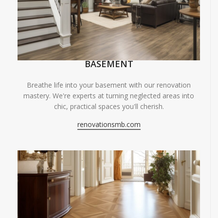
BASEMENT
Breathe life into your basement with our renovation
mastery. We're experts at turning neglected areas into
chic, practical spaces you'll cherish.
renovationsmb.com