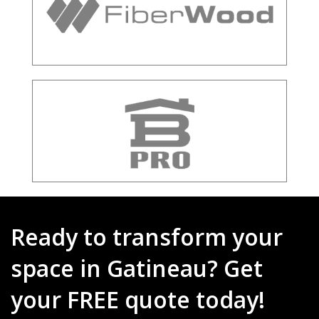
Ready to transform your
space in Gatineau? Get
your FREE quote today!