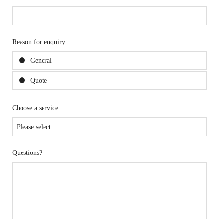
Reason for enquiry
General
Quote
Choose a service
Questions?