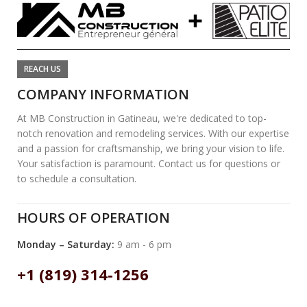
REACH US
COMPANY INFORMATION
At MB Construction in Gatineau, we're dedicated to top-
notch renovation and remodeling services. With our expertise
and a passion for craftsmanship, we bring your vision to life.
Your satisfaction is paramount. Contact us for questions or
to schedule a consultation.
HOURS OF OPERATION
Monday – Saturday:
9 am - 6 pm
+1 (819) 314-1256