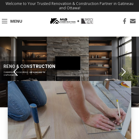
Welcome to Your Trusted Renovation & Construction Partner in Gatineau
and Ottawa!
MENU
RENO & CONSTRUCTION
Commitment to excellence and a passion for
craftsmanship.