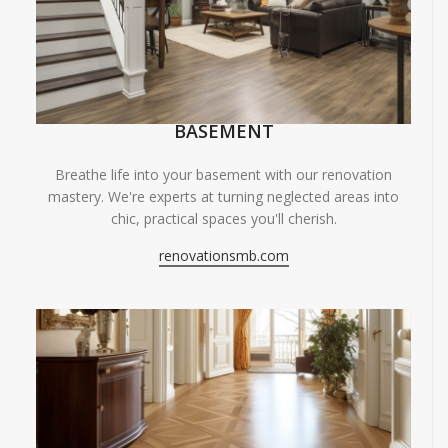
BASEMENT
Breathe life into your basement with our renovation
mastery. We're experts at turning neglected areas into
chic, practical spaces you'll cherish.
renovationsmb.com