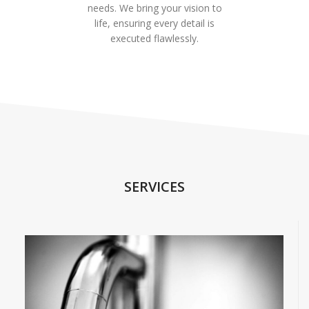
needs. We bring your vision to
life, ensuring every detail is
executed flawlessly.
SERVICES