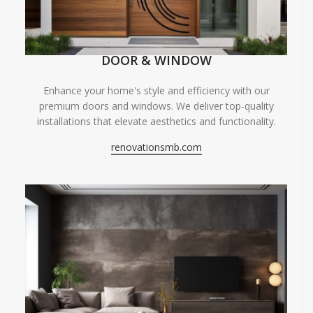
DOOR & WINDOW
Enhance your home's style and efficiency with our
premium doors and windows. We deliver top-quality
installations that elevate aesthetics and functionality.
renovationsmb.com