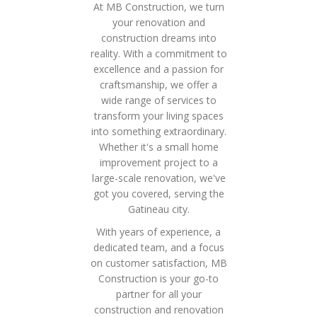
At MB Construction, we turn
your renovation and
construction dreams into
reality. With a commitment to
excellence and a passion for
craftsmanship, we offer a
wide range of services to
transform your living spaces
into something extraordinary.
Whether it's a small home
improvement project to a
large-scale renovation, we've
got you covered, serving the
Gatineau city.
With years of experience, a
dedicated team, and a focus
on customer satisfaction, MB
Construction is your go-to
partner for all your
construction and renovation