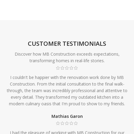
CUSTOMER TESTIMONIALS
Discover how MB Construction exceeds expectations,
transforming homes in real-life stories.
I couldn't be happier with the renovation work done by MB
Construction. From the initial consultation to the final walk-
through, the team was incredibly professional and attentive to
every detail. They transformed my outdated kitchen into a
modern culinary oasis that I'm proud to show to my friends.
Mathias Garon
I had the pleasure of working with MB Construction for our