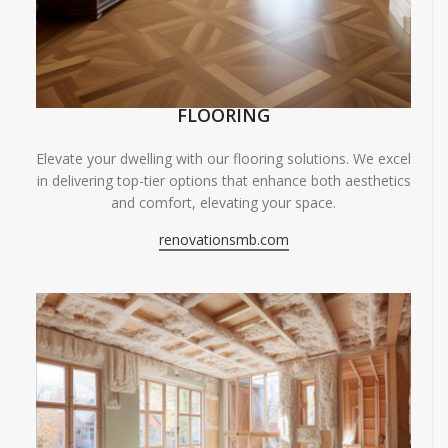
FLOORING
Elevate your dwelling with our flooring solutions. We excel
in delivering top-tier options that enhance both aesthetics
and comfort, elevating your space.
renovationsmb.com