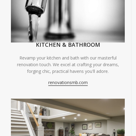
KITCHEN & BATHROOM
Revamp your kitchen and bath with our masterful
renovation touch. We excel at crafting your dreams,
forging chic, practical havens you'll adore.
renovationsmb.com