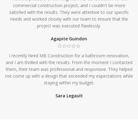
commercial construction project, and I couldn't be more
satisfied with the results. They were attentive to our specific
needs and worked closely with our team to ensure that the
project was executed flawlessly.
Agapite Guindon
I recently hired MB Construction for a bathroom renovation,
and I am thrilled with the results. From the moment I contacted
them, their team was professional and responsive. They helped
me come up with a design that exceeded my expectations while
staying within my budget.
Sara Legault