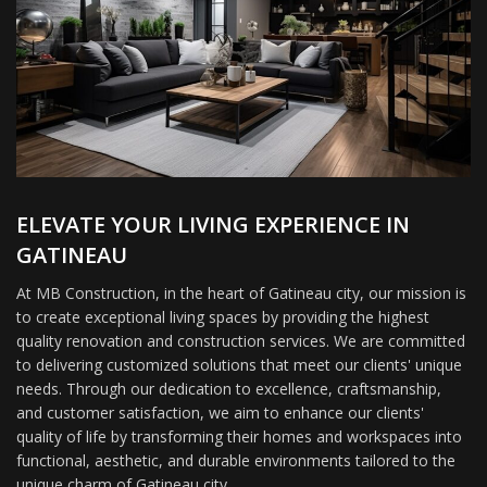
ELEVATE YOUR LIVING EXPERIENCE IN
GATINEAU
At MB Construction, in the heart of Gatineau city, our mission is
to create exceptional living spaces by providing the highest
quality renovation and construction services. We are committed
to delivering customized solutions that meet our clients' unique
needs. Through our dedication to excellence, craftsmanship,
and customer satisfaction, we aim to enhance our clients'
quality of life by transforming their homes and workspaces into
functional, aesthetic, and durable environments tailored to the
unique charm of Gatineau city.