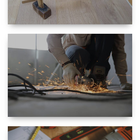
SIZE
SMALL TO
LARGE SIZED
RENOVATION
SPACE
INTEROIR &