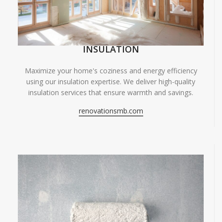
INSULATION
Maximize your home's coziness and energy efficiency
using our insulation expertise. We deliver high-quality
insulation services that ensure warmth and savings.
renovationsmb.com