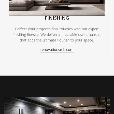
FINISHING
Perfect your project's final touches with our expert
finishing finesse. We deliver impeccable craftsmanship
that adds the ultimate flourish to your space.
renovationsmb.com