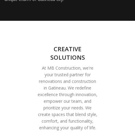
CREATIVE
SOLUTIONS
At MB Construction, we're
your trusted partner for
renovations and construction
in Gatineau. We redefine
excellence through innovation,
empower our team, and
prioritize your needs. We
create spaces that blend style,
comfort, and functionality,
enhancing your quality of life.