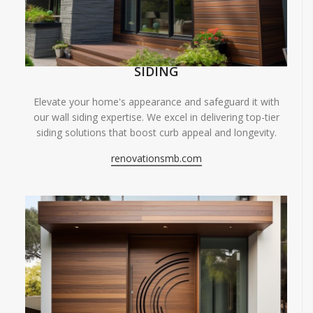
SIDING
Elevate your home's appearance and safeguard it with
our wall siding expertise. We excel in delivering top-tier
siding solutions that boost curb appeal and longevity.
renovationsmb.com