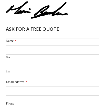
ASK FOR A FREE QUOTE
Name
*
First
Last
Email address
*
Phone