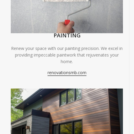
PAINTING
Renew your space with our painting precision. We excel in
providing impeccable paintwork that rejuvenates your
home.
renovationsmb.com