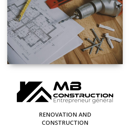
EXTERIOR
RENOVATION
QUALITY
COMPLETE
RENOVATION
SOLUTIONS
RENOVATION AND
CONSTRUCTION