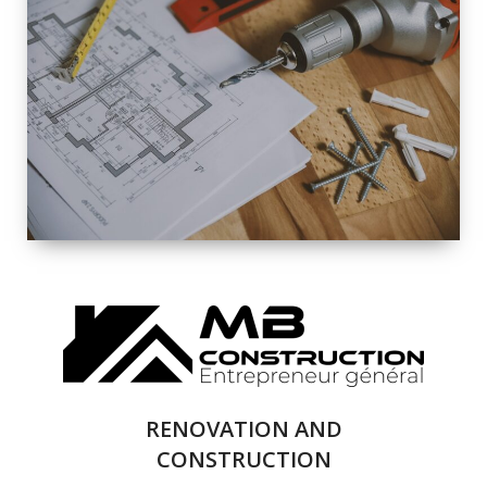
EXTERIOR
RENOVATION
QUALITY
COMPLETE
RENOVATION
SOLUTIONS
RENOVATION AND
CONSTRUCTION