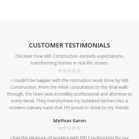
CUSTOMER TESTIMONIALS
Discover how MB Construction exceeds expectations,
transforming homes in real-life stories.
I couldn't be happier with the renovation work done by MB
Construction. From the initial consultation to the final walk-
through, the team was incredibly professional and attentive to
every detail. They transformed my outdated kitchen into a
modern culinary oasis that I'm proud to show to my friends.
Mathias Garon
I had the pleasure of working with MB Construction for our