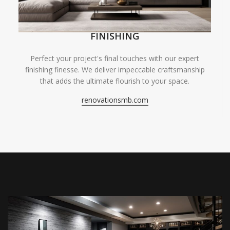
FINISHING
Perfect your project's final touches with our expert
finishing finesse. We deliver impeccable craftsmanship
that adds the ultimate flourish to your space.
renovationsmb.com