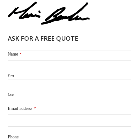
ASK FOR A FREE QUOTE
Name
*
First
Last
Email address
*
Phone