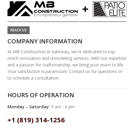
REACH US
COMPANY INFORMATION
At MB Construction in Gatineau, we're dedicated to top-
notch renovation and remodeling services. With our expertise
and a passion for craftsmanship, we bring your vision to life.
Your satisfaction is paramount. Contact us for questions or
to schedule a consultation.
HOURS OF OPERATION
Monday – Saturday:
9 am - 6 pm
+1 (819) 314-1256