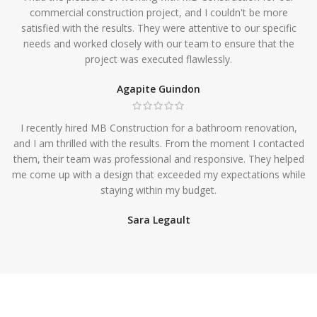
commercial construction project, and I couldn't be more
satisfied with the results. They were attentive to our specific
needs and worked closely with our team to ensure that the
project was executed flawlessly.
Agapite Guindon
I recently hired MB Construction for a bathroom renovation,
and I am thrilled with the results. From the moment I contacted
them, their team was professional and responsive. They helped
me come up with a design that exceeded my expectations while
staying within my budget.
Sara Legault