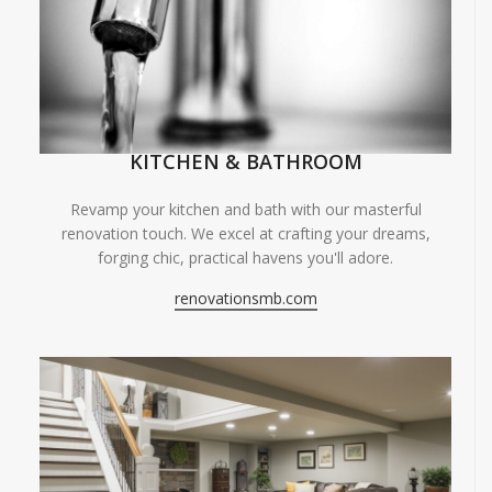
KITCHEN & BATHROOM
Revamp your kitchen and bath with our masterful
renovation touch. We excel at crafting your dreams,
forging chic, practical havens you'll adore.
renovationsmb.com