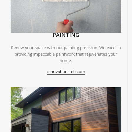
PAINTING
Renew your space with our painting precision. We excel in
providing impeccable paintwork that rejuvenates your
home.
renovationsmb.com