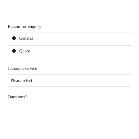
Reason for enquiry
General
Quote
Choose a service
Questions?