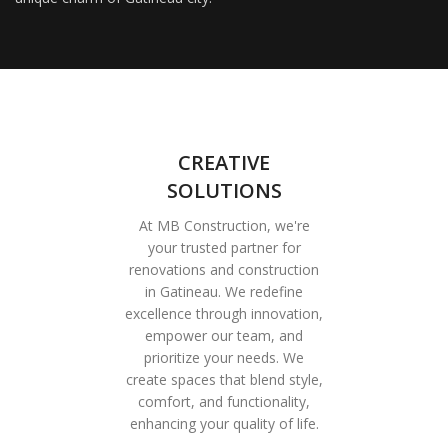
CREATIVE
SOLUTIONS
At MB Construction, we're
your trusted partner for
renovations and construction
in Gatineau. We redefine
excellence through innovation,
empower our team, and
prioritize your needs. We
create spaces that blend style,
comfort, and functionality,
enhancing your quality of life.