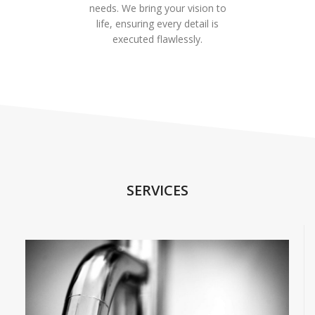
needs. We bring your vision to
life, ensuring every detail is
executed flawlessly.
SERVICES