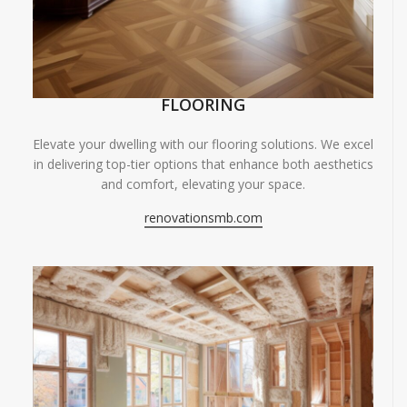
FLOORING
Elevate your dwelling with our flooring solutions. We excel
in delivering top-tier options that enhance both aesthetics
and comfort, elevating your space.
renovationsmb.com