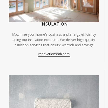
INSULATION
Maximize your home's coziness and energy efficiency
using our insulation expertise. We deliver high-quality
insulation services that ensure warmth and savings.
renovationsmb.com