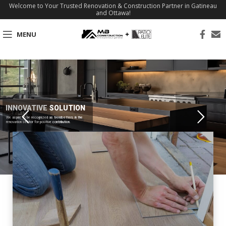
Welcome to Your Trusted Renovation & Construction Partner in Gatineau
and Ottawa!
MENU
INNOVATIVE SOLUTION
We aspire to be recognized as trendsetters in the
renovation sector for positive contribution.