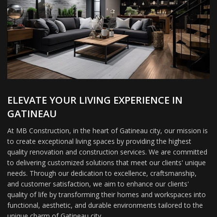
ELEVATE YOUR LIVING EXPERIENCE IN
GATINEAU
At MB Construction, in the heart of Gatineau city, our mission is
to create exceptional living spaces by providing the highest
quality renovation and construction services. We are committed
to delivering customized solutions that meet our clients' unique
needs. Through our dedication to excellence, craftsmanship,
and customer satisfaction, we aim to enhance our clients'
quality of life by transforming their homes and workspaces into
functional, aesthetic, and durable environments tailored to the
unique charm of Gatineau city.