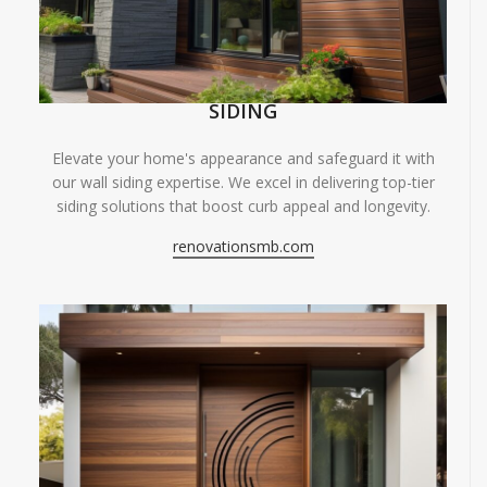
SIDING
Elevate your home's appearance and safeguard it with
our wall siding expertise. We excel in delivering top-tier
siding solutions that boost curb appeal and longevity.
renovationsmb.com