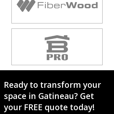
Ready to transform your
space in Gatineau? Get
your FREE quote today!