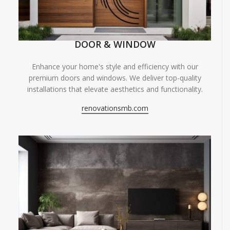
DOOR & WINDOW
Enhance your home's style and efficiency with our
premium doors and windows. We deliver top-quality
installations that elevate aesthetics and functionality.
renovationsmb.com