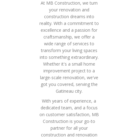
At MB Construction, we turn
your renovation and
construction dreams into
reality. With a commitment to
excellence and a passion for
craftsmanship, we offer a
wide range of services to
transform your living spaces
into something extraordinary.
Whether it's a small home
improvement project to a
large-scale renovation, we've
got you covered, serving the
Gatineau city.
With years of experience, a
dedicated team, and a focus
on customer satisfaction, MB
Construction is your go-to
partner for all your
construction and renovation