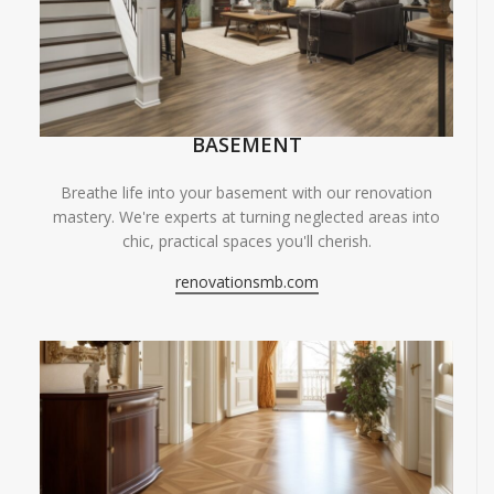
BASEMENT
Breathe life into your basement with our renovation
mastery. We're experts at turning neglected areas into
chic, practical spaces you'll cherish.
renovationsmb.com