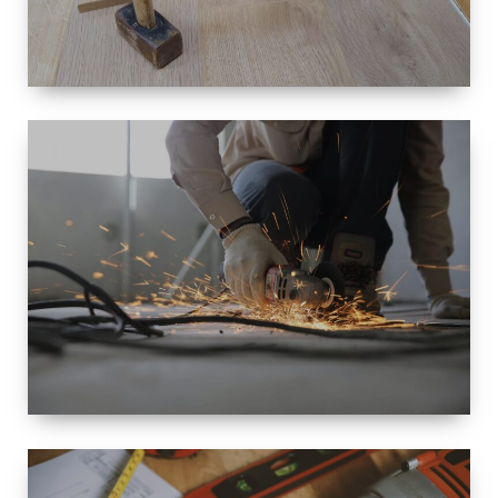
SIZE
SMALL TO
LARGE SIZED
RENOVATION
SPACE
INTEROIR &