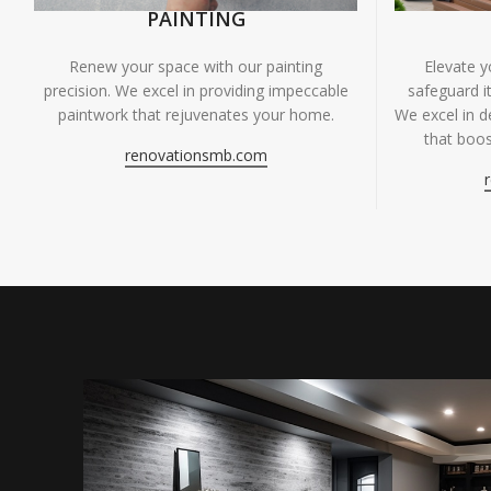
PAINTING
Renew your space with our painting
Elevate 
precision. We excel in providing impeccable
safeguard it
paintwork that rejuvenates your home.
We excel in de
that boos
renovationsmb.com