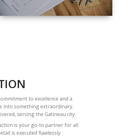
QUALITY
COMPLETE
RENOVATION
SOLUTIONS
TION
 commitment to excellence and a
es into something extraordinary.
vered, serving the Gatineau city.
tion is your go-to partner for all
ail is executed flawlessly.