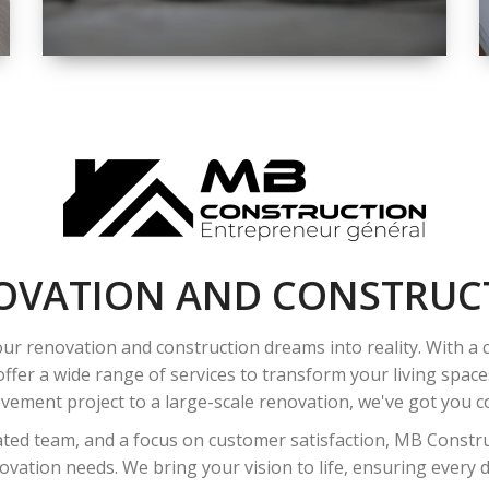
SPACE
INTEROIR &
EXTERIOR
RENOVATION
OVATION AND CONSTRUC
ur renovation and construction dreams into reality. With a
ffer a wide range of services to transform your living spac
ement project to a large-scale renovation, we've got you co
ated team, and a focus on customer satisfaction, MB Construc
vation needs. We bring your vision to life, ensuring every det