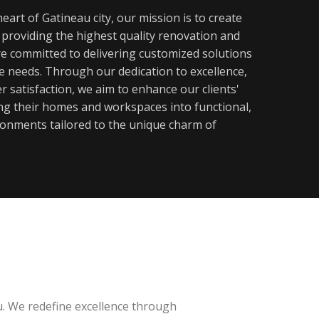
eart of Gatineau city, our mission is to create
y providing the highest quality renovation and
re committed to delivering customized solutions
ue needs. Through our dedication to excellence,
 satisfaction, we aim to enhance our clients'
ming their homes and workspaces into functional,
ronments tailored to the unique charm of
u. We redefine excellence through