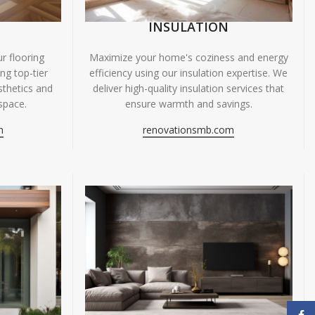
INSULATION
r flooring
Maximize your home's coziness and energy
ing top-tier
efficiency using our insulation expertise. We
sthetics and
deliver high-quality insulation services that
space.
ensure warmth and savings.
m
renovationsmb.com
Face