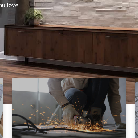
you love