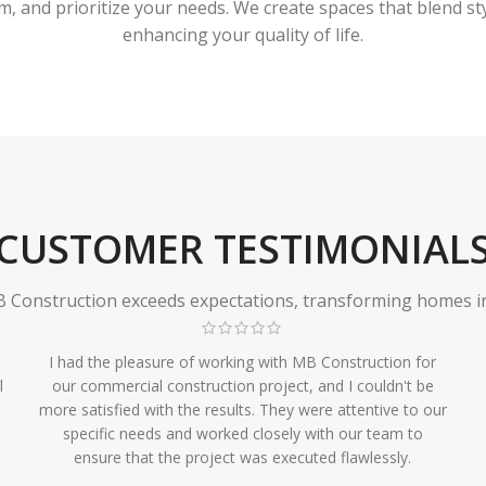
 and prioritize your needs. We create spaces that blend styl
enhancing your quality of life.
CUSTOMER TESTIMONIAL
Construction exceeds expectations, transforming homes in r
I had the pleasure of working with MB Construction for
l
our commercial construction project, and I couldn't be
more satisfied with the results. They were attentive to our
specific needs and worked closely with our team to
ensure that the project was executed flawlessly.