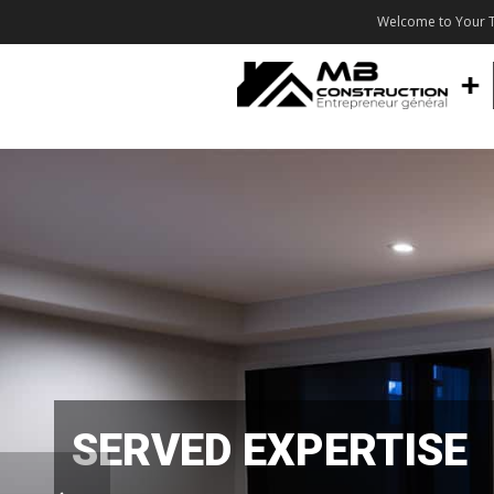
Welcome to Your T
SERVED EXPERTISE