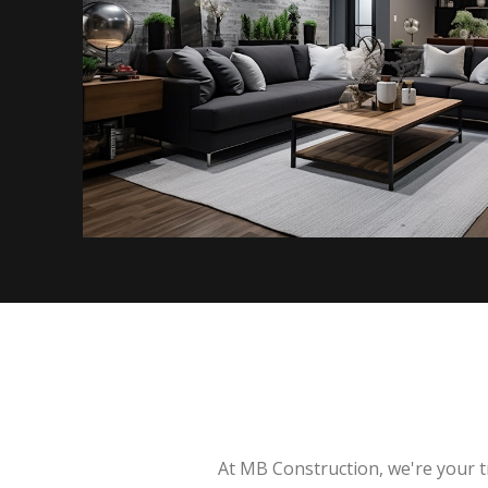
At MB Construction, we're your t