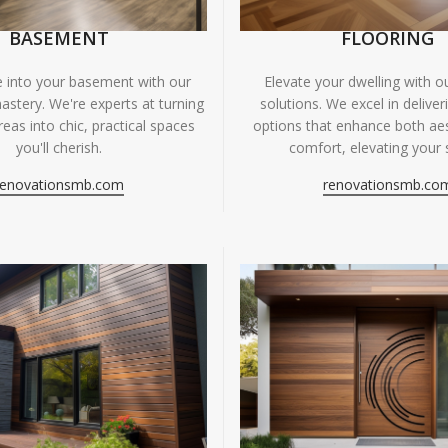
BASEMENT
FLOORING
fe into your basement with our
Elevate your dwelling with ou
astery. We're experts at turning
solutions. We excel in deliver
eas into chic, practical spaces
options that enhance both ae
you'll cherish.
comfort, elevating your 
renovationsmb.com
renovationsmb.co