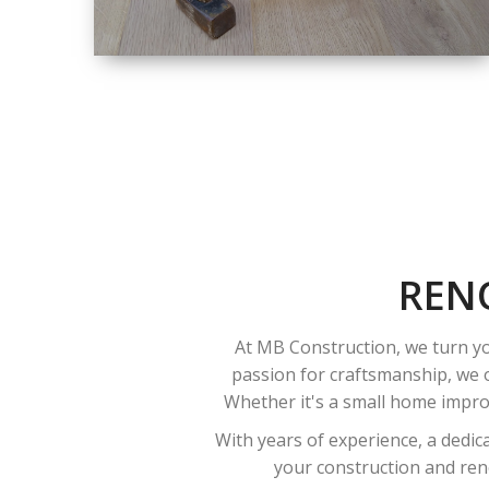
SIZE
SMALL TO LARGE
SIZED
RENOVATION
REN
At MB Construction, we turn yo
passion for craftsmanship, we o
Whether it's a small home improv
With years of experience, a dedic
your construction and reno