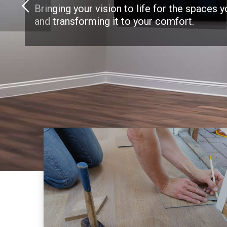
Bringing your vision to life for the spaces 
and transforming it to your comfort.