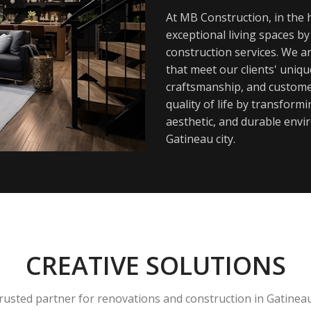
At MB Construction, in the h
exceptional living spaces b
construction services. We a
that meet our clients' uniq
craftsmanship, and customer
quality of life by transfor
aesthetic, and durable envi
Gatineau city.
CREATIVE SOLUTIONS
rusted partner for renovations and construction in Gatinea