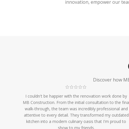
innovation, empower our team,
Discover how MB 
I couldn't be happier with the renovation work done by
MB Construction. From the initial consultation to the fina
walk-through, the team was incredibly professional and
attentive to every detail. They transformed my outdated
kitchen into a modern culinary oasis that I'm proud to
show to my friends.