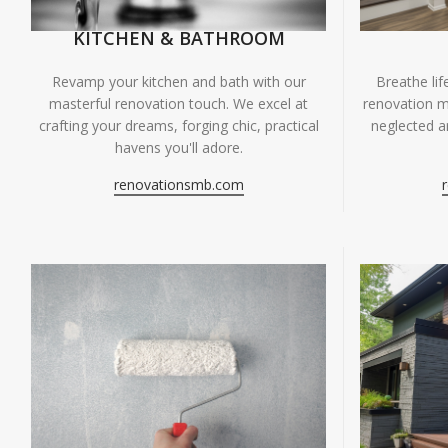
KITCHEN & BATHROOM
Breathe li
Revamp your kitchen and bath with our
renovation m
masterful renovation touch. We excel at
neglected ar
crafting your dreams, forging chic, practical
havens you'll adore.
renovationsmb.com