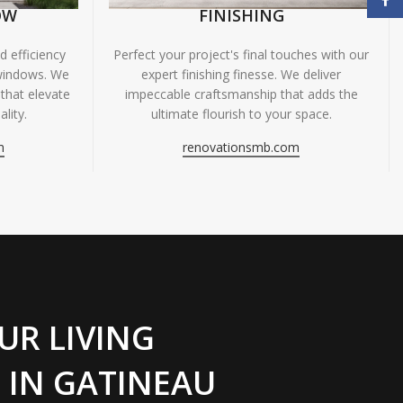
OW
FINISHING
 efficiency
Perfect your project's final touches with our
windows. We
expert finishing finesse. We deliver
 that elevate
impeccable craftsmanship that adds the
lity.
ultimate flourish to your space.
m
renovationsmb.com
UR LIVING
 IN GATINEAU