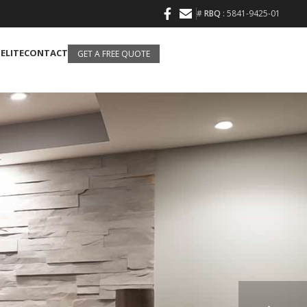
#
RBQ
: 5841-9425-01
 ELITE
CONTACT
GET A FREE QUOTE