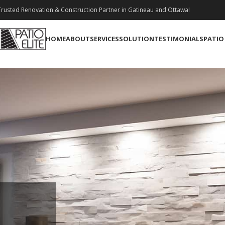
rusted Renovation & Construction Partner in Gatineau and Ottawa!
HOME
ABOUT
SERVICES
SOLUTION
TESTIMONIALS
PATIO