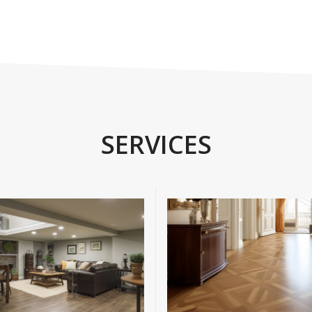
SERVICES