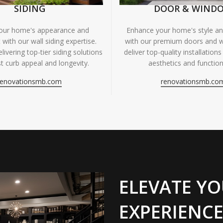
SIDING
DOOR & WIND
your home's appearance and
Enhance your home's style and
 with our wall siding expertise.
with our premium doors and 
livering top-tier siding solutions
deliver top-quality installations
t curb appeal and longevity.
aesthetics and functiona
renovationsmb.com
renovationsmb.co
ELEVATE YO
EXPERIENCE