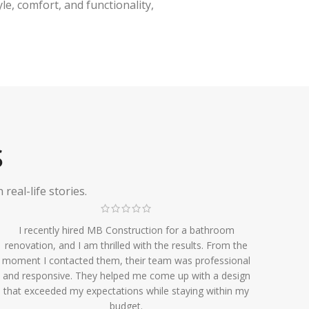
e, comfort, and functionality,
S
eal-life stories.
I recently hired MB Construction for a bathroom
renovation, and I am thrilled with the results. From the
moment I contacted them, their team was professional
and responsive. They helped me come up with a design
that exceeded my expectations while staying within my
budget.