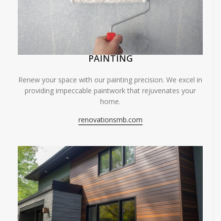
PAINTING
Renew your space with our painting precision. We excel in
providing impeccable paintwork that rejuvenates your
home.
renovationsmb.com