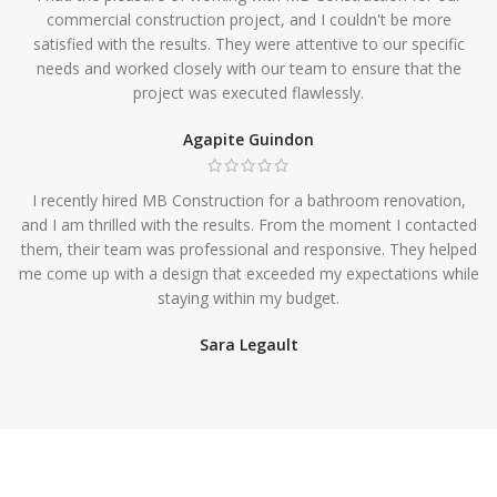
commercial construction project, and I couldn't be more
satisfied with the results. They were attentive to our specific
needs and worked closely with our team to ensure that the
project was executed flawlessly.
Agapite Guindon
I recently hired MB Construction for a bathroom renovation,
and I am thrilled with the results. From the moment I contacted
them, their team was professional and responsive. They helped
me come up with a design that exceeded my expectations while
staying within my budget.
Sara Legault