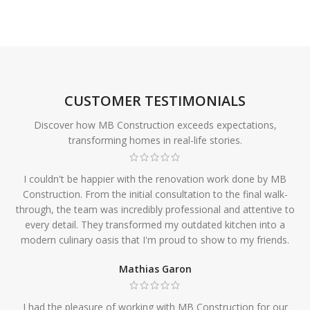
CUSTOMER TESTIMONIALS
Discover how MB Construction exceeds expectations,
transforming homes in real-life stories.
I couldn't be happier with the renovation work done by MB
Construction. From the initial consultation to the final walk-
through, the team was incredibly professional and attentive to
every detail. They transformed my outdated kitchen into a
modern culinary oasis that I'm proud to show to my friends.
Mathias Garon
I had the pleasure of working with MB Construction for our