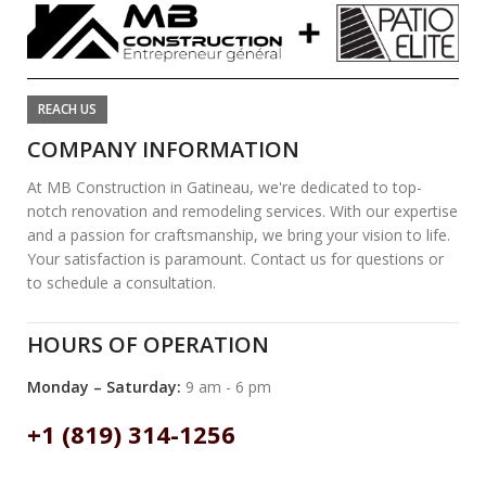
REACH US
COMPANY INFORMATION
At MB Construction in Gatineau, we're dedicated to top-
notch renovation and remodeling services. With our expertise
and a passion for craftsmanship, we bring your vision to life.
Your satisfaction is paramount. Contact us for questions or
to schedule a consultation.
HOURS OF OPERATION
Monday – Saturday:
9 am - 6 pm
+1 (819) 314-1256