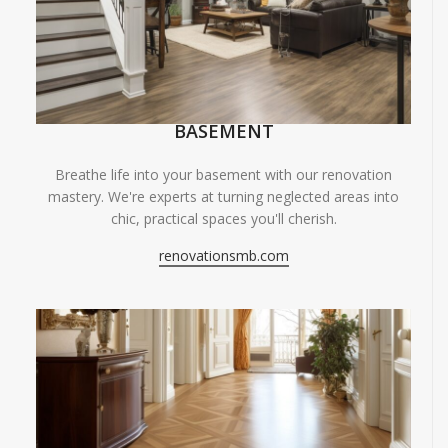
BASEMENT
Breathe life into your basement with our renovation
mastery. We're experts at turning neglected areas into
chic, practical spaces you'll cherish.
renovationsmb.com