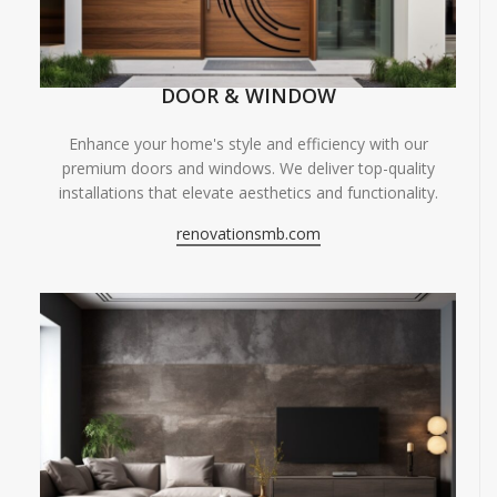
DOOR & WINDOW
Enhance your home's style and efficiency with our
premium doors and windows. We deliver top-quality
installations that elevate aesthetics and functionality.
renovationsmb.com