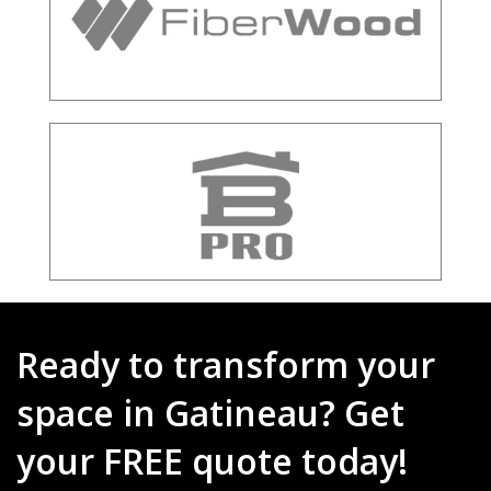
Ready to transform your
space in Gatineau? Get
your FREE quote today!