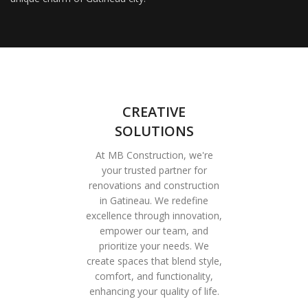
CREATIVE
SOLUTIONS
At MB Construction, we're
your trusted partner for
renovations and construction
in Gatineau. We redefine
excellence through innovation,
empower our team, and
prioritize your needs. We
create spaces that blend style,
comfort, and functionality,
enhancing your quality of life.