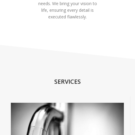
needs. We bring your vision to
life, ensuring every detail is
executed flawlessly.
SERVICES