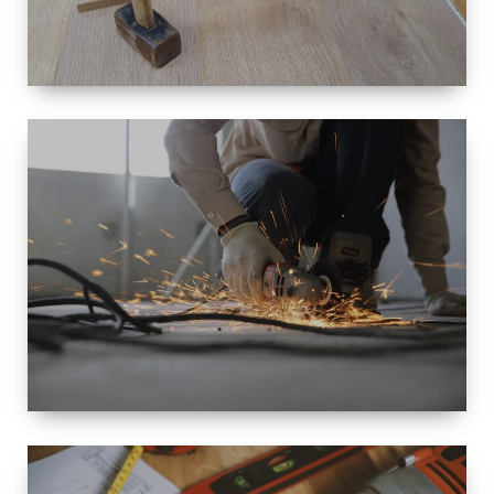
SIZE
SMALL TO
LARGE SIZED
RENOVATION
SPACE
INTEROIR &