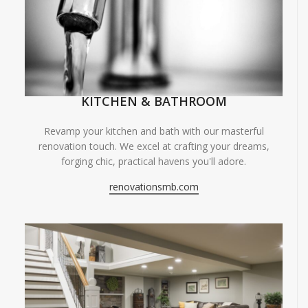
KITCHEN & BATHROOM
Revamp your kitchen and bath with our masterful
renovation touch. We excel at crafting your dreams,
forging chic, practical havens you'll adore.
renovationsmb.com