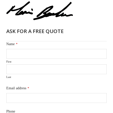
ASK FOR A FREE QUOTE
Name
*
First
Last
Email address
*
Phone