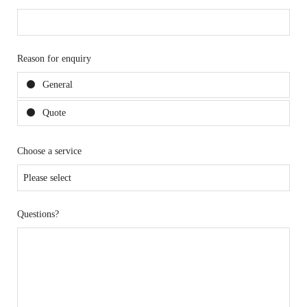
Reason for enquiry
General
Quote
Choose a service
Questions?