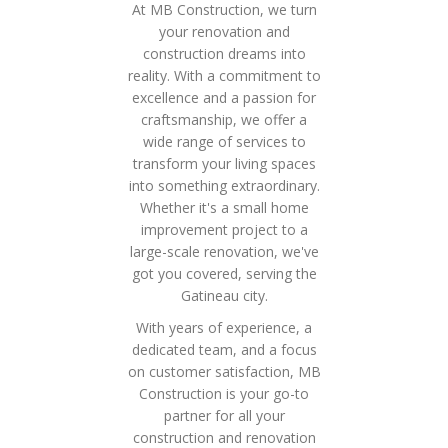
At MB Construction, we turn
your renovation and
construction dreams into
reality. With a commitment to
excellence and a passion for
craftsmanship, we offer a
wide range of services to
transform your living spaces
into something extraordinary.
Whether it's a small home
improvement project to a
large-scale renovation, we've
got you covered, serving the
Gatineau city.
With years of experience, a
dedicated team, and a focus
on customer satisfaction, MB
Construction is your go-to
partner for all your
construction and renovation