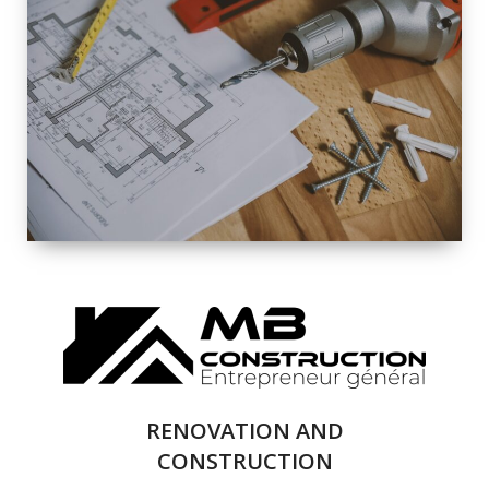
EXTERIOR
RENOVATION
QUALITY
COMPLETE
RENOVATION
SOLUTIONS
RENOVATION AND
CONSTRUCTION