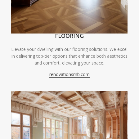
FLOORING
Elevate your dwelling with our flooring solutions. We excel
in delivering top-tier options that enhance both aesthetics
and comfort, elevating your space.
renovationsmb.com