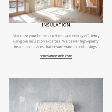
INSULATION
Maximize your home's coziness and energy efficiency
using our insulation expertise. We deliver high-quality
insulation services that ensure warmth and savings.
renovationsmb.com