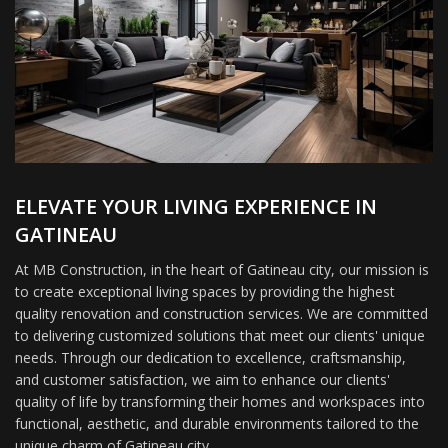
ELEVATE YOUR LIVING EXPERIENCE IN
GATINEAU
At MB Construction, in the heart of Gatineau city, our mission is
to create exceptional living spaces by providing the highest
quality renovation and construction services. We are committed
to delivering customized solutions that meet our clients' unique
needs. Through our dedication to excellence, craftsmanship,
and customer satisfaction, we aim to enhance our clients'
quality of life by transforming their homes and workspaces into
functional, aesthetic, and durable environments tailored to the
unique charm of Gatineau city.