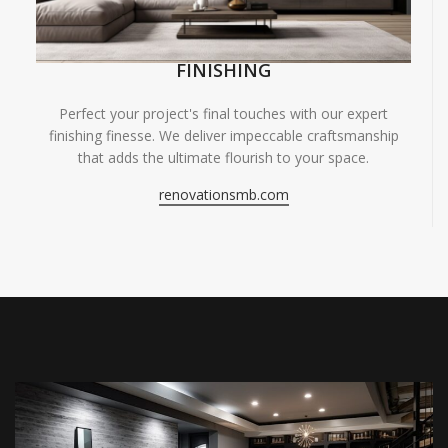
FINISHING
Perfect your project's final touches with our expert
finishing finesse. We deliver impeccable craftsmanship
that adds the ultimate flourish to your space.
renovationsmb.com