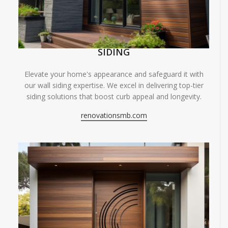
SIDING
Elevate your home's appearance and safeguard it with
our wall siding expertise. We excel in delivering top-tier
siding solutions that boost curb appeal and longevity.
renovationsmb.com