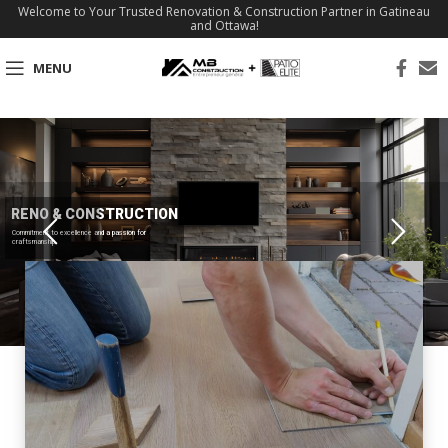
Welcome to Your Trusted Renovation & Construction Partner in Gatineau
and Ottawa!
MENU
RENO & CONSTRUCTION
Commitment to excellence and a passion for
craftsmanship.