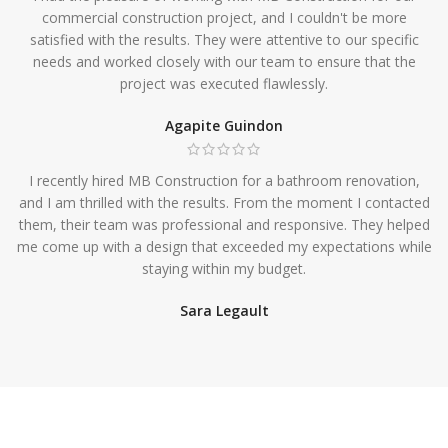
commercial construction project, and I couldn't be more
satisfied with the results. They were attentive to our specific
needs and worked closely with our team to ensure that the
project was executed flawlessly.
Agapite Guindon
I recently hired MB Construction for a bathroom renovation,
and I am thrilled with the results. From the moment I contacted
them, their team was professional and responsive. They helped
me come up with a design that exceeded my expectations while
staying within my budget.
Sara Legault