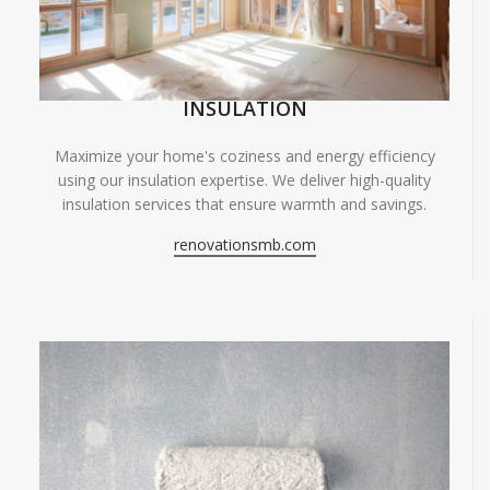
INSULATION
Maximize your home's coziness and energy efficiency
using our insulation expertise. We deliver high-quality
insulation services that ensure warmth and savings.
renovationsmb.com