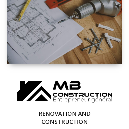
EXTERIOR
RENOVATION
QUALITY
COMPLETE
RENOVATION
SOLUTIONS
RENOVATION AND
CONSTRUCTION