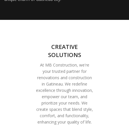
CREATIVE
SOLUTIONS
At MB Construction, we're
your trusted partner for
renovations and construction
in Gatineau. We redefine
excellence through innovation,
empower our team, and
prioritize your needs. We
create spaces that blend style,
comfort, and functionality,
enhancing your quality of life.