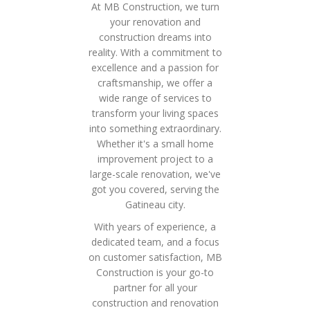
At MB Construction, we turn
your renovation and
construction dreams into
reality. With a commitment to
excellence and a passion for
craftsmanship, we offer a
wide range of services to
transform your living spaces
into something extraordinary.
Whether it's a small home
improvement project to a
large-scale renovation, we've
got you covered, serving the
Gatineau city.
With years of experience, a
dedicated team, and a focus
on customer satisfaction, MB
Construction is your go-to
partner for all your
construction and renovation