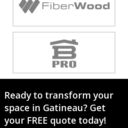
Ready to transform your
space in Gatineau? Get
your FREE quote today!