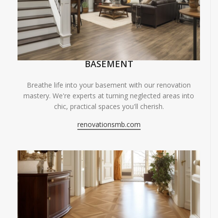
BASEMENT
Breathe life into your basement with our renovation
mastery. We're experts at turning neglected areas into
chic, practical spaces you'll cherish.
renovationsmb.com