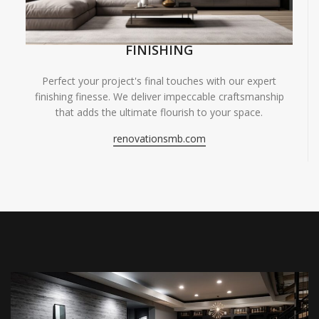
FINISHING
Perfect your project's final touches with our expert
finishing finesse. We deliver impeccable craftsmanship
that adds the ultimate flourish to your space.
renovationsmb.com