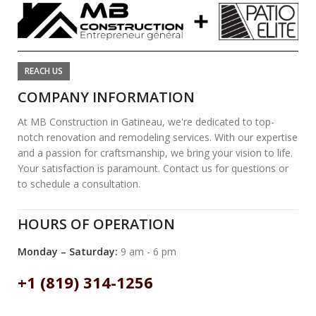
REACH US
COMPANY INFORMATION
At MB Construction in Gatineau, we're dedicated to top-
notch renovation and remodeling services. With our expertise
and a passion for craftsmanship, we bring your vision to life.
Your satisfaction is paramount. Contact us for questions or
to schedule a consultation.
HOURS OF OPERATION
Monday – Saturday:
9 am - 6 pm
+1 (819) 314-1256