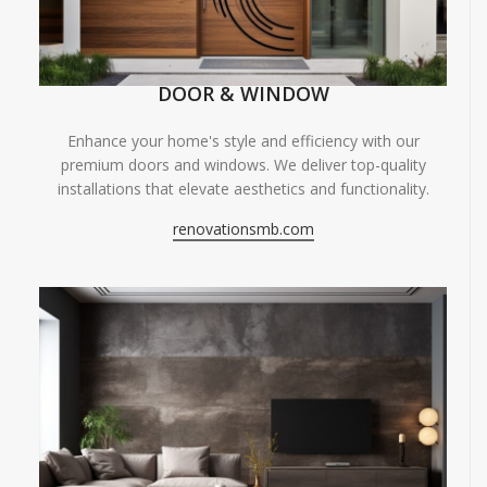
DOOR & WINDOW
Enhance your home's style and efficiency with our
premium doors and windows. We deliver top-quality
installations that elevate aesthetics and functionality.
renovationsmb.com