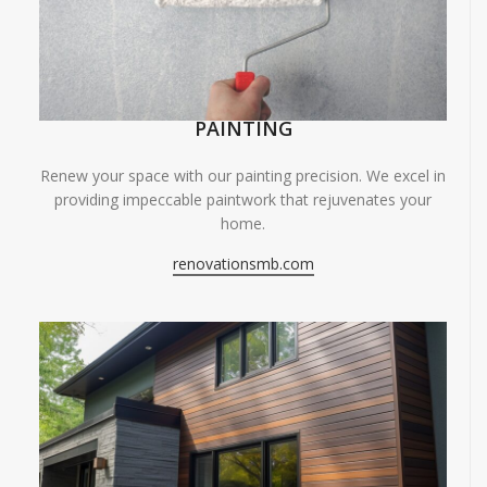
PAINTING
Renew your space with our painting precision. We excel in
providing impeccable paintwork that rejuvenates your
home.
renovationsmb.com