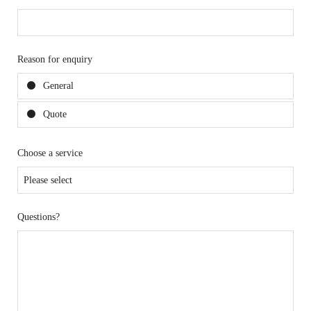
Reason for enquiry
General
Quote
Choose a service
Questions?