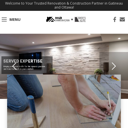
Welcome to Your Trusted Renovation & Construction Partner in Gatineau
and Ottawa!
MENU
SERVED EXPERTISE
Bringing your vision to life for the spaces you love
and transforming it to your comfort.