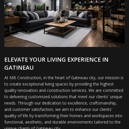
ELEVATE YOUR LIVING EXPERIENCE IN
GATINEAU
At MB Construction, in the heart of Gatineau city, our mission is
to create exceptional living spaces by providing the highest
quality renovation and construction services. We are committed
to delivering customized solutions that meet our clients' unique
needs. Through our dedication to excellence, craftsmanship,
and customer satisfaction, we aim to enhance our clients'
quality of life by transforming their homes and workspaces into
functional, aesthetic, and durable environments tailored to the
unique charm of Gatineau city.