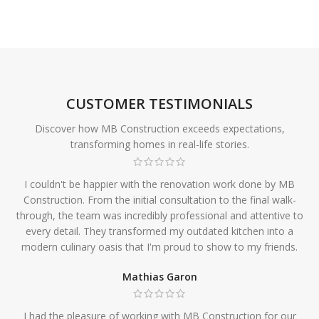
CUSTOMER TESTIMONIALS
Discover how MB Construction exceeds expectations,
transforming homes in real-life stories.
I couldn't be happier with the renovation work done by MB
Construction. From the initial consultation to the final walk-
through, the team was incredibly professional and attentive to
every detail. They transformed my outdated kitchen into a
modern culinary oasis that I'm proud to show to my friends.
Mathias Garon
I had the pleasure of working with MB Construction for our