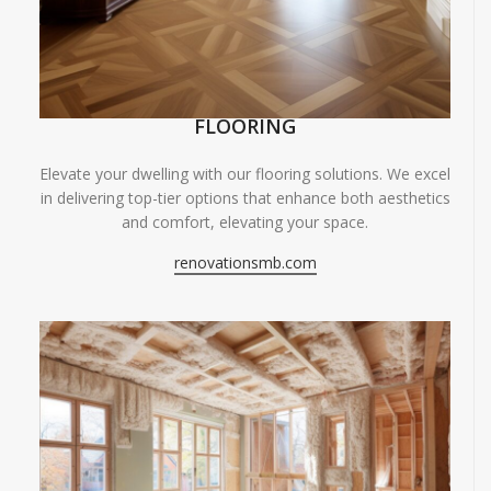
FLOORING
Elevate your dwelling with our flooring solutions. We excel
in delivering top-tier options that enhance both aesthetics
and comfort, elevating your space.
renovationsmb.com