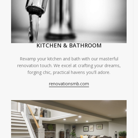
KITCHEN & BATHROOM
Revamp your kitchen and bath with our masterful
renovation touch. We excel at crafting your dreams,
forging chic, practical havens you'll adore.
renovationsmb.com