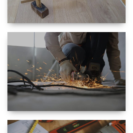
SIZE
SMALL TO
LARGE SIZED
RENOVATION
SPACE
INTEROIR &