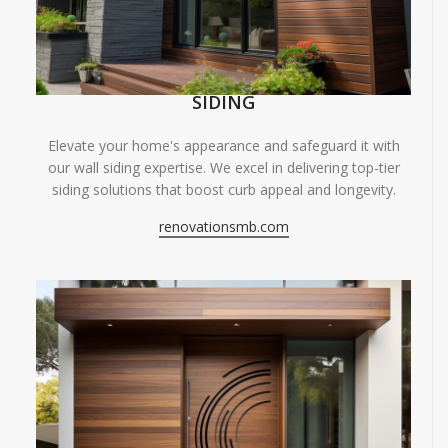
SIDING
Elevate your home's appearance and safeguard it with
our wall siding expertise. We excel in delivering top-tier
siding solutions that boost curb appeal and longevity.
renovationsmb.com