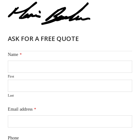
ASK FOR A FREE QUOTE
Name
*
First
Last
Email address
*
Phone