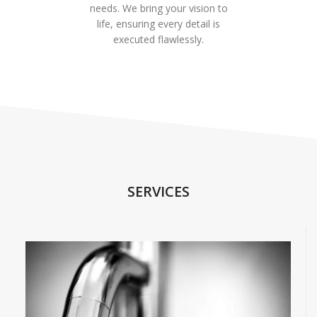
needs. We bring your vision to
life, ensuring every detail is
executed flawlessly.
SERVICES