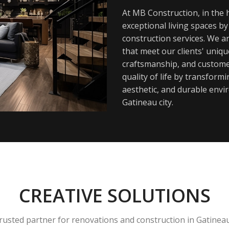
At MB Construction, in the h
exceptional living spaces b
construction services. We a
that meet our clients' uniq
craftsmanship, and customer
quality of life by transfor
aesthetic, and durable envi
Gatineau city.
CREATIVE SOLUTIONS
rusted partner for renovations and construction in Gatinea