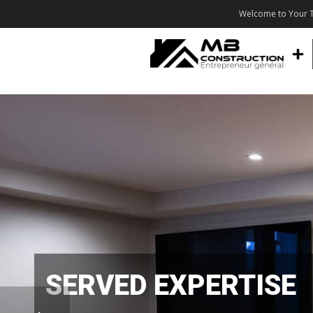
Welcome to Your T
SERVED EXPERTISE