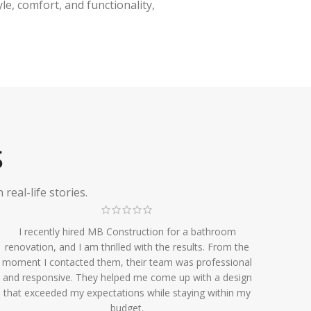
e, comfort, and functionality,
S
eal-life stories.
I recently hired MB Construction for a bathroom
renovation, and I am thrilled with the results. From the
moment I contacted them, their team was professional
and responsive. They helped me come up with a design
that exceeded my expectations while staying within my
budget.