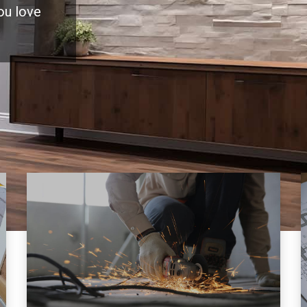
you love