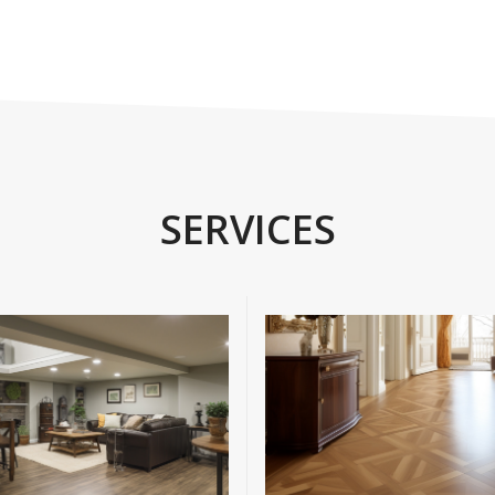
SERVICES