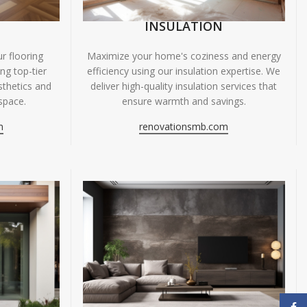
INSULATION
r flooring
Maximize your home's coziness and energy
ing top-tier
efficiency using our insulation expertise. We
sthetics and
deliver high-quality insulation services that
space.
ensure warmth and savings.
m
renovationsmb.com
Face