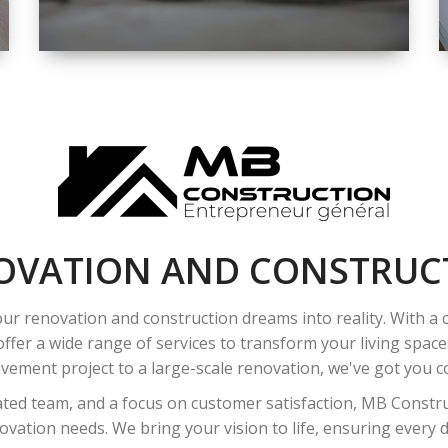
SPACE
INTEROIR &
EXTERIOR
RENOVATION
OVATION AND CONSTRUC
ur renovation and construction dreams into reality. With a
ffer a wide range of services to transform your living spac
ement project to a large-scale renovation, we've got you co
ated team, and a focus on customer satisfaction, MB Construc
vation needs. We bring your vision to life, ensuring every det