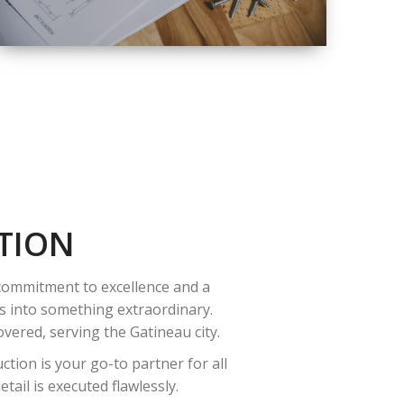
QUALITY
COMPLETE
RENOVATION
SOLUTIONS
TION
 commitment to excellence and a
es into something extraordinary.
vered, serving the Gatineau city.
tion is your go-to partner for all
ail is executed flawlessly.