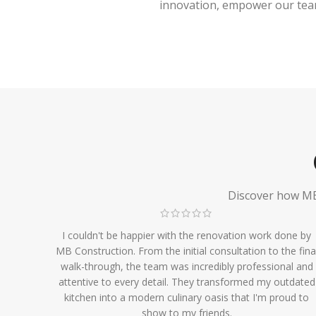
innovation, empower our team,
Discover how MB 
I couldn't be happier with the renovation work done by
MB Construction. From the initial consultation to the fina
walk-through, the team was incredibly professional and
attentive to every detail. They transformed my outdated
kitchen into a modern culinary oasis that I'm proud to
show to my friends.