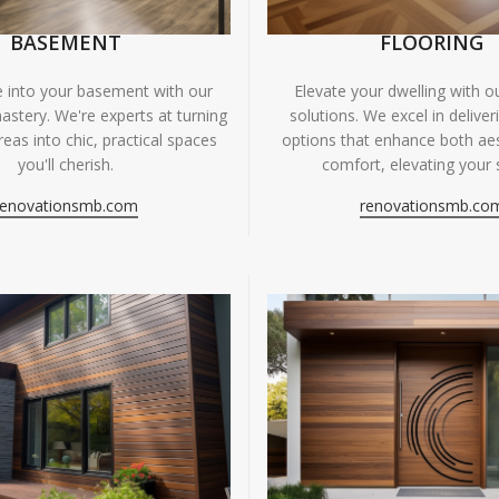
BASEMENT
FLOORING
fe into your basement with our
Elevate your dwelling with ou
astery. We're experts at turning
solutions. We excel in deliver
eas into chic, practical spaces
options that enhance both ae
you'll cherish.
comfort, elevating your 
renovationsmb.com
renovationsmb.co