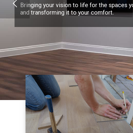
Bringing your vision to life for the spaces 
and transforming it to your comfort.