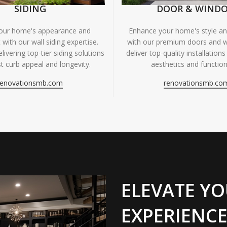
SIDING
DOOR & WIND
your home's appearance and
Enhance your home's style and
 with our wall siding expertise.
with our premium doors and 
livering top-tier siding solutions
deliver top-quality installations
t curb appeal and longevity.
aesthetics and functiona
renovationsmb.com
renovationsmb.co
ELEVATE YO
EXPERIENCE