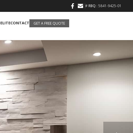
#
RBQ
: 5841-9425-01
 ELITE
CONTACT
GET A FREE QUOTE