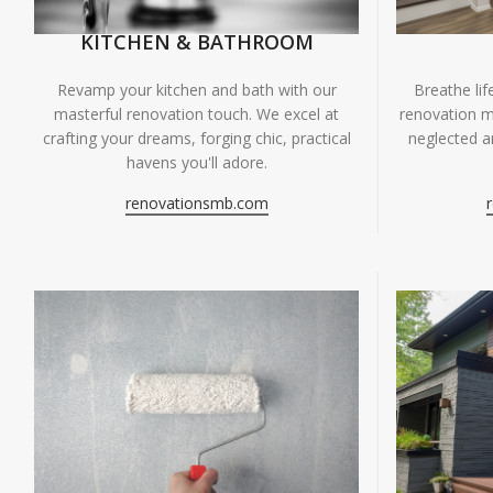
KITCHEN & BATHROOM
Breathe li
Revamp your kitchen and bath with our
renovation m
masterful renovation touch. We excel at
neglected ar
crafting your dreams, forging chic, practical
havens you'll adore.
renovationsmb.com