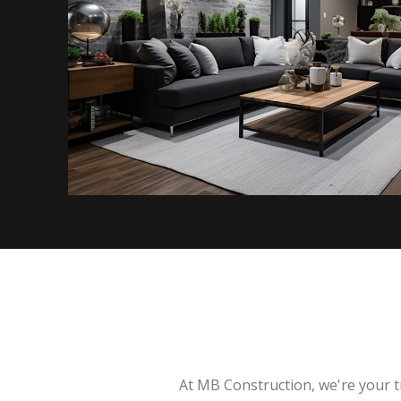
At MB Construction, we're your t