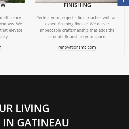
OW
FINISHING
 efficiency
Perfect your project's final touches with our
windows. We
expert finishing finesse. We deliver
 that elevate
impeccable craftsmanship that adds the
lity.
ultimate flourish to your space.
m
renovationsmb.com
UR LIVING
 IN GATINEAU