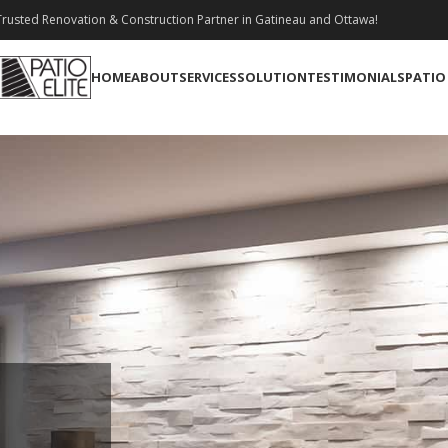
rusted Renovation & Construction Partner in Gatineau and Ottawa!
HOME
ABOUT
SERVICES
SOLUTION
TESTIMONIALS
PATIO