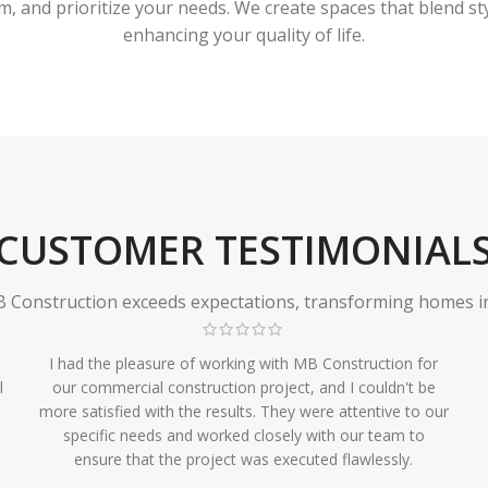
 and prioritize your needs. We create spaces that blend styl
enhancing your quality of life.
CUSTOMER TESTIMONIAL
Construction exceeds expectations, transforming homes in r
I had the pleasure of working with MB Construction for
l
our commercial construction project, and I couldn't be
more satisfied with the results. They were attentive to our
specific needs and worked closely with our team to
ensure that the project was executed flawlessly.