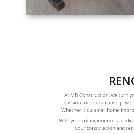
SIZE
SMALL TO LARGE
SIZED
RENOVATION
REN
At MB Construction, we turn yo
passion for craftsmanship, we o
Whether it's a small home improv
With years of experience, a dedic
your construction and reno