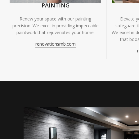
PAINTING
Renew your space with our painting
Elevate 
precision. We excel in providing impeccable
safeguard it
paintwork that rejuvenates your home.
We excel in de
that boos
renovationsmb.com