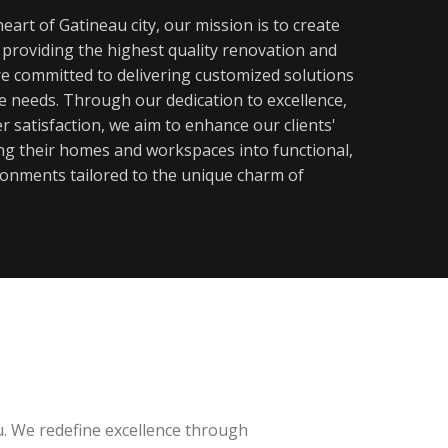
eart of Gatineau city, our mission is to create
y providing the highest quality renovation and
re committed to delivering customized solutions
ue needs. Through our dedication to excellence,
 satisfaction, we aim to enhance our clients'
ming their homes and workspaces into functional,
ronments tailored to the unique charm of
u. We redefine excellence through