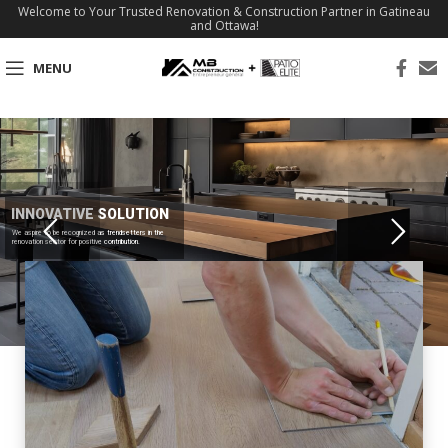
Welcome to Your Trusted Renovation & Construction Partner in Gatineau
and Ottawa!
MENU
INNOVATIVE SOLUTION
We aspire to be recognized as trendsetters in the
renovation sector for positive contribution.