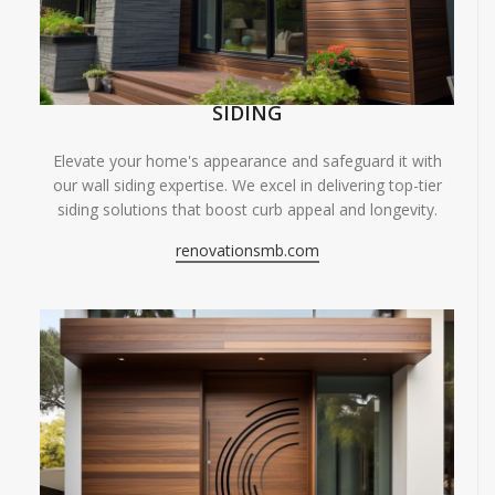
SIDING
Elevate your home's appearance and safeguard it with
our wall siding expertise. We excel in delivering top-tier
siding solutions that boost curb appeal and longevity.
renovationsmb.com