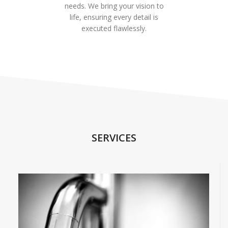
needs. We bring your vision to
life, ensuring every detail is
executed flawlessly.
SERVICES