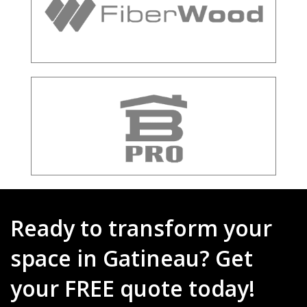
Ready to transform your
space in Gatineau? Get
your FREE quote today!