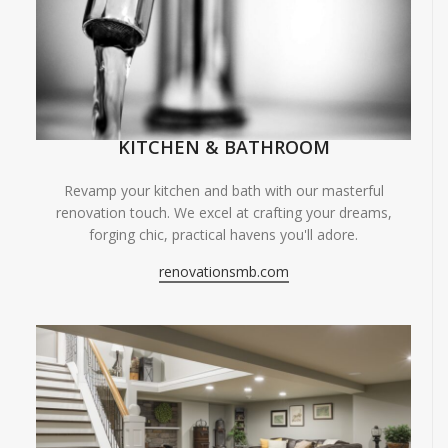
KITCHEN & BATHROOM
Revamp your kitchen and bath with our masterful
renovation touch. We excel at crafting your dreams,
forging chic, practical havens you'll adore.
renovationsmb.com