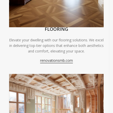
FLOORING
Elevate your dwelling with our flooring solutions. We excel
in delivering top-tier options that enhance both aesthetics
and comfort, elevating your space.
renovationsmb.com