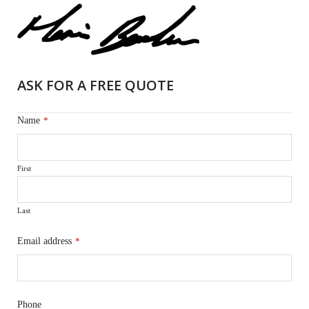
ASK FOR A FREE QUOTE
Name
*
First
Last
Email address
*
Phone