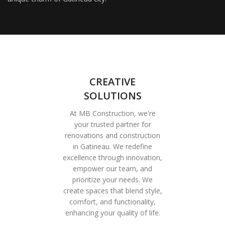
CREATIVE
SOLUTIONS
At MB Construction, we're
your trusted partner for
renovations and construction
in Gatineau. We redefine
excellence through innovation,
empower our team, and
prioritize your needs. We
create spaces that blend style,
comfort, and functionality,
enhancing your quality of life.