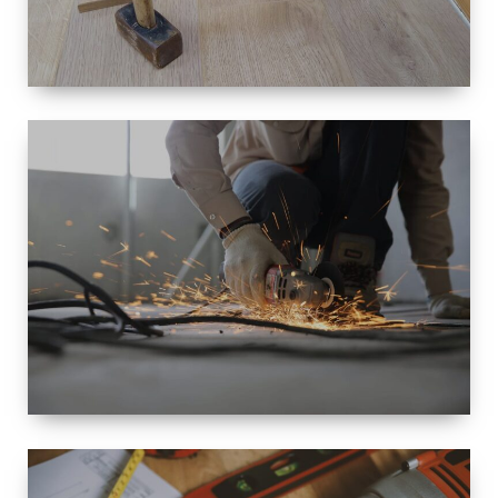
SIZE
SMALL TO
LARGE SIZED
RENOVATION
SPACE
INTEROIR &