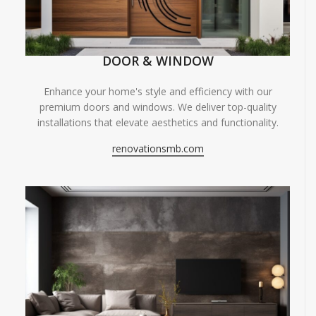
DOOR & WINDOW
Enhance your home's style and efficiency with our
premium doors and windows. We deliver top-quality
installations that elevate aesthetics and functionality.
renovationsmb.com