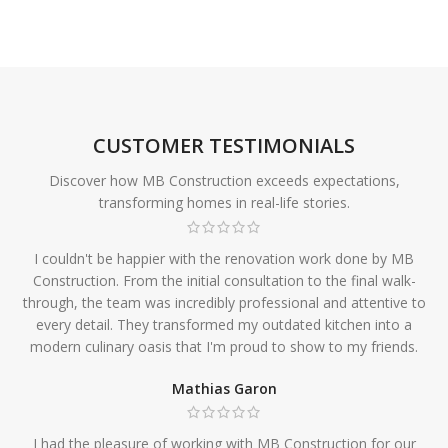
CUSTOMER TESTIMONIALS
Discover how MB Construction exceeds expectations,
transforming homes in real-life stories.
I couldn't be happier with the renovation work done by MB
Construction. From the initial consultation to the final walk-
through, the team was incredibly professional and attentive to
every detail. They transformed my outdated kitchen into a
modern culinary oasis that I'm proud to show to my friends.
Mathias Garon
I had the pleasure of working with MB Construction for our