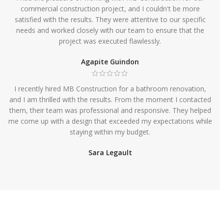
commercial construction project, and I couldn't be more
satisfied with the results. They were attentive to our specific
needs and worked closely with our team to ensure that the
project was executed flawlessly.
Agapite Guindon
I recently hired MB Construction for a bathroom renovation,
and I am thrilled with the results. From the moment I contacted
them, their team was professional and responsive. They helped
me come up with a design that exceeded my expectations while
staying within my budget.
Sara Legault