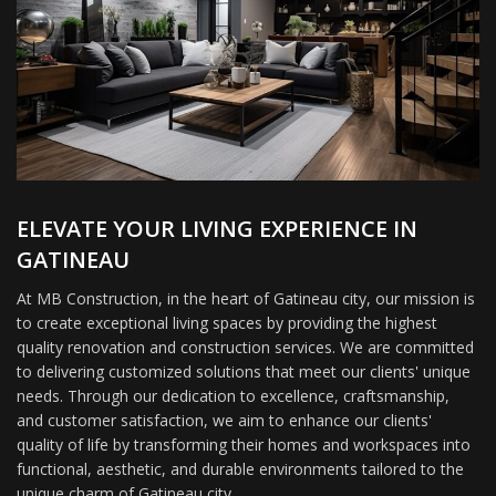
ELEVATE YOUR LIVING EXPERIENCE IN
GATINEAU
At MB Construction, in the heart of Gatineau city, our mission is
to create exceptional living spaces by providing the highest
quality renovation and construction services. We are committed
to delivering customized solutions that meet our clients' unique
needs. Through our dedication to excellence, craftsmanship,
and customer satisfaction, we aim to enhance our clients'
quality of life by transforming their homes and workspaces into
functional, aesthetic, and durable environments tailored to the
unique charm of Gatineau city.