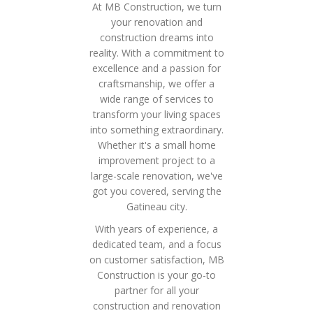
At MB Construction, we turn
your renovation and
construction dreams into
reality. With a commitment to
excellence and a passion for
craftsmanship, we offer a
wide range of services to
transform your living spaces
into something extraordinary.
Whether it's a small home
improvement project to a
large-scale renovation, we've
got you covered, serving the
Gatineau city.
With years of experience, a
dedicated team, and a focus
on customer satisfaction, MB
Construction is your go-to
partner for all your
construction and renovation