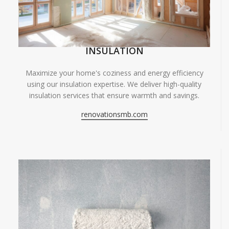
INSULATION
Maximize your home's coziness and energy efficiency
using our insulation expertise. We deliver high-quality
insulation services that ensure warmth and savings.
renovationsmb.com