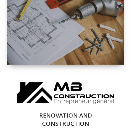
EXTERIOR
RENOVATION
QUALITY
COMPLETE
RENOVATION
SOLUTIONS
RENOVATION AND
CONSTRUCTION