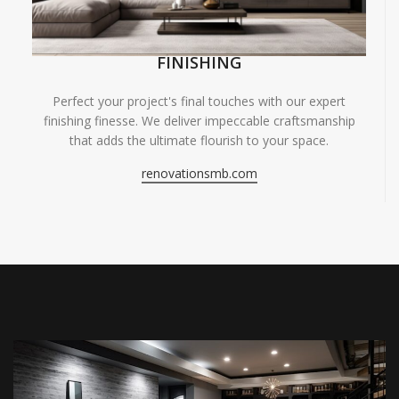
FINISHING
Perfect your project's final touches with our expert
finishing finesse. We deliver impeccable craftsmanship
that adds the ultimate flourish to your space.
renovationsmb.com