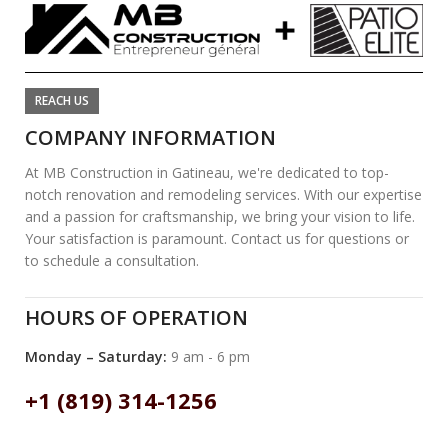
REACH US
COMPANY INFORMATION
At MB Construction in Gatineau, we're dedicated to top-
notch renovation and remodeling services. With our expertise
and a passion for craftsmanship, we bring your vision to life.
Your satisfaction is paramount. Contact us for questions or
to schedule a consultation.
HOURS OF OPERATION
Monday – Saturday:
9 am - 6 pm
+1 (819) 314-1256