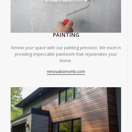
PAINTING
Renew your space with our painting precision. We excel in
providing impeccable paintwork that rejuvenates your
home.
renovationsmb.com