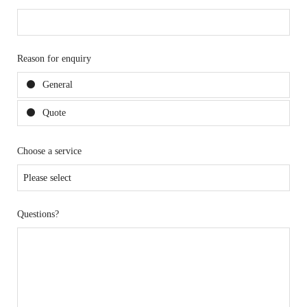
Reason for enquiry
General
Quote
Choose a service
Questions?