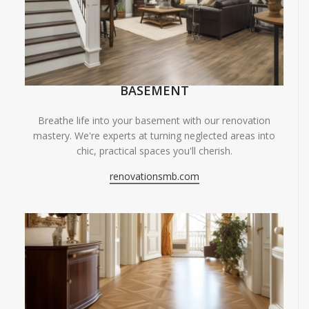
BASEMENT
Breathe life into your basement with our renovation
mastery. We're experts at turning neglected areas into
chic, practical spaces you'll cherish.
renovationsmb.com