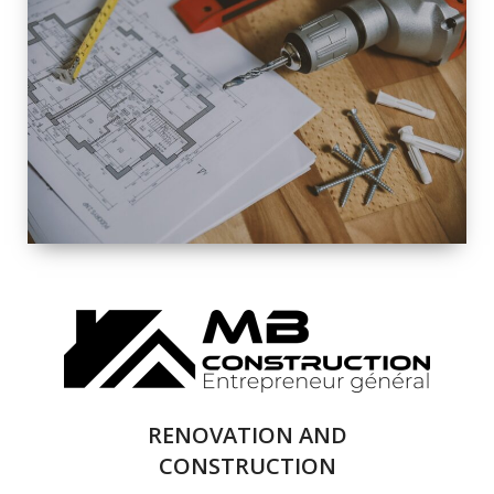
EXTERIOR
RENOVATION
QUALITY
COMPLETE
RENOVATION
SOLUTIONS
RENOVATION AND
CONSTRUCTION