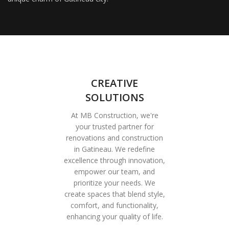
CREATIVE
SOLUTIONS
At MB Construction, we're
your trusted partner for
renovations and construction
in Gatineau. We redefine
excellence through innovation,
empower our team, and
prioritize your needs. We
create spaces that blend style,
comfort, and functionality,
enhancing your quality of life.