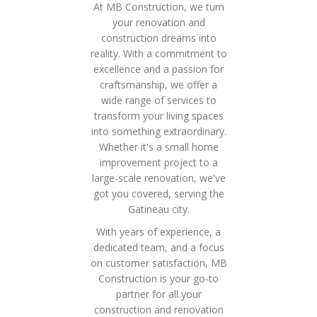
At MB Construction, we turn
your renovation and
construction dreams into
reality. With a commitment to
excellence and a passion for
craftsmanship, we offer a
wide range of services to
transform your living spaces
into something extraordinary.
Whether it's a small home
improvement project to a
large-scale renovation, we've
got you covered, serving the
Gatineau city.
With years of experience, a
dedicated team, and a focus
on customer satisfaction, MB
Construction is your go-to
partner for all your
construction and renovation