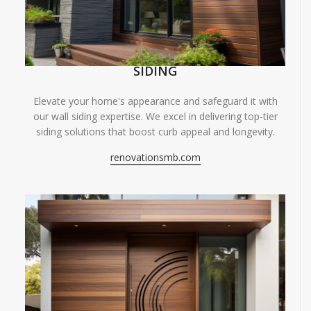
SIDING
Elevate your home's appearance and safeguard it with
our wall siding expertise. We excel in delivering top-tier
siding solutions that boost curb appeal and longevity.
renovationsmb.com