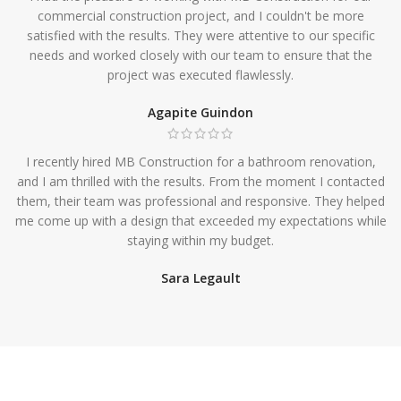
commercial construction project, and I couldn't be more
satisfied with the results. They were attentive to our specific
needs and worked closely with our team to ensure that the
project was executed flawlessly.
Agapite Guindon
I recently hired MB Construction for a bathroom renovation,
and I am thrilled with the results. From the moment I contacted
them, their team was professional and responsive. They helped
me come up with a design that exceeded my expectations while
staying within my budget.
Sara Legault