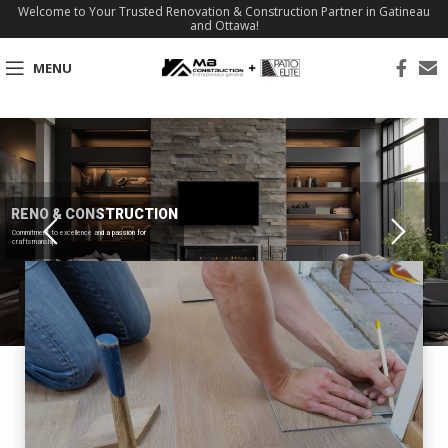
Welcome to Your Trusted Renovation & Construction Partner in Gatineau
and Ottawa!
MENU
RENO & CONSTRUCTION
Commitment to excellence and a passion for
craftsmanship.