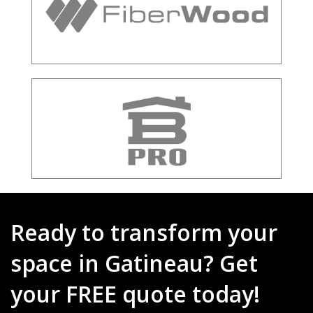
Ready to transform your
space in Gatineau? Get
your FREE quote today!