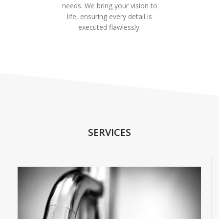
needs. We bring your vision to
life, ensuring every detail is
executed flawlessly.
SERVICES