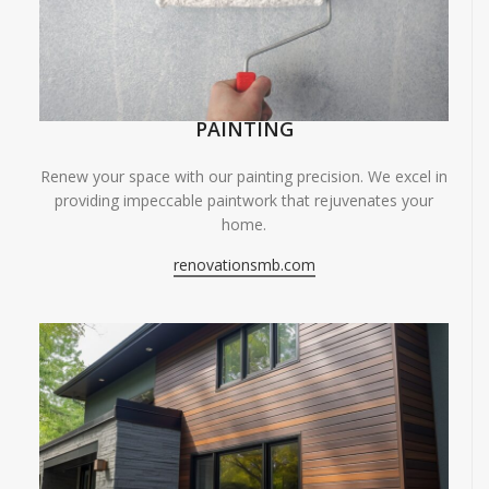
PAINTING
Renew your space with our painting precision. We excel in
providing impeccable paintwork that rejuvenates your
home.
renovationsmb.com