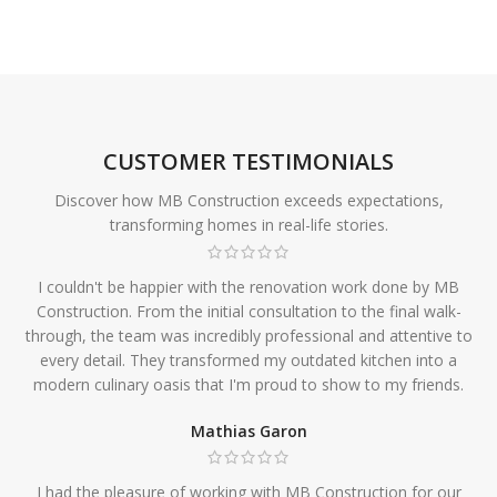
CUSTOMER TESTIMONIALS
Discover how MB Construction exceeds expectations,
transforming homes in real-life stories.
I couldn't be happier with the renovation work done by MB
Construction. From the initial consultation to the final walk-
through, the team was incredibly professional and attentive to
every detail. They transformed my outdated kitchen into a
modern culinary oasis that I'm proud to show to my friends.
Mathias Garon
I had the pleasure of working with MB Construction for our