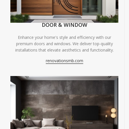
DOOR & WINDOW
Enhance your home's style and efficiency with our
premium doors and windows. We deliver top-quality
installations that elevate aesthetics and functionality.
renovationsmb.com