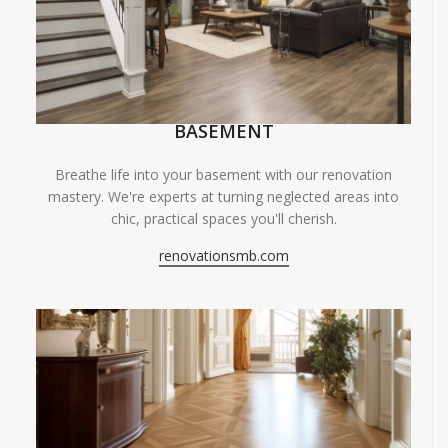
BASEMENT
Breathe life into your basement with our renovation
mastery. We're experts at turning neglected areas into
chic, practical spaces you'll cherish.
renovationsmb.com