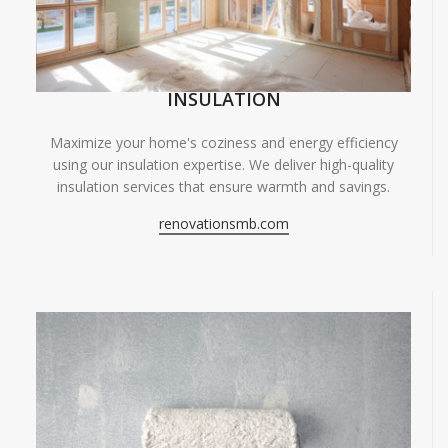
INSULATION
Maximize your home's coziness and energy efficiency
using our insulation expertise. We deliver high-quality
insulation services that ensure warmth and savings.
renovationsmb.com