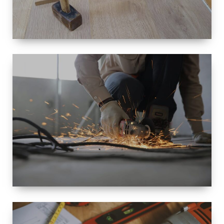
SIZE
SMALL TO
LARGE SIZED
RENOVATION
SPACE
INTEROIR &