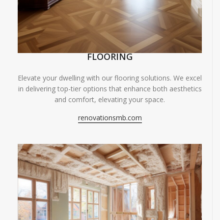
FLOORING
Elevate your dwelling with our flooring solutions. We excel
in delivering top-tier options that enhance both aesthetics
and comfort, elevating your space.
renovationsmb.com