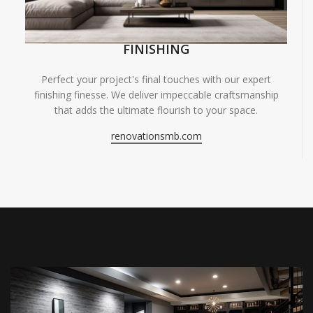
FINISHING
Perfect your project's final touches with our expert
finishing finesse. We deliver impeccable craftsmanship
that adds the ultimate flourish to your space.
renovationsmb.com