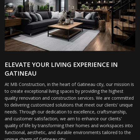
ELEVATE YOUR LIVING EXPERIENCE IN
GATINEAU
At MB Construction, in the heart of Gatineau city, our mission is
to create exceptional living spaces by providing the highest
quality renovation and construction services. We are committed
to delivering customized solutions that meet our clients' unique
needs. Through our dedication to excellence, craftsmanship,
and customer satisfaction, we aim to enhance our clients'
quality of life by transforming their homes and workspaces into
functional, aesthetic, and durable environments tailored to the
unique charm of Gatineau city.