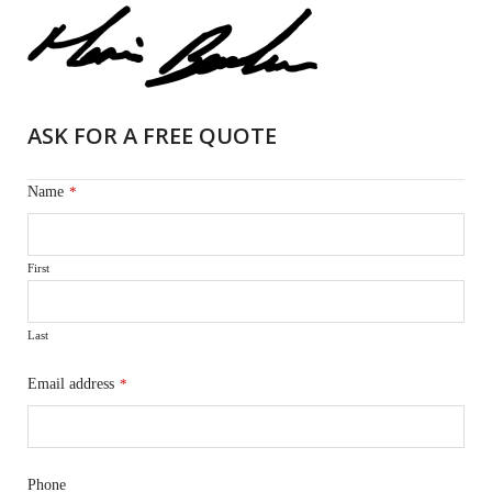
ASK FOR A FREE QUOTE
Name
*
First
Last
Email address
*
Phone