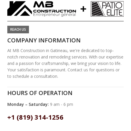
REACH US
COMPANY INFORMATION
At MB Construction in Gatineau, we're dedicated to top-
notch renovation and remodeling services. With our expertise
and a passion for craftsmanship, we bring your vision to life.
Your satisfaction is paramount. Contact us for questions or
to schedule a consultation.
HOURS OF OPERATION
Monday – Saturday:
9 am - 6 pm
+1 (819) 314-1256