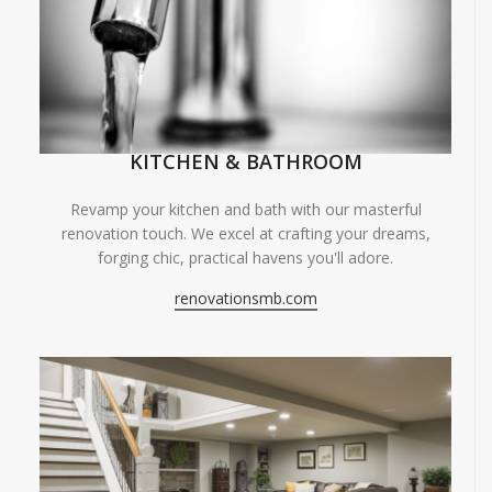
KITCHEN & BATHROOM
Revamp your kitchen and bath with our masterful
renovation touch. We excel at crafting your dreams,
forging chic, practical havens you'll adore.
renovationsmb.com