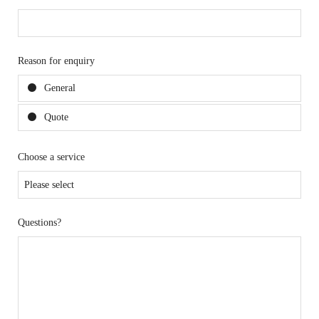
Reason for enquiry
General
Quote
Choose a service
Questions?