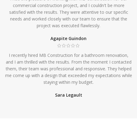
commercial construction project, and I couldn't be more
satisfied with the results. They were attentive to our specific
needs and worked closely with our team to ensure that the
project was executed flawlessly.
Agapite Guindon
I recently hired MB Construction for a bathroom renovation,
and I am thrilled with the results. From the moment I contacted
them, their team was professional and responsive. They helped
me come up with a design that exceeded my expectations while
staying within my budget.
Sara Legault