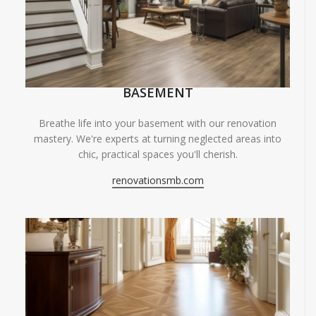
BASEMENT
Breathe life into your basement with our renovation
mastery. We're experts at turning neglected areas into
chic, practical spaces you'll cherish.
renovationsmb.com