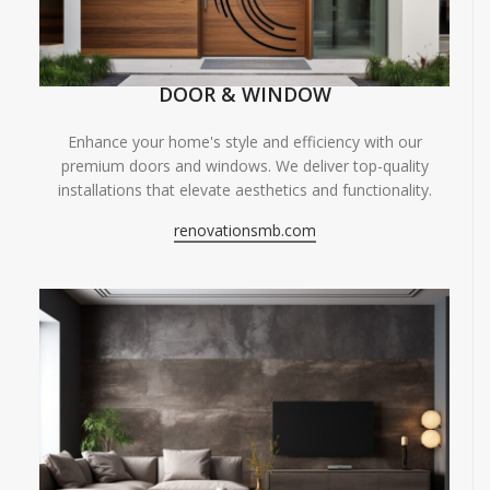
DOOR & WINDOW
Enhance your home's style and efficiency with our
premium doors and windows. We deliver top-quality
installations that elevate aesthetics and functionality.
renovationsmb.com