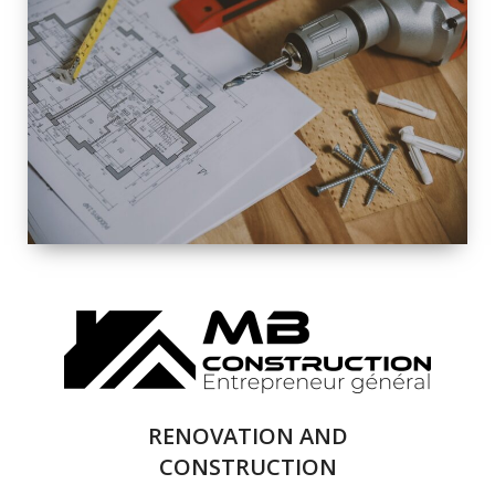
EXTERIOR
RENOVATION
QUALITY
COMPLETE
RENOVATION
SOLUTIONS
RENOVATION AND
CONSTRUCTION