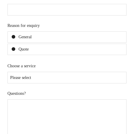
Reason for enquiry
General
Quote
Choose a service
Questions?