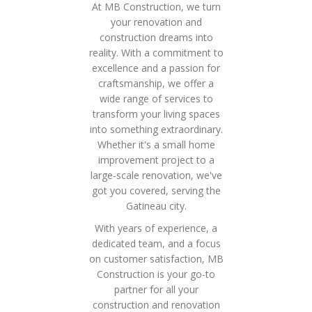
At MB Construction, we turn
your renovation and
construction dreams into
reality. With a commitment to
excellence and a passion for
craftsmanship, we offer a
wide range of services to
transform your living spaces
into something extraordinary.
Whether it's a small home
improvement project to a
large-scale renovation, we've
got you covered, serving the
Gatineau city.
With years of experience, a
dedicated team, and a focus
on customer satisfaction, MB
Construction is your go-to
partner for all your
construction and renovation