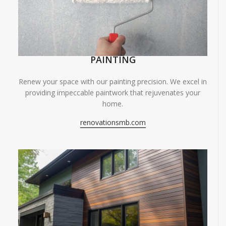
PAINTING
Renew your space with our painting precision. We excel in
providing impeccable paintwork that rejuvenates your
home.
renovationsmb.com