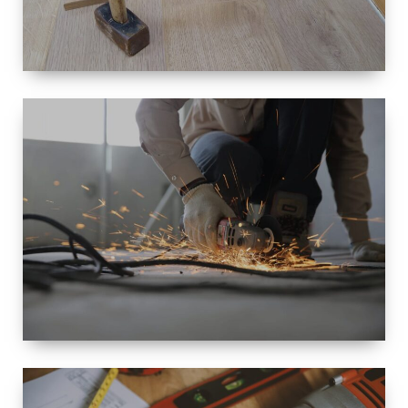
SIZE
SMALL TO
LARGE SIZED
RENOVATION
SPACE
INTEROIR &