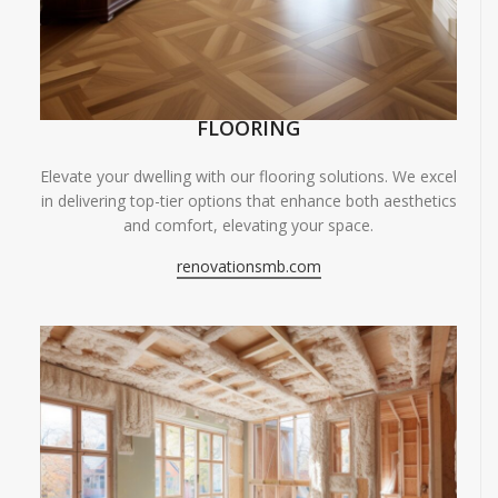
FLOORING
Elevate your dwelling with our flooring solutions. We excel
in delivering top-tier options that enhance both aesthetics
and comfort, elevating your space.
renovationsmb.com