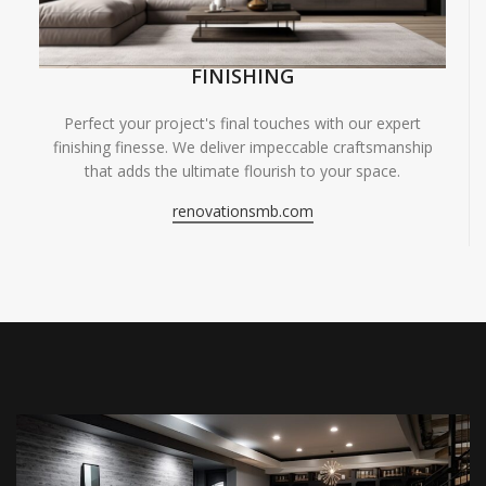
FINISHING
Perfect your project's final touches with our expert
finishing finesse. We deliver impeccable craftsmanship
that adds the ultimate flourish to your space.
renovationsmb.com