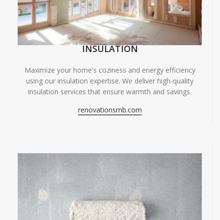
INSULATION
Maximize your home's coziness and energy efficiency
using our insulation expertise. We deliver high-quality
insulation services that ensure warmth and savings.
renovationsmb.com