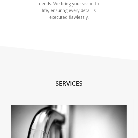
needs. We bring your vision to
life, ensuring every detail is
executed flawlessly.
SERVICES