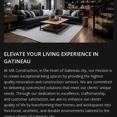
ELEVATE YOUR LIVING EXPERIENCE IN
GATINEAU
At MB Construction, in the heart of Gatineau city, our mission is
to create exceptional living spaces by providing the highest
quality renovation and construction services. We are committed
to delivering customized solutions that meet our clients' unique
needs. Through our dedication to excellence, craftsmanship,
and customer satisfaction, we aim to enhance our clients'
quality of life by transforming their homes and workspaces into
functional, aesthetic, and durable environments tailored to the
unique charm of Gatineau city.