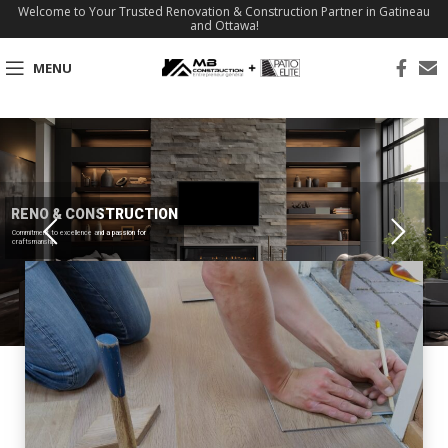
Welcome to Your Trusted Renovation & Construction Partner in Gatineau
and Ottawa!
MENU
RENO & CONSTRUCTION
Commitment to excellence and a passion for
craftsmanship.