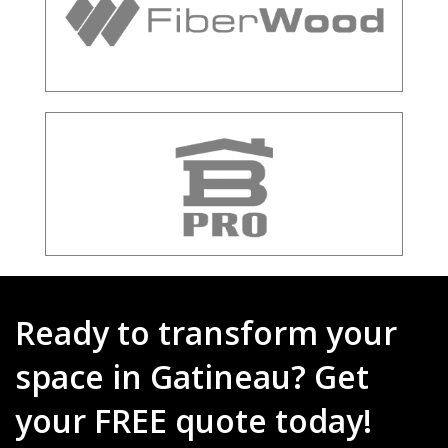
Ready to transform your
space in Gatineau? Get
your FREE quote today!