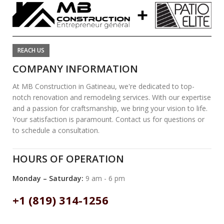
REACH US
COMPANY INFORMATION
At MB Construction in Gatineau, we're dedicated to top-
notch renovation and remodeling services. With our expertise
and a passion for craftsmanship, we bring your vision to life.
Your satisfaction is paramount. Contact us for questions or
to schedule a consultation.
HOURS OF OPERATION
Monday – Saturday:
9 am - 6 pm
+1 (819) 314-1256