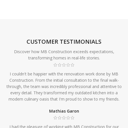
CUSTOMER TESTIMONIALS
Discover how MB Construction exceeds expectations,
transforming homes in real-life stories.
I couldn't be happier with the renovation work done by MB
Construction. From the initial consultation to the final walk-
through, the team was incredibly professional and attentive to
every detail. They transformed my outdated kitchen into a
modern culinary oasis that I'm proud to show to my friends.
Mathias Garon
I had the pleasure of working with MB Construction for our