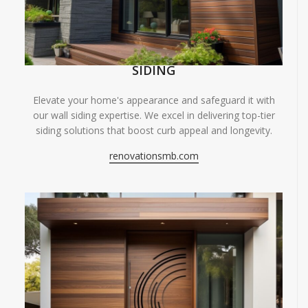
SIDING
Elevate your home's appearance and safeguard it with
our wall siding expertise. We excel in delivering top-tier
siding solutions that boost curb appeal and longevity.
renovationsmb.com