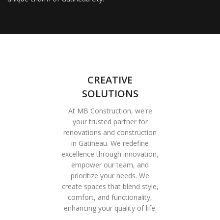
CREATIVE
SOLUTIONS
At MB Construction, we're
your trusted partner for
renovations and construction
in Gatineau. We redefine
excellence through innovation,
empower our team, and
prioritize your needs. We
create spaces that blend style,
comfort, and functionality,
enhancing your quality of life.