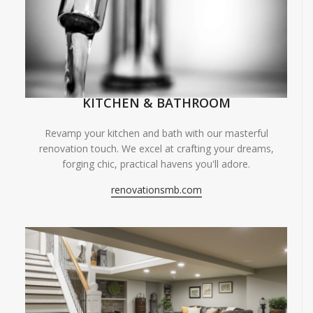
KITCHEN & BATHROOM
Revamp your kitchen and bath with our masterful
renovation touch. We excel at crafting your dreams,
forging chic, practical havens you'll adore.
renovationsmb.com