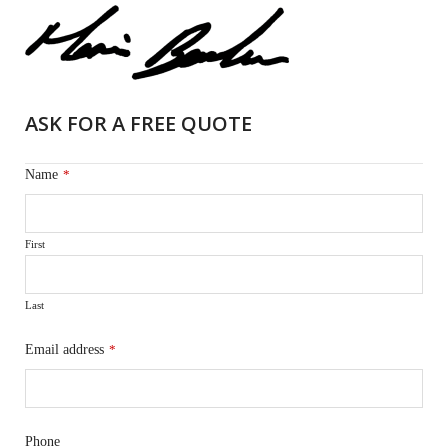
ASK FOR A FREE QUOTE
Name
*
First
Last
Email address
*
Phone