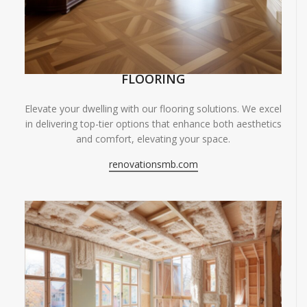
FLOORING
Elevate your dwelling with our flooring solutions. We excel
in delivering top-tier options that enhance both aesthetics
and comfort, elevating your space.
renovationsmb.com