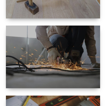
SIZE
SMALL TO
LARGE SIZED
RENOVATION
SPACE
INTEROIR &