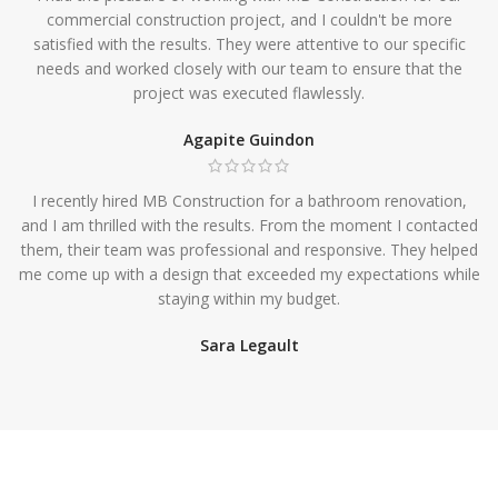
commercial construction project, and I couldn't be more
satisfied with the results. They were attentive to our specific
needs and worked closely with our team to ensure that the
project was executed flawlessly.
Agapite Guindon
I recently hired MB Construction for a bathroom renovation,
and I am thrilled with the results. From the moment I contacted
them, their team was professional and responsive. They helped
me come up with a design that exceeded my expectations while
staying within my budget.
Sara Legault