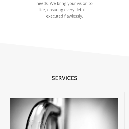
needs. We bring your vision to
life, ensuring every detail is
executed flawlessly.
SERVICES