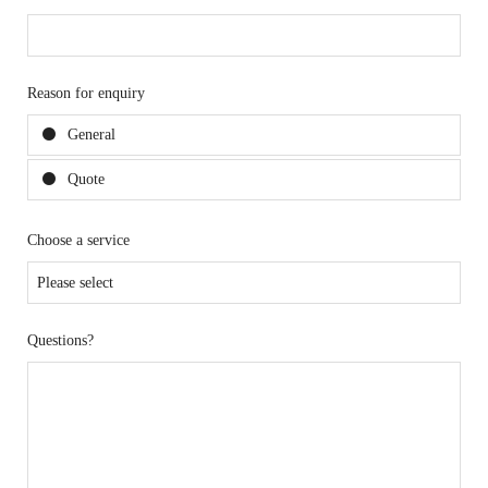
Reason for enquiry
General
Quote
Choose a service
Questions?