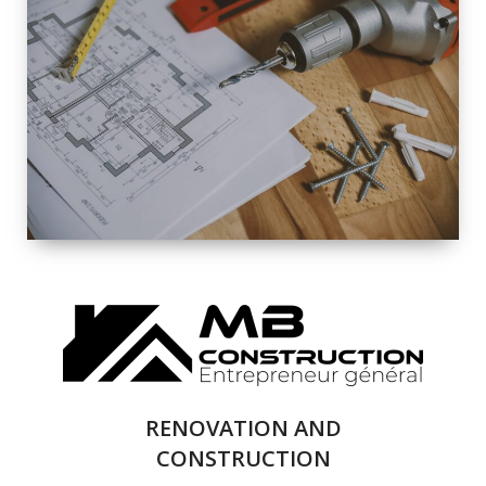
EXTERIOR
RENOVATION
QUALITY
COMPLETE
RENOVATION
SOLUTIONS
RENOVATION AND
CONSTRUCTION