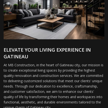
ELEVATE YOUR LIVING EXPERIENCE IN
GATINEAU
At MB Construction, in the heart of Gatineau city, our mission is
to create exceptional living spaces by providing the highest
quality renovation and construction services. We are committed
to delivering customized solutions that meet our clients' unique
needs. Through our dedication to excellence, craftsmanship,
and customer satisfaction, we aim to enhance our clients'
quality of life by transforming their homes and workspaces into
functional, aesthetic, and durable environments tailored to the
unique charm of Gatineau city.