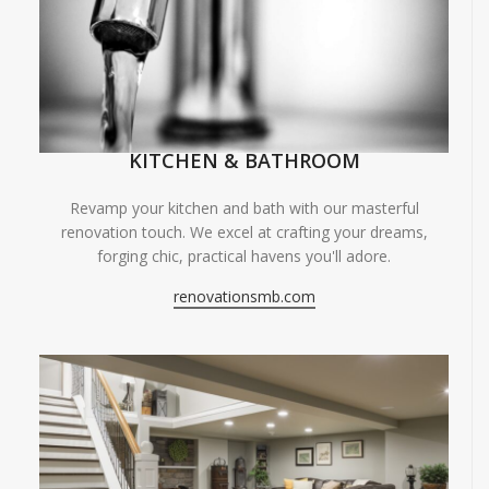
KITCHEN & BATHROOM
Revamp your kitchen and bath with our masterful
renovation touch. We excel at crafting your dreams,
forging chic, practical havens you'll adore.
renovationsmb.com