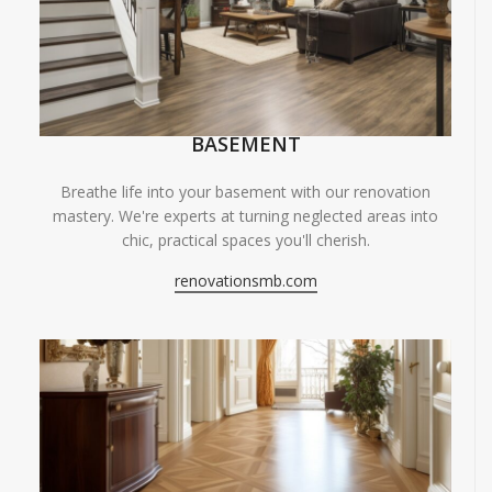
BASEMENT
Breathe life into your basement with our renovation
mastery. We're experts at turning neglected areas into
chic, practical spaces you'll cherish.
renovationsmb.com