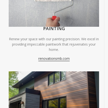
PAINTING
Renew your space with our painting precision. We excel in
providing impeccable paintwork that rejuvenates your
home.
renovationsmb.com