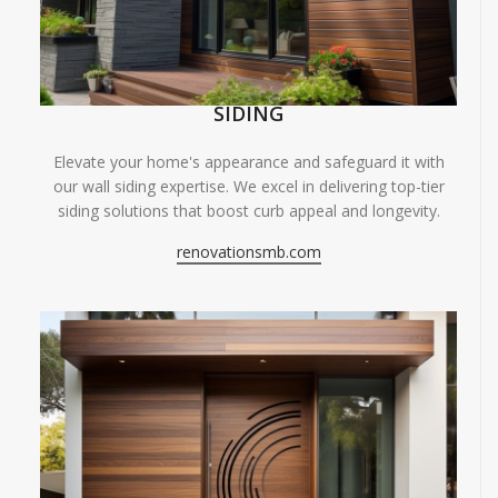
SIDING
Elevate your home's appearance and safeguard it with
our wall siding expertise. We excel in delivering top-tier
siding solutions that boost curb appeal and longevity.
renovationsmb.com