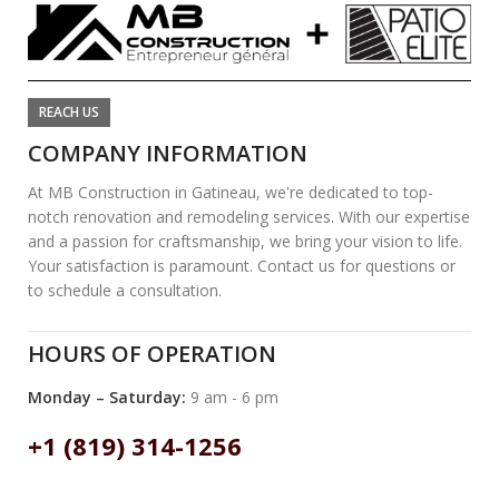
REACH US
COMPANY INFORMATION
At MB Construction in Gatineau, we're dedicated to top-
notch renovation and remodeling services. With our expertise
and a passion for craftsmanship, we bring your vision to life.
Your satisfaction is paramount. Contact us for questions or
to schedule a consultation.
HOURS OF OPERATION
Monday – Saturday:
9 am - 6 pm
+1 (819) 314-1256