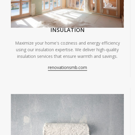
INSULATION
Maximize your home's coziness and energy efficiency
using our insulation expertise. We deliver high-quality
insulation services that ensure warmth and savings.
renovationsmb.com