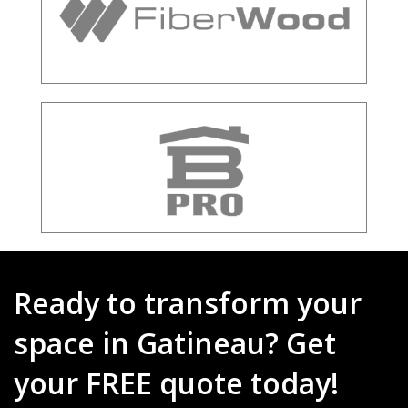
Ready to transform your
space in Gatineau? Get
your FREE quote today!