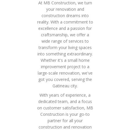
At MB Construction, we turn
your renovation and
construction dreams into
reality. With a commitment to
excellence and a passion for
craftsmanship, we offer a
wide range of services to
transform your living spaces
into something extraordinary.
Whether it's a small home
improvement project to a
large-scale renovation, we've
got you covered, serving the
Gatineau city.
With years of experience, a
dedicated team, and a focus
on customer satisfaction, MB
Construction is your go-to
partner for all your
construction and renovation