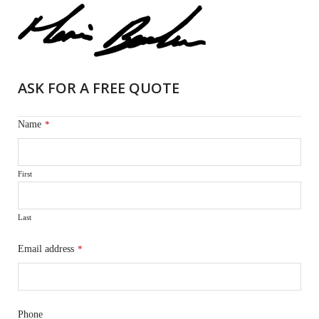
ASK FOR A FREE QUOTE
Name
*
First
Last
Email address
*
Phone