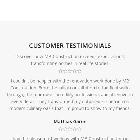
CUSTOMER TESTIMONIALS
Discover how MB Construction exceeds expectations,
transforming homes in real-life stories.
I couldn't be happier with the renovation work done by MB
Construction. From the initial consultation to the final walk-
through, the team was incredibly professional and attentive to
every detail. They transformed my outdated kitchen into a
modern culinary oasis that I'm proud to show to my friends.
Mathias Garon
I had the pleasure of working with MB Construction for our