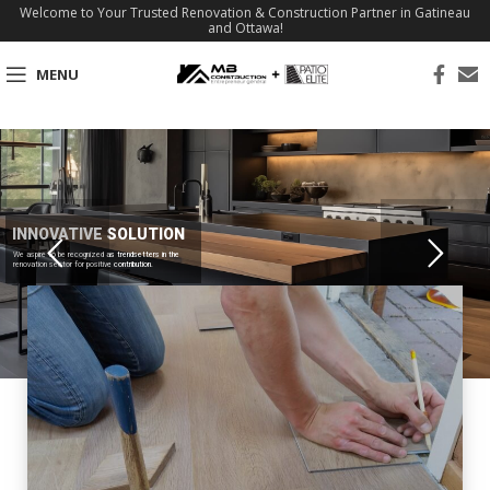
Welcome to Your Trusted Renovation & Construction Partner in Gatineau
and Ottawa!
MENU
INNOVATIVE SOLUTION
We aspire to be recognized as trendsetters in the
renovation sector for positive contribution.