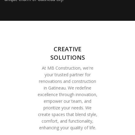
CREATIVE
SOLUTIONS
At MB Construction, we're
your trusted partner for
renovations and construction
in Gatineau. We redefine
excellence through innovation,
empower our team, and
prioritize your needs. We
create spaces that blend style,
comfort, and functionality,
enhancing your quality of life.