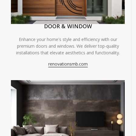
DOOR & WINDOW
Enhance your home's style and efficiency with our
premium doors and windows. We deliver top-quality
installations that elevate aesthetics and functionality.
renovationsmb.com