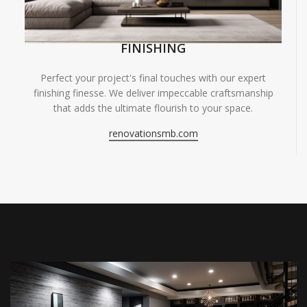
FINISHING
Perfect your project's final touches with our expert
finishing finesse. We deliver impeccable craftsmanship
that adds the ultimate flourish to your space.
renovationsmb.com