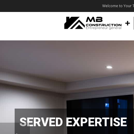
Welcome to Your T
SERVED EXPERTISE