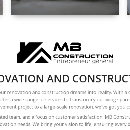
SPACE
INTEROIR &
EXTERIOR
RENOVATION
OVATION AND CONSTRUC
ur renovation and construction dreams into reality. With a
ffer a wide range of services to transform your living spac
ement project to a large-scale renovation, we've got you co
ated team, and a focus on customer satisfaction, MB Construc
vation needs. We bring your vision to life, ensuring every det