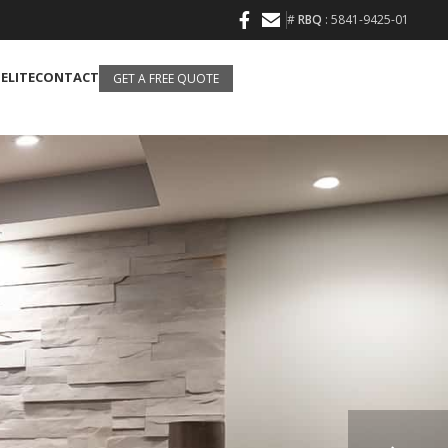
#
RBQ
: 5841-9425-01
 ELITE
CONTACT
GET A FREE QUOTE