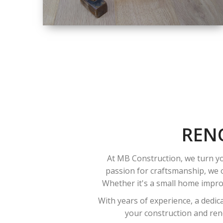
SIZE
SMALL TO LARGE
SIZED
RENOVATION
REN
At MB Construction, we turn yo
passion for craftsmanship, we o
Whether it's a small home improv
With years of experience, a dedic
your construction and reno