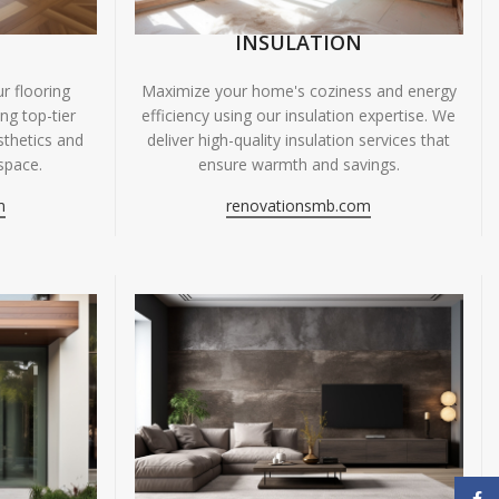
INSULATION
r flooring
Maximize your home's coziness and energy
ing top-tier
efficiency using our insulation expertise. We
sthetics and
deliver high-quality insulation services that
space.
ensure warmth and savings.
m
renovationsmb.com
Face