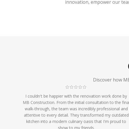
innovation, empower our team,
Discover how MB 
I couldn't be happier with the renovation work done by
MB Construction. From the initial consultation to the fina
walk-through, the team was incredibly professional and
attentive to every detail. They transformed my outdated
kitchen into a modern culinary oasis that I'm proud to
show to my friends.