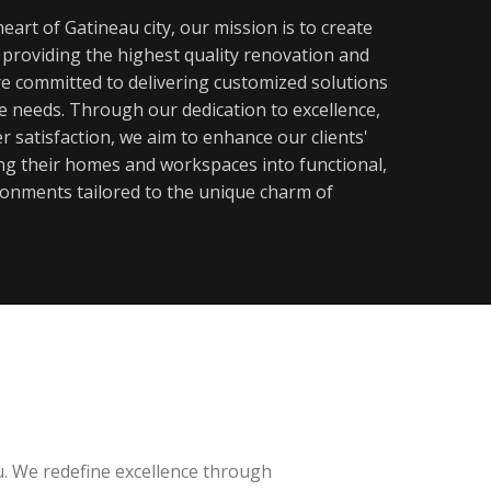
eart of Gatineau city, our mission is to create
y providing the highest quality renovation and
re committed to delivering customized solutions
ue needs. Through our dedication to excellence,
 satisfaction, we aim to enhance our clients'
ming their homes and workspaces into functional,
ronments tailored to the unique charm of
u. We redefine excellence through