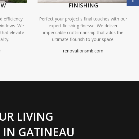
OW
FINISHING
 efficiency
Perfect your project's final touches with our
windows. We
expert finishing finesse. We deliver
 that elevate
impeccable craftsmanship that adds the
lity.
ultimate flourish to your space.
m
renovationsmb.com
UR LIVING
 IN GATINEAU