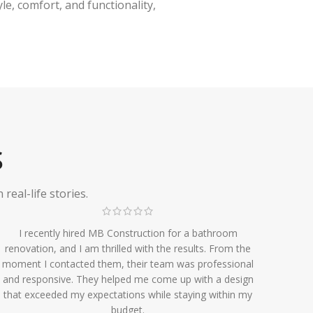
e, comfort, and functionality,
S
eal-life stories.
I recently hired MB Construction for a bathroom
renovation, and I am thrilled with the results. From the
moment I contacted them, their team was professional
and responsive. They helped me come up with a design
that exceeded my expectations while staying within my
budget.