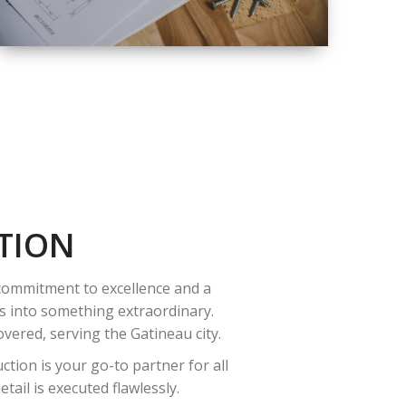
QUALITY
COMPLETE
RENOVATION
SOLUTIONS
TION
 commitment to excellence and a
es into something extraordinary.
vered, serving the Gatineau city.
tion is your go-to partner for all
ail is executed flawlessly.