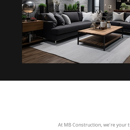
At MB Construction, we're your t