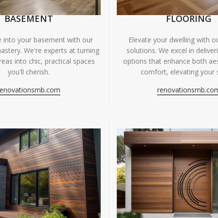
BASEMENT
FLOORING
fe into your basement with our
Elevate your dwelling with ou
astery. We're experts at turning
solutions. We excel in deliver
eas into chic, practical spaces
options that enhance both ae
you'll cherish.
comfort, elevating your 
renovationsmb.com
renovationsmb.co