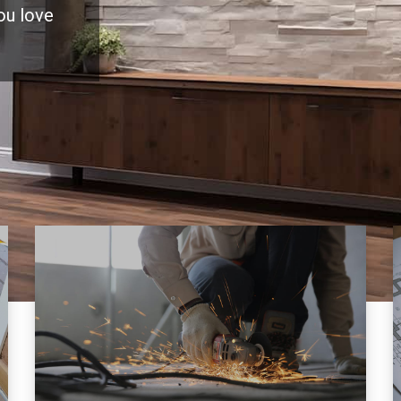
you love