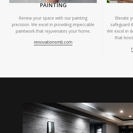
PAINTING
Renew your space with our painting
Elevate 
precision. We excel in providing impeccable
safeguard it
paintwork that rejuvenates your home.
We excel in de
that boos
renovationsmb.com