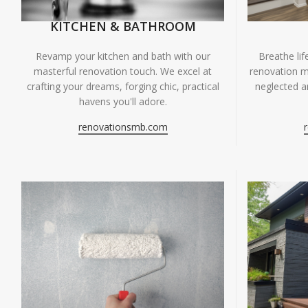
KITCHEN & BATHROOM
Breathe li
Revamp your kitchen and bath with our
renovation m
masterful renovation touch. We excel at
neglected ar
crafting your dreams, forging chic, practical
havens you'll adore.
renovationsmb.com