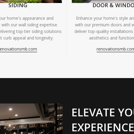
SIDING
DOOR & WIND
your home's appearance and
Enhance your home's style and
 with our wall siding expertise.
with our premium doors and 
livering top-tier siding solutions
deliver top-quality installations
t curb appeal and longevity.
aesthetics and functiona
renovationsmb.com
renovationsmb.co
ELEVATE YO
EXPERIENCE