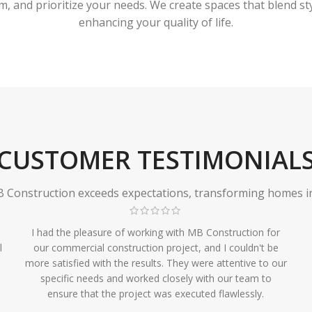
 and prioritize your needs. We create spaces that blend styl
enhancing your quality of life.
CUSTOMER TESTIMONIAL
Construction exceeds expectations, transforming homes in r
I had the pleasure of working with MB Construction for
l
our commercial construction project, and I couldn't be
more satisfied with the results. They were attentive to our
specific needs and worked closely with our team to
ensure that the project was executed flawlessly.