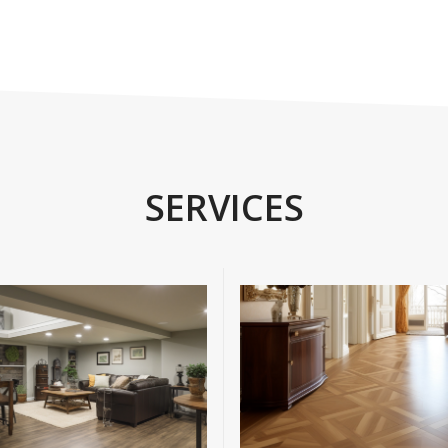
SERVICES