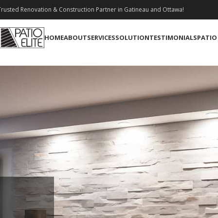
rusted Renovation & Construction Partner in Gatineau and Ottawa!
HOME
ABOUT
SERVICES
SOLUTION
TESTIMONIALS
PATIO