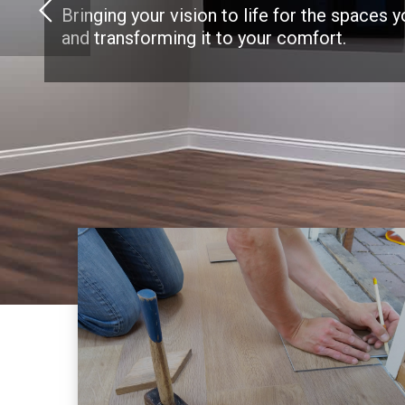
Bringing your vision to life for the spaces 
and transforming it to your comfort.