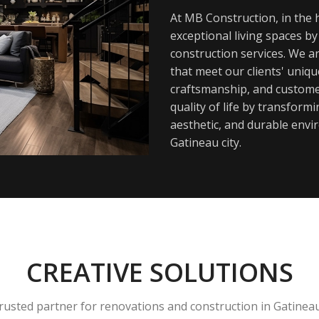
At MB Construction, in the h
exceptional living spaces b
construction services. We a
that meet our clients' uniq
craftsmanship, and customer
quality of life by transfor
aesthetic, and durable envi
Gatineau city.
CREATIVE SOLUTIONS
rusted partner for renovations and construction in Gatinea