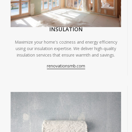
INSULATION
Maximize your home's coziness and energy efficiency
using our insulation expertise. We deliver high-quality
insulation services that ensure warmth and savings.
renovationsmb.com