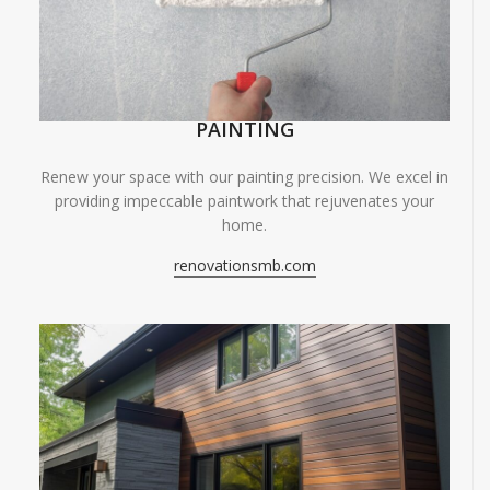
PAINTING
Renew your space with our painting precision. We excel in
providing impeccable paintwork that rejuvenates your
home.
renovationsmb.com