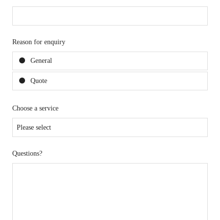
Reason for enquiry
General
Quote
Choose a service
Questions?