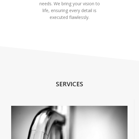
needs. We bring your vision to
life, ensuring every detail is
executed flawlessly.
SERVICES