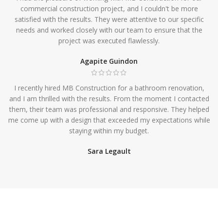
commercial construction project, and I couldn't be more
satisfied with the results. They were attentive to our specific
needs and worked closely with our team to ensure that the
project was executed flawlessly.
Agapite Guindon
I recently hired MB Construction for a bathroom renovation,
and I am thrilled with the results. From the moment I contacted
them, their team was professional and responsive. They helped
me come up with a design that exceeded my expectations while
staying within my budget.
Sara Legault