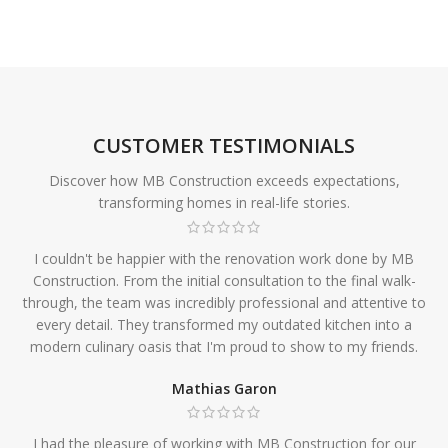
CUSTOMER TESTIMONIALS
Discover how MB Construction exceeds expectations,
transforming homes in real-life stories.
I couldn't be happier with the renovation work done by MB
Construction. From the initial consultation to the final walk-
through, the team was incredibly professional and attentive to
every detail. They transformed my outdated kitchen into a
modern culinary oasis that I'm proud to show to my friends.
Mathias Garon
I had the pleasure of working with MB Construction for our