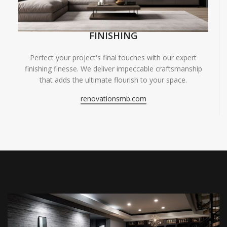
FINISHING
Perfect your project's final touches with our expert
finishing finesse. We deliver impeccable craftsmanship
that adds the ultimate flourish to your space.
renovationsmb.com