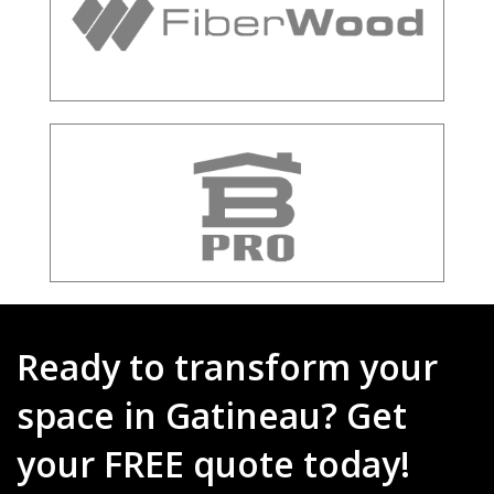
Ready to transform your
space in Gatineau? Get
your FREE quote today!