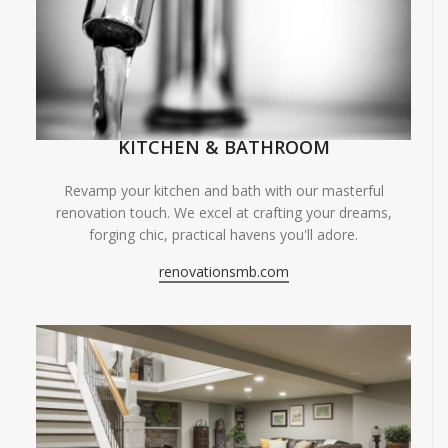
KITCHEN & BATHROOM
Revamp your kitchen and bath with our masterful
renovation touch. We excel at crafting your dreams,
forging chic, practical havens you'll adore.
renovationsmb.com