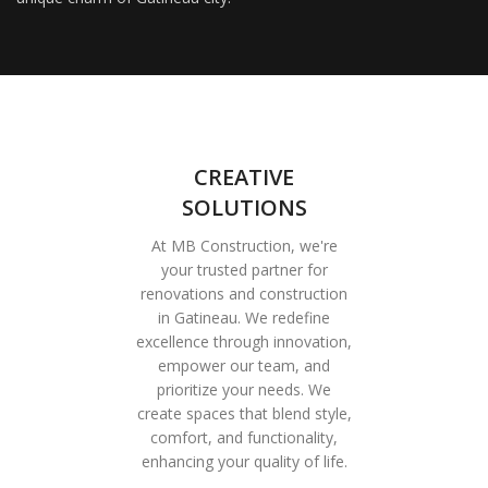
CREATIVE
SOLUTIONS
At MB Construction, we're
your trusted partner for
renovations and construction
in Gatineau. We redefine
excellence through innovation,
empower our team, and
prioritize your needs. We
create spaces that blend style,
comfort, and functionality,
enhancing your quality of life.