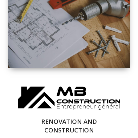
EXTERIOR
RENOVATION
QUALITY
COMPLETE
RENOVATION
SOLUTIONS
RENOVATION AND
CONSTRUCTION