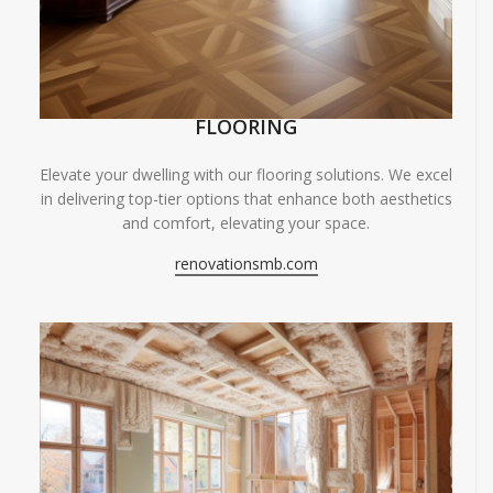
FLOORING
Elevate your dwelling with our flooring solutions. We excel
in delivering top-tier options that enhance both aesthetics
and comfort, elevating your space.
renovationsmb.com