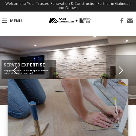
Welcome to Your Trusted Renovation & Construction Partner in Gatineau
and Ottawa!
MENU
SERVED EXPERTISE
Bringing your vision to life for the spaces you love
and transforming it to your comfort.