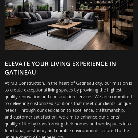
ELEVATE YOUR LIVING EXPERIENCE IN
GATINEAU
At MB Construction, in the heart of Gatineau city, our mission is
to create exceptional living spaces by providing the highest
quality renovation and construction services. We are committed
to delivering customized solutions that meet our clients' unique
needs. Through our dedication to excellence, craftsmanship,
and customer satisfaction, we aim to enhance our clients'
quality of life by transforming their homes and workspaces into
functional, aesthetic, and durable environments tailored to the
unique charm of Gatineau city.