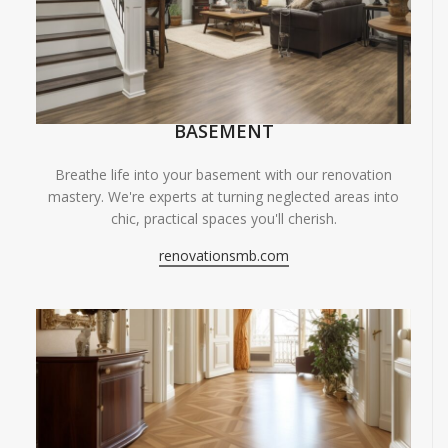
BASEMENT
Breathe life into your basement with our renovation
mastery. We're experts at turning neglected areas into
chic, practical spaces you'll cherish.
renovationsmb.com