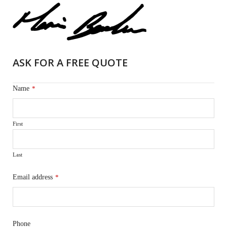
ASK FOR A FREE QUOTE
Name
*
First
Last
Email address
*
Phone