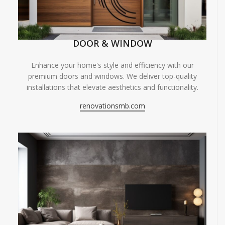
DOOR & WINDOW
Enhance your home's style and efficiency with our
premium doors and windows. We deliver top-quality
installations that elevate aesthetics and functionality.
renovationsmb.com