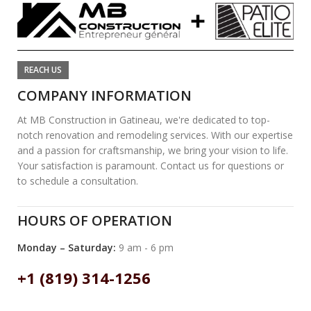
REACH US
COMPANY INFORMATION
At MB Construction in Gatineau, we're dedicated to top-
notch renovation and remodeling services. With our expertise
and a passion for craftsmanship, we bring your vision to life.
Your satisfaction is paramount. Contact us for questions or
to schedule a consultation.
HOURS OF OPERATION
Monday – Saturday:
9 am - 6 pm
+1 (819) 314-1256