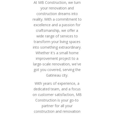
At MB Construction, we turn
your renovation and
construction dreams into
reality. With a commitment to
excellence and a passion for
craftsmanship, we offer a
wide range of services to
transform your living spaces
into something extraordinary.
Whether it's a small home
improvement project to a
large-scale renovation, we've
got you covered, serving the
Gatineau city.
With years of experience, a
dedicated team, and a focus
on customer satisfaction, MB
Construction is your go-to
partner for all your
construction and renovation