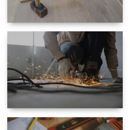
SIZE
SMALL TO
LARGE SIZED
RENOVATION
SPACE
INTEROIR &