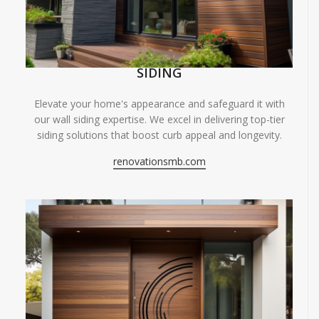
SIDING
Elevate your home's appearance and safeguard it with
our wall siding expertise. We excel in delivering top-tier
siding solutions that boost curb appeal and longevity.
renovationsmb.com