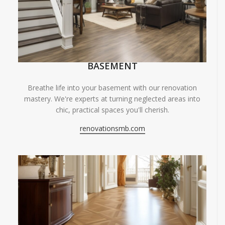
BASEMENT
Breathe life into your basement with our renovation
mastery. We're experts at turning neglected areas into
chic, practical spaces you'll cherish.
renovationsmb.com