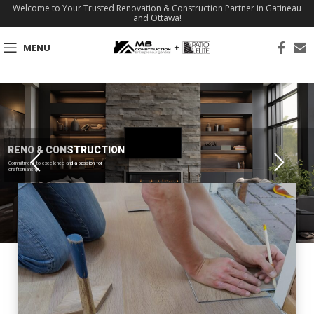
Welcome to Your Trusted Renovation & Construction Partner in Gatineau
and Ottawa!
MENU
RENO & CONSTRUCTION
Commitment to excellence and a passion for
craftsmanship.