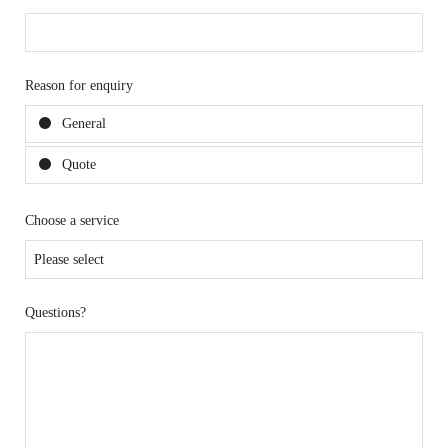
Reason for enquiry
General
Quote
Choose a service
Questions?