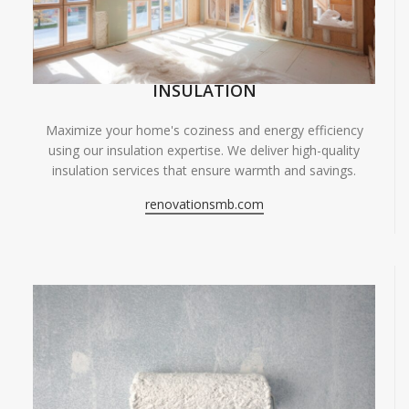
INSULATION
Maximize your home's coziness and energy efficiency
using our insulation expertise. We deliver high-quality
insulation services that ensure warmth and savings.
renovationsmb.com