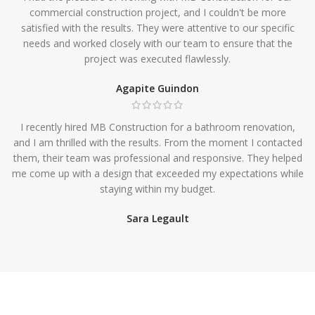
commercial construction project, and I couldn't be more
satisfied with the results. They were attentive to our specific
needs and worked closely with our team to ensure that the
project was executed flawlessly.
Agapite Guindon
I recently hired MB Construction for a bathroom renovation,
and I am thrilled with the results. From the moment I contacted
them, their team was professional and responsive. They helped
me come up with a design that exceeded my expectations while
staying within my budget.
Sara Legault