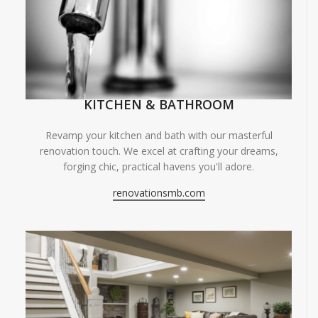
KITCHEN & BATHROOM
Revamp your kitchen and bath with our masterful
renovation touch. We excel at crafting your dreams,
forging chic, practical havens you'll adore.
renovationsmb.com