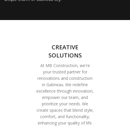
CREATIVE
SOLUTIONS
At MB Construction, we're
your trusted partner for
renovations and construction
in Gatineau. We redefine
excellence through innovation,
empower our team, and
prioritize your needs. We
create spaces that blend style,
comfort, and functionality,
enhancing your quality of life.