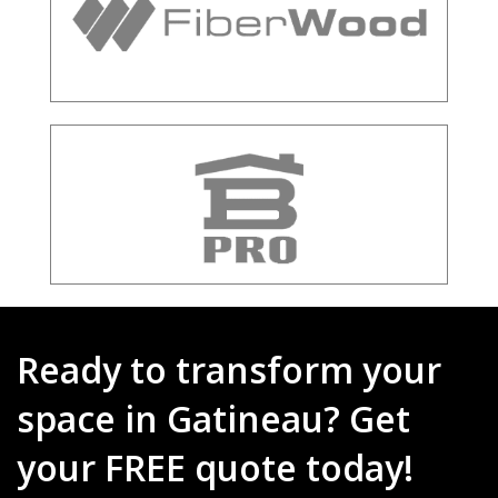
Ready to transform your
space in Gatineau? Get
your FREE quote today!