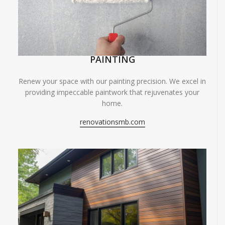
PAINTING
Renew your space with our painting precision. We excel in
providing impeccable paintwork that rejuvenates your
home.
renovationsmb.com