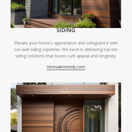
SIDING
Elevate your home's appearance and safeguard it with
our wall siding expertise. We excel in delivering top-tier
siding solutions that boost curb appeal and longevity.
renovationsmb.com