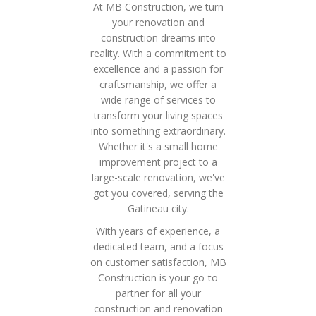
At MB Construction, we turn
your renovation and
construction dreams into
reality. With a commitment to
excellence and a passion for
craftsmanship, we offer a
wide range of services to
transform your living spaces
into something extraordinary.
Whether it's a small home
improvement project to a
large-scale renovation, we've
got you covered, serving the
Gatineau city.
With years of experience, a
dedicated team, and a focus
on customer satisfaction, MB
Construction is your go-to
partner for all your
construction and renovation