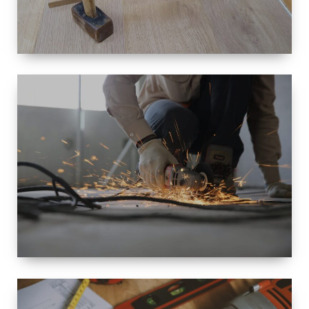
SIZE
SMALL TO
LARGE SIZED
RENOVATION
SPACE
INTEROIR &