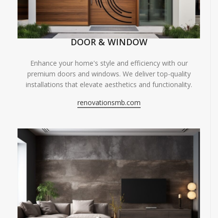
DOOR & WINDOW
Enhance your home's style and efficiency with our
premium doors and windows. We deliver top-quality
installations that elevate aesthetics and functionality.
renovationsmb.com