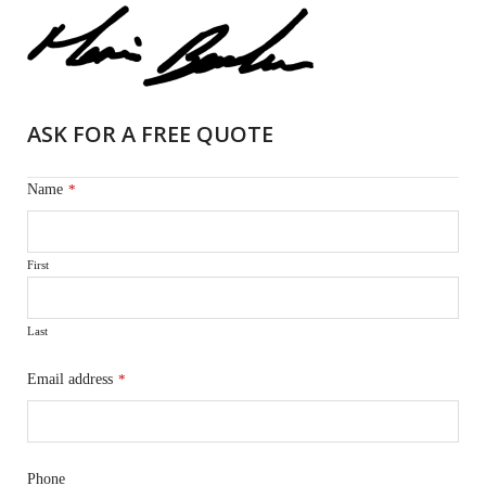
ASK FOR A FREE QUOTE
Name
*
First
Last
Email address
*
Phone