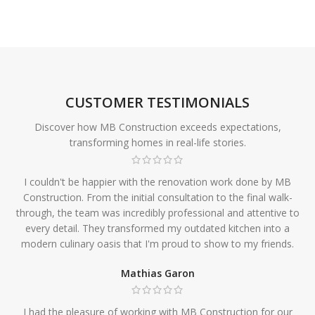
CUSTOMER TESTIMONIALS
Discover how MB Construction exceeds expectations,
transforming homes in real-life stories.
I couldn't be happier with the renovation work done by MB
Construction. From the initial consultation to the final walk-
through, the team was incredibly professional and attentive to
every detail. They transformed my outdated kitchen into a
modern culinary oasis that I'm proud to show to my friends.
Mathias Garon
I had the pleasure of working with MB Construction for our