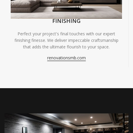
FINISHING
Perfect your project's final touches with our expert
finishing finesse. We deliver impeccable craftsmanship
that adds the ultimate flourish to your space.
renovationsmb.com