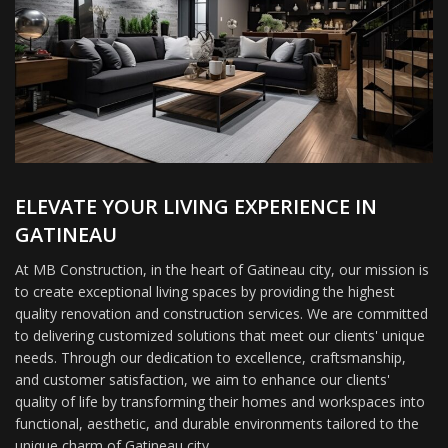
ELEVATE YOUR LIVING EXPERIENCE IN
GATINEAU
At MB Construction, in the heart of Gatineau city, our mission is
to create exceptional living spaces by providing the highest
quality renovation and construction services. We are committed
to delivering customized solutions that meet our clients' unique
needs. Through our dedication to excellence, craftsmanship,
and customer satisfaction, we aim to enhance our clients'
quality of life by transforming their homes and workspaces into
functional, aesthetic, and durable environments tailored to the
unique charm of Gatineau city.