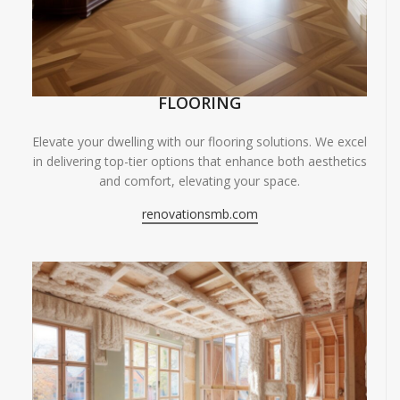
FLOORING
Elevate your dwelling with our flooring solutions. We excel
in delivering top-tier options that enhance both aesthetics
and comfort, elevating your space.
renovationsmb.com