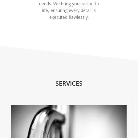
needs. We bring your vision to
life, ensuring every detail is
executed flawlessly.
SERVICES