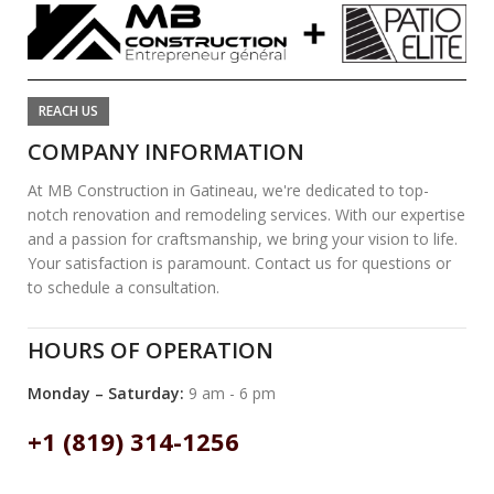
REACH US
COMPANY INFORMATION
At MB Construction in Gatineau, we're dedicated to top-
notch renovation and remodeling services. With our expertise
and a passion for craftsmanship, we bring your vision to life.
Your satisfaction is paramount. Contact us for questions or
to schedule a consultation.
HOURS OF OPERATION
Monday – Saturday:
9 am - 6 pm
+1 (819) 314-1256