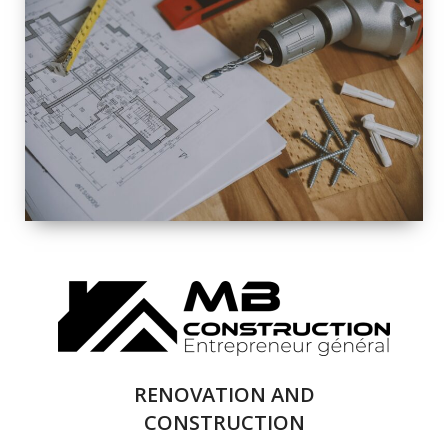
EXTERIOR
RENOVATION
QUALITY
COMPLETE
RENOVATION
SOLUTIONS
RENOVATION AND
CONSTRUCTION