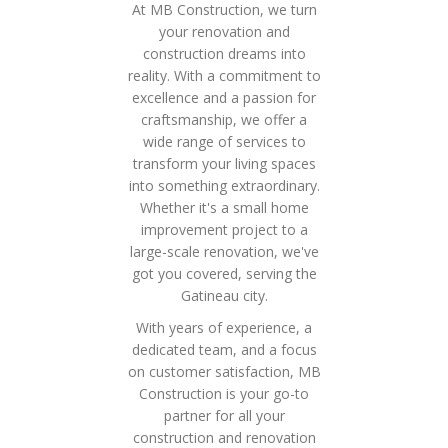
At MB Construction, we turn
your renovation and
construction dreams into
reality. With a commitment to
excellence and a passion for
craftsmanship, we offer a
wide range of services to
transform your living spaces
into something extraordinary.
Whether it's a small home
improvement project to a
large-scale renovation, we've
got you covered, serving the
Gatineau city.
With years of experience, a
dedicated team, and a focus
on customer satisfaction, MB
Construction is your go-to
partner for all your
construction and renovation