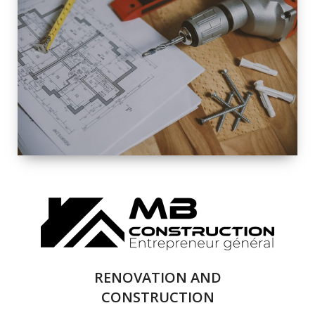
EXTERIOR
RENOVATION
QUALITY
COMPLETE
RENOVATION
SOLUTIONS
RENOVATION AND
CONSTRUCTION