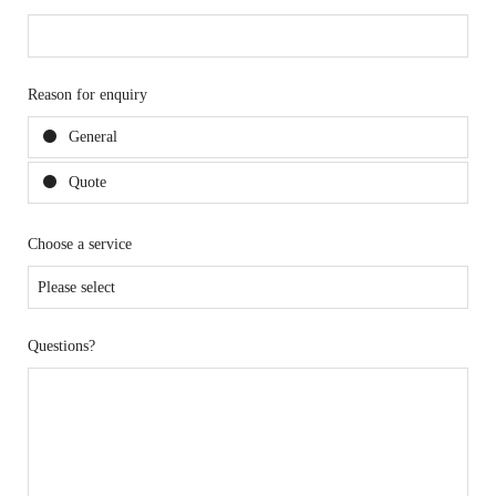
Reason for enquiry
General
Quote
Choose a service
Questions?