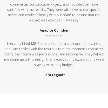
commercial construction project, and I couldn't be more
satisfied with the results. They were attentive to our specific
needs and worked closely with our team to ensure that the
project was executed flawlessly.
Agapite Guindon
I recently hired MB Construction for a bathroom renovation,
and I am thrilled with the results. From the moment I contacted
them, their team was professional and responsive. They helped
me come up with a design that exceeded my expectations while
staying within my budget.
Sara Legault