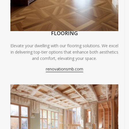
FLOORING
Elevate your dwelling with our flooring solutions. We excel
in delivering top-tier options that enhance both aesthetics
and comfort, elevating your space.
renovationsmb.com