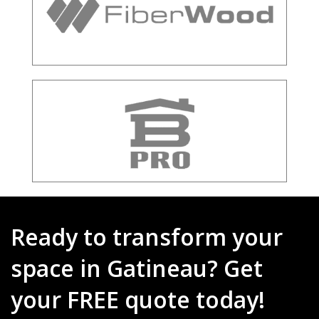
Ready to transform your
space in Gatineau? Get
your FREE quote today!