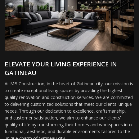
ELEVATE YOUR LIVING EXPERIENCE IN
GATINEAU
At MB Construction, in the heart of Gatineau city, our mission is
to create exceptional living spaces by providing the highest
quality renovation and construction services. We are committed
to delivering customized solutions that meet our clients' unique
needs. Through our dedication to excellence, craftsmanship,
and customer satisfaction, we aim to enhance our clients'
quality of life by transforming their homes and workspaces into
functional, aesthetic, and durable environments tailored to the
unique charm of Gatineau city.