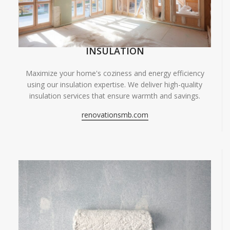
INSULATION
Maximize your home's coziness and energy efficiency
using our insulation expertise. We deliver high-quality
insulation services that ensure warmth and savings.
renovationsmb.com