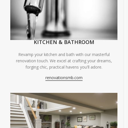
KITCHEN & BATHROOM
Revamp your kitchen and bath with our masterful
renovation touch. We excel at crafting your dreams,
forging chic, practical havens you'll adore.
renovationsmb.com