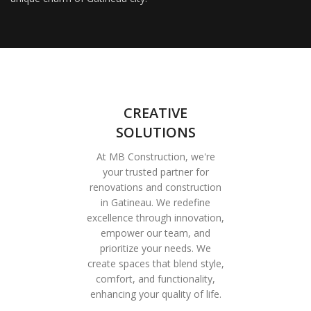
CREATIVE
SOLUTIONS
At MB Construction, we're
your trusted partner for
renovations and construction
in Gatineau. We redefine
excellence through innovation,
empower our team, and
prioritize your needs. We
create spaces that blend style,
comfort, and functionality,
enhancing your quality of life.