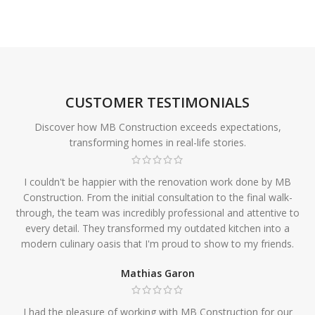
CUSTOMER TESTIMONIALS
Discover how MB Construction exceeds expectations,
transforming homes in real-life stories.
I couldn't be happier with the renovation work done by MB
Construction. From the initial consultation to the final walk-
through, the team was incredibly professional and attentive to
every detail. They transformed my outdated kitchen into a
modern culinary oasis that I'm proud to show to my friends.
Mathias Garon
I had the pleasure of working with MB Construction for our