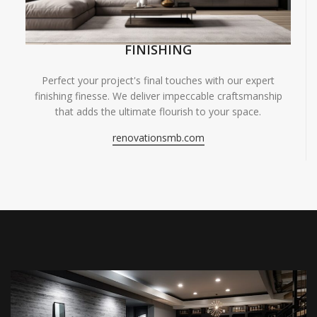
FINISHING
Perfect your project's final touches with our expert
finishing finesse. We deliver impeccable craftsmanship
that adds the ultimate flourish to your space.
renovationsmb.com