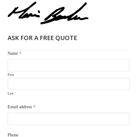
ASK FOR A FREE QUOTE
Name
*
First
Last
Email address
*
Phone