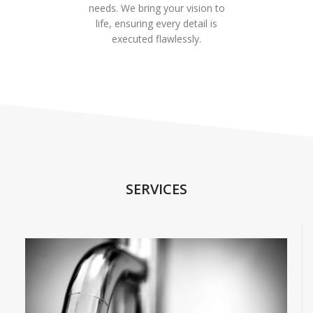
needs. We bring your vision to
life, ensuring every detail is
executed flawlessly.
SERVICES