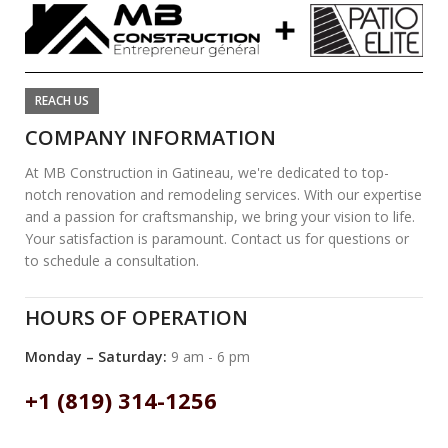
REACH US
COMPANY INFORMATION
At MB Construction in Gatineau, we're dedicated to top-
notch renovation and remodeling services. With our expertise
and a passion for craftsmanship, we bring your vision to life.
Your satisfaction is paramount. Contact us for questions or
to schedule a consultation.
HOURS OF OPERATION
Monday – Saturday:
9 am - 6 pm
+1 (819) 314-1256