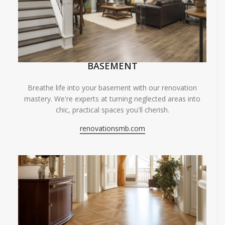
BASEMENT
Breathe life into your basement with our renovation
mastery. We're experts at turning neglected areas into
chic, practical spaces you'll cherish.
renovationsmb.com