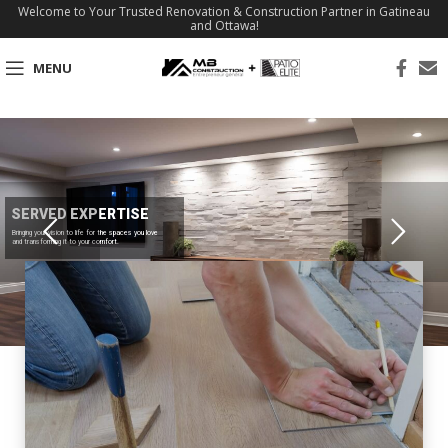
Welcome to Your Trusted Renovation & Construction Partner in Gatineau
and Ottawa!
MENU
SERVED EXPERTISE
Bringing your vision to life for the spaces you love
and transforming it to your comfort.