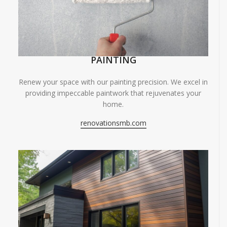
PAINTING
Renew your space with our painting precision. We excel in
providing impeccable paintwork that rejuvenates your
home.
renovationsmb.com