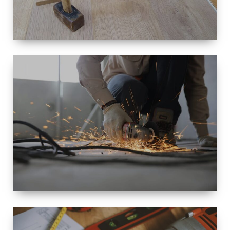
SIZE
SMALL TO
LARGE SIZED
RENOVATION
SPACE
INTEROIR &