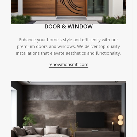
DOOR & WINDOW
Enhance your home's style and efficiency with our
premium doors and windows. We deliver top-quality
installations that elevate aesthetics and functionality.
renovationsmb.com