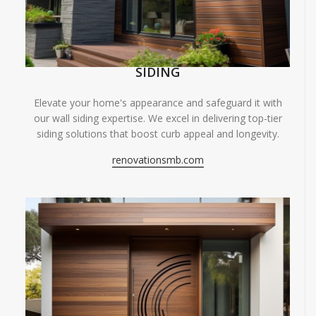
SIDING
Elevate your home's appearance and safeguard it with
our wall siding expertise. We excel in delivering top-tier
siding solutions that boost curb appeal and longevity.
renovationsmb.com