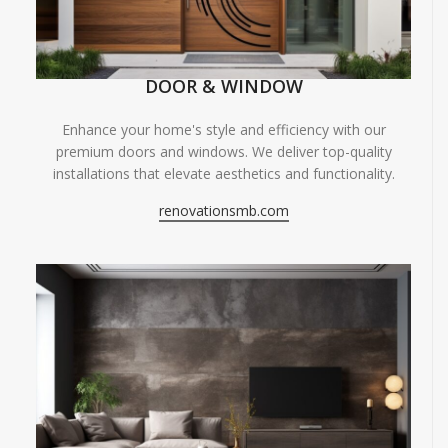
DOOR & WINDOW
Enhance your home's style and efficiency with our
premium doors and windows. We deliver top-quality
installations that elevate aesthetics and functionality.
renovationsmb.com