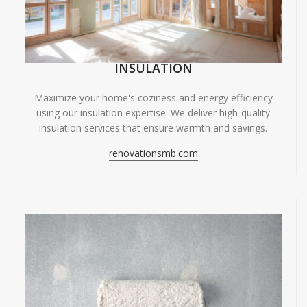
INSULATION
Maximize your home's coziness and energy efficiency
using our insulation expertise. We deliver high-quality
insulation services that ensure warmth and savings.
renovationsmb.com