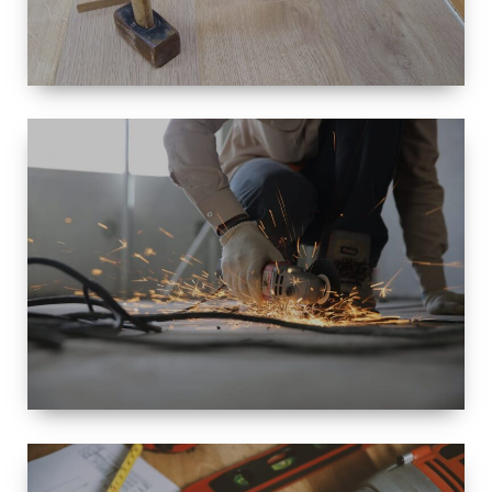
SIZE
SMALL TO
LARGE SIZED
RENOVATION
SPACE
INTEROIR &