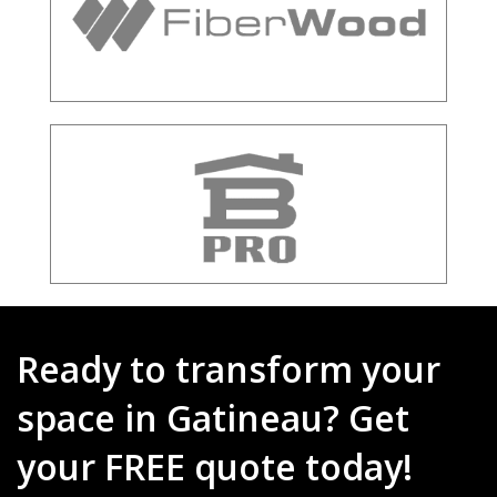
Ready to transform your
space in Gatineau? Get
your FREE quote today!