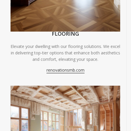
FLOORING
Elevate your dwelling with our flooring solutions. We excel
in delivering top-tier options that enhance both aesthetics
and comfort, elevating your space.
renovationsmb.com