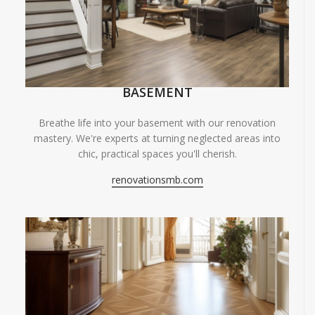
BASEMENT
Breathe life into your basement with our renovation
mastery. We're experts at turning neglected areas into
chic, practical spaces you'll cherish.
renovationsmb.com