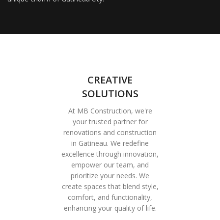
CREATIVE
SOLUTIONS
At MB Construction, we're
your trusted partner for
renovations and construction
in Gatineau. We redefine
excellence through innovation,
empower our team, and
prioritize your needs. We
create spaces that blend style,
comfort, and functionality,
enhancing your quality of life.