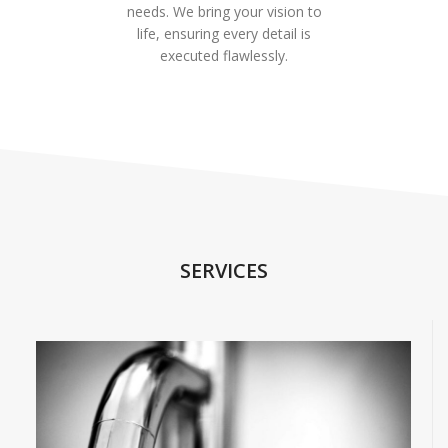
needs. We bring your vision to
life, ensuring every detail is
executed flawlessly.
SERVICES