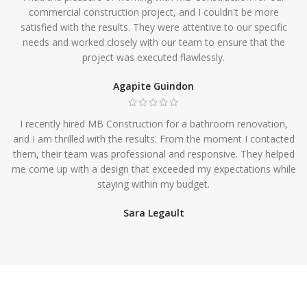
commercial construction project, and I couldn't be more
satisfied with the results. They were attentive to our specific
needs and worked closely with our team to ensure that the
project was executed flawlessly.
Agapite Guindon
I recently hired MB Construction for a bathroom renovation,
and I am thrilled with the results. From the moment I contacted
them, their team was professional and responsive. They helped
me come up with a design that exceeded my expectations while
staying within my budget.
Sara Legault