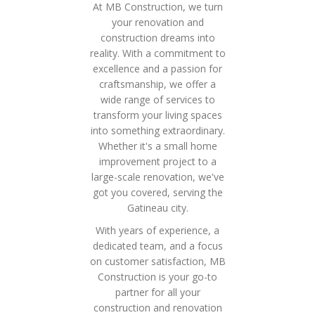
At MB Construction, we turn
your renovation and
construction dreams into
reality. With a commitment to
excellence and a passion for
craftsmanship, we offer a
wide range of services to
transform your living spaces
into something extraordinary.
Whether it's a small home
improvement project to a
large-scale renovation, we've
got you covered, serving the
Gatineau city.
With years of experience, a
dedicated team, and a focus
on customer satisfaction, MB
Construction is your go-to
partner for all your
construction and renovation