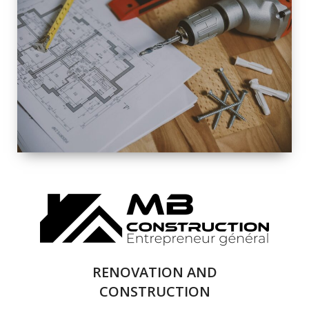
EXTERIOR
RENOVATION
QUALITY
COMPLETE
RENOVATION
SOLUTIONS
RENOVATION AND
CONSTRUCTION