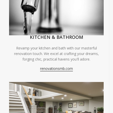
KITCHEN & BATHROOM
Revamp your kitchen and bath with our masterful
renovation touch. We excel at crafting your dreams,
forging chic, practical havens you'll adore.
renovationsmb.com