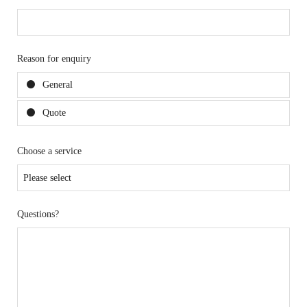
Reason for enquiry
General
Quote
Choose a service
Questions?