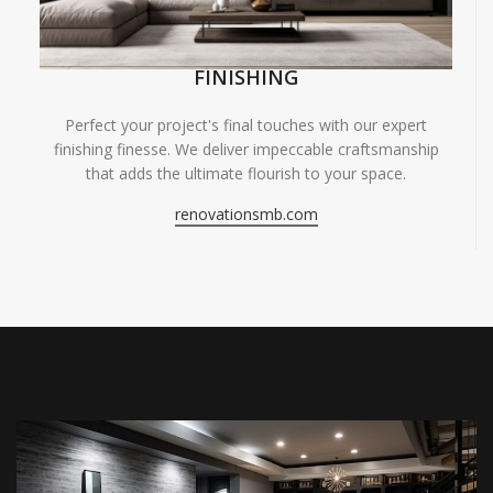
FINISHING
Perfect your project's final touches with our expert
finishing finesse. We deliver impeccable craftsmanship
that adds the ultimate flourish to your space.
renovationsmb.com