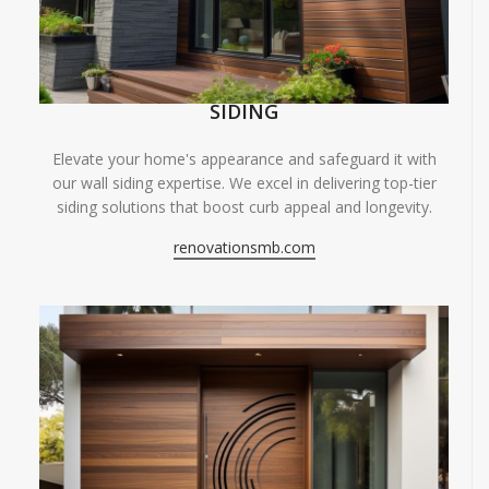
SIDING
Elevate your home's appearance and safeguard it with
our wall siding expertise. We excel in delivering top-tier
siding solutions that boost curb appeal and longevity.
renovationsmb.com