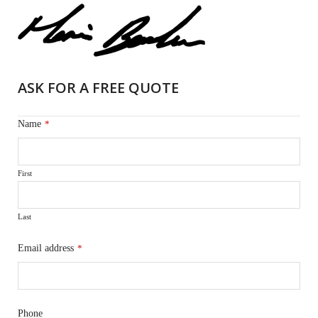
ASK FOR A FREE QUOTE
Name
*
First
Last
Email address
*
Phone