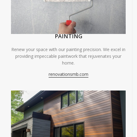
PAINTING
Renew your space with our painting precision. We excel in
providing impeccable paintwork that rejuvenates your
home.
renovationsmb.com