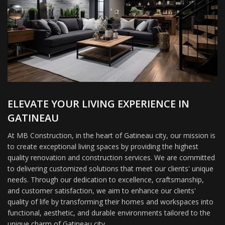
ELEVATE YOUR LIVING EXPERIENCE IN
GATINEAU
At MB Construction, in the heart of Gatineau city, our mission is
to create exceptional living spaces by providing the highest
quality renovation and construction services. We are committed
to delivering customized solutions that meet our clients' unique
needs. Through our dedication to excellence, craftsmanship,
and customer satisfaction, we aim to enhance our clients'
quality of life by transforming their homes and workspaces into
functional, aesthetic, and durable environments tailored to the
unique charm of Gatineau city.