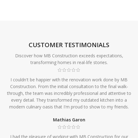
CUSTOMER TESTIMONIALS
Discover how MB Construction exceeds expectations,
transforming homes in real-life stories.
I couldn't be happier with the renovation work done by MB
Construction. From the initial consultation to the final walk-
through, the team was incredibly professional and attentive to
every detail. They transformed my outdated kitchen into a
modern culinary oasis that I'm proud to show to my friends.
Mathias Garon
I had the pleasure of working with MB Construction for our