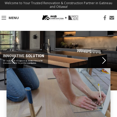
Welcome to Your Trusted Renovation & Construction Partner in Gatineau
and Ottawa!
MENU
INNOVATIVE SOLUTION
We aspire to be recognized as trendsetters in the
renovation sector for positive contribution.