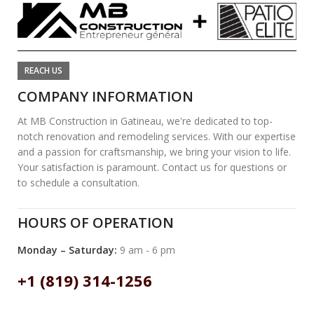
REACH US
COMPANY INFORMATION
At MB Construction in Gatineau, we're dedicated to top-
notch renovation and remodeling services. With our expertise
and a passion for craftsmanship, we bring your vision to life.
Your satisfaction is paramount. Contact us for questions or
to schedule a consultation.
HOURS OF OPERATION
Monday – Saturday:
9 am - 6 pm
+1 (819) 314-1256