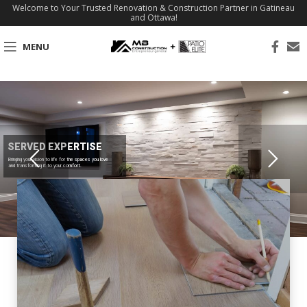
Welcome to Your Trusted Renovation & Construction Partner in Gatineau
and Ottawa!
MENU
SERVED EXPERTISE
Bringing your vision to life for the spaces you love
and transforming it to your comfort.