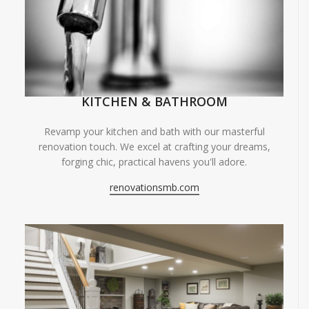
KITCHEN & BATHROOM
Revamp your kitchen and bath with our masterful
renovation touch. We excel at crafting your dreams,
forging chic, practical havens you'll adore.
renovationsmb.com