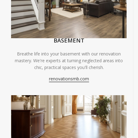
BASEMENT
Breathe life into your basement with our renovation
mastery. We're experts at turning neglected areas into
chic, practical spaces you'll cherish.
renovationsmb.com