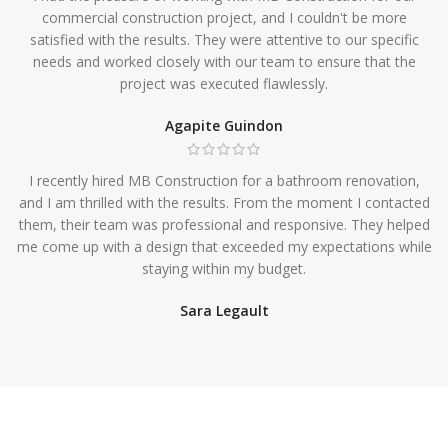
commercial construction project, and I couldn't be more
satisfied with the results. They were attentive to our specific
needs and worked closely with our team to ensure that the
project was executed flawlessly.
Agapite Guindon
I recently hired MB Construction for a bathroom renovation,
and I am thrilled with the results. From the moment I contacted
them, their team was professional and responsive. They helped
me come up with a design that exceeded my expectations while
staying within my budget.
Sara Legault