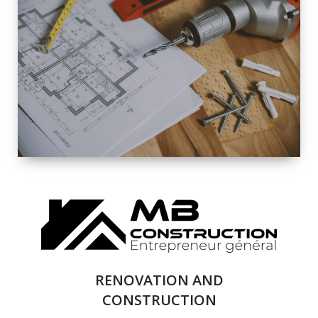
EXTERIOR
RENOVATION
QUALITY
COMPLETE
RENOVATION
SOLUTIONS
RENOVATION AND
CONSTRUCTION