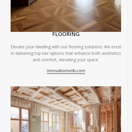
FLOORING
Elevate your dwelling with our flooring solutions. We excel
in delivering top-tier options that enhance both aesthetics
and comfort, elevating your space.
renovationsmb.com