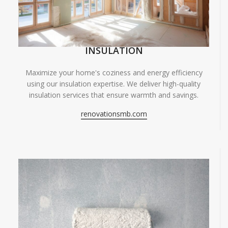
INSULATION
Maximize your home's coziness and energy efficiency
using our insulation expertise. We deliver high-quality
insulation services that ensure warmth and savings.
renovationsmb.com