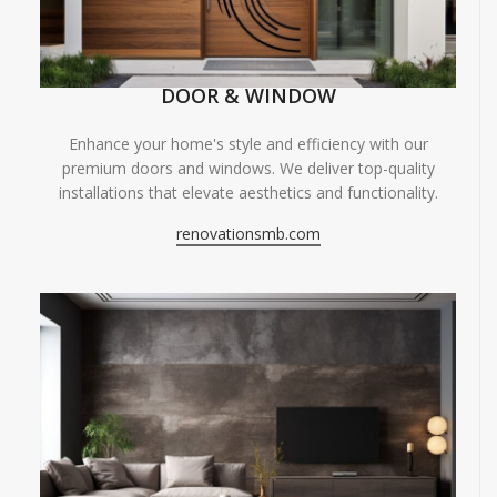
DOOR & WINDOW
Enhance your home's style and efficiency with our
premium doors and windows. We deliver top-quality
installations that elevate aesthetics and functionality.
renovationsmb.com