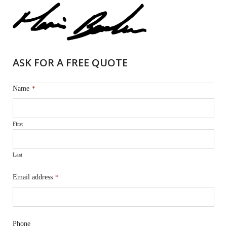
ASK FOR A FREE QUOTE
Name
*
First
Last
Email address
*
Phone