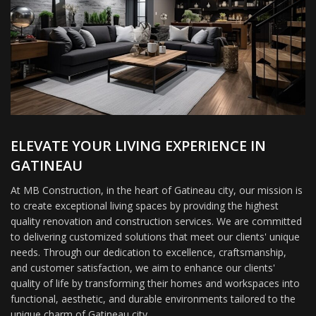
ELEVATE YOUR LIVING EXPERIENCE IN
GATINEAU
At MB Construction, in the heart of Gatineau city, our mission is
to create exceptional living spaces by providing the highest
quality renovation and construction services. We are committed
to delivering customized solutions that meet our clients' unique
needs. Through our dedication to excellence, craftsmanship,
and customer satisfaction, we aim to enhance our clients'
quality of life by transforming their homes and workspaces into
functional, aesthetic, and durable environments tailored to the
unique charm of Gatineau city.