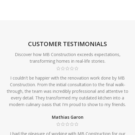
CUSTOMER TESTIMONIALS
Discover how MB Construction exceeds expectations,
transforming homes in real-life stories.
I couldn't be happier with the renovation work done by MB
Construction. From the initial consultation to the final walk-
through, the team was incredibly professional and attentive to
every detail. They transformed my outdated kitchen into a
modern culinary oasis that I'm proud to show to my friends.
Mathias Garon
I had the pleasure of working with MB Construction for our