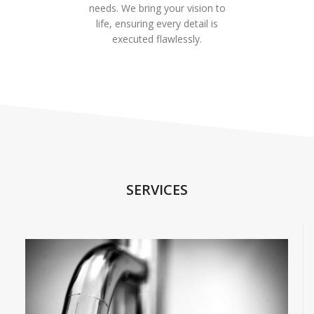
needs. We bring your vision to
life, ensuring every detail is
executed flawlessly.
SERVICES