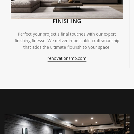
FINISHING
Perfect your project's final touches with our expert
finishing finesse. We deliver impeccable craftsmanship
that adds the ultimate flourish to your space.
renovationsmb.com