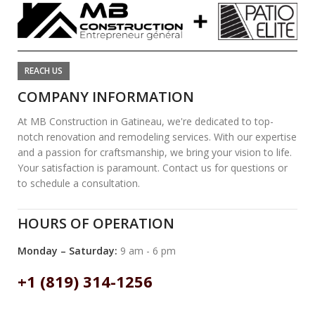
REACH US
COMPANY INFORMATION
At MB Construction in Gatineau, we're dedicated to top-
notch renovation and remodeling services. With our expertise
and a passion for craftsmanship, we bring your vision to life.
Your satisfaction is paramount. Contact us for questions or
to schedule a consultation.
HOURS OF OPERATION
Monday – Saturday:
9 am - 6 pm
+1 (819) 314-1256