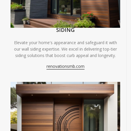
SIDING
Elevate your home's appearance and safeguard it with
our wall siding expertise. We excel in delivering top-tier
siding solutions that boost curb appeal and longevity.
renovationsmb.com