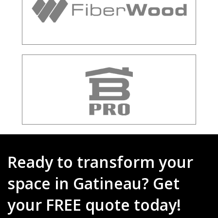
Ready to transform your
space in Gatineau? Get
your FREE quote today!