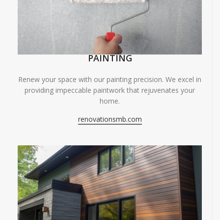
PAINTING
Renew your space with our painting precision. We excel in
providing impeccable paintwork that rejuvenates your
home.
renovationsmb.com