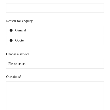
Reason for enquiry
General
Quote
Choose a service
Questions?