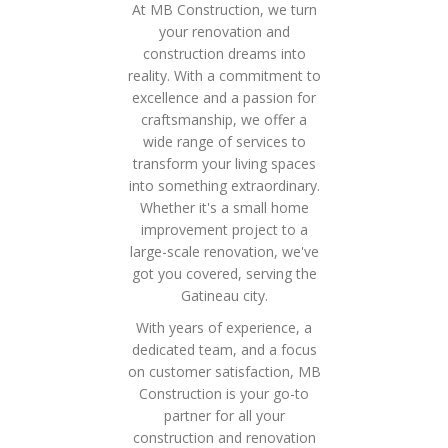
At MB Construction, we turn
your renovation and
construction dreams into
reality. With a commitment to
excellence and a passion for
craftsmanship, we offer a
wide range of services to
transform your living spaces
into something extraordinary.
Whether it's a small home
improvement project to a
large-scale renovation, we've
got you covered, serving the
Gatineau city.
With years of experience, a
dedicated team, and a focus
on customer satisfaction, MB
Construction is your go-to
partner for all your
construction and renovation