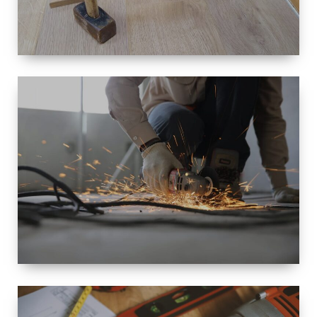
SIZE
SMALL TO
LARGE SIZED
RENOVATION
SPACE
INTEROIR &