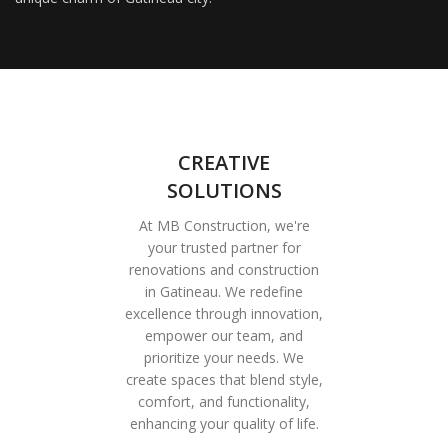
CREATIVE
SOLUTIONS
At MB Construction, we're
your trusted partner for
renovations and construction
in Gatineau. We redefine
excellence through innovation,
empower our team, and
prioritize your needs. We
create spaces that blend style,
comfort, and functionality,
enhancing your quality of life.