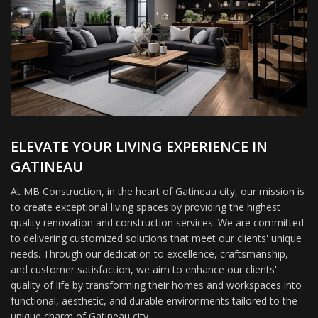
ELEVATE YOUR LIVING EXPERIENCE IN
GATINEAU
At MB Construction, in the heart of Gatineau city, our mission is
to create exceptional living spaces by providing the highest
quality renovation and construction services. We are committed
to delivering customized solutions that meet our clients' unique
needs. Through our dedication to excellence, craftsmanship,
and customer satisfaction, we aim to enhance our clients'
quality of life by transforming their homes and workspaces into
functional, aesthetic, and durable environments tailored to the
unique charm of Gatineau city.