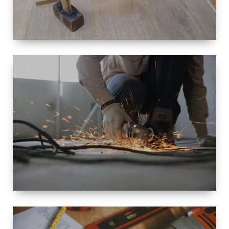
SIZE
SMALL TO
LARGE SIZED
RENOVATION
SPACE
INTEROIR &