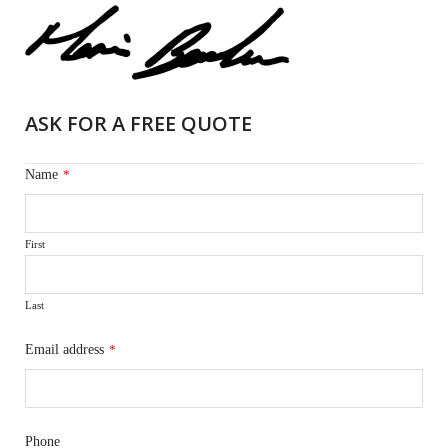
ASK FOR A FREE QUOTE
Name
*
First
Last
Email address
*
Phone