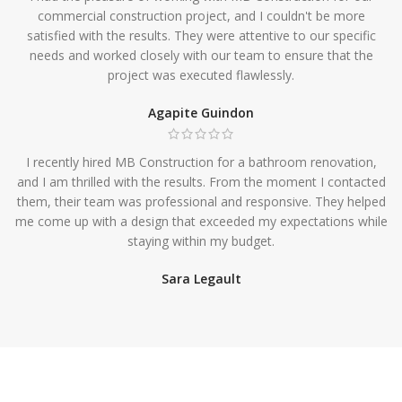
commercial construction project, and I couldn't be more
satisfied with the results. They were attentive to our specific
needs and worked closely with our team to ensure that the
project was executed flawlessly.
Agapite Guindon
I recently hired MB Construction for a bathroom renovation,
and I am thrilled with the results. From the moment I contacted
them, their team was professional and responsive. They helped
me come up with a design that exceeded my expectations while
staying within my budget.
Sara Legault