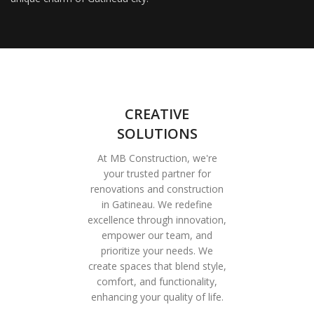
CREATIVE
SOLUTIONS
At MB Construction, we're
your trusted partner for
renovations and construction
in Gatineau. We redefine
excellence through innovation,
empower our team, and
prioritize your needs. We
create spaces that blend style,
comfort, and functionality,
enhancing your quality of life.