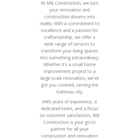
At MB Construction, we turn
your renovation and
construction dreams into
reality. With a commitment to
excellence and a passion for
craftsmanship, we offer a
wide range of services to
transform your living spaces
into something extraordinary.
Whether it's a small home
improvement project to a
large-scale renovation, we've
got you covered, serving the
Gatineau city.
With years of experience, a
dedicated team, and a focus
on customer satisfaction, MB
Construction is your go-to
partner for all your
construction and renovation