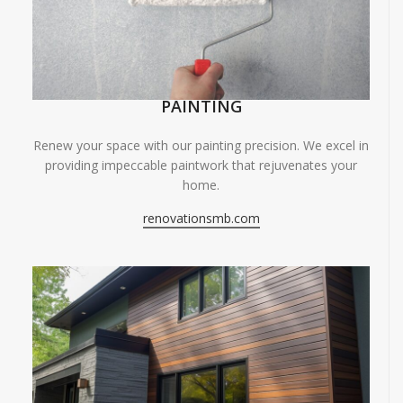
PAINTING
Renew your space with our painting precision. We excel in
providing impeccable paintwork that rejuvenates your
home.
renovationsmb.com