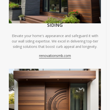
SIDING
Elevate your home's appearance and safeguard it with
our wall siding expertise. We excel in delivering top-tier
siding solutions that boost curb appeal and longevity.
renovationsmb.com