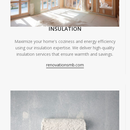
INSULATION
Maximize your home's coziness and energy efficiency
using our insulation expertise. We deliver high-quality
insulation services that ensure warmth and savings.
renovationsmb.com