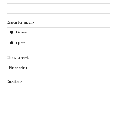
Reason for enquiry
General
Quote
Choose a service
Questions?