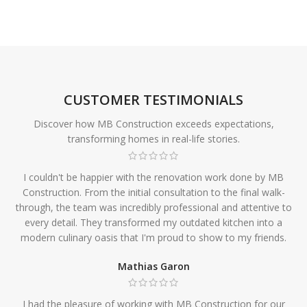
CUSTOMER TESTIMONIALS
Discover how MB Construction exceeds expectations,
transforming homes in real-life stories.
I couldn't be happier with the renovation work done by MB
Construction. From the initial consultation to the final walk-
through, the team was incredibly professional and attentive to
every detail. They transformed my outdated kitchen into a
modern culinary oasis that I'm proud to show to my friends.
Mathias Garon
I had the pleasure of working with MB Construction for our