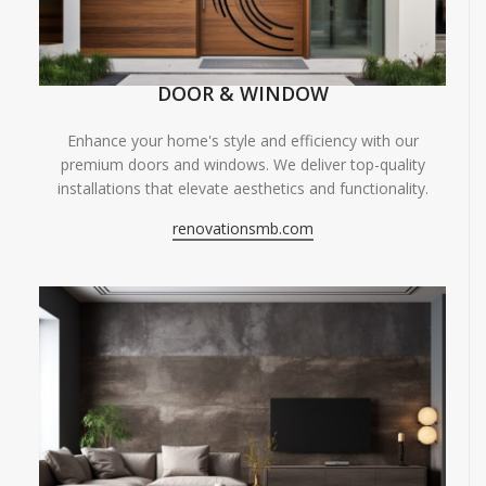
DOOR & WINDOW
Enhance your home's style and efficiency with our
premium doors and windows. We deliver top-quality
installations that elevate aesthetics and functionality.
renovationsmb.com