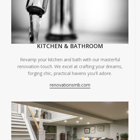
KITCHEN & BATHROOM
Revamp your kitchen and bath with our masterful
renovation touch. We excel at crafting your dreams,
forging chic, practical havens you'll adore.
renovationsmb.com