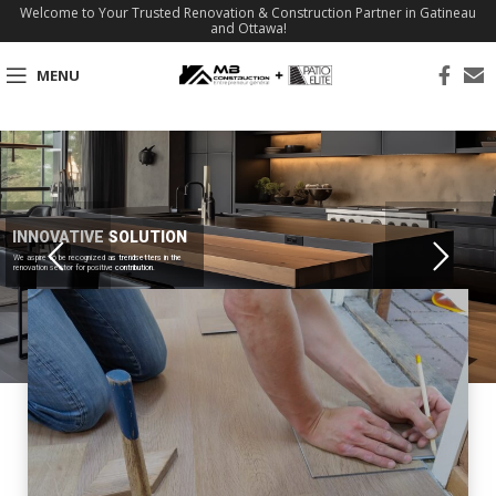
Welcome to Your Trusted Renovation & Construction Partner in Gatineau
and Ottawa!
MENU
INNOVATIVE SOLUTION
We aspire to be recognized as trendsetters in the
renovation sector for positive contribution.