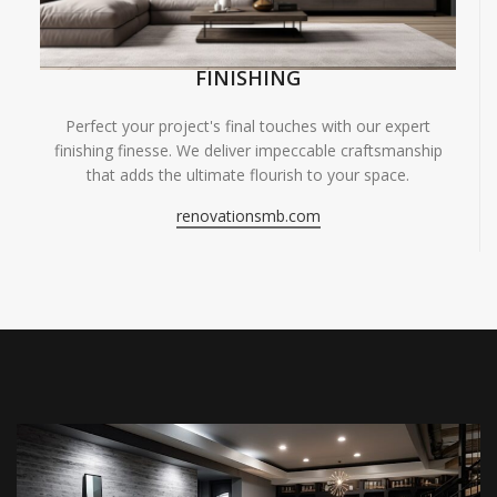
FINISHING
Perfect your project's final touches with our expert
finishing finesse. We deliver impeccable craftsmanship
that adds the ultimate flourish to your space.
renovationsmb.com