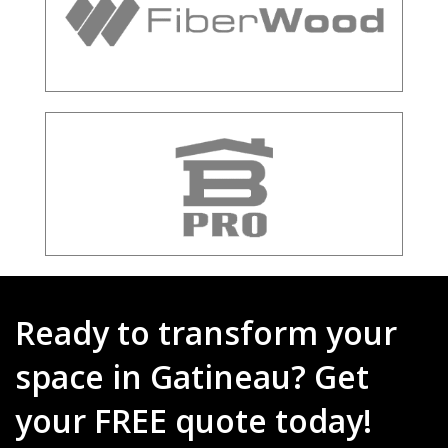
Ready to transform your
space in Gatineau? Get
your FREE quote today!