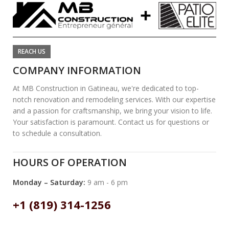
REACH US
COMPANY INFORMATION
At MB Construction in Gatineau, we're dedicated to top-
notch renovation and remodeling services. With our expertise
and a passion for craftsmanship, we bring your vision to life.
Your satisfaction is paramount. Contact us for questions or
to schedule a consultation.
HOURS OF OPERATION
Monday – Saturday:
9 am - 6 pm
+1 (819) 314-1256