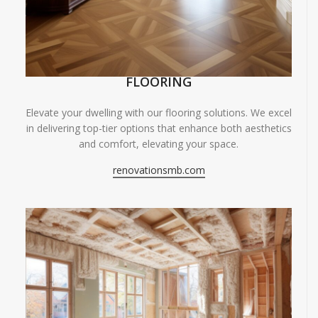
FLOORING
Elevate your dwelling with our flooring solutions. We excel
in delivering top-tier options that enhance both aesthetics
and comfort, elevating your space.
renovationsmb.com