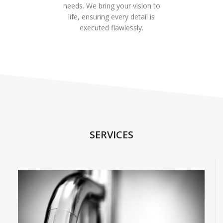
needs. We bring your vision to
life, ensuring every detail is
executed flawlessly.
SERVICES