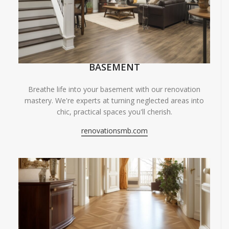
BASEMENT
Breathe life into your basement with our renovation
mastery. We're experts at turning neglected areas into
chic, practical spaces you'll cherish.
renovationsmb.com