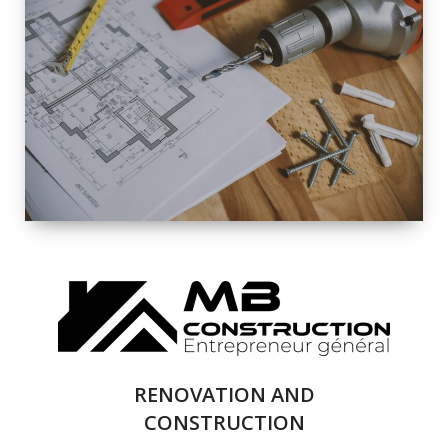
EXTERIOR
RENOVATION
QUALITY
COMPLETE
RENOVATION
SOLUTIONS
RENOVATION AND
CONSTRUCTION