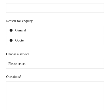
Reason for enquiry
General
Quote
Choose a service
Questions?