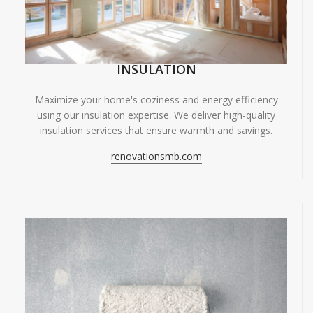
INSULATION
Maximize your home's coziness and energy efficiency
using our insulation expertise. We deliver high-quality
insulation services that ensure warmth and savings.
renovationsmb.com