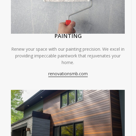
PAINTING
Renew your space with our painting precision. We excel in
providing impeccable paintwork that rejuvenates your
home.
renovationsmb.com