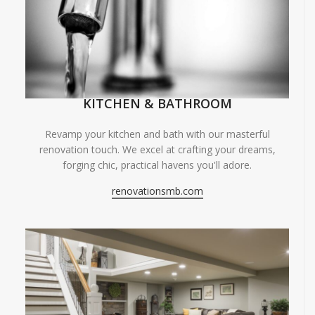
KITCHEN & BATHROOM
Revamp your kitchen and bath with our masterful
renovation touch. We excel at crafting your dreams,
forging chic, practical havens you'll adore.
renovationsmb.com