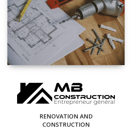
EXTERIOR
RENOVATION
QUALITY
COMPLETE
RENOVATION
SOLUTIONS
RENOVATION AND
CONSTRUCTION