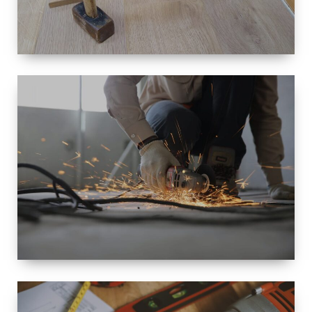
SIZE
SMALL TO
LARGE SIZED
RENOVATION
SPACE
INTEROIR &