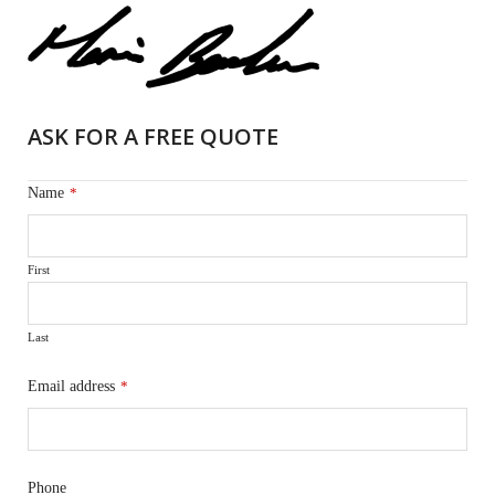
ASK FOR A FREE QUOTE
Name
*
First
Last
Email address
*
Phone