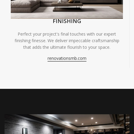
FINISHING
Perfect your project's final touches with our expert
finishing finesse. We deliver impeccable craftsmanship
that adds the ultimate flourish to your space.
renovationsmb.com