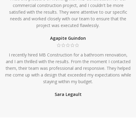
commercial construction project, and I couldn't be more
satisfied with the results. They were attentive to our specific
needs and worked closely with our team to ensure that the
project was executed flawlessly.
Agapite Guindon
I recently hired MB Construction for a bathroom renovation,
and I am thrilled with the results. From the moment I contacted
them, their team was professional and responsive. They helped
me come up with a design that exceeded my expectations while
staying within my budget.
Sara Legault