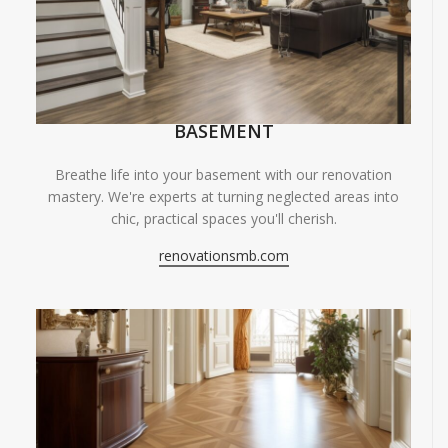
BASEMENT
Breathe life into your basement with our renovation
mastery. We're experts at turning neglected areas into
chic, practical spaces you'll cherish.
renovationsmb.com