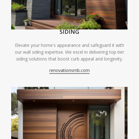
SIDING
Elevate your home's appearance and safeguard it with
our wall siding expertise. We excel in delivering top-tier
siding solutions that boost curb appeal and longevity.
renovationsmb.com