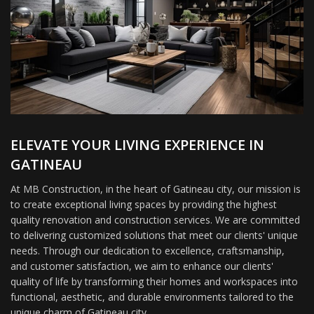
ELEVATE YOUR LIVING EXPERIENCE IN
GATINEAU
At MB Construction, in the heart of Gatineau city, our mission is
to create exceptional living spaces by providing the highest
quality renovation and construction services. We are committed
to delivering customized solutions that meet our clients' unique
needs. Through our dedication to excellence, craftsmanship,
and customer satisfaction, we aim to enhance our clients'
quality of life by transforming their homes and workspaces into
functional, aesthetic, and durable environments tailored to the
unique charm of Gatineau city.