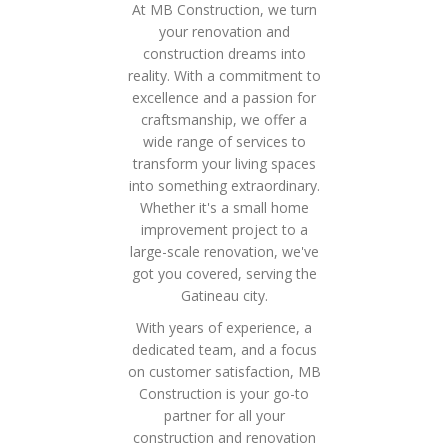
At MB Construction, we turn
your renovation and
construction dreams into
reality. With a commitment to
excellence and a passion for
craftsmanship, we offer a
wide range of services to
transform your living spaces
into something extraordinary.
Whether it's a small home
improvement project to a
large-scale renovation, we've
got you covered, serving the
Gatineau city.
With years of experience, a
dedicated team, and a focus
on customer satisfaction, MB
Construction is your go-to
partner for all your
construction and renovation