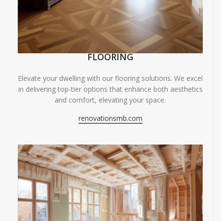
FLOORING
Elevate your dwelling with our flooring solutions. We excel
in delivering top-tier options that enhance both aesthetics
and comfort, elevating your space.
renovationsmb.com