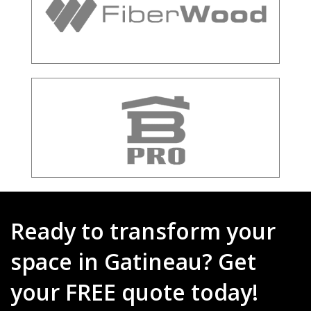
Ready to transform your
space in Gatineau? Get
your FREE quote today!