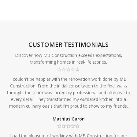
CUSTOMER TESTIMONIALS
Discover how MB Construction exceeds expectations,
transforming homes in real-life stories.
I couldn't be happier with the renovation work done by MB
Construction. From the initial consultation to the final walk-
through, the team was incredibly professional and attentive to
every detail. They transformed my outdated kitchen into a
modern culinary oasis that I'm proud to show to my friends.
Mathias Garon
I had the pleasure of working with MB Construction for our