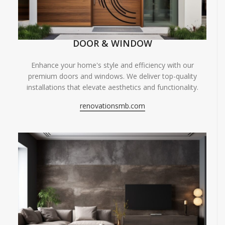
DOOR & WINDOW
Enhance your home's style and efficiency with our
premium doors and windows. We deliver top-quality
installations that elevate aesthetics and functionality.
renovationsmb.com