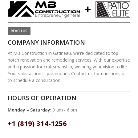
REACH US
COMPANY INFORMATION
At MB Construction in Gatineau, we're dedicated to top-
notch renovation and remodeling services. With our expertise
and a passion for craftsmanship, we bring your vision to life.
Your satisfaction is paramount. Contact us for questions or
to schedule a consultation.
HOURS OF OPERATION
Monday – Saturday:
9 am - 6 pm
+1 (819) 314-1256