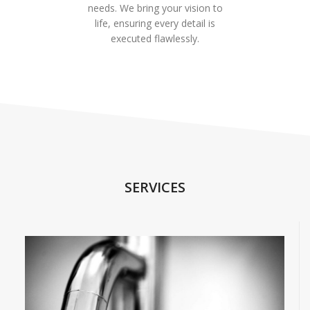
needs. We bring your vision to
life, ensuring every detail is
executed flawlessly.
SERVICES