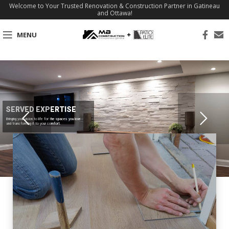
Welcome to Your Trusted Renovation & Construction Partner in Gatineau
and Ottawa!
MENU
SERVED EXPERTISE
Bringing your vision to life for the spaces you love
and transforming it to your comfort.