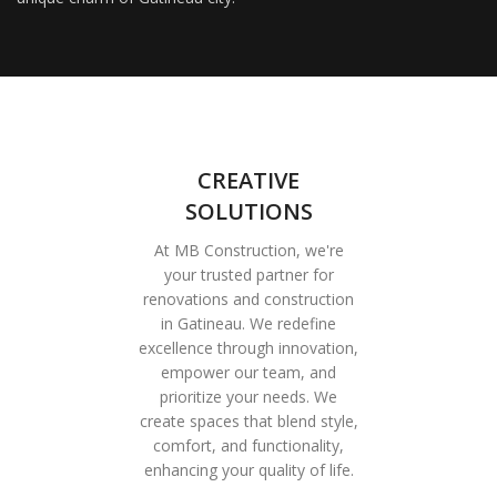
CREATIVE
SOLUTIONS
At MB Construction, we're
your trusted partner for
renovations and construction
in Gatineau. We redefine
excellence through innovation,
empower our team, and
prioritize your needs. We
create spaces that blend style,
comfort, and functionality,
enhancing your quality of life.