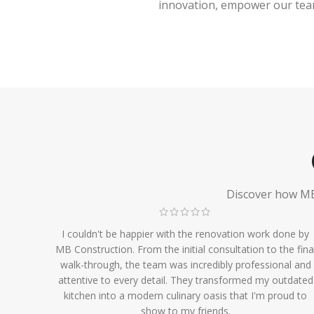
innovation, empower our team,
Discover how MB 
I couldn't be happier with the renovation work done by
MB Construction. From the initial consultation to the fina
walk-through, the team was incredibly professional and
attentive to every detail. They transformed my outdated
kitchen into a modern culinary oasis that I'm proud to
show to my friends.