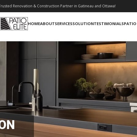
rusted Renovation & Construction Partner in Gatineau and Ottawa!
HOME
ABOUT
SERVICES
SOLUTION
TESTIMONIALS
PATIO
ION