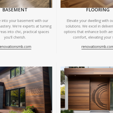
BASEMENT
FLOORING
fe into your basement with our
Elevate your dwelling with ou
astery. We're experts at turning
solutions. We excel in deliver
eas into chic, practical spaces
options that enhance both ae
you'll cherish.
comfort, elevating your 
renovationsmb.com
renovationsmb.co