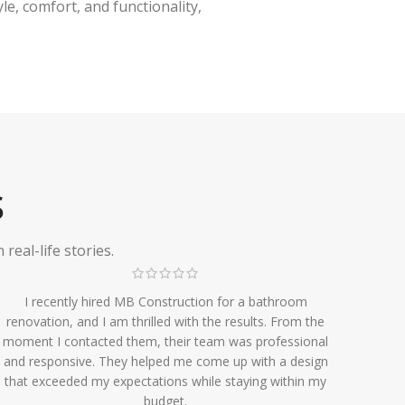
e, comfort, and functionality,
S
eal-life stories.
I recently hired MB Construction for a bathroom
renovation, and I am thrilled with the results. From the
moment I contacted them, their team was professional
and responsive. They helped me come up with a design
that exceeded my expectations while staying within my
budget.