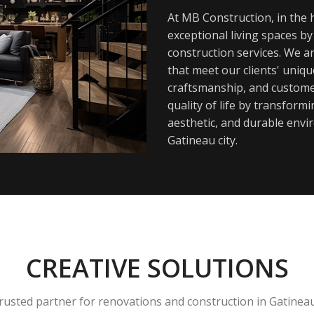
At MB Construction, in the h
exceptional living spaces b
construction services. We a
that meet our clients' uniq
craftsmanship, and customer
quality of life by transfor
aesthetic, and durable envi
Gatineau city.
CREATIVE SOLUTIONS
rusted partner for renovations and construction in Gatinea