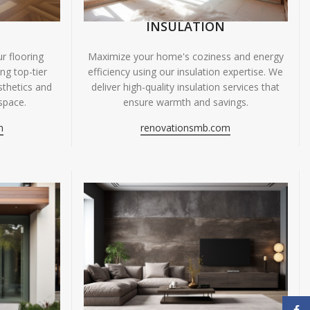
INSULATION
r flooring
Maximize your home's coziness and energy
ing top-tier
efficiency using our insulation expertise. We
sthetics and
deliver high-quality insulation services that
space.
ensure warmth and savings.
m
renovationsmb.com
Face