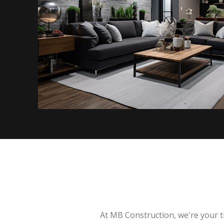
At MB Construction, we're your t