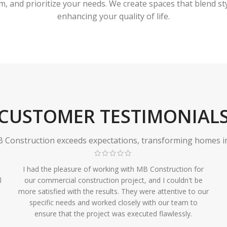
 and prioritize your needs. We create spaces that blend styl
enhancing your quality of life.
CUSTOMER TESTIMONIAL
Construction exceeds expectations, transforming homes in r
I had the pleasure of working with MB Construction for
l
our commercial construction project, and I couldn't be
more satisfied with the results. They were attentive to our
specific needs and worked closely with our team to
ensure that the project was executed flawlessly.