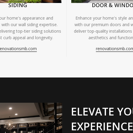
SIDING
DOOR & WIND
your home's appearance and
Enhance your home's style and
 with our wall siding expertise.
with our premium doors and 
livering top-tier siding solutions
deliver top-quality installations
t curb appeal and longevity.
aesthetics and functiona
renovationsmb.com
renovationsmb.co
ELEVATE YO
EXPERIENCE