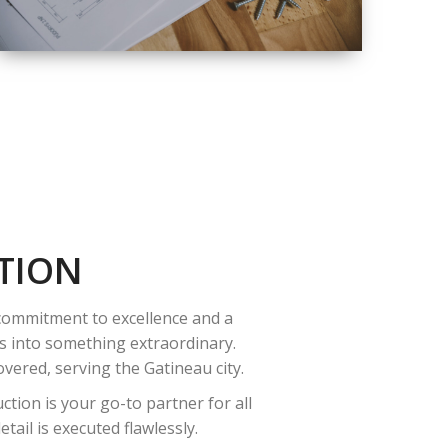
QUALITY
COMPLETE
RENOVATION
SOLUTIONS
TION
 commitment to excellence and a
es into something extraordinary.
vered, serving the Gatineau city.
tion is your go-to partner for all
ail is executed flawlessly.