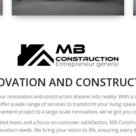
SPACE
INTEROIR &
EXTERIOR
RENOVATION
OVATION AND CONSTRUC
ur renovation and construction dreams into reality. With a
ffer a wide range of services to transform your living spac
ement project to a large-scale renovation, we've got you co
ated team, and a focus on customer satisfaction, MB Construc
vation needs. We bring your vision to life, ensuring every det