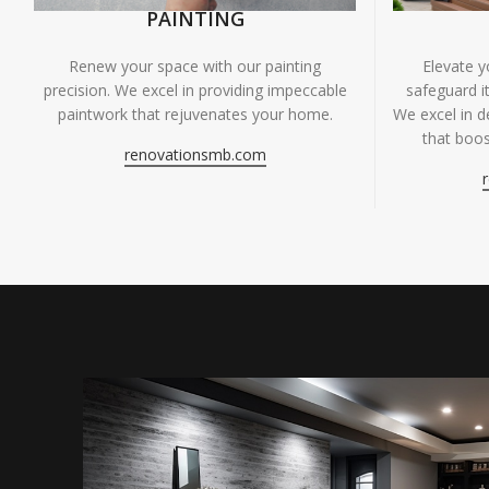
PAINTING
Renew your space with our painting
Elevate 
precision. We excel in providing impeccable
safeguard it
paintwork that rejuvenates your home.
We excel in de
that boos
renovationsmb.com