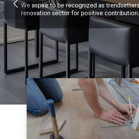
We aspire to be recognized as trendsetters
renovation sector for positive contribution.