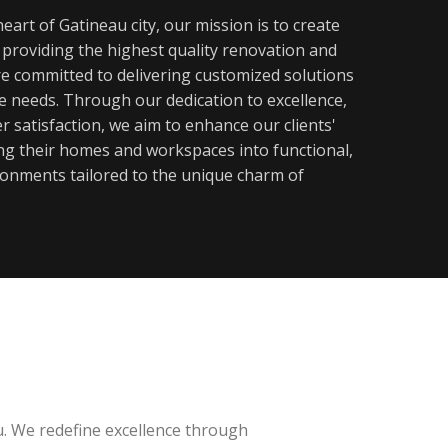
eart of Gatineau city, our mission is to create
y providing the highest quality renovation and
re committed to delivering customized solutions
ue needs. Through our dedication to excellence,
 satisfaction, we aim to enhance our clients'
ming their homes and workspaces into functional,
ronments tailored to the unique charm of
u. We redefine excellence through