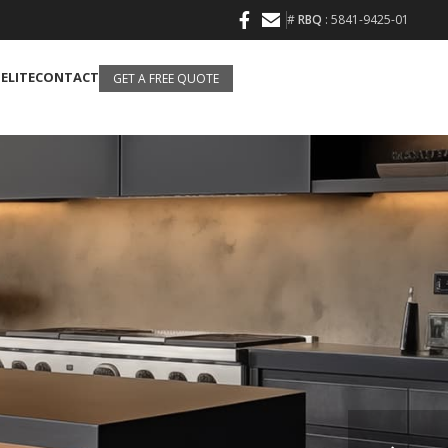
#
RBQ
: 5841-9425-01
 ELITE
CONTACT
GET A FREE QUOTE