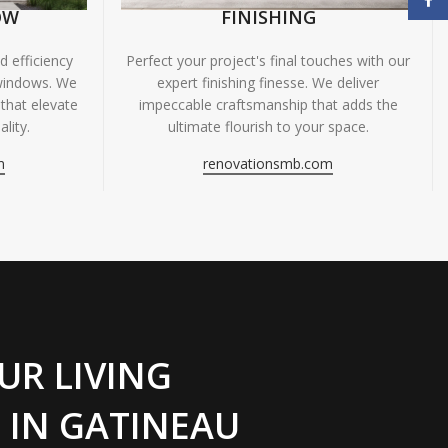
OW
FINISHING
 efficiency
Perfect your project's final touches with our
windows. We
expert finishing finesse. We deliver
 that elevate
impeccable craftsmanship that adds the
lity.
ultimate flourish to your space.
m
renovationsmb.com
UR LIVING
 IN GATINEAU