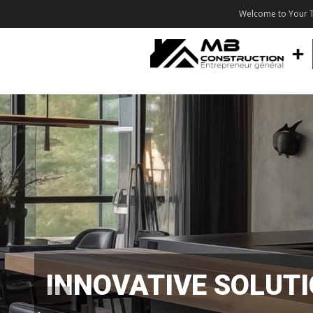
Welcome to Your T
INNOVATIVE SOLUT