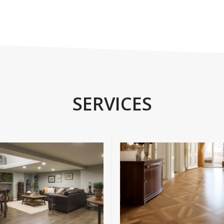
SERVICES