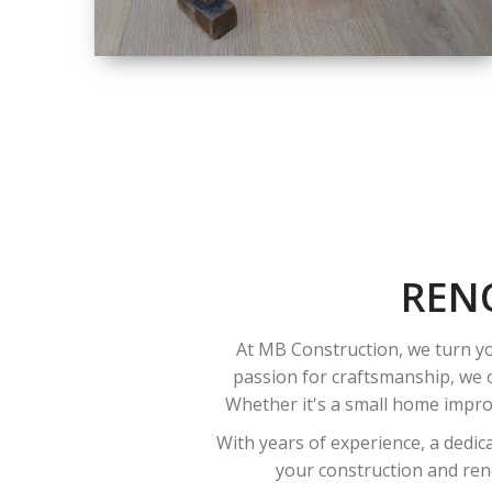
SIZE
SMALL TO LARGE
SIZED
RENOVATION
REN
At MB Construction, we turn yo
passion for craftsmanship, we o
Whether it's a small home improv
With years of experience, a dedic
your construction and reno