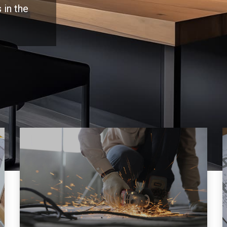
 in the