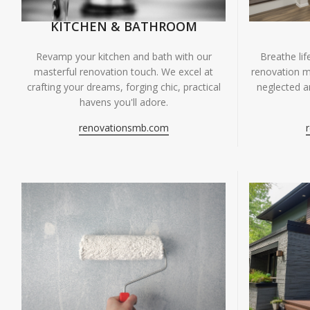
KITCHEN & BATHROOM
Breathe li
Revamp your kitchen and bath with our
renovation m
masterful renovation touch. We excel at
neglected ar
crafting your dreams, forging chic, practical
havens you'll adore.
renovationsmb.com