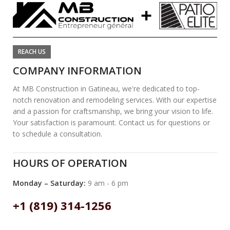
REACH US
COMPANY INFORMATION
At MB Construction in Gatineau, we're dedicated to top-
notch renovation and remodeling services. With our expertise
and a passion for craftsmanship, we bring your vision to life.
Your satisfaction is paramount. Contact us for questions or
to schedule a consultation.
HOURS OF OPERATION
Monday – Saturday:
9 am - 6 pm
+1 (819) 314-1256