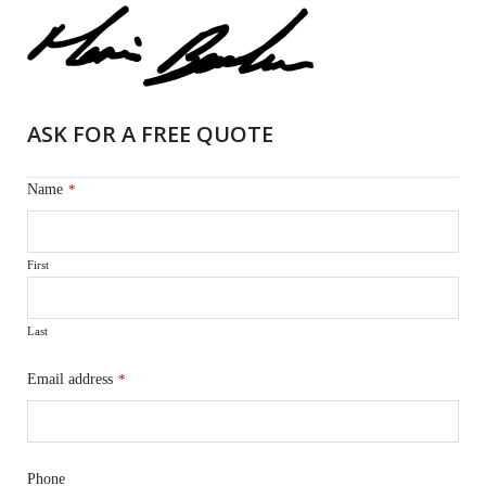
ASK FOR A FREE QUOTE
Name
*
First
Last
Email address
*
Phone