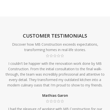
CUSTOMER TESTIMONIALS
Discover how MB Construction exceeds expectations,
transforming homes in real-life stories.
I couldn't be happier with the renovation work done by MB
Construction. From the initial consultation to the final walk-
through, the team was incredibly professional and attentive to
every detail. They transformed my outdated kitchen into a
modern culinary oasis that I'm proud to show to my friends.
Mathias Garon
I had the pleasure of working with MB Construction for our