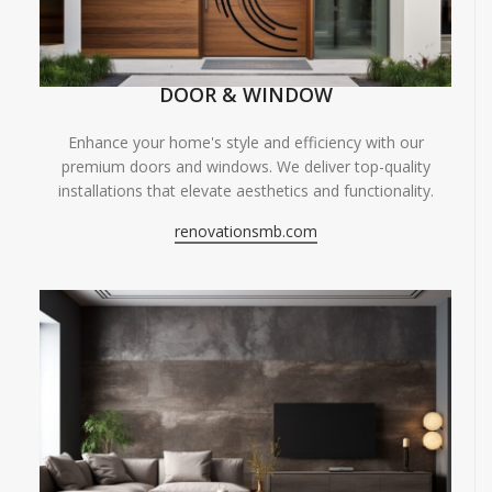
DOOR & WINDOW
Enhance your home's style and efficiency with our
premium doors and windows. We deliver top-quality
installations that elevate aesthetics and functionality.
renovationsmb.com