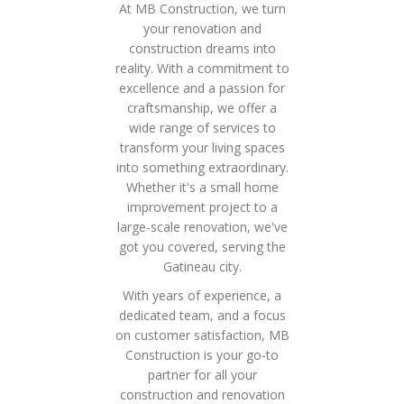
At MB Construction, we turn
your renovation and
construction dreams into
reality. With a commitment to
excellence and a passion for
craftsmanship, we offer a
wide range of services to
transform your living spaces
into something extraordinary.
Whether it's a small home
improvement project to a
large-scale renovation, we've
got you covered, serving the
Gatineau city.
With years of experience, a
dedicated team, and a focus
on customer satisfaction, MB
Construction is your go-to
partner for all your
construction and renovation