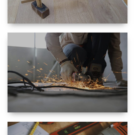
SIZE
SMALL TO
LARGE SIZED
RENOVATION
SPACE
INTEROIR &