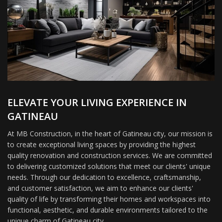
ELEVATE YOUR LIVING EXPERIENCE IN
GATINEAU
At MB Construction, in the heart of Gatineau city, our mission is
to create exceptional living spaces by providing the highest
quality renovation and construction services. We are committed
to delivering customized solutions that meet our clients' unique
needs. Through our dedication to excellence, craftsmanship,
and customer satisfaction, we aim to enhance our clients'
quality of life by transforming their homes and workspaces into
functional, aesthetic, and durable environments tailored to the
unique charm of Gatineau city.