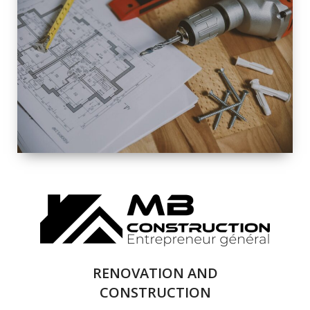
EXTERIOR
RENOVATION
QUALITY
COMPLETE
RENOVATION
SOLUTIONS
RENOVATION AND
CONSTRUCTION