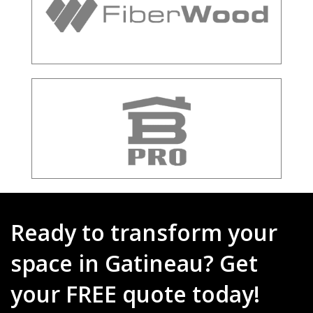
Ready to transform your
space in Gatineau? Get
your FREE quote today!