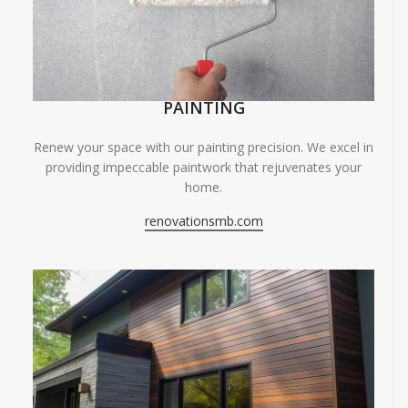
PAINTING
Renew your space with our painting precision. We excel in
providing impeccable paintwork that rejuvenates your
home.
renovationsmb.com