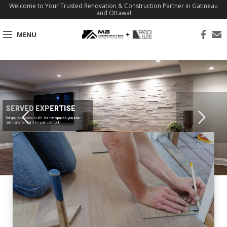
Welcome to Your Trusted Renovation & Construction Partner in Gatineau
and Ottawa!
MENU
SERVED EXPERTISE
Bringing your vision to life for the spaces you love
and transforming it to your comfort.