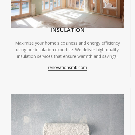
INSULATION
Maximize your home's coziness and energy efficiency
using our insulation expertise. We deliver high-quality
insulation services that ensure warmth and savings.
renovationsmb.com