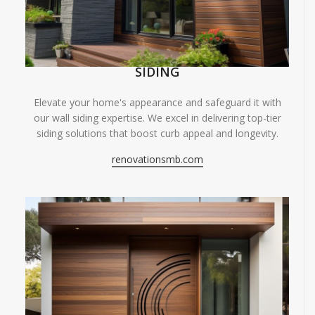
SIDING
Elevate your home's appearance and safeguard it with
our wall siding expertise. We excel in delivering top-tier
siding solutions that boost curb appeal and longevity.
renovationsmb.com