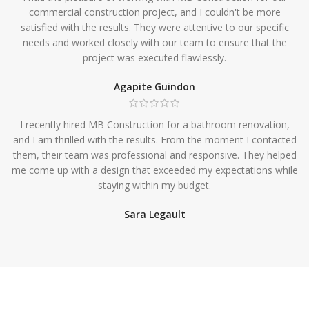
commercial construction project, and I couldn't be more
satisfied with the results. They were attentive to our specific
needs and worked closely with our team to ensure that the
project was executed flawlessly.
Agapite Guindon
I recently hired MB Construction for a bathroom renovation,
and I am thrilled with the results. From the moment I contacted
them, their team was professional and responsive. They helped
me come up with a design that exceeded my expectations while
staying within my budget.
Sara Legault