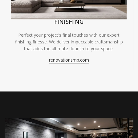
FINISHING
Perfect your project's final touches with our expert
finishing finesse. We deliver impeccable craftsmanship
that adds the ultimate flourish to your space.
renovationsmb.com