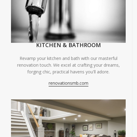
KITCHEN & BATHROOM
Revamp your kitchen and bath with our masterful
renovation touch. We excel at crafting your dreams,
forging chic, practical havens you'll adore.
renovationsmb.com