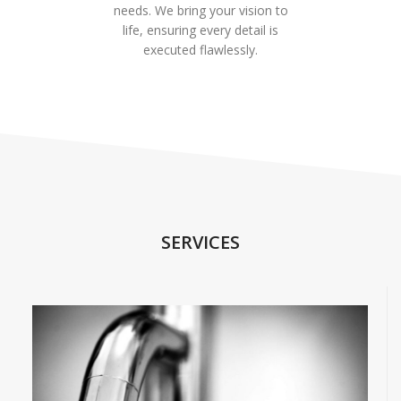
needs. We bring your vision to
life, ensuring every detail is
executed flawlessly.
SERVICES