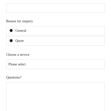
Reason for enquiry
General
Quote
Choose a service
Questions?