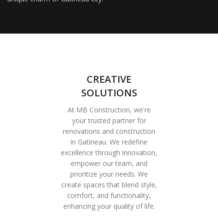
CREATIVE
SOLUTIONS
At MB Construction, we're
your trusted partner for
renovations and construction
in Gatineau. We redefine
excellence through innovation,
empower our team, and
prioritize your needs. We
create spaces that blend style,
comfort, and functionality,
enhancing your quality of life.