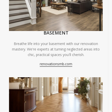
BASEMENT
Breathe life into your basement with our renovation
mastery. We're experts at turning neglected areas into
chic, practical spaces you'll cherish.
renovationsmb.com