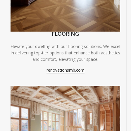
FLOORING
Elevate your dwelling with our flooring solutions. We excel
in delivering top-tier options that enhance both aesthetics
and comfort, elevating your space.
renovationsmb.com