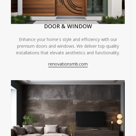
DOOR & WINDOW
Enhance your home's style and efficiency with our
premium doors and windows. We deliver top-quality
installations that elevate aesthetics and functionality.
renovationsmb.com