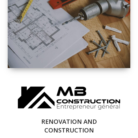
EXTERIOR
RENOVATION
QUALITY
COMPLETE
RENOVATION
SOLUTIONS
RENOVATION AND
CONSTRUCTION