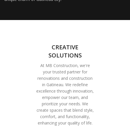
CREATIVE
SOLUTIONS
At MB Construction, we're
your trusted partner for
renovations and construction
in Gatineau. We redefine
excellence through innovation,
empower our team, and
prioritize your needs. We
create spaces that blend style,
comfort, and functionality,
enhancing your quality of life.