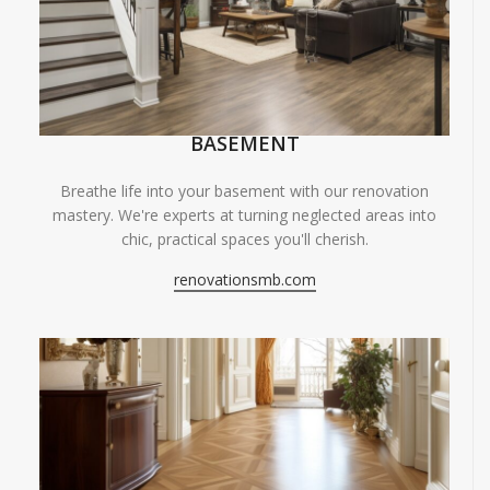
BASEMENT
Breathe life into your basement with our renovation
mastery. We're experts at turning neglected areas into
chic, practical spaces you'll cherish.
renovationsmb.com