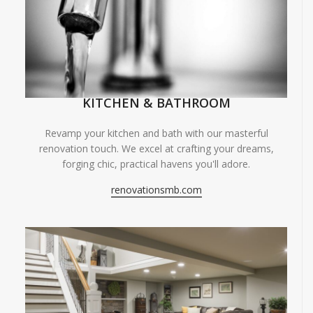
KITCHEN & BATHROOM
Revamp your kitchen and bath with our masterful
renovation touch. We excel at crafting your dreams,
forging chic, practical havens you'll adore.
renovationsmb.com