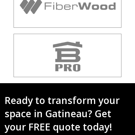
Ready to transform your
space in Gatineau? Get
your FREE quote today!