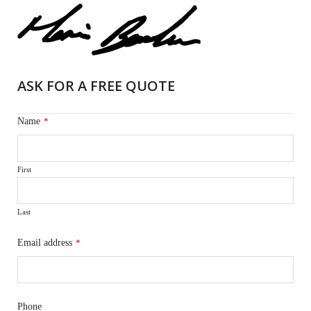
ASK FOR A FREE QUOTE
Name
*
First
Last
Email address
*
Phone