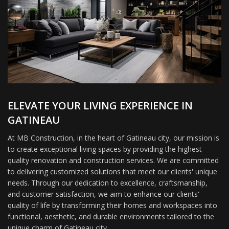
ELEVATE YOUR LIVING EXPERIENCE IN
GATINEAU
At MB Construction, in the heart of Gatineau city, our mission is
to create exceptional living spaces by providing the highest
quality renovation and construction services. We are committed
to delivering customized solutions that meet our clients' unique
needs. Through our dedication to excellence, craftsmanship,
and customer satisfaction, we aim to enhance our clients'
quality of life by transforming their homes and workspaces into
functional, aesthetic, and durable environments tailored to the
unique charm of Gatineau city.