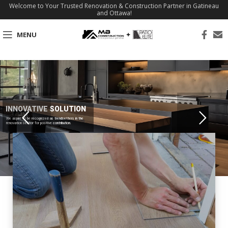
Welcome to Your Trusted Renovation & Construction Partner in Gatineau
and Ottawa!
MENU
INNOVATIVE SOLUTION
We aspire to be recognized as trendsetters in the
renovation sector for positive contribution.