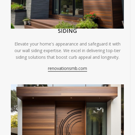
SIDING
Elevate your home's appearance and safeguard it with
our wall siding expertise. We excel in delivering top-tier
siding solutions that boost curb appeal and longevity.
renovationsmb.com