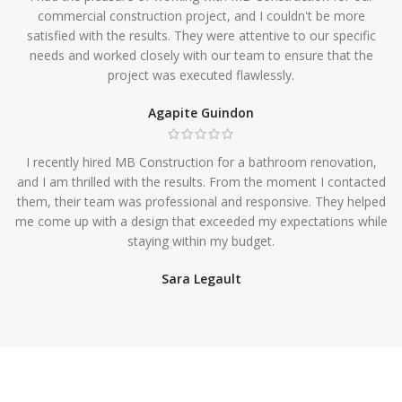
commercial construction project, and I couldn't be more
satisfied with the results. They were attentive to our specific
needs and worked closely with our team to ensure that the
project was executed flawlessly.
Agapite Guindon
I recently hired MB Construction for a bathroom renovation,
and I am thrilled with the results. From the moment I contacted
them, their team was professional and responsive. They helped
me come up with a design that exceeded my expectations while
staying within my budget.
Sara Legault