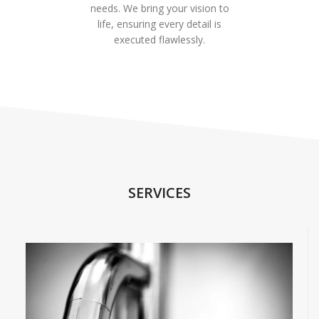
needs. We bring your vision to
life, ensuring every detail is
executed flawlessly.
SERVICES