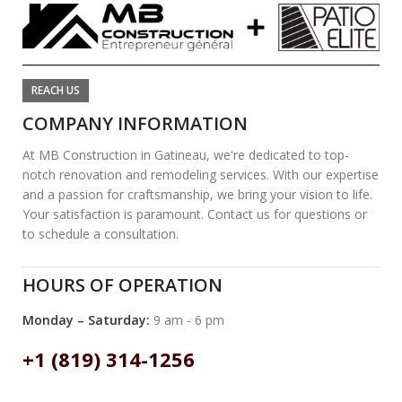
REACH US
COMPANY INFORMATION
At MB Construction in Gatineau, we're dedicated to top-
notch renovation and remodeling services. With our expertise
and a passion for craftsmanship, we bring your vision to life.
Your satisfaction is paramount. Contact us for questions or
to schedule a consultation.
HOURS OF OPERATION
Monday – Saturday:
9 am - 6 pm
+1 (819) 314-1256