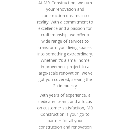
At MB Construction, we turn
your renovation and
construction dreams into
reality. With a commitment to
excellence and a passion for
craftsmanship, we offer a
wide range of services to
transform your living spaces
into something extraordinary.
Whether it's a small home
improvement project to a
large-scale renovation, we've
got you covered, serving the
Gatineau city.
With years of experience, a
dedicated team, and a focus
on customer satisfaction, MB
Construction is your go-to
partner for all your
construction and renovation