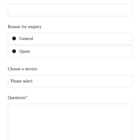
Reason for enquiry
General
Quote
Choose a service
Questions?