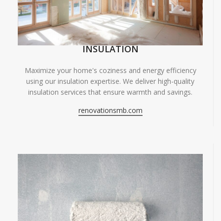
INSULATION
Maximize your home's coziness and energy efficiency
using our insulation expertise. We deliver high-quality
insulation services that ensure warmth and savings.
renovationsmb.com