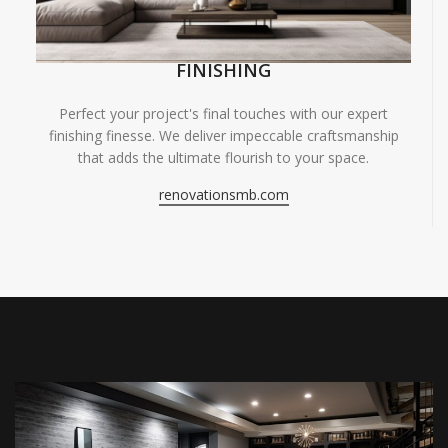
FINISHING
Perfect your project's final touches with our expert
finishing finesse. We deliver impeccable craftsmanship
that adds the ultimate flourish to your space.
renovationsmb.com