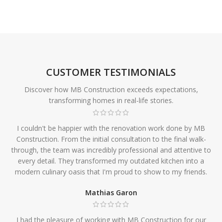
CUSTOMER TESTIMONIALS
Discover how MB Construction exceeds expectations,
transforming homes in real-life stories.
I couldn't be happier with the renovation work done by MB
Construction. From the initial consultation to the final walk-
through, the team was incredibly professional and attentive to
every detail. They transformed my outdated kitchen into a
modern culinary oasis that I'm proud to show to my friends.
Mathias Garon
I had the pleasure of working with MB Construction for our