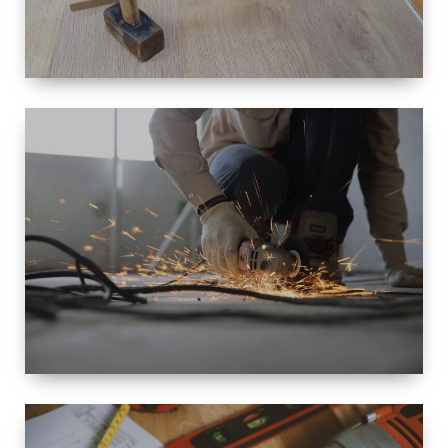
SIZE
SMALL TO
LARGE SIZED
RENOVATION
SPACE
INTEROIR &