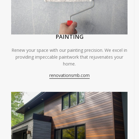
PAINTING
Renew your space with our painting precision. We excel in
providing impeccable paintwork that rejuvenates your
home.
renovationsmb.com