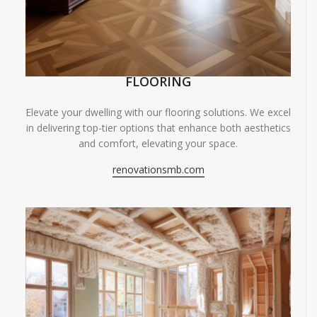
FLOORING
Elevate your dwelling with our flooring solutions. We excel
in delivering top-tier options that enhance both aesthetics
and comfort, elevating your space.
renovationsmb.com