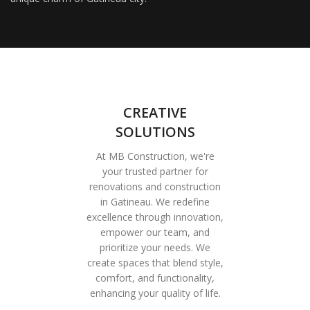
CREATIVE
SOLUTIONS
At MB Construction, we're
your trusted partner for
renovations and construction
in Gatineau. We redefine
excellence through innovation,
empower our team, and
prioritize your needs. We
create spaces that blend style,
comfort, and functionality,
enhancing your quality of life.