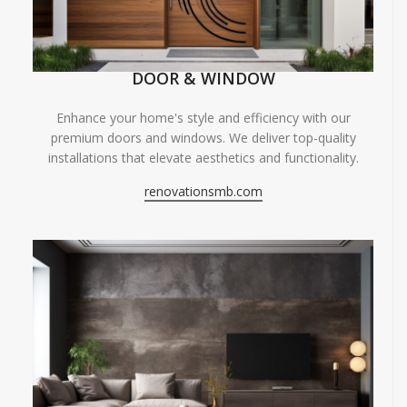
DOOR & WINDOW
Enhance your home's style and efficiency with our
premium doors and windows. We deliver top-quality
installations that elevate aesthetics and functionality.
renovationsmb.com