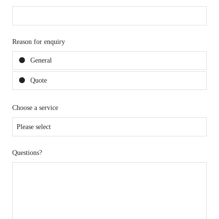
Reason for enquiry
General
Quote
Choose a service
Questions?