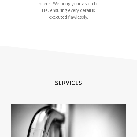
needs. We bring your vision to
life, ensuring every detail is
executed flawlessly.
SERVICES