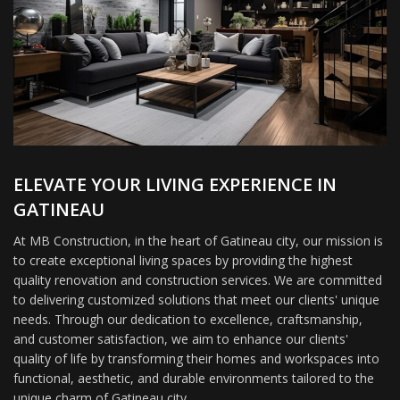
ELEVATE YOUR LIVING EXPERIENCE IN
GATINEAU
At MB Construction, in the heart of Gatineau city, our mission is
to create exceptional living spaces by providing the highest
quality renovation and construction services. We are committed
to delivering customized solutions that meet our clients' unique
needs. Through our dedication to excellence, craftsmanship,
and customer satisfaction, we aim to enhance our clients'
quality of life by transforming their homes and workspaces into
functional, aesthetic, and durable environments tailored to the
unique charm of Gatineau city.