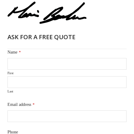
ASK FOR A FREE QUOTE
Name
*
First
Last
Email address
*
Phone