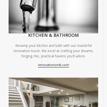
KITCHEN & BATHROOM
Revamp your kitchen and bath with our masterful
renovation touch. We excel at crafting your dreams,
forging chic, practical havens you'll adore.
renovationsmb.com