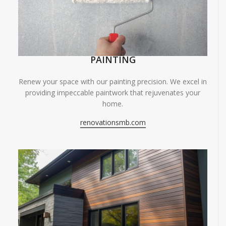
PAINTING
Renew your space with our painting precision. We excel in
providing impeccable paintwork that rejuvenates your
home.
renovationsmb.com