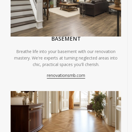
BASEMENT
Breathe life into your basement with our renovation
mastery. We're experts at turning neglected areas into
chic, practical spaces you'll cherish.
renovationsmb.com