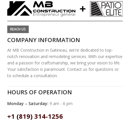
REACH US
COMPANY INFORMATION
At MB Construction in Gatineau, we're dedicated to top-
notch renovation and remodeling services. With our expertise
and a passion for craftsmanship, we bring your vision to life.
Your satisfaction is paramount. Contact us for questions or
to schedule a consultation.
HOURS OF OPERATION
Monday – Saturday:
9 am - 6 pm
+1 (819) 314-1256