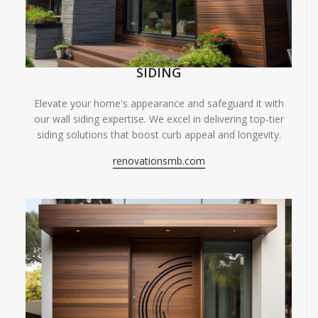
SIDING
Elevate your home's appearance and safeguard it with
our wall siding expertise. We excel in delivering top-tier
siding solutions that boost curb appeal and longevity.
renovationsmb.com