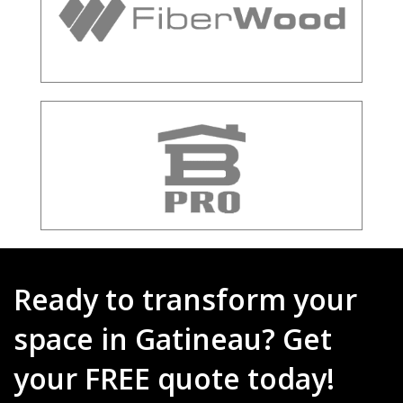
Ready to transform your
space in Gatineau? Get
your FREE quote today!