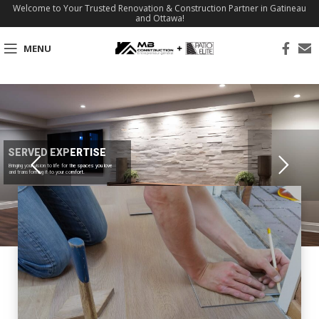
Welcome to Your Trusted Renovation & Construction Partner in Gatineau
and Ottawa!
MENU
SERVED EXPERTISE
Bringing your vision to life for the spaces you love
and transforming it to your comfort.