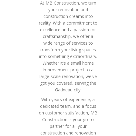
At MB Construction, we turn
your renovation and
construction dreams into
reality. With a commitment to
excellence and a passion for
craftsmanship, we offer a
wide range of services to
transform your living spaces
into something extraordinary.
Whether it's a small home
improvement project to a
large-scale renovation, we've
got you covered, serving the
Gatineau city.
With years of experience, a
dedicated team, and a focus
on customer satisfaction, MB
Construction is your go-to
partner for all your
construction and renovation