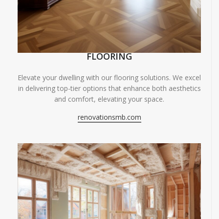
FLOORING
Elevate your dwelling with our flooring solutions. We excel
in delivering top-tier options that enhance both aesthetics
and comfort, elevating your space.
renovationsmb.com