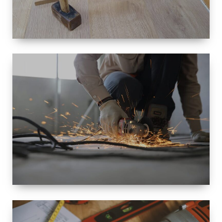
SIZE
SMALL TO
LARGE SIZED
RENOVATION
SPACE
INTEROIR &