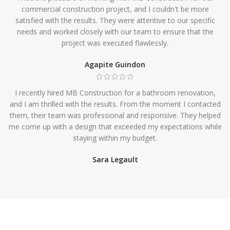
commercial construction project, and I couldn't be more
satisfied with the results. They were attentive to our specific
needs and worked closely with our team to ensure that the
project was executed flawlessly.
Agapite Guindon
I recently hired MB Construction for a bathroom renovation,
and I am thrilled with the results. From the moment I contacted
them, their team was professional and responsive. They helped
me come up with a design that exceeded my expectations while
staying within my budget.
Sara Legault