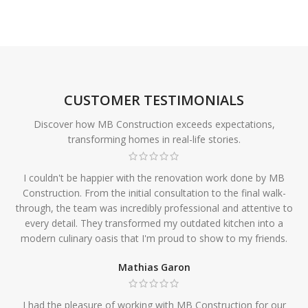
CUSTOMER TESTIMONIALS
Discover how MB Construction exceeds expectations,
transforming homes in real-life stories.
I couldn't be happier with the renovation work done by MB
Construction. From the initial consultation to the final walk-
through, the team was incredibly professional and attentive to
every detail. They transformed my outdated kitchen into a
modern culinary oasis that I'm proud to show to my friends.
Mathias Garon
I had the pleasure of working with MB Construction for our