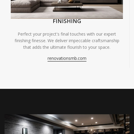
FINISHING
Perfect your project's final touches with our expert
finishing finesse. We deliver impeccable craftsmanship
that adds the ultimate flourish to your space.
renovationsmb.com