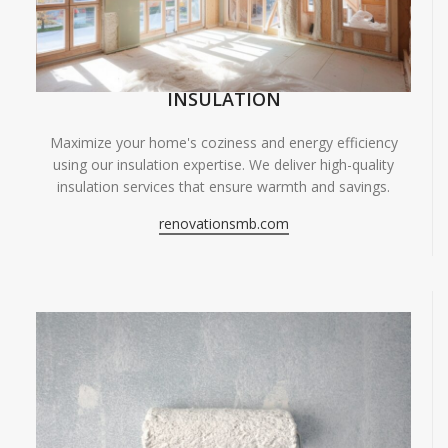
INSULATION
Maximize your home's coziness and energy efficiency
using our insulation expertise. We deliver high-quality
insulation services that ensure warmth and savings.
renovationsmb.com