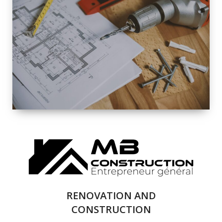
EXTERIOR
RENOVATION
QUALITY
COMPLETE
RENOVATION
SOLUTIONS
RENOVATION AND
CONSTRUCTION