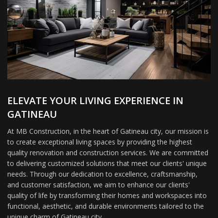
ELEVATE YOUR LIVING EXPERIENCE IN
GATINEAU
At MB Construction, in the heart of Gatineau city, our mission is
to create exceptional living spaces by providing the highest
quality renovation and construction services. We are committed
to delivering customized solutions that meet our clients' unique
needs. Through our dedication to excellence, craftsmanship,
and customer satisfaction, we aim to enhance our clients'
quality of life by transforming their homes and workspaces into
functional, aesthetic, and durable environments tailored to the
unique charm of Gatineau city.