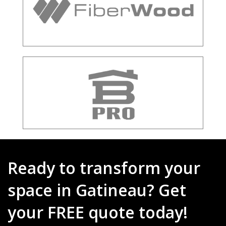
Ready to transform your
space in Gatineau? Get
your FREE quote today!