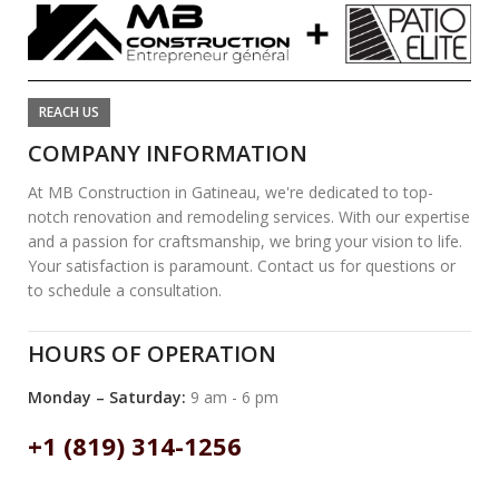
REACH US
COMPANY INFORMATION
At MB Construction in Gatineau, we're dedicated to top-
notch renovation and remodeling services. With our expertise
and a passion for craftsmanship, we bring your vision to life.
Your satisfaction is paramount. Contact us for questions or
to schedule a consultation.
HOURS OF OPERATION
Monday – Saturday:
9 am - 6 pm
+1 (819) 314-1256