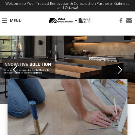
Welcome to Your Trusted Renovation & Construction Partner in Gatineau
and Ottawa!
MENU
INNOVATIVE SOLUTION
We aspire to be recognized as trendsetters in the
renovation sector for positive contribution.