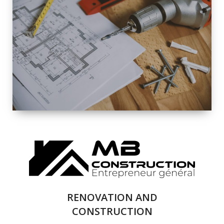
EXTERIOR
RENOVATION
QUALITY
COMPLETE
RENOVATION
SOLUTIONS
RENOVATION AND
CONSTRUCTION