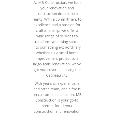
At MB Construction, we turn
your renovation and
construction dreams into
reality. With a commitment to
excellence and a passion for
craftsmanship, we offer a
wide range of services to
transform your living spaces
into something extraordinary.
Whether it's a small home
improvement project to a
large-scale renovation, we've
got you covered, serving the
Gatineau city.
With years of experience, a
dedicated team, and a focus
on customer satisfaction, MB
Construction is your go-to
partner for all your
construction and renovation