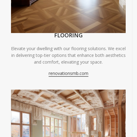
FLOORING
Elevate your dwelling with our flooring solutions. We excel
in delivering top-tier options that enhance both aesthetics
and comfort, elevating your space.
renovationsmb.com