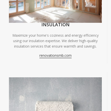
INSULATION
Maximize your home's coziness and energy efficiency
using our insulation expertise. We deliver high-quality
insulation services that ensure warmth and savings.
renovationsmb.com