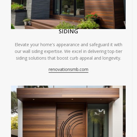
SIDING
Elevate your home's appearance and safeguard it with
our wall siding expertise. We excel in delivering top-tier
siding solutions that boost curb appeal and longevity.
renovationsmb.com