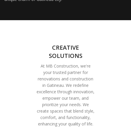
CREATIVE
SOLUTIONS
At MB Construction, we're
your trusted partner for
renovations and construction
in Gatineau. We redefine
excellence through innovation,
empower our team, and
prioritize your needs. We
create spaces that blend style,
comfort, and functionality,
enhancing your quality of life.