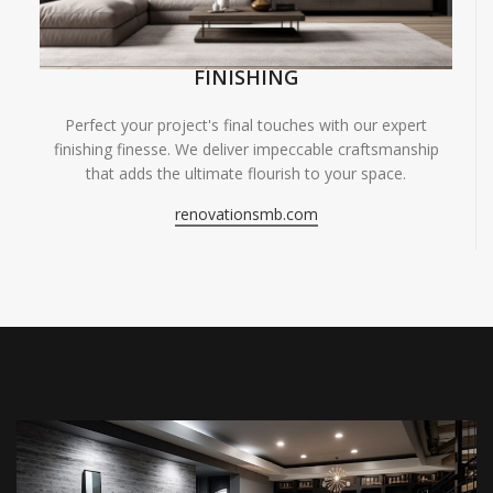
FINISHING
Perfect your project's final touches with our expert
finishing finesse. We deliver impeccable craftsmanship
that adds the ultimate flourish to your space.
renovationsmb.com