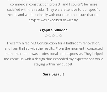
commercial construction project, and I couldn't be more
satisfied with the results. They were attentive to our specific
needs and worked closely with our team to ensure that the
project was executed flawlessly.
Agapite Guindon
I recently hired MB Construction for a bathroom renovation,
and I am thrilled with the results. From the moment I contacted
them, their team was professional and responsive. They helped
me come up with a design that exceeded my expectations while
staying within my budget.
Sara Legault