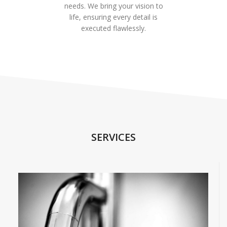
needs. We bring your vision to
life, ensuring every detail is
executed flawlessly.
SERVICES