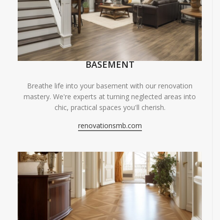
BASEMENT
Breathe life into your basement with our renovation
mastery. We're experts at turning neglected areas into
chic, practical spaces you'll cherish.
renovationsmb.com