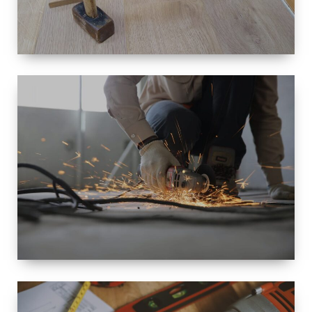
SIZE
SMALL TO
LARGE SIZED
RENOVATION
SPACE
INTEROIR &