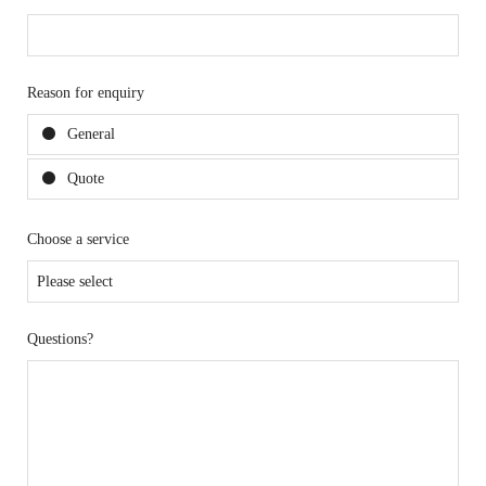
Reason for enquiry
General
Quote
Choose a service
Questions?