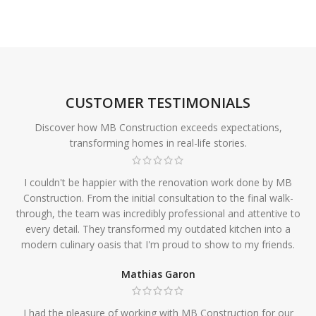
CUSTOMER TESTIMONIALS
Discover how MB Construction exceeds expectations,
transforming homes in real-life stories.
I couldn't be happier with the renovation work done by MB
Construction. From the initial consultation to the final walk-
through, the team was incredibly professional and attentive to
every detail. They transformed my outdated kitchen into a
modern culinary oasis that I'm proud to show to my friends.
Mathias Garon
I had the pleasure of working with MB Construction for our