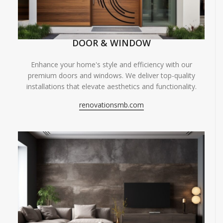
DOOR & WINDOW
Enhance your home's style and efficiency with our
premium doors and windows. We deliver top-quality
installations that elevate aesthetics and functionality.
renovationsmb.com