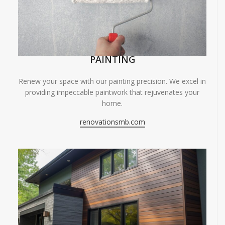
PAINTING
Renew your space with our painting precision. We excel in
providing impeccable paintwork that rejuvenates your
home.
renovationsmb.com