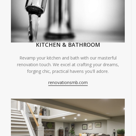
KITCHEN & BATHROOM
Revamp your kitchen and bath with our masterful
renovation touch. We excel at crafting your dreams,
forging chic, practical havens you'll adore.
renovationsmb.com