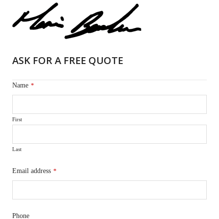
ASK FOR A FREE QUOTE
Name
*
First
Last
Email address
*
Phone