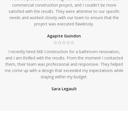
commercial construction project, and I couldn't be more
satisfied with the results. They were attentive to our specific
needs and worked closely with our team to ensure that the
project was executed flawlessly.
Agapite Guindon
I recently hired MB Construction for a bathroom renovation,
and I am thrilled with the results. From the moment I contacted
them, their team was professional and responsive. They helped
me come up with a design that exceeded my expectations while
staying within my budget.
Sara Legault