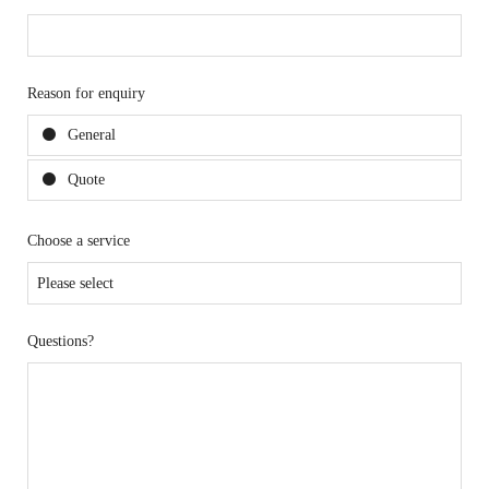
Reason for enquiry
General
Quote
Choose a service
Questions?