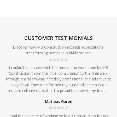
CUSTOMER TESTIMONIALS
Discover how MB Construction exceeds expectations,
transforming homes in real-life stories.
I couldn't be happier with the renovation work done by MB
Construction. From the initial consultation to the final walk-
through, the team was incredibly professional and attentive to
every detail. They transformed my outdated kitchen into a
modern culinary oasis that I'm proud to show to my friends.
Mathias Garon
I had the pleasure of working with MB Construction for our