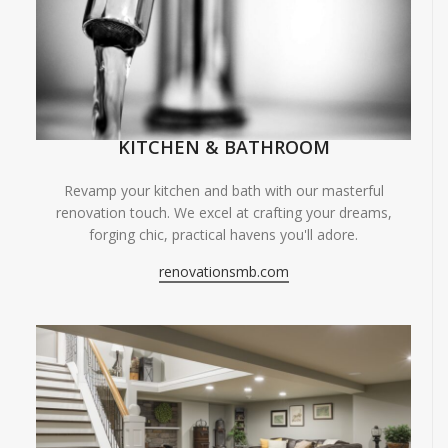
KITCHEN & BATHROOM
Revamp your kitchen and bath with our masterful
renovation touch. We excel at crafting your dreams,
forging chic, practical havens you'll adore.
renovationsmb.com