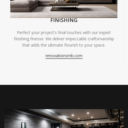
FINISHING
Perfect your project's final touches with our expert
finishing finesse. We deliver impeccable craftsmanship
that adds the ultimate flourish to your space.
renovationsmb.com