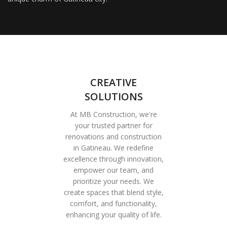
CREATIVE
SOLUTIONS
At MB Construction, we're
your trusted partner for
renovations and construction
in Gatineau. We redefine
excellence through innovation,
empower our team, and
prioritize your needs. We
create spaces that blend style,
comfort, and functionality,
enhancing your quality of life.