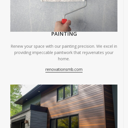
PAINTING
Renew your space with our painting precision. We excel in
providing impeccable paintwork that rejuvenates your
home.
renovationsmb.com