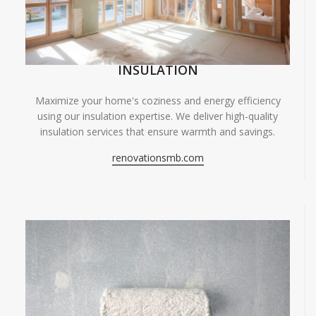
INSULATION
Maximize your home's coziness and energy efficiency
using our insulation expertise. We deliver high-quality
insulation services that ensure warmth and savings.
renovationsmb.com