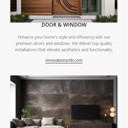
DOOR & WINDOW
Enhance your home's style and efficiency with our
premium doors and windows. We deliver top-quality
installations that elevate aesthetics and functionality.
renovationsmb.com