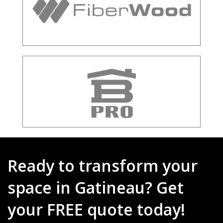
Ready to transform your
space in Gatineau? Get
your FREE quote today!