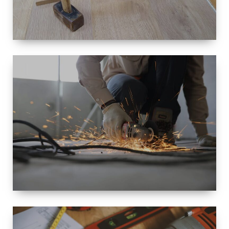
SIZE
SMALL TO
LARGE SIZED
RENOVATION
SPACE
INTEROIR &