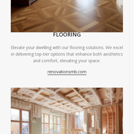
FLOORING
Elevate your dwelling with our flooring solutions. We excel
in delivering top-tier options that enhance both aesthetics
and comfort, elevating your space.
renovationsmb.com