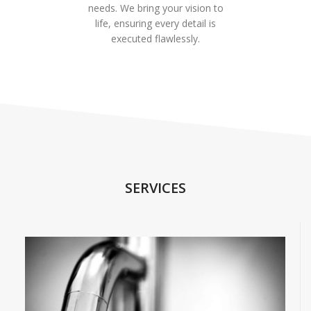
needs. We bring your vision to
life, ensuring every detail is
executed flawlessly.
SERVICES