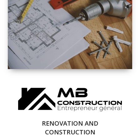
EXTERIOR
RENOVATION
QUALITY
COMPLETE
RENOVATION
SOLUTIONS
RENOVATION AND
CONSTRUCTION