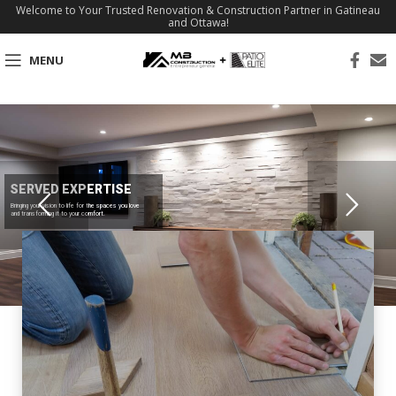
Welcome to Your Trusted Renovation & Construction Partner in Gatineau
and Ottawa!
MENU
SERVED EXPERTISE
Bringing your vision to life for the spaces you love
and transforming it to your comfort.