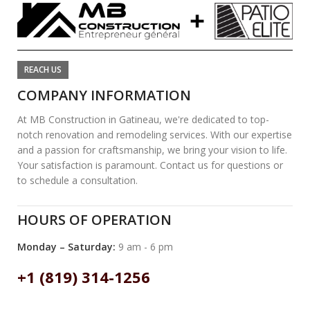
REACH US
COMPANY INFORMATION
At MB Construction in Gatineau, we're dedicated to top-
notch renovation and remodeling services. With our expertise
and a passion for craftsmanship, we bring your vision to life.
Your satisfaction is paramount. Contact us for questions or
to schedule a consultation.
HOURS OF OPERATION
Monday – Saturday:
9 am - 6 pm
+1 (819) 314-1256