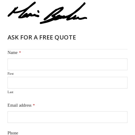
ASK FOR A FREE QUOTE
Name
*
First
Last
Email address
*
Phone