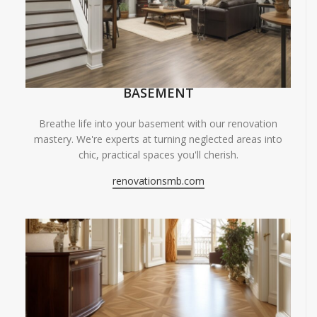
BASEMENT
Breathe life into your basement with our renovation
mastery. We're experts at turning neglected areas into
chic, practical spaces you'll cherish.
renovationsmb.com