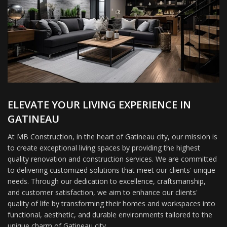
ELEVATE YOUR LIVING EXPERIENCE IN
GATINEAU
At MB Construction, in the heart of Gatineau city, our mission is
to create exceptional living spaces by providing the highest
quality renovation and construction services. We are committed
to delivering customized solutions that meet our clients' unique
needs. Through our dedication to excellence, craftsmanship,
and customer satisfaction, we aim to enhance our clients'
quality of life by transforming their homes and workspaces into
functional, aesthetic, and durable environments tailored to the
unique charm of Gatineau city.