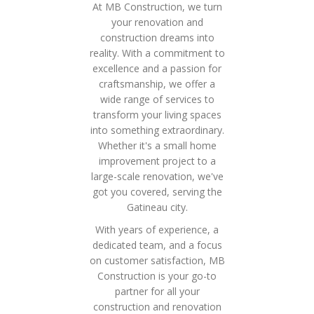
At MB Construction, we turn
your renovation and
construction dreams into
reality. With a commitment to
excellence and a passion for
craftsmanship, we offer a
wide range of services to
transform your living spaces
into something extraordinary.
Whether it's a small home
improvement project to a
large-scale renovation, we've
got you covered, serving the
Gatineau city.
With years of experience, a
dedicated team, and a focus
on customer satisfaction, MB
Construction is your go-to
partner for all your
construction and renovation