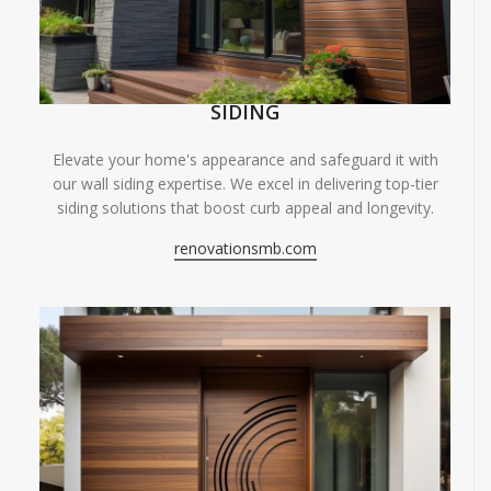
SIDING
Elevate your home's appearance and safeguard it with
our wall siding expertise. We excel in delivering top-tier
siding solutions that boost curb appeal and longevity.
renovationsmb.com