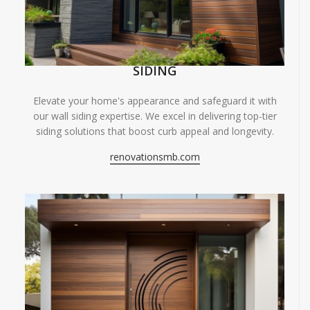
SIDING
Elevate your home's appearance and safeguard it with
our wall siding expertise. We excel in delivering top-tier
siding solutions that boost curb appeal and longevity.
renovationsmb.com