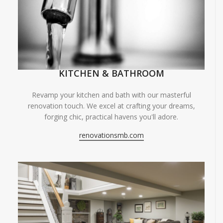
KITCHEN & BATHROOM
Revamp your kitchen and bath with our masterful
renovation touch. We excel at crafting your dreams,
forging chic, practical havens you'll adore.
renovationsmb.com