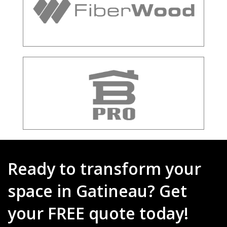
Ready to transform your
space in Gatineau? Get
your FREE quote today!