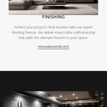
FINISHING
Perfect your project's final touches with our expert
finishing finesse. We deliver impeccable craftsmanship
that adds the ultimate flourish to your space.
renovationsmb.com