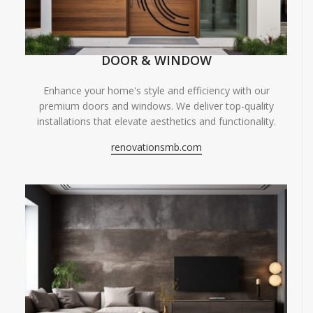
DOOR & WINDOW
Enhance your home's style and efficiency with our
premium doors and windows. We deliver top-quality
installations that elevate aesthetics and functionality.
renovationsmb.com