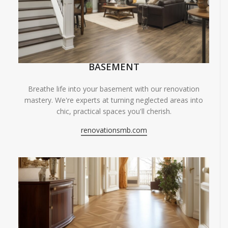
BASEMENT
Breathe life into your basement with our renovation
mastery. We're experts at turning neglected areas into
chic, practical spaces you'll cherish.
renovationsmb.com