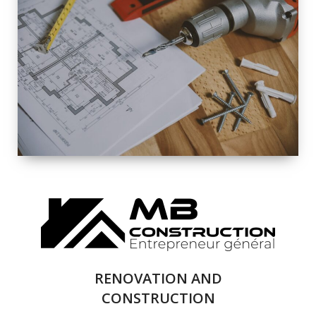
EXTERIOR
RENOVATION
QUALITY
COMPLETE
RENOVATION
SOLUTIONS
RENOVATION AND
CONSTRUCTION