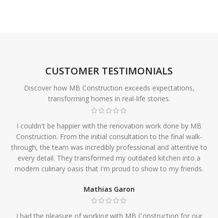
CUSTOMER TESTIMONIALS
Discover how MB Construction exceeds expectations,
transforming homes in real-life stories.
I couldn't be happier with the renovation work done by MB
Construction. From the initial consultation to the final walk-
through, the team was incredibly professional and attentive to
every detail. They transformed my outdated kitchen into a
modern culinary oasis that I'm proud to show to my friends.
Mathias Garon
I had the pleasure of working with MB Construction for our