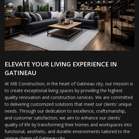
ELEVATE YOUR LIVING EXPERIENCE IN
GATINEAU
At MB Construction, in the heart of Gatineau city, our mission is
to create exceptional living spaces by providing the highest
quality renovation and construction services. We are committed
to delivering customized solutions that meet our clients' unique
needs. Through our dedication to excellence, craftsmanship,
and customer satisfaction, we aim to enhance our clients'
quality of life by transforming their homes and workspaces into
functional, aesthetic, and durable environments tailored to the
unique charm of Gatineau city.