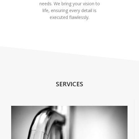
needs. We bring your vision to
life, ensuring every detail is
executed flawlessly.
SERVICES