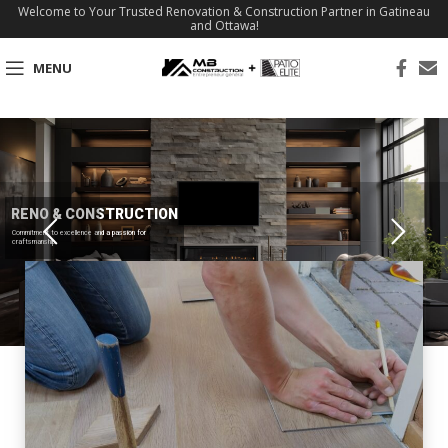
Welcome to Your Trusted Renovation & Construction Partner in Gatineau
and Ottawa!
MENU
RENO & CONSTRUCTION
Commitment to excellence and a passion for
craftsmanship.