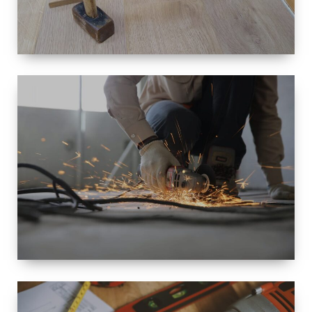
SIZE
SMALL TO
LARGE SIZED
RENOVATION
SPACE
INTEROIR &