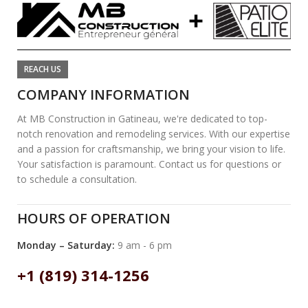
REACH US
COMPANY INFORMATION
At MB Construction in Gatineau, we're dedicated to top-
notch renovation and remodeling services. With our expertise
and a passion for craftsmanship, we bring your vision to life.
Your satisfaction is paramount. Contact us for questions or
to schedule a consultation.
HOURS OF OPERATION
Monday – Saturday:
9 am - 6 pm
+1 (819) 314-1256