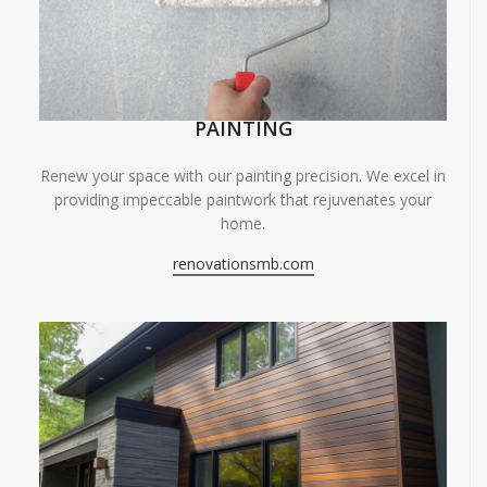
PAINTING
Renew your space with our painting precision. We excel in
providing impeccable paintwork that rejuvenates your
home.
renovationsmb.com