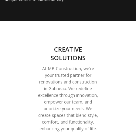
CREATIVE
SOLUTIONS
At MB Construction, we're
your trusted partner for
renovations and construction
in Gatineau. We redefine
excellence through innovation,
empower our team, and
prioritize your needs. We
create spaces that blend style,
comfort, and functionality,
enhancing your quality of life.