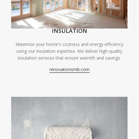
INSULATION
Maximize your home's coziness and energy efficiency
using our insulation expertise. We deliver high-quality
insulation services that ensure warmth and savings.
renovationsmb.com