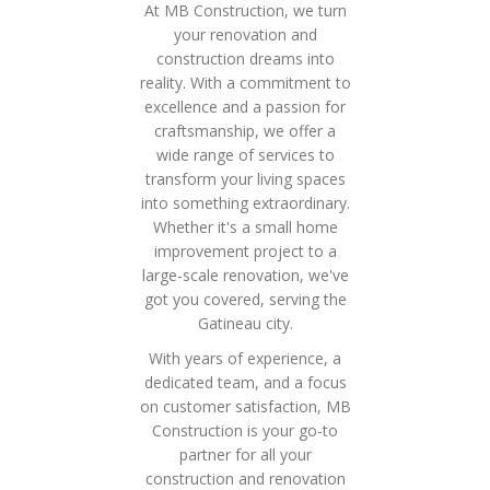
At MB Construction, we turn
your renovation and
construction dreams into
reality. With a commitment to
excellence and a passion for
craftsmanship, we offer a
wide range of services to
transform your living spaces
into something extraordinary.
Whether it's a small home
improvement project to a
large-scale renovation, we've
got you covered, serving the
Gatineau city.
With years of experience, a
dedicated team, and a focus
on customer satisfaction, MB
Construction is your go-to
partner for all your
construction and renovation