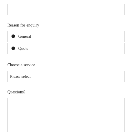
Reason for enquiry
General
Quote
Choose a service
Questions?