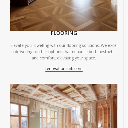
FLOORING
Elevate your dwelling with our flooring solutions. We excel
in delivering top-tier options that enhance both aesthetics
and comfort, elevating your space.
renovationsmb.com