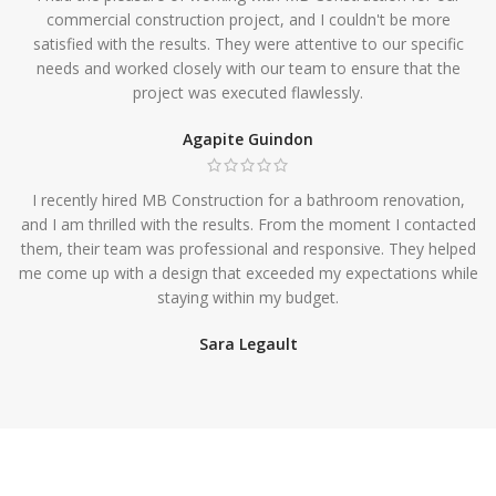
commercial construction project, and I couldn't be more
satisfied with the results. They were attentive to our specific
needs and worked closely with our team to ensure that the
project was executed flawlessly.
Agapite Guindon
I recently hired MB Construction for a bathroom renovation,
and I am thrilled with the results. From the moment I contacted
them, their team was professional and responsive. They helped
me come up with a design that exceeded my expectations while
staying within my budget.
Sara Legault