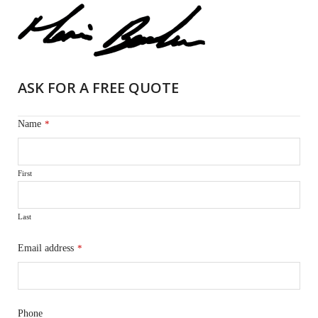
ASK FOR A FREE QUOTE
Name
*
First
Last
Email address
*
Phone