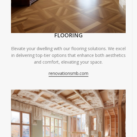
FLOORING
Elevate your dwelling with our flooring solutions. We excel
in delivering top-tier options that enhance both aesthetics
and comfort, elevating your space.
renovationsmb.com