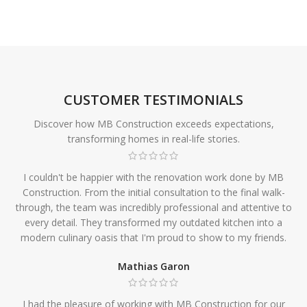
CUSTOMER TESTIMONIALS
Discover how MB Construction exceeds expectations,
transforming homes in real-life stories.
I couldn't be happier with the renovation work done by MB
Construction. From the initial consultation to the final walk-
through, the team was incredibly professional and attentive to
every detail. They transformed my outdated kitchen into a
modern culinary oasis that I'm proud to show to my friends.
Mathias Garon
I had the pleasure of working with MB Construction for our