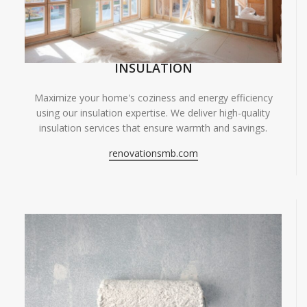
INSULATION
Maximize your home's coziness and energy efficiency
using our insulation expertise. We deliver high-quality
insulation services that ensure warmth and savings.
renovationsmb.com