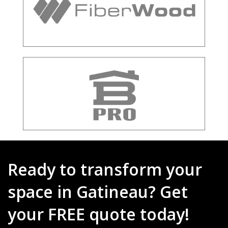
Ready to transform your
space in Gatineau? Get
your FREE quote today!