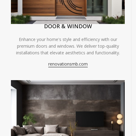
DOOR & WINDOW
Enhance your home's style and efficiency with our
premium doors and windows. We deliver top-quality
installations that elevate aesthetics and functionality.
renovationsmb.com