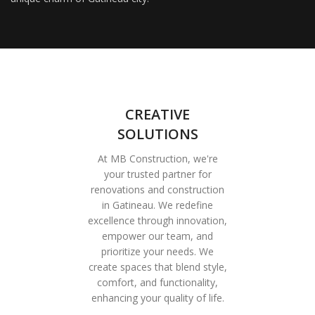
CREATIVE
SOLUTIONS
At MB Construction, we're
your trusted partner for
renovations and construction
in Gatineau. We redefine
excellence through innovation,
empower our team, and
prioritize your needs. We
create spaces that blend style,
comfort, and functionality,
enhancing your quality of life.