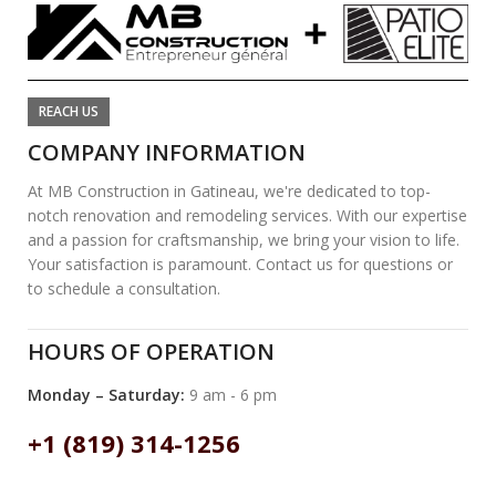
REACH US
COMPANY INFORMATION
At MB Construction in Gatineau, we're dedicated to top-
notch renovation and remodeling services. With our expertise
and a passion for craftsmanship, we bring your vision to life.
Your satisfaction is paramount. Contact us for questions or
to schedule a consultation.
HOURS OF OPERATION
Monday – Saturday:
9 am - 6 pm
+1 (819) 314-1256