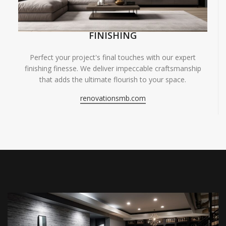
FINISHING
Perfect your project's final touches with our expert
finishing finesse. We deliver impeccable craftsmanship
that adds the ultimate flourish to your space.
renovationsmb.com