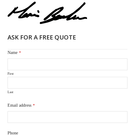
ASK FOR A FREE QUOTE
Name
*
First
Last
Email address
*
Phone