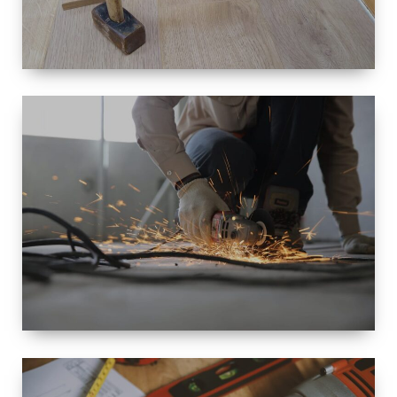
SIZE
SMALL TO
LARGE SIZED
RENOVATION
SPACE
INTEROIR &