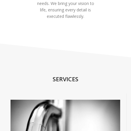
needs. We bring your vision to
life, ensuring every detail is
executed flawlessly.
SERVICES