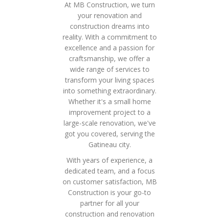
At MB Construction, we turn
your renovation and
construction dreams into
reality. With a commitment to
excellence and a passion for
craftsmanship, we offer a
wide range of services to
transform your living spaces
into something extraordinary.
Whether it's a small home
improvement project to a
large-scale renovation, we've
got you covered, serving the
Gatineau city.
With years of experience, a
dedicated team, and a focus
on customer satisfaction, MB
Construction is your go-to
partner for all your
construction and renovation