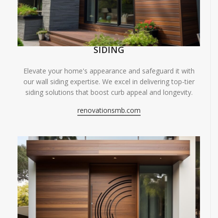
SIDING
Elevate your home's appearance and safeguard it with
our wall siding expertise. We excel in delivering top-tier
siding solutions that boost curb appeal and longevity.
renovationsmb.com