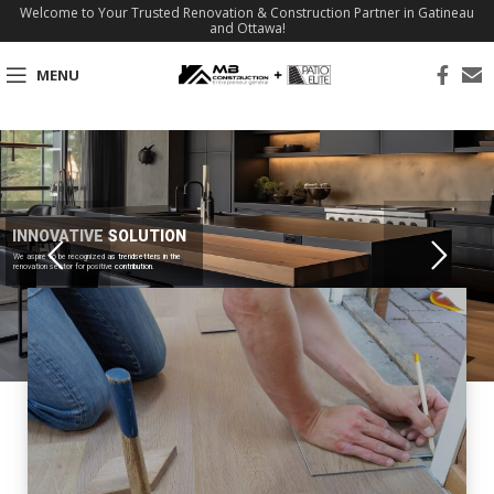
Welcome to Your Trusted Renovation & Construction Partner in Gatineau
and Ottawa!
MENU
INNOVATIVE SOLUTION
We aspire to be recognized as trendsetters in the
renovation sector for positive contribution.