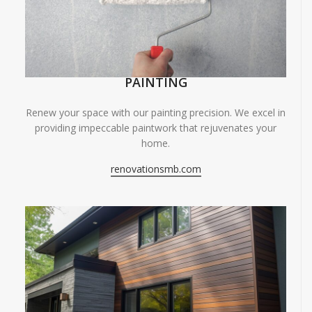
PAINTING
Renew your space with our painting precision. We excel in
providing impeccable paintwork that rejuvenates your
home.
renovationsmb.com