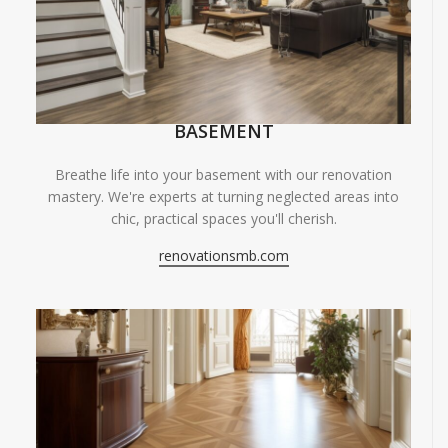
BASEMENT
Breathe life into your basement with our renovation
mastery. We're experts at turning neglected areas into
chic, practical spaces you'll cherish.
renovationsmb.com