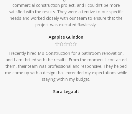
commercial construction project, and I couldn't be more
satisfied with the results. They were attentive to our specific
needs and worked closely with our team to ensure that the
project was executed flawlessly.
Agapite Guindon
I recently hired MB Construction for a bathroom renovation,
and I am thrilled with the results. From the moment I contacted
them, their team was professional and responsive. They helped
me come up with a design that exceeded my expectations while
staying within my budget.
Sara Legault