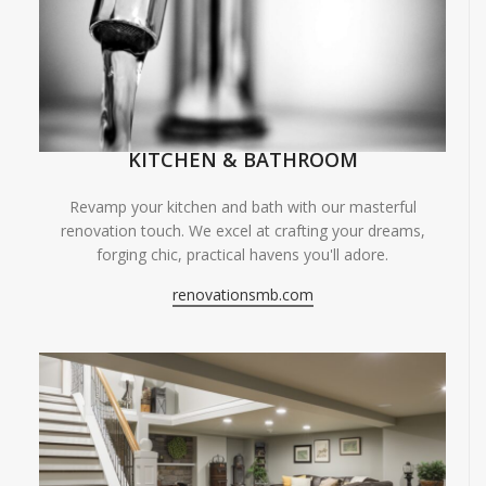
KITCHEN & BATHROOM
Revamp your kitchen and bath with our masterful
renovation touch. We excel at crafting your dreams,
forging chic, practical havens you'll adore.
renovationsmb.com