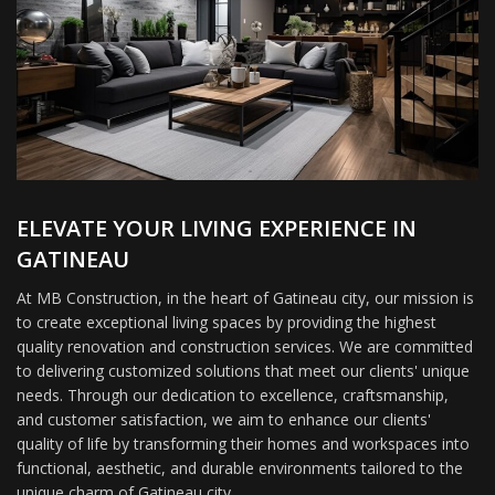
ELEVATE YOUR LIVING EXPERIENCE IN
GATINEAU
At MB Construction, in the heart of Gatineau city, our mission is
to create exceptional living spaces by providing the highest
quality renovation and construction services. We are committed
to delivering customized solutions that meet our clients' unique
needs. Through our dedication to excellence, craftsmanship,
and customer satisfaction, we aim to enhance our clients'
quality of life by transforming their homes and workspaces into
functional, aesthetic, and durable environments tailored to the
unique charm of Gatineau city.