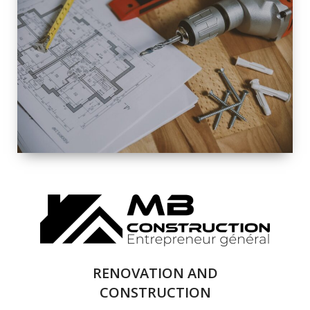
EXTERIOR
RENOVATION
QUALITY
COMPLETE
RENOVATION
SOLUTIONS
RENOVATION AND
CONSTRUCTION