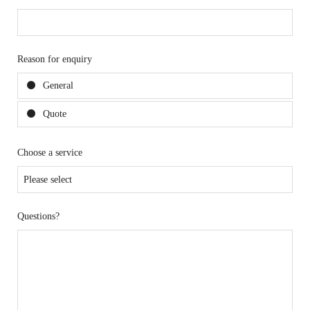
Reason for enquiry
General
Quote
Choose a service
Questions?