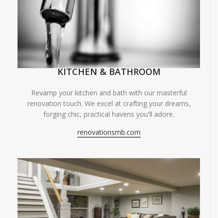
KITCHEN & BATHROOM
Revamp your kitchen and bath with our masterful
renovation touch. We excel at crafting your dreams,
forging chic, practical havens you'll adore.
renovationsmb.com