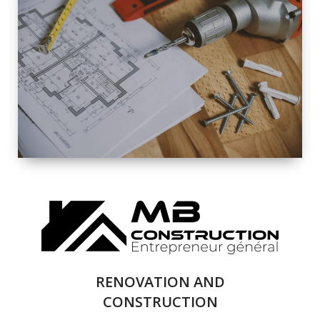
EXTERIOR
RENOVATION
QUALITY
COMPLETE
RENOVATION
SOLUTIONS
RENOVATION AND
CONSTRUCTION