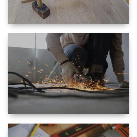
SIZE
SMALL TO
LARGE SIZED
RENOVATION
SPACE
INTEROIR &