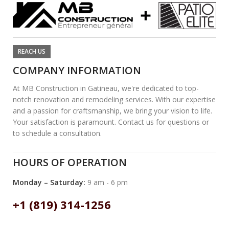
REACH US
COMPANY INFORMATION
At MB Construction in Gatineau, we're dedicated to top-
notch renovation and remodeling services. With our expertise
and a passion for craftsmanship, we bring your vision to life.
Your satisfaction is paramount. Contact us for questions or
to schedule a consultation.
HOURS OF OPERATION
Monday – Saturday:
9 am - 6 pm
+1 (819) 314-1256