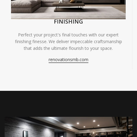
FINISHING
Perfect your project's final touches with our expert
finishing finesse. We deliver impeccable craftsmanship
that adds the ultimate flourish to your space.
renovationsmb.com