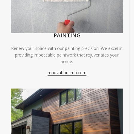
PAINTING
Renew your space with our painting precision. We excel in
providing impeccable paintwork that rejuvenates your
home.
renovationsmb.com