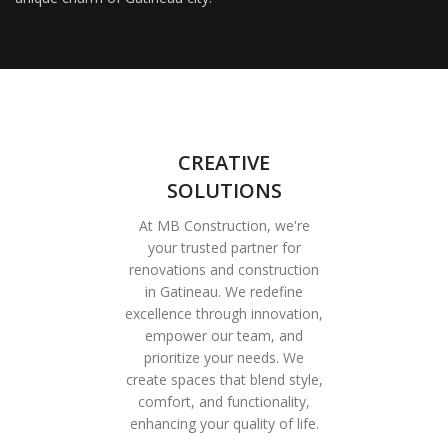
CREATIVE
SOLUTIONS
At MB Construction, we're
your trusted partner for
renovations and construction
in Gatineau. We redefine
excellence through innovation,
empower our team, and
prioritize your needs. We
create spaces that blend style,
comfort, and functionality,
enhancing your quality of life.