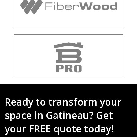
Ready to transform your
space in Gatineau? Get
your FREE quote today!