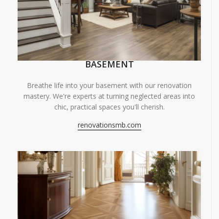
BASEMENT
Breathe life into your basement with our renovation
mastery. We're experts at turning neglected areas into
chic, practical spaces you'll cherish.
renovationsmb.com