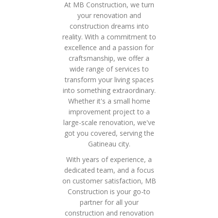
At MB Construction, we turn
your renovation and
construction dreams into
reality. With a commitment to
excellence and a passion for
craftsmanship, we offer a
wide range of services to
transform your living spaces
into something extraordinary.
Whether it's a small home
improvement project to a
large-scale renovation, we've
got you covered, serving the
Gatineau city.
With years of experience, a
dedicated team, and a focus
on customer satisfaction, MB
Construction is your go-to
partner for all your
construction and renovation