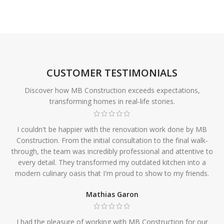
CUSTOMER TESTIMONIALS
Discover how MB Construction exceeds expectations,
transforming homes in real-life stories.
I couldn't be happier with the renovation work done by MB
Construction. From the initial consultation to the final walk-
through, the team was incredibly professional and attentive to
every detail. They transformed my outdated kitchen into a
modern culinary oasis that I'm proud to show to my friends.
Mathias Garon
I had the pleasure of working with MB Construction for our