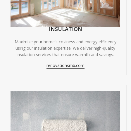
INSULATION
Maximize your home's coziness and energy efficiency
using our insulation expertise. We deliver high-quality
insulation services that ensure warmth and savings.
renovationsmb.com