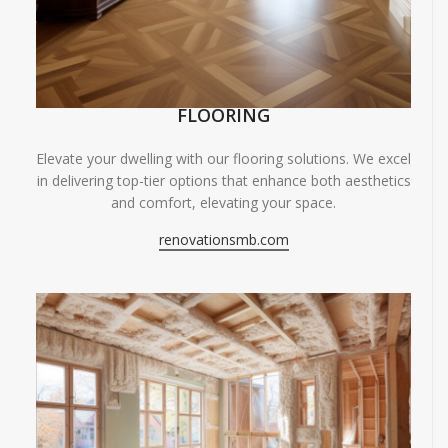
FLOORING
Elevate your dwelling with our flooring solutions. We excel
in delivering top-tier options that enhance both aesthetics
and comfort, elevating your space.
renovationsmb.com