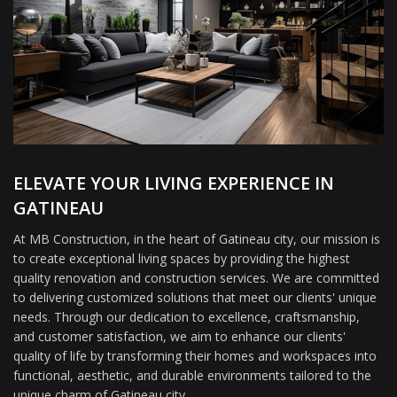
ELEVATE YOUR LIVING EXPERIENCE IN
GATINEAU
At MB Construction, in the heart of Gatineau city, our mission is
to create exceptional living spaces by providing the highest
quality renovation and construction services. We are committed
to delivering customized solutions that meet our clients' unique
needs. Through our dedication to excellence, craftsmanship,
and customer satisfaction, we aim to enhance our clients'
quality of life by transforming their homes and workspaces into
functional, aesthetic, and durable environments tailored to the
unique charm of Gatineau city.