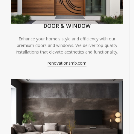
DOOR & WINDOW
Enhance your home's style and efficiency with our
premium doors and windows. We deliver top-quality
installations that elevate aesthetics and functionality.
renovationsmb.com