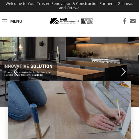
Welcome to Your Trusted Renovation & Construction Partner in Gatineau
and Ottawa!
MENU
INNOVATIVE SOLUTION
We aspire to be recognized as trendsetters in the
renovation sector for positive contribution.