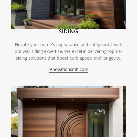
SIDING
Elevate your home's appearance and safeguard it with
our wall siding expertise. We excel in delivering top-tier
siding solutions that boost curb appeal and longevity.
renovationsmb.com