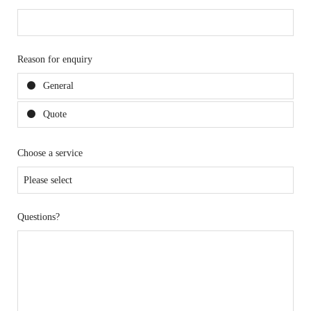
Reason for enquiry
General
Quote
Choose a service
Questions?