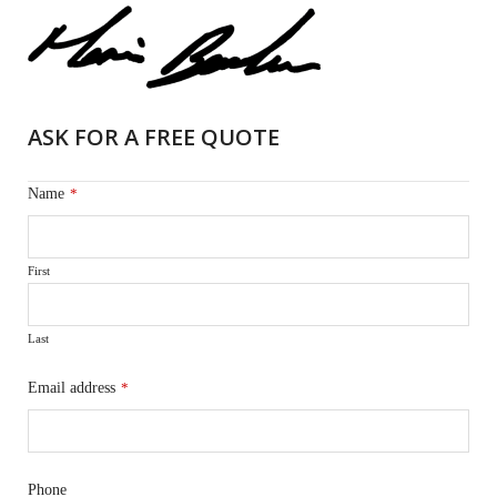
ASK FOR A FREE QUOTE
Name
*
First
Last
Email address
*
Phone