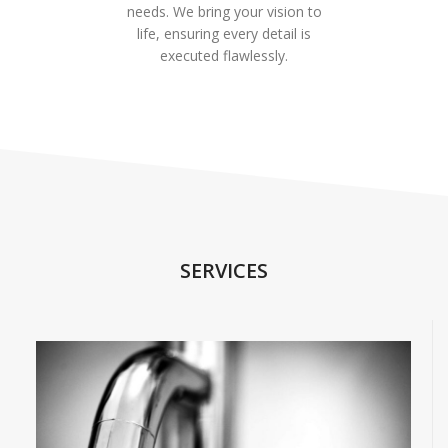
needs. We bring your vision to
life, ensuring every detail is
executed flawlessly.
SERVICES