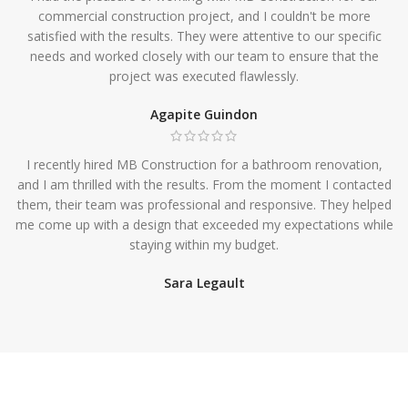
commercial construction project, and I couldn't be more
satisfied with the results. They were attentive to our specific
needs and worked closely with our team to ensure that the
project was executed flawlessly.
Agapite Guindon
I recently hired MB Construction for a bathroom renovation,
and I am thrilled with the results. From the moment I contacted
them, their team was professional and responsive. They helped
me come up with a design that exceeded my expectations while
staying within my budget.
Sara Legault