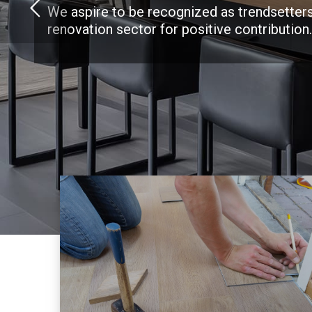
We aspire to be recognized as trendsetters
renovation sector for positive contribution.