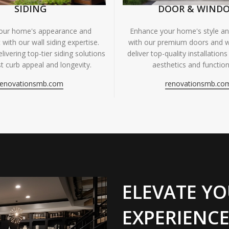
SIDING
DOOR & WIND
your home's appearance and
Enhance your home's style and
 with our wall siding expertise.
with our premium doors and 
livering top-tier siding solutions
deliver top-quality installations
t curb appeal and longevity.
aesthetics and functiona
renovationsmb.com
renovationsmb.co
ELEVATE YO
EXPERIENCE