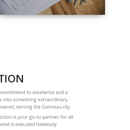
QUALITY
COMPLETE
RENOVATION
SOLUTIONS
TION
 commitment to excellence and a
es into something extraordinary.
vered, serving the Gatineau city.
tion is your go-to partner for all
ail is executed flawlessly.