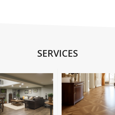
SERVICES