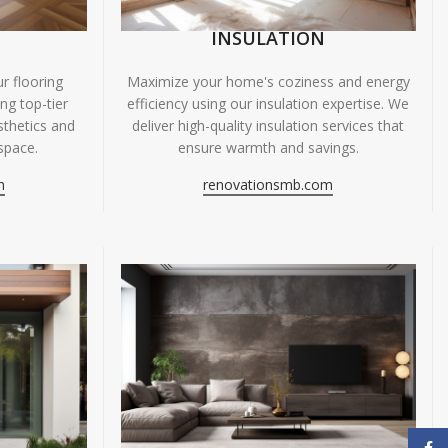
INSULATION
r flooring
Maximize your home's coziness and energy
ing top-tier
efficiency using our insulation expertise. We
sthetics and
deliver high-quality insulation services that
space.
ensure warmth and savings.
m
renovationsmb.com
Face