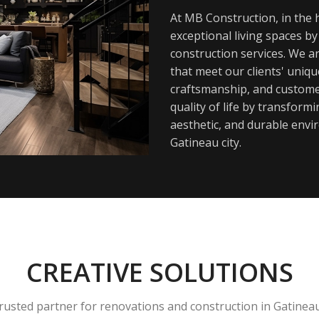
At MB Construction, in the h
exceptional living spaces b
construction services. We a
that meet our clients' uniq
craftsmanship, and customer
quality of life by transfor
aesthetic, and durable envi
Gatineau city.
CREATIVE SOLUTIONS
rusted partner for renovations and construction in Gatinea