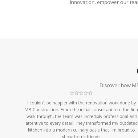
innovation, empower our team,
Discover how MB 
I couldn't be happier with the renovation work done by
MB Construction. From the initial consultation to the fina
walk-through, the team was incredibly professional and
attentive to every detail. They transformed my outdated
kitchen into a modern culinary oasis that I'm proud to
show to my friends.