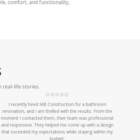
e, comfort, and functionality,
S
eal-life stories.
I recently hired MB Construction for a bathroom
renovation, and I am thrilled with the results. From the
moment I contacted them, their team was professional
and responsive. They helped me come up with a design
that exceeded my expectations while staying within my
budget.