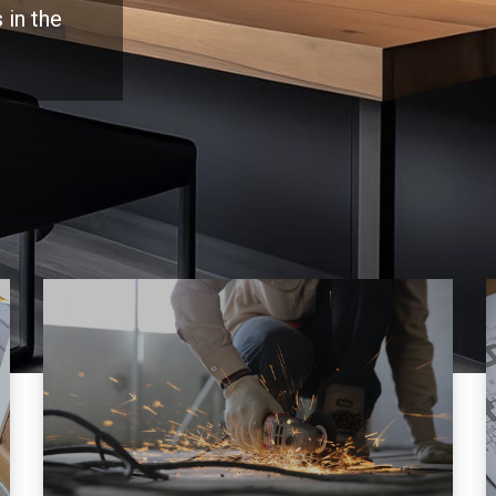
 in the