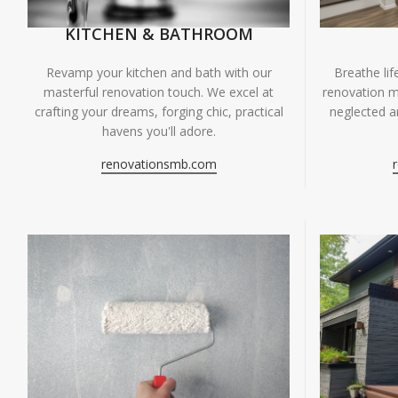
KITCHEN & BATHROOM
Breathe li
Revamp your kitchen and bath with our
renovation m
masterful renovation touch. We excel at
neglected ar
crafting your dreams, forging chic, practical
havens you'll adore.
renovationsmb.com