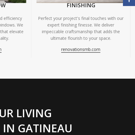
OW
FINISHING
 efficiency
Perfect your project's final touches with our
windows. We
expert finishing finesse. We deliver
 that elevate
impeccable craftsmanship that adds the
lity.
ultimate flourish to your space.
m
renovationsmb.com
UR LIVING
 IN GATINEAU