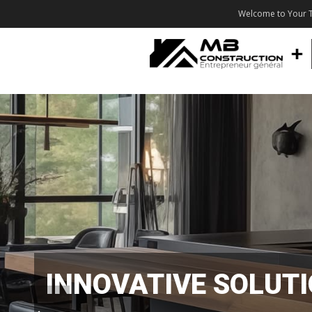
Welcome to Your T
INNOVATIVE SOLUT