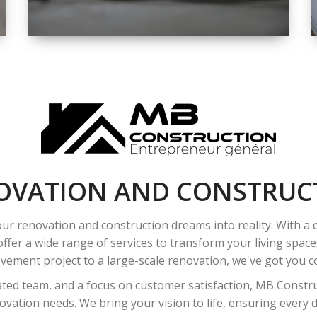
SPACE
INTEROIR &
EXTERIOR
RENOVATION
OVATION AND CONSTRUC
ur renovation and construction dreams into reality. With a
ffer a wide range of services to transform your living spac
ement project to a large-scale renovation, we've got you co
ated team, and a focus on customer satisfaction, MB Construc
vation needs. We bring your vision to life, ensuring every det