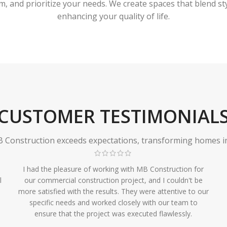
 and prioritize your needs. We create spaces that blend styl
enhancing your quality of life.
CUSTOMER TESTIMONIAL
Construction exceeds expectations, transforming homes in r
I had the pleasure of working with MB Construction for
l
our commercial construction project, and I couldn't be
more satisfied with the results. They were attentive to our
specific needs and worked closely with our team to
ensure that the project was executed flawlessly.