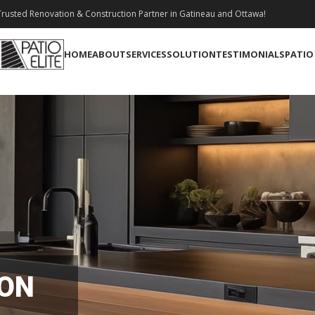
rusted Renovation & Construction Partner in Gatineau and Ottawa!
HOME
ABOUT
SERVICES
SOLUTION
TESTIMONIALS
PATIO
ION