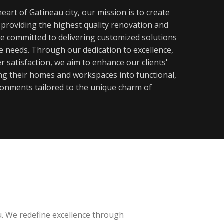
eart of Gatineau city, our mission is to create
y providing the highest quality renovation and
re committed to delivering customized solutions
ue needs. Through our dedication to excellence,
 satisfaction, we aim to enhance our clients'
ming their homes and workspaces into functional,
ronments tailored to the unique charm of
u. We redefine excellence through