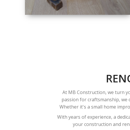
SIZE
SMALL TO LARGE
SIZED
RENOVATION
REN
At MB Construction, we turn yo
passion for craftsmanship, we o
Whether it's a small home improv
With years of experience, a dedic
your construction and reno