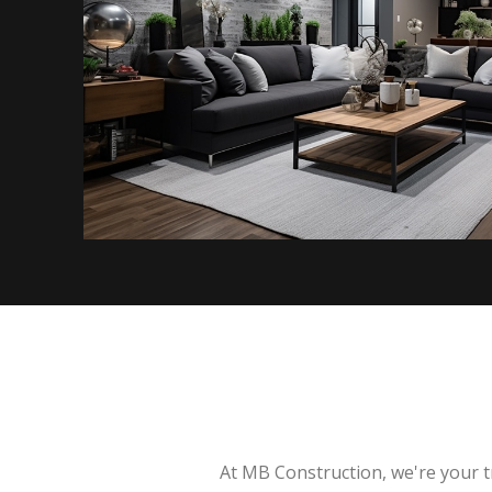
At MB Construction, we're your t