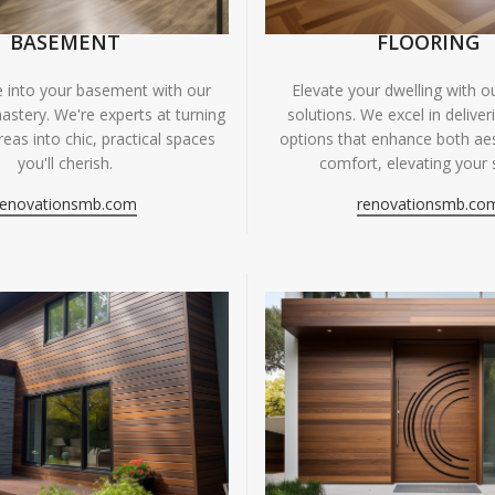
BASEMENT
FLOORING
fe into your basement with our
Elevate your dwelling with ou
astery. We're experts at turning
solutions. We excel in deliver
eas into chic, practical spaces
options that enhance both ae
you'll cherish.
comfort, elevating your 
renovationsmb.com
renovationsmb.co