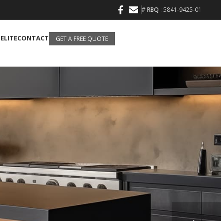
#
RBQ
: 5841-9425-01
 ELITE
CONTACT
GET A FREE QUOTE