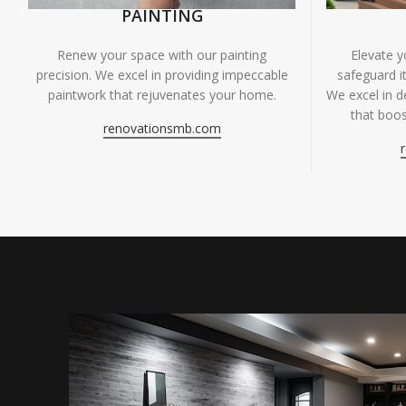
PAINTING
Renew your space with our painting
Elevate 
precision. We excel in providing impeccable
safeguard it
paintwork that rejuvenates your home.
We excel in de
that boos
renovationsmb.com