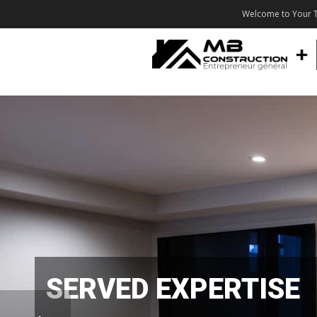
Welcome to Your T
SERVED EXPERTISE