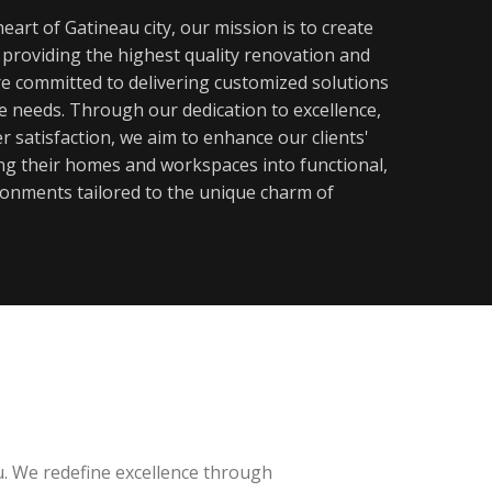
eart of Gatineau city, our mission is to create
y providing the highest quality renovation and
re committed to delivering customized solutions
ue needs. Through our dedication to excellence,
 satisfaction, we aim to enhance our clients'
ming their homes and workspaces into functional,
ronments tailored to the unique charm of
u. We redefine excellence through