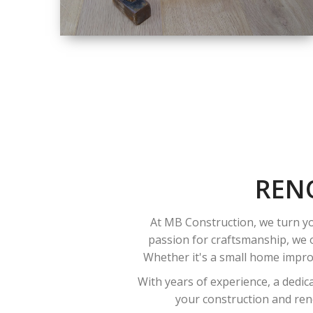
SIZE
SMALL TO LARGE
SIZED
RENOVATION
REN
At MB Construction, we turn yo
passion for craftsmanship, we o
Whether it's a small home improv
With years of experience, a dedic
your construction and reno