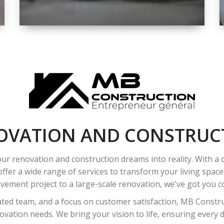
SPACE
INTEROIR &
EXTERIOR
RENOVATION
OVATION AND CONSTRUC
ur renovation and construction dreams into reality. With a
ffer a wide range of services to transform your living spac
ement project to a large-scale renovation, we've got you co
ated team, and a focus on customer satisfaction, MB Construc
vation needs. We bring your vision to life, ensuring every det