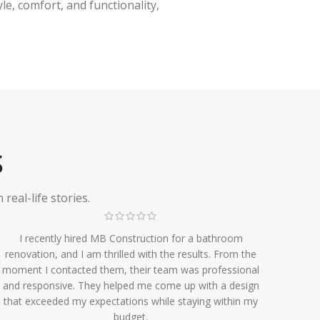
e, comfort, and functionality,
S
eal-life stories.
I recently hired MB Construction for a bathroom
renovation, and I am thrilled with the results. From the
moment I contacted them, their team was professional
and responsive. They helped me come up with a design
that exceeded my expectations while staying within my
budget.