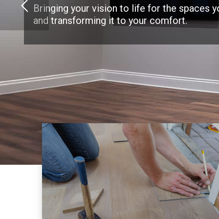
Bringing your vision to life for the spaces 
and transforming it to your comfort.