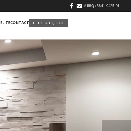
#
RBQ
: 5841-9425-01
 ELITE
CONTACT
GET A FREE QUOTE