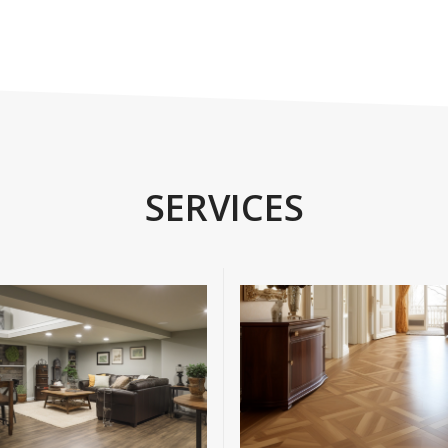
SERVICES