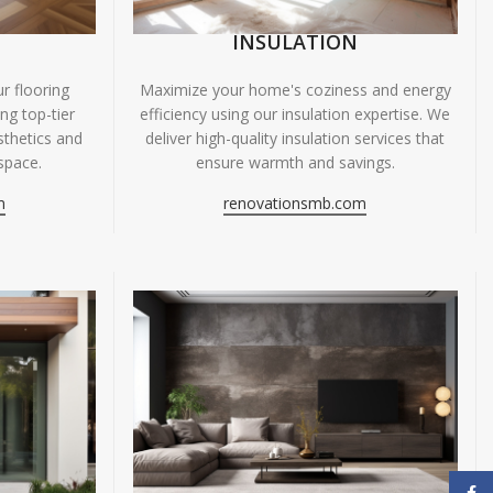
INSULATION
r flooring
Maximize your home's coziness and energy
ing top-tier
efficiency using our insulation expertise. We
sthetics and
deliver high-quality insulation services that
space.
ensure warmth and savings.
m
renovationsmb.com
Face