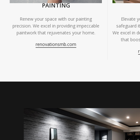
PAINTING
Renew your space with our painting
Elevate 
precision. We excel in providing impeccable
safeguard it
paintwork that rejuvenates your home.
We excel in de
that boos
renovationsmb.com