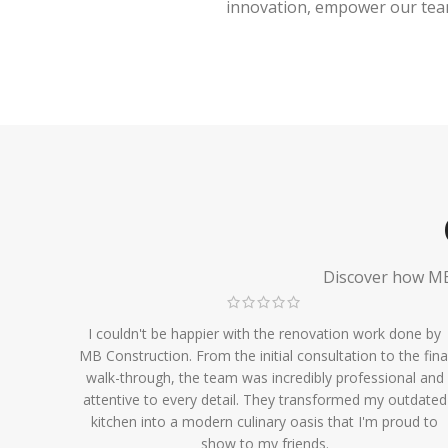
innovation, empower our team,
Discover how MB 
I couldn't be happier with the renovation work done by
MB Construction. From the initial consultation to the fina
walk-through, the team was incredibly professional and
attentive to every detail. They transformed my outdated
kitchen into a modern culinary oasis that I'm proud to
show to my friends.