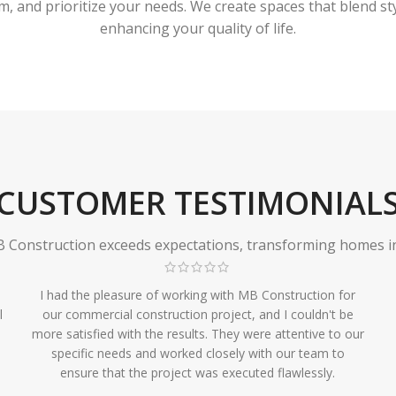
 and prioritize your needs. We create spaces that blend styl
enhancing your quality of life.
CUSTOMER TESTIMONIAL
Construction exceeds expectations, transforming homes in r
I had the pleasure of working with MB Construction for
l
our commercial construction project, and I couldn't be
more satisfied with the results. They were attentive to our
specific needs and worked closely with our team to
ensure that the project was executed flawlessly.