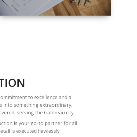
QUALITY
COMPLETE
RENOVATION
SOLUTIONS
TION
 commitment to excellence and a
es into something extraordinary.
vered, serving the Gatineau city.
tion is your go-to partner for all
ail is executed flawlessly.