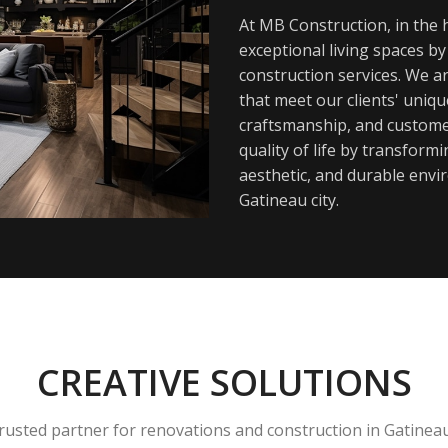
At MB Construction, in the h
exceptional living spaces b
construction services. We a
that meet our clients' uniq
craftsmanship, and customer
quality of life by transfor
aesthetic, and durable envi
Gatineau city.
CREATIVE SOLUTIONS
rusted partner for renovations and construction in Gatinea