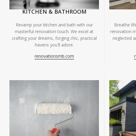
KITCHEN & BATHROOM
Breathe li
Revamp your kitchen and bath with our
renovation m
masterful renovation touch. We excel at
neglected ar
crafting your dreams, forging chic, practical
havens you'll adore.
renovationsmb.com