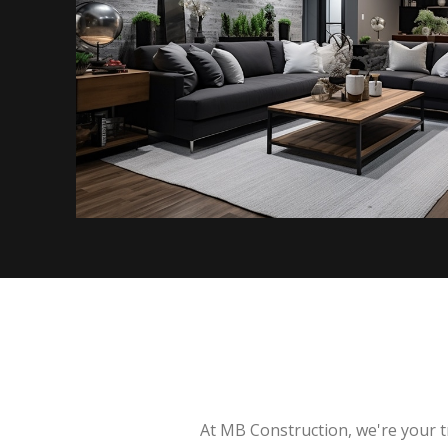
At MB Construction, we're your t