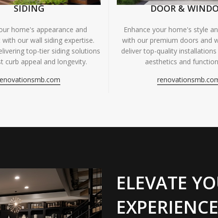
SIDING
DOOR & WIND
your home's appearance and
Enhance your home's style and
 with our wall siding expertise.
with our premium doors and 
livering top-tier siding solutions
deliver top-quality installations
t curb appeal and longevity.
aesthetics and functiona
renovationsmb.com
renovationsmb.co
ELEVATE YO
EXPERIENCE