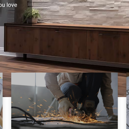
you love