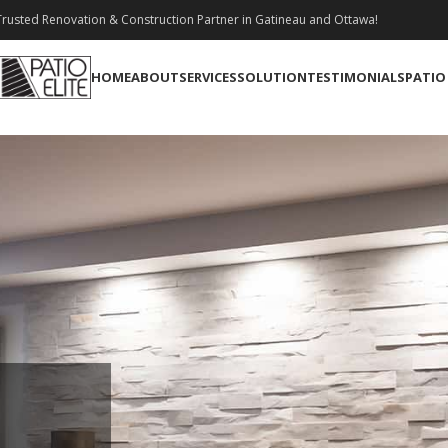
rusted Renovation & Construction Partner in Gatineau and Ottawa!
HOME
ABOUT
SERVICES
SOLUTION
TESTIMONIALS
PATIO