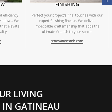
OW
FINISHING
 efficiency
Perfect your project's final touches with our
windows. We
expert finishing finesse. We deliver
 that elevate
impeccable craftsmanship that adds the
lity.
ultimate flourish to your space.
m
renovationsmb.com
UR LIVING
 IN GATINEAU