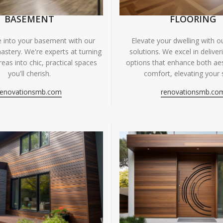
BASEMENT
FLOORING
fe into your basement with our
Elevate your dwelling with ou
astery. We're experts at turning
solutions. We excel in deliver
eas into chic, practical spaces
options that enhance both ae
you'll cherish.
comfort, elevating your 
renovationsmb.com
renovationsmb.co