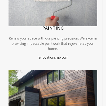
PAINTING
Renew your space with our painting precision. We excel in
providing impeccable paintwork that rejuvenates your
home.
renovationsmb.com