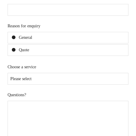
Reason for enquiry
General
Quote
Choose a service
Questions?