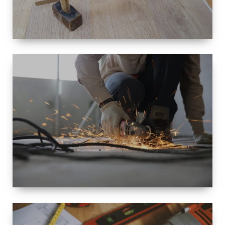
SIZE
SMALL TO
LARGE SIZED
RENOVATION
SPACE
INTEROIR &