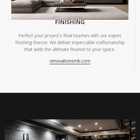
FINISHING
Perfect your project's final touches with our expert
finishing finesse. We deliver impeccable craftsmanship
that adds the ultimate flourish to your space.
renovationsmb.com