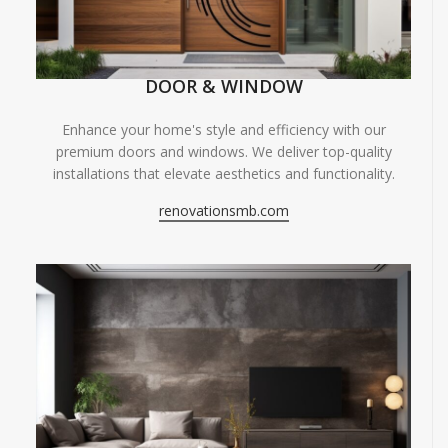
DOOR & WINDOW
Enhance your home's style and efficiency with our
premium doors and windows. We deliver top-quality
installations that elevate aesthetics and functionality.
renovationsmb.com