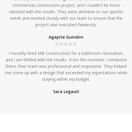
commercial construction project, and I couldn't be more
satisfied with the results. They were attentive to our specific
needs and worked closely with our team to ensure that the
project was executed flawlessly.
Agapite Guindon
I recently hired MB Construction for a bathroom renovation,
and I am thrilled with the results. From the moment I contacted
them, their team was professional and responsive. They helped
me come up with a design that exceeded my expectations while
staying within my budget.
Sara Legault