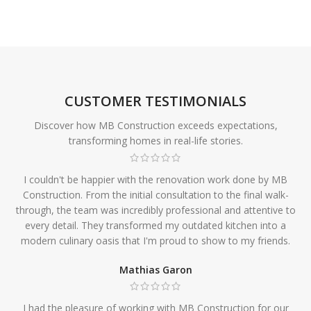
CUSTOMER TESTIMONIALS
Discover how MB Construction exceeds expectations,
transforming homes in real-life stories.
I couldn't be happier with the renovation work done by MB
Construction. From the initial consultation to the final walk-
through, the team was incredibly professional and attentive to
every detail. They transformed my outdated kitchen into a
modern culinary oasis that I'm proud to show to my friends.
Mathias Garon
I had the pleasure of working with MB Construction for our