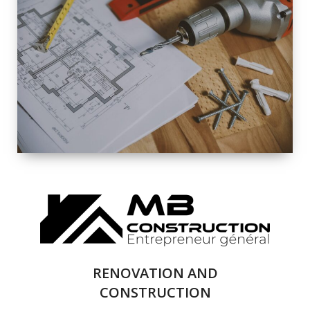
EXTERIOR
RENOVATION
QUALITY
COMPLETE
RENOVATION
SOLUTIONS
RENOVATION AND
CONSTRUCTION