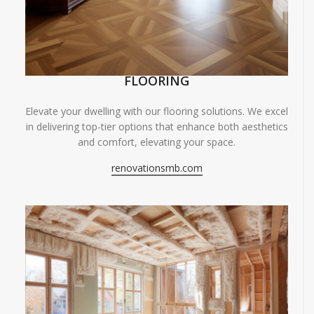
FLOORING
Elevate your dwelling with our flooring solutions. We excel
in delivering top-tier options that enhance both aesthetics
and comfort, elevating your space.
renovationsmb.com