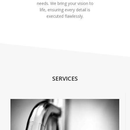
needs. We bring your vision to
life, ensuring every detail is
executed flawlessly.
SERVICES