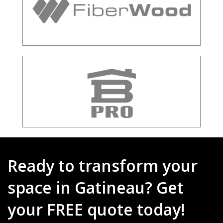
Ready to transform your
space in Gatineau? Get
your FREE quote today!