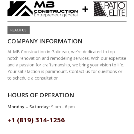
REACH US
COMPANY INFORMATION
At MB Construction in Gatineau, we're dedicated to top-
notch renovation and remodeling services. With our expertise
and a passion for craftsmanship, we bring your vision to life.
Your satisfaction is paramount. Contact us for questions or
to schedule a consultation.
HOURS OF OPERATION
Monday – Saturday:
9 am - 6 pm
+1 (819) 314-1256