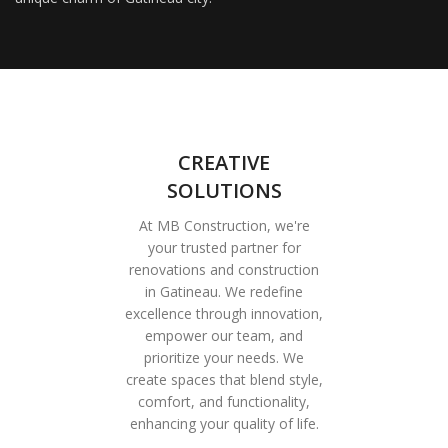
CREATIVE
SOLUTIONS
At MB Construction, we're
your trusted partner for
renovations and construction
in Gatineau. We redefine
excellence through innovation,
empower our team, and
prioritize your needs. We
create spaces that blend style,
comfort, and functionality,
enhancing your quality of life.