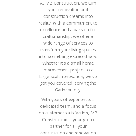
At MB Construction, we turn
your renovation and
construction dreams into
reality. With a commitment to
excellence and a passion for
craftsmanship, we offer a
wide range of services to
transform your living spaces
into something extraordinary.
Whether it's a small home
improvement project to a
large-scale renovation, we've
got you covered, serving the
Gatineau city.
With years of experience, a
dedicated team, and a focus
on customer satisfaction, MB
Construction is your go-to
partner for all your
construction and renovation