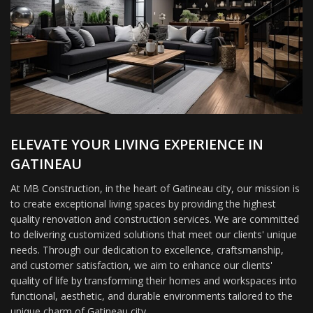
ELEVATE YOUR LIVING EXPERIENCE IN
GATINEAU
At MB Construction, in the heart of Gatineau city, our mission is
to create exceptional living spaces by providing the highest
quality renovation and construction services. We are committed
to delivering customized solutions that meet our clients' unique
needs. Through our dedication to excellence, craftsmanship,
and customer satisfaction, we aim to enhance our clients'
quality of life by transforming their homes and workspaces into
functional, aesthetic, and durable environments tailored to the
unique charm of Gatineau city.