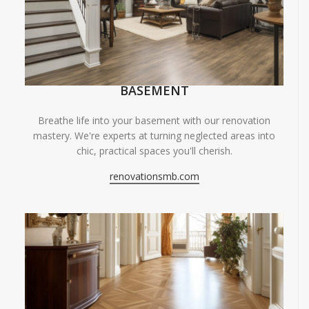
BASEMENT
Breathe life into your basement with our renovation
mastery. We're experts at turning neglected areas into
chic, practical spaces you'll cherish.
renovationsmb.com