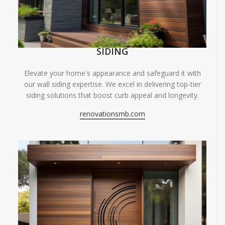
SIDING
Elevate your home's appearance and safeguard it with
our wall siding expertise. We excel in delivering top-tier
siding solutions that boost curb appeal and longevity.
renovationsmb.com