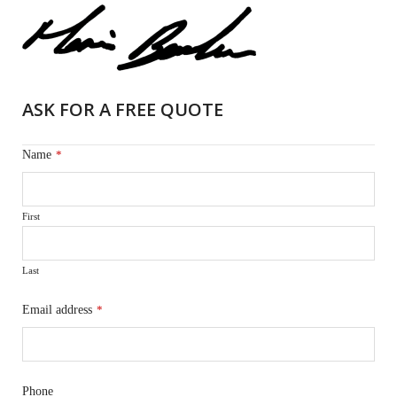
ASK FOR A FREE QUOTE
Name
*
First
Last
Email address
*
Phone