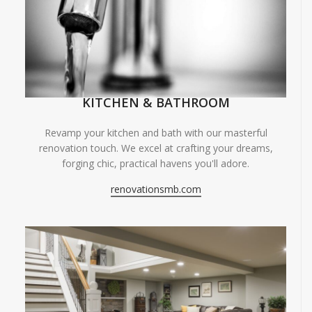
KITCHEN & BATHROOM
Revamp your kitchen and bath with our masterful
renovation touch. We excel at crafting your dreams,
forging chic, practical havens you'll adore.
renovationsmb.com