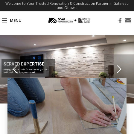
Welcome to Your Trusted Renovation & Construction Partner in Gatineau
and Ottawa!
MENU
SERVED EXPERTISE
Bringing your vision to life for the spaces you love
and transforming it to your comfort.