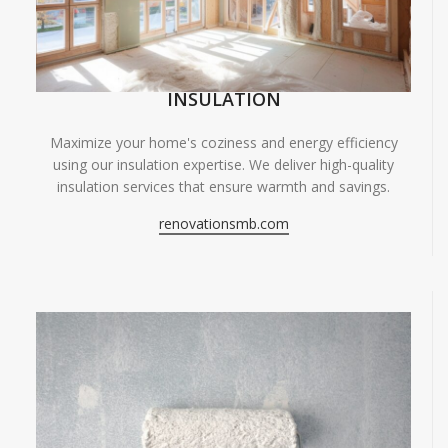
INSULATION
Maximize your home's coziness and energy efficiency
using our insulation expertise. We deliver high-quality
insulation services that ensure warmth and savings.
renovationsmb.com