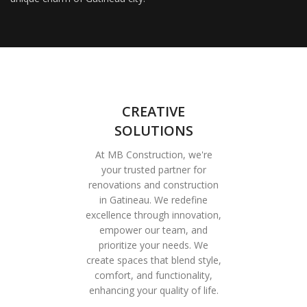
CREATIVE
SOLUTIONS
At MB Construction, we're
your trusted partner for
renovations and construction
in Gatineau. We redefine
excellence through innovation,
empower our team, and
prioritize your needs. We
create spaces that blend style,
comfort, and functionality,
enhancing your quality of life.