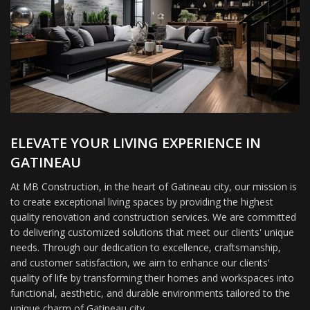
ELEVATE YOUR LIVING EXPERIENCE IN
GATINEAU
At MB Construction, in the heart of Gatineau city, our mission is
to create exceptional living spaces by providing the highest
quality renovation and construction services. We are committed
to delivering customized solutions that meet our clients' unique
needs. Through our dedication to excellence, craftsmanship,
and customer satisfaction, we aim to enhance our clients'
quality of life by transforming their homes and workspaces into
functional, aesthetic, and durable environments tailored to the
unique charm of Gatineau city.