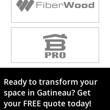
Ready to transform your
space in Gatineau? Get
your FREE quote today!