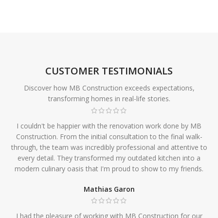
CUSTOMER TESTIMONIALS
Discover how MB Construction exceeds expectations,
transforming homes in real-life stories.
I couldn't be happier with the renovation work done by MB
Construction. From the initial consultation to the final walk-
through, the team was incredibly professional and attentive to
every detail. They transformed my outdated kitchen into a
modern culinary oasis that I'm proud to show to my friends.
Mathias Garon
I had the pleasure of working with MB Construction for our