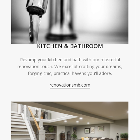
KITCHEN & BATHROOM
Revamp your kitchen and bath with our masterful
renovation touch. We excel at crafting your dreams,
forging chic, practical havens you'll adore.
renovationsmb.com