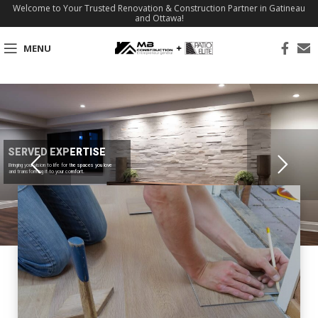
Welcome to Your Trusted Renovation & Construction Partner in Gatineau
and Ottawa!
MENU
SERVED EXPERTISE
Bringing your vision to life for the spaces you love
and transforming it to your comfort.