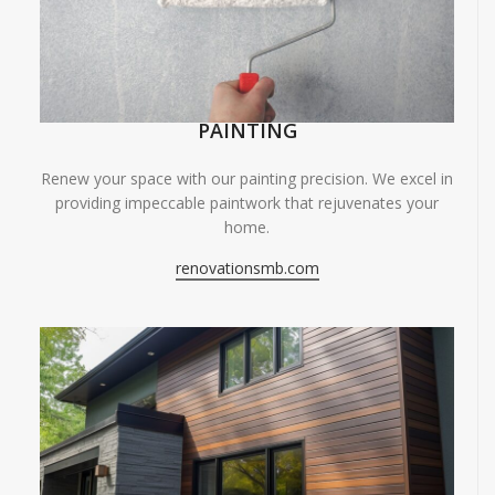
PAINTING
Renew your space with our painting precision. We excel in
providing impeccable paintwork that rejuvenates your
home.
renovationsmb.com