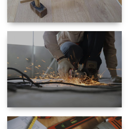
SIZE
SMALL TO
LARGE SIZED
RENOVATION
SPACE
INTEROIR &