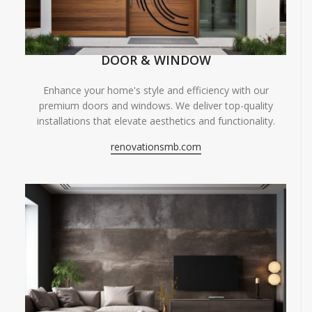
DOOR & WINDOW
Enhance your home's style and efficiency with our
premium doors and windows. We deliver top-quality
installations that elevate aesthetics and functionality.
renovationsmb.com