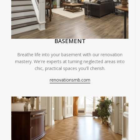
BASEMENT
Breathe life into your basement with our renovation
mastery. We're experts at turning neglected areas into
chic, practical spaces you'll cherish.
renovationsmb.com