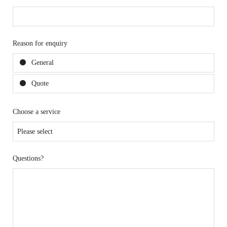
Reason for enquiry
General
Quote
Choose a service
Questions?