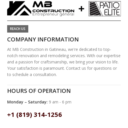
REACH US
COMPANY INFORMATION
At MB Construction in Gatineau, we're dedicated to top-
notch renovation and remodeling services. With our expertise
and a passion for craftsmanship, we bring your vision to life.
Your satisfaction is paramount. Contact us for questions or
to schedule a consultation.
HOURS OF OPERATION
Monday – Saturday:
9 am - 6 pm
+1 (819) 314-1256