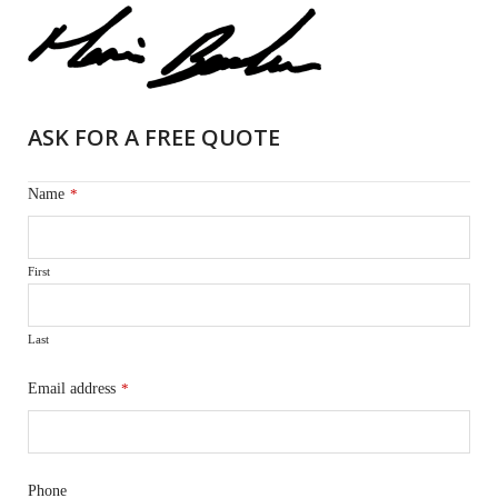
ASK FOR A FREE QUOTE
Name
*
First
Last
Email address
*
Phone