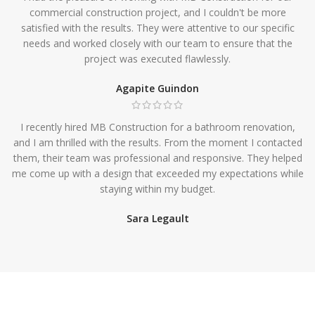
commercial construction project, and I couldn't be more
satisfied with the results. They were attentive to our specific
needs and worked closely with our team to ensure that the
project was executed flawlessly.
Agapite Guindon
I recently hired MB Construction for a bathroom renovation,
and I am thrilled with the results. From the moment I contacted
them, their team was professional and responsive. They helped
me come up with a design that exceeded my expectations while
staying within my budget.
Sara Legault