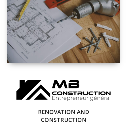
EXTERIOR
RENOVATION
QUALITY
COMPLETE
RENOVATION
SOLUTIONS
RENOVATION AND
CONSTRUCTION