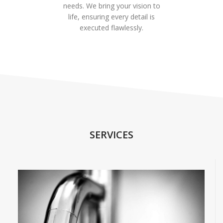
needs. We bring your vision to
life, ensuring every detail is
executed flawlessly.
SERVICES