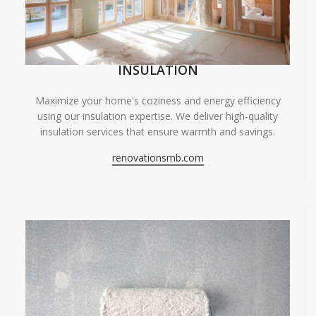
INSULATION
Maximize your home's coziness and energy efficiency
using our insulation expertise. We deliver high-quality
insulation services that ensure warmth and savings.
renovationsmb.com