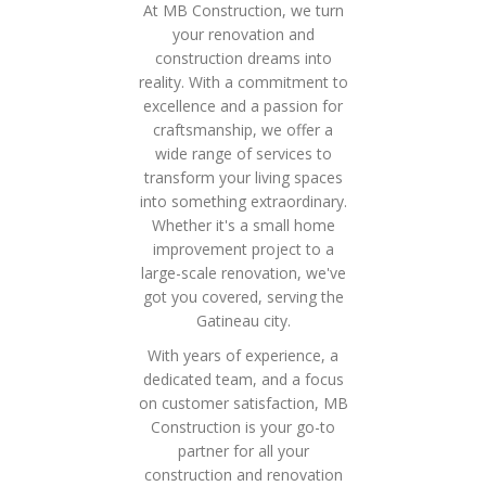
At MB Construction, we turn
your renovation and
construction dreams into
reality. With a commitment to
excellence and a passion for
craftsmanship, we offer a
wide range of services to
transform your living spaces
into something extraordinary.
Whether it's a small home
improvement project to a
large-scale renovation, we've
got you covered, serving the
Gatineau city.
With years of experience, a
dedicated team, and a focus
on customer satisfaction, MB
Construction is your go-to
partner for all your
construction and renovation