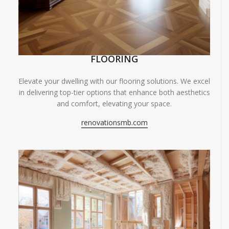
FLOORING
Elevate your dwelling with our flooring solutions. We excel
in delivering top-tier options that enhance both aesthetics
and comfort, elevating your space.
renovationsmb.com