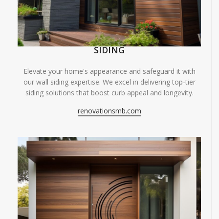
SIDING
Elevate your home's appearance and safeguard it with
our wall siding expertise. We excel in delivering top-tier
siding solutions that boost curb appeal and longevity.
renovationsmb.com