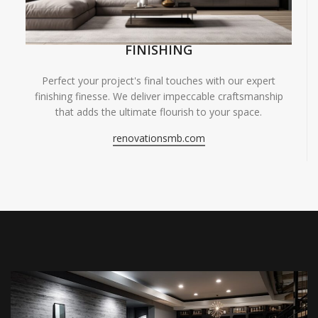
FINISHING
Perfect your project's final touches with our expert
finishing finesse. We deliver impeccable craftsmanship
that adds the ultimate flourish to your space.
renovationsmb.com