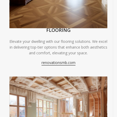
FLOORING
Elevate your dwelling with our flooring solutions. We excel
in delivering top-tier options that enhance both aesthetics
and comfort, elevating your space.
renovationsmb.com