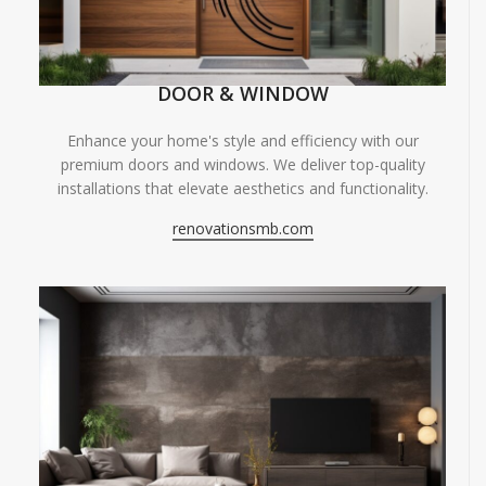
DOOR & WINDOW
Enhance your home's style and efficiency with our
premium doors and windows. We deliver top-quality
installations that elevate aesthetics and functionality.
renovationsmb.com