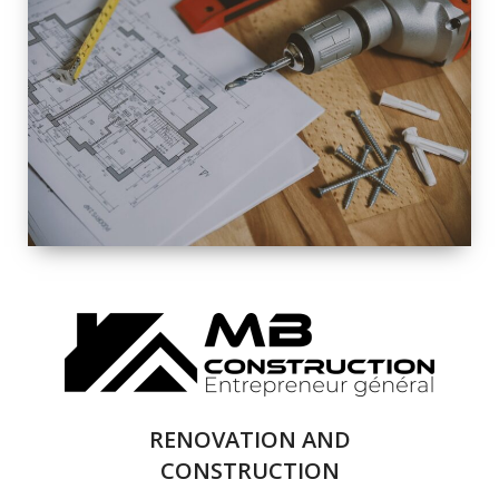
EXTERIOR
RENOVATION
QUALITY
COMPLETE
RENOVATION
SOLUTIONS
RENOVATION AND
CONSTRUCTION