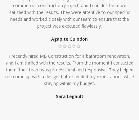
commercial construction project, and I couldn't be more
satisfied with the results. They were attentive to our specific
needs and worked closely with our team to ensure that the
project was executed flawlessly.
Agapite Guindon
I recently hired MB Construction for a bathroom renovation,
and I am thrilled with the results. From the moment I contacted
them, their team was professional and responsive. They helped
me come up with a design that exceeded my expectations while
staying within my budget.
Sara Legault