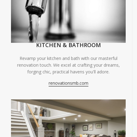
KITCHEN & BATHROOM
Revamp your kitchen and bath with our masterful
renovation touch. We excel at crafting your dreams,
forging chic, practical havens you'll adore.
renovationsmb.com