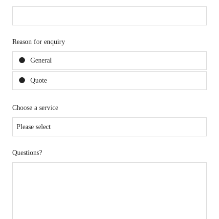
Reason for enquiry
General
Quote
Choose a service
Questions?