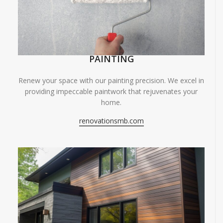
PAINTING
Renew your space with our painting precision. We excel in
providing impeccable paintwork that rejuvenates your
home.
renovationsmb.com