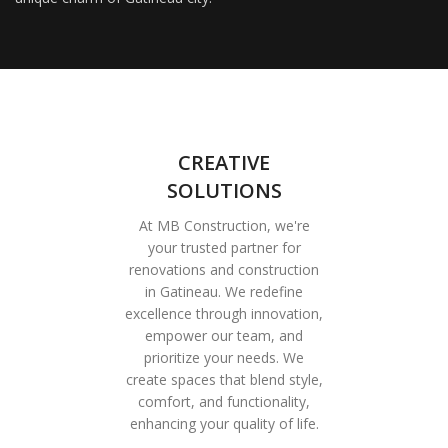
CREATIVE
SOLUTIONS
At MB Construction, we're
your trusted partner for
renovations and construction
in Gatineau. We redefine
excellence through innovation,
empower our team, and
prioritize your needs. We
create spaces that blend style,
comfort, and functionality,
enhancing your quality of life.