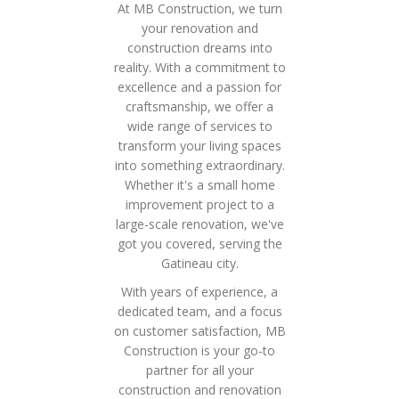
At MB Construction, we turn
your renovation and
construction dreams into
reality. With a commitment to
excellence and a passion for
craftsmanship, we offer a
wide range of services to
transform your living spaces
into something extraordinary.
Whether it's a small home
improvement project to a
large-scale renovation, we've
got you covered, serving the
Gatineau city.
With years of experience, a
dedicated team, and a focus
on customer satisfaction, MB
Construction is your go-to
partner for all your
construction and renovation