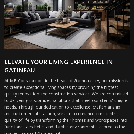
ELEVATE YOUR LIVING EXPERIENCE IN
GATINEAU
At MB Construction, in the heart of Gatineau city, our mission is
to create exceptional living spaces by providing the highest
quality renovation and construction services. We are committed
to delivering customized solutions that meet our clients' unique
needs. Through our dedication to excellence, craftsmanship,
and customer satisfaction, we aim to enhance our clients'
quality of life by transforming their homes and workspaces into
functional, aesthetic, and durable environments tailored to the
unique charm of Gatineau city.