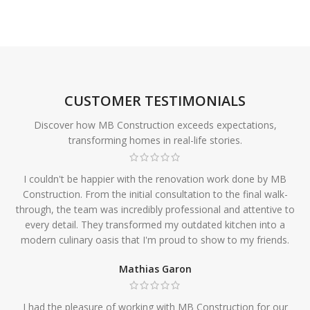
CUSTOMER TESTIMONIALS
Discover how MB Construction exceeds expectations,
transforming homes in real-life stories.
I couldn't be happier with the renovation work done by MB
Construction. From the initial consultation to the final walk-
through, the team was incredibly professional and attentive to
every detail. They transformed my outdated kitchen into a
modern culinary oasis that I'm proud to show to my friends.
Mathias Garon
I had the pleasure of working with MB Construction for our