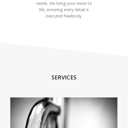
needs. We bring your vision to
life, ensuring every detail is
executed flawlessly.
SERVICES