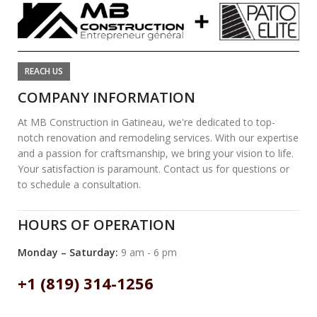
REACH US
COMPANY INFORMATION
At MB Construction in Gatineau, we're dedicated to top-
notch renovation and remodeling services. With our expertise
and a passion for craftsmanship, we bring your vision to life.
Your satisfaction is paramount. Contact us for questions or
to schedule a consultation.
HOURS OF OPERATION
Monday – Saturday:
9 am - 6 pm
+1 (819) 314-1256