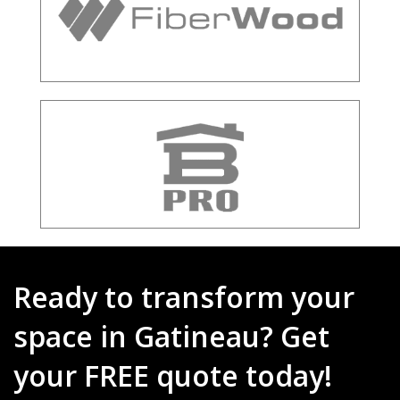
Ready to transform your
space in Gatineau? Get
your FREE quote today!