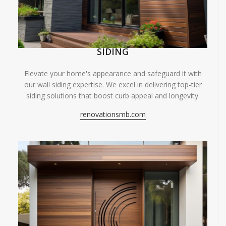
SIDING
Elevate your home's appearance and safeguard it with
our wall siding expertise. We excel in delivering top-tier
siding solutions that boost curb appeal and longevity.
renovationsmb.com