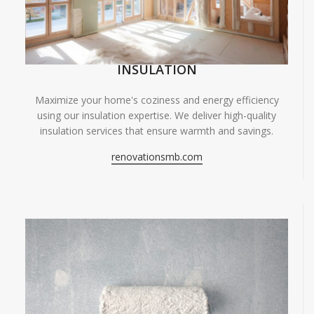
INSULATION
Maximize your home's coziness and energy efficiency
using our insulation expertise. We deliver high-quality
insulation services that ensure warmth and savings.
renovationsmb.com