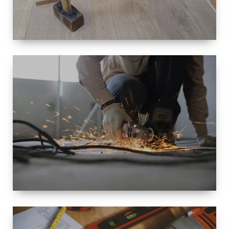
SIZE
SMALL TO
LARGE SIZED
RENOVATION
SPACE
INTEROIR &