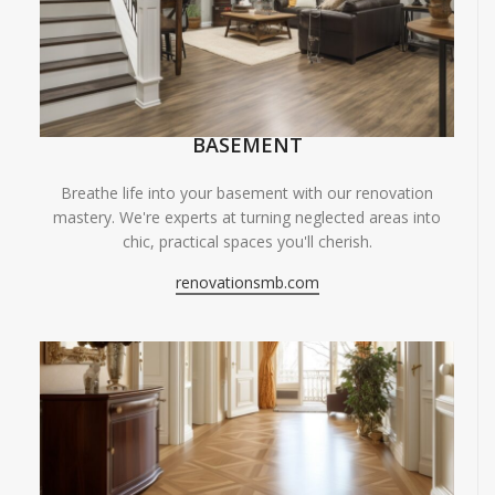
BASEMENT
Breathe life into your basement with our renovation
mastery. We're experts at turning neglected areas into
chic, practical spaces you'll cherish.
renovationsmb.com