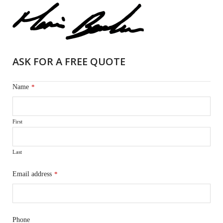
ASK FOR A FREE QUOTE
Name
*
First
Last
Email address
*
Phone