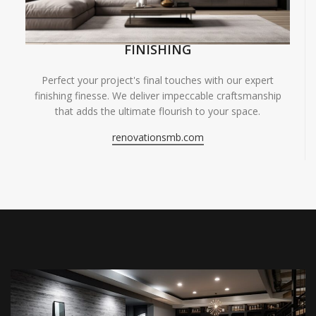
FINISHING
Perfect your project's final touches with our expert
finishing finesse. We deliver impeccable craftsmanship
that adds the ultimate flourish to your space.
renovationsmb.com