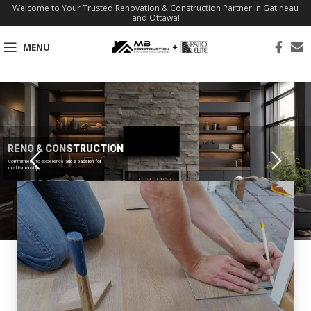
Welcome to Your Trusted Renovation & Construction Partner in Gatineau
and Ottawa!
MENU
RENO & CONSTRUCTION
Commitment to excellence and a passion for
craftsmanship.