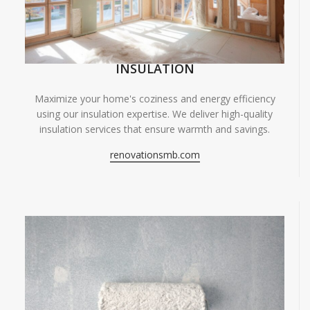
INSULATION
Maximize your home's coziness and energy efficiency
using our insulation expertise. We deliver high-quality
insulation services that ensure warmth and savings.
renovationsmb.com