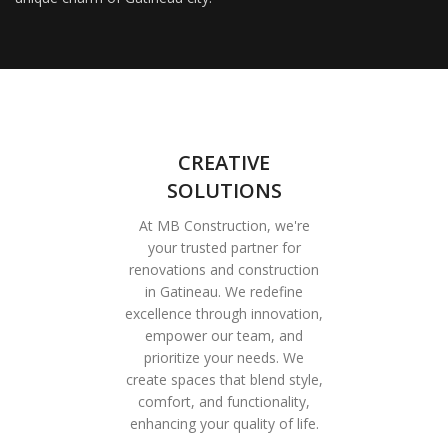
CREATIVE
SOLUTIONS
At MB Construction, we're
your trusted partner for
renovations and construction
in Gatineau. We redefine
excellence through innovation,
empower our team, and
prioritize your needs. We
create spaces that blend style,
comfort, and functionality,
enhancing your quality of life.