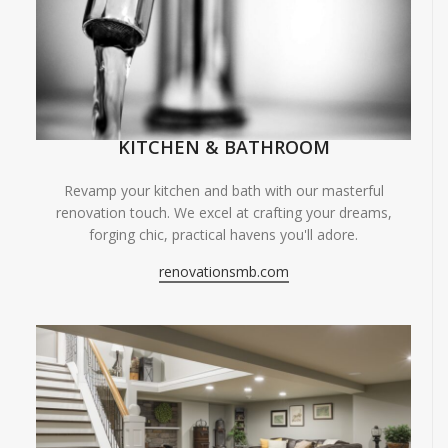
KITCHEN & BATHROOM
Revamp your kitchen and bath with our masterful
renovation touch. We excel at crafting your dreams,
forging chic, practical havens you'll adore.
renovationsmb.com