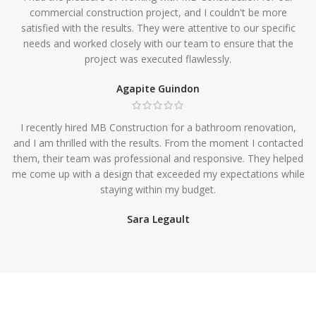
commercial construction project, and I couldn't be more
satisfied with the results. They were attentive to our specific
needs and worked closely with our team to ensure that the
project was executed flawlessly.
Agapite Guindon
I recently hired MB Construction for a bathroom renovation,
and I am thrilled with the results. From the moment I contacted
them, their team was professional and responsive. They helped
me come up with a design that exceeded my expectations while
staying within my budget.
Sara Legault