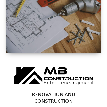
EXTERIOR
RENOVATION
QUALITY
COMPLETE
RENOVATION
SOLUTIONS
RENOVATION AND
CONSTRUCTION