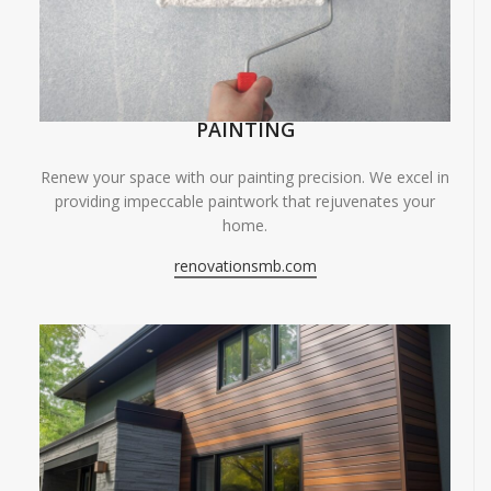
PAINTING
Renew your space with our painting precision. We excel in
providing impeccable paintwork that rejuvenates your
home.
renovationsmb.com