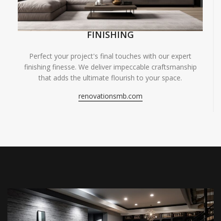
FINISHING
Perfect your project's final touches with our expert
finishing finesse. We deliver impeccable craftsmanship
that adds the ultimate flourish to your space.
renovationsmb.com