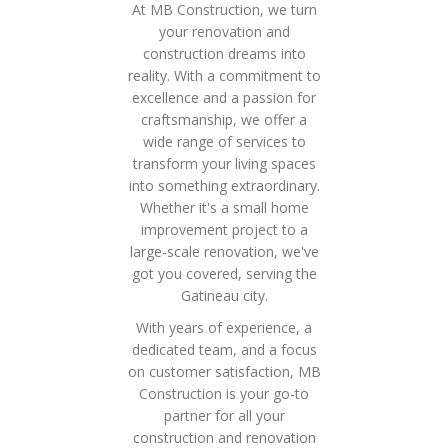
At MB Construction, we turn
your renovation and
construction dreams into
reality. With a commitment to
excellence and a passion for
craftsmanship, we offer a
wide range of services to
transform your living spaces
into something extraordinary.
Whether it's a small home
improvement project to a
large-scale renovation, we've
got you covered, serving the
Gatineau city.
With years of experience, a
dedicated team, and a focus
on customer satisfaction, MB
Construction is your go-to
partner for all your
construction and renovation