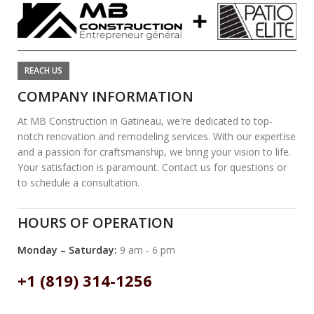
REACH US
COMPANY INFORMATION
At MB Construction in Gatineau, we're dedicated to top-
notch renovation and remodeling services. With our expertise
and a passion for craftsmanship, we bring your vision to life.
Your satisfaction is paramount. Contact us for questions or
to schedule a consultation.
HOURS OF OPERATION
Monday – Saturday:
9 am - 6 pm
+1 (819) 314-1256