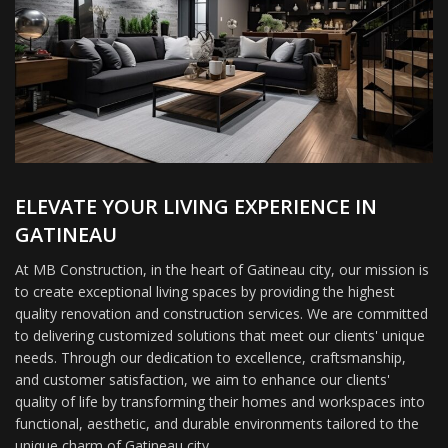
ELEVATE YOUR LIVING EXPERIENCE IN
GATINEAU
At MB Construction, in the heart of Gatineau city, our mission is
to create exceptional living spaces by providing the highest
quality renovation and construction services. We are committed
to delivering customized solutions that meet our clients' unique
needs. Through our dedication to excellence, craftsmanship,
and customer satisfaction, we aim to enhance our clients'
quality of life by transforming their homes and workspaces into
functional, aesthetic, and durable environments tailored to the
unique charm of Gatineau city.