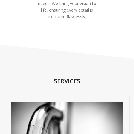
needs. We bring your vision to
life, ensuring every detail is
executed flawlessly.
SERVICES