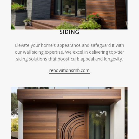
SIDING
Elevate your home's appearance and safeguard it with
our wall siding expertise. We excel in delivering top-tier
siding solutions that boost curb appeal and longevity.
renovationsmb.com