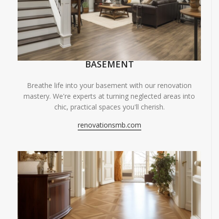
BASEMENT
Breathe life into your basement with our renovation
mastery. We're experts at turning neglected areas into
chic, practical spaces you'll cherish.
renovationsmb.com