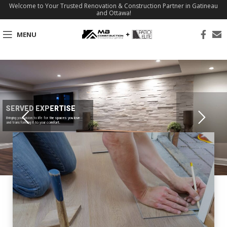
Welcome to Your Trusted Renovation & Construction Partner in Gatineau
and Ottawa!
MENU
SERVED EXPERTISE
Bringing your vision to life for the spaces you love
and transforming it to your comfort.