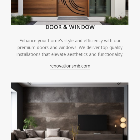
DOOR & WINDOW
Enhance your home's style and efficiency with our
premium doors and windows. We deliver top-quality
installations that elevate aesthetics and functionality.
renovationsmb.com