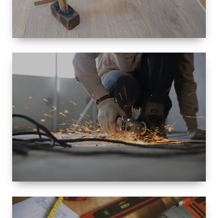
SIZE
SMALL TO
LARGE SIZED
RENOVATION
SPACE
INTEROIR &