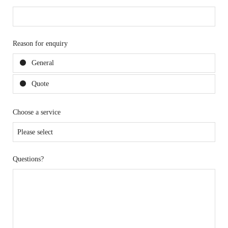
Reason for enquiry
General
Quote
Choose a service
Questions?