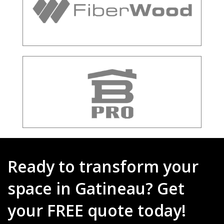
Ready to transform your
space in Gatineau? Get
your FREE quote today!