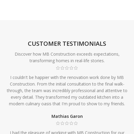
CUSTOMER TESTIMONIALS
Discover how MB Construction exceeds expectations,
transforming homes in real-life stories.
I couldn't be happier with the renovation work done by MB
Construction. From the initial consultation to the final walk-
through, the team was incredibly professional and attentive to
every detail. They transformed my outdated kitchen into a
modern culinary oasis that I'm proud to show to my friends.
Mathias Garon
I had the pleasure of working with MB Construction for our