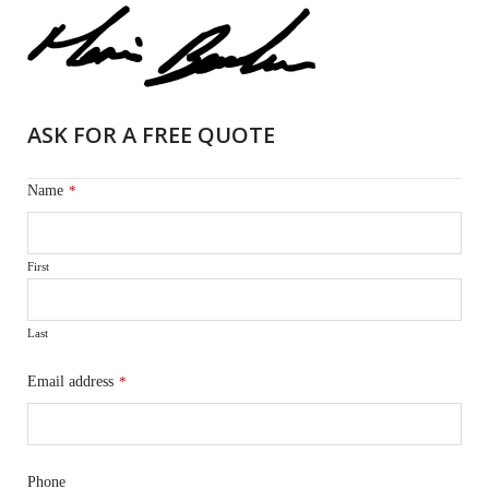
ASK FOR A FREE QUOTE
Name
*
First
Last
Email address
*
Phone