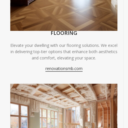
FLOORING
Elevate your dwelling with our flooring solutions. We excel
in delivering top-tier options that enhance both aesthetics
and comfort, elevating your space.
renovationsmb.com