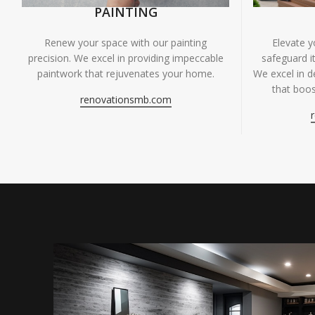
PAINTING
Renew your space with our painting
Elevate 
precision. We excel in providing impeccable
safeguard it
paintwork that rejuvenates your home.
We excel in de
that boos
renovationsmb.com