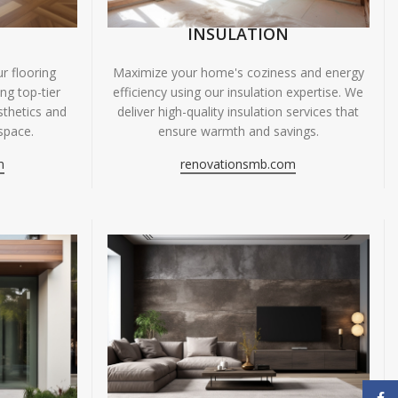
INSULATION
r flooring
Maximize your home's coziness and energy
ing top-tier
efficiency using our insulation expertise. We
sthetics and
deliver high-quality insulation services that
space.
ensure warmth and savings.
m
renovationsmb.com
Face