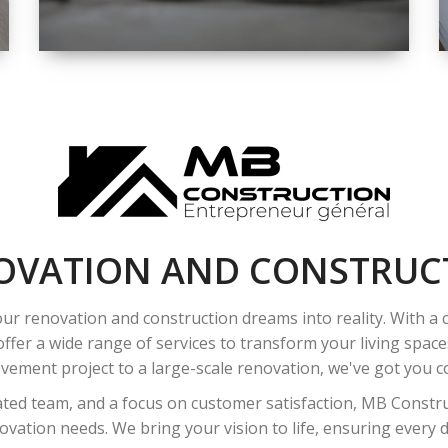
SPACE
INTEROIR &
EXTERIOR
RENOVATION
OVATION AND CONSTRUC
ur renovation and construction dreams into reality. With a
ffer a wide range of services to transform your living spac
ement project to a large-scale renovation, we've got you co
ated team, and a focus on customer satisfaction, MB Construc
vation needs. We bring your vision to life, ensuring every det