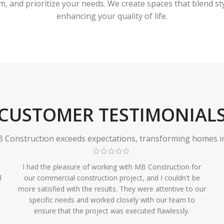
 and prioritize your needs. We create spaces that blend styl
enhancing your quality of life.
CUSTOMER TESTIMONIAL
Construction exceeds expectations, transforming homes in r
I had the pleasure of working with MB Construction for
l
our commercial construction project, and I couldn't be
more satisfied with the results. They were attentive to our
specific needs and worked closely with our team to
ensure that the project was executed flawlessly.