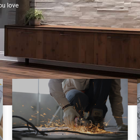
you love