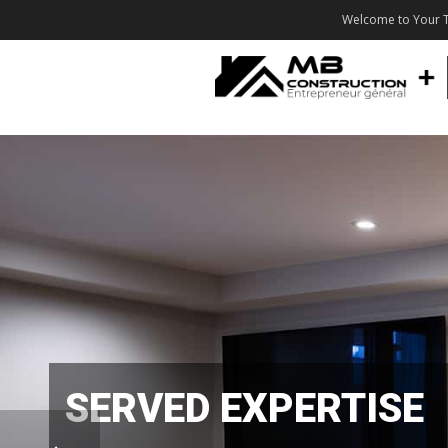
Welcome to Your T
SERVED EXPERTISE