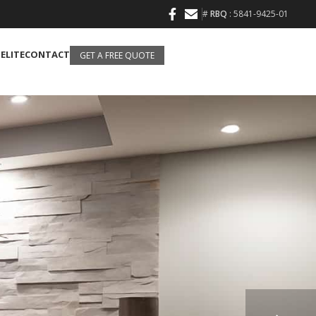
#
RBQ
: 5841-9425-01
 ELITE
CONTACT
GET A FREE QUOTE