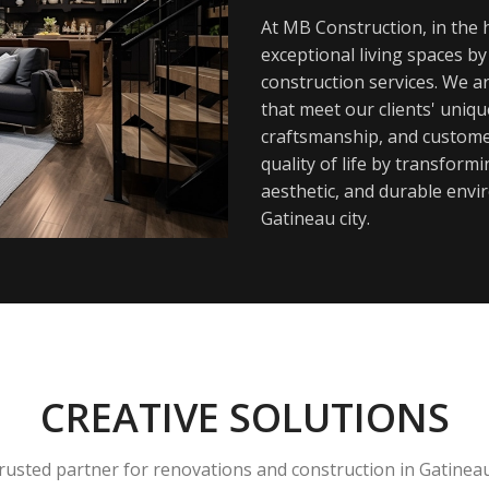
At MB Construction, in the h
exceptional living spaces b
construction services. We a
that meet our clients' uniq
craftsmanship, and customer
quality of life by transfor
aesthetic, and durable envi
Gatineau city.
CREATIVE SOLUTIONS
rusted partner for renovations and construction in Gatinea