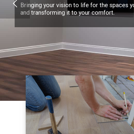
Bringing your vision to life for the spaces 
and transforming it to your comfort.