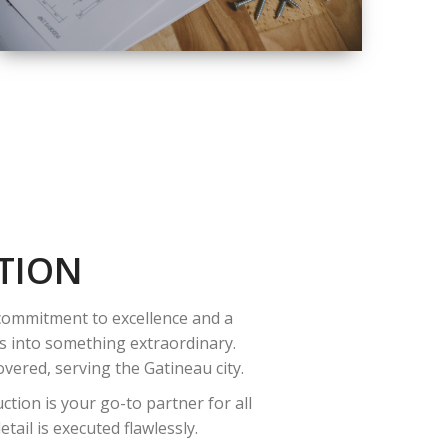
QUALITY
COMPLETE
RENOVATION
SOLUTIONS
TION
 commitment to excellence and a
es into something extraordinary.
vered, serving the Gatineau city.
tion is your go-to partner for all
ail is executed flawlessly.