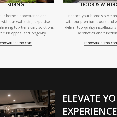
SIDING
DOOR & WIND
your home's appearance and
Enhance your home's style and
 with our wall siding expertise.
with our premium doors and 
livering top-tier siding solutions
deliver top-quality installations
t curb appeal and longevity.
aesthetics and functiona
renovationsmb.com
renovationsmb.co
ELEVATE YO
EXPERIENCE