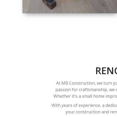
SIZE
SMALL TO LARGE
SIZED
RENOVATION
REN
At MB Construction, we turn yo
passion for craftsmanship, we o
Whether it's a small home improv
With years of experience, a dedic
your construction and reno