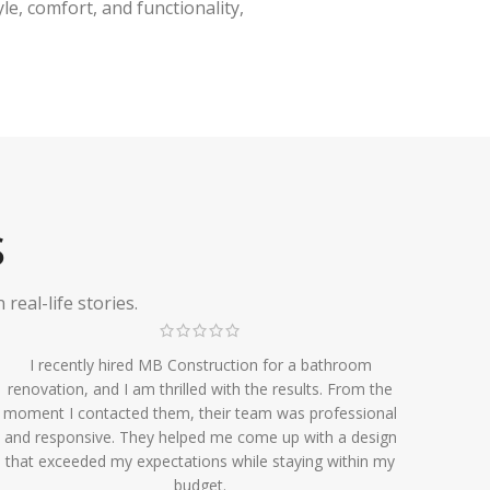
e, comfort, and functionality,
S
eal-life stories.
I recently hired MB Construction for a bathroom
renovation, and I am thrilled with the results. From the
moment I contacted them, their team was professional
and responsive. They helped me come up with a design
that exceeded my expectations while staying within my
budget.