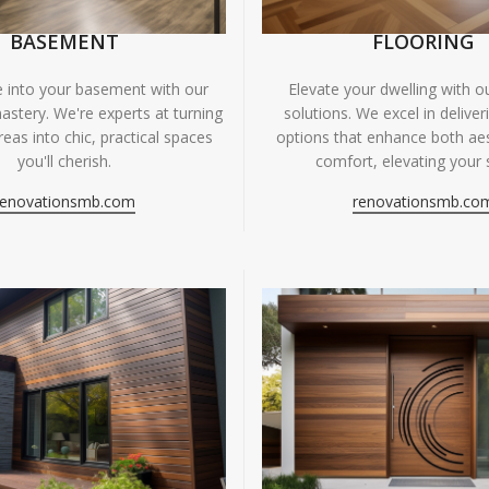
BASEMENT
FLOORING
fe into your basement with our
Elevate your dwelling with ou
astery. We're experts at turning
solutions. We excel in deliver
eas into chic, practical spaces
options that enhance both ae
you'll cherish.
comfort, elevating your 
renovationsmb.com
renovationsmb.co