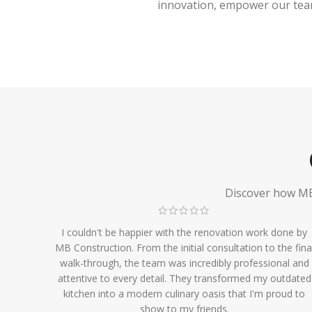
innovation, empower our team,
Discover how MB 
I couldn't be happier with the renovation work done by
MB Construction. From the initial consultation to the fina
walk-through, the team was incredibly professional and
attentive to every detail. They transformed my outdated
kitchen into a modern culinary oasis that I'm proud to
show to my friends.