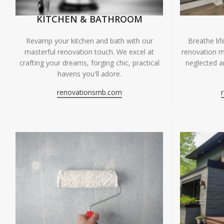
KITCHEN & BATHROOM
Breathe li
Revamp your kitchen and bath with our
renovation m
masterful renovation touch. We excel at
neglected ar
crafting your dreams, forging chic, practical
havens you'll adore.
renovationsmb.com