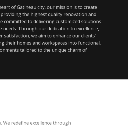
eart of Gatineau city, our mission is to create
y providing the highest quality renovation and
re committed to delivering customized solutions
ue needs. Through our dedication to excellence,
 satisfaction, we aim to enhance our clients'
ming their homes and workspaces into functional,
ronments tailored to the unique charm of
u. We redefine excellence through