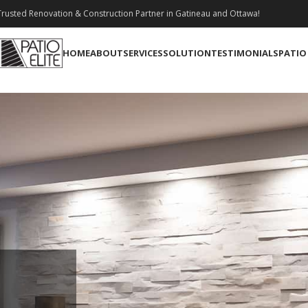
rusted Renovation & Construction Partner in Gatineau and Ottawa!
HOME
ABOUT
SERVICES
SOLUTION
TESTIMONIALS
PATIO