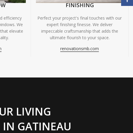
OW
FINISHING
 efficiency
Perfect your project's final touches with our
windows. We
expert finishing finesse. We deliver
 that elevate
impeccable craftsmanship that adds the
lity.
ultimate flourish to your space.
m
renovationsmb.com
UR LIVING
 IN GATINEAU