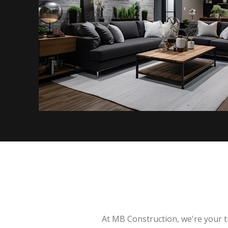
At MB Construction, we're your t