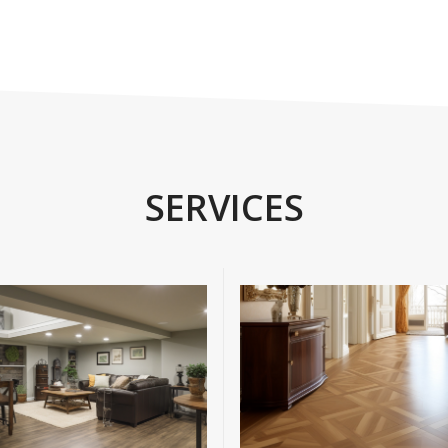
SERVICES