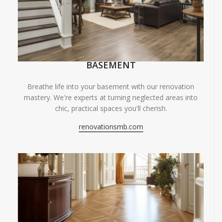
BASEMENT
Breathe life into your basement with our renovation
mastery. We're experts at turning neglected areas into
chic, practical spaces you'll cherish.
renovationsmb.com