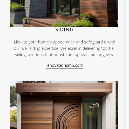
SIDING
Elevate your home's appearance and safeguard it with
our wall siding expertise. We excel in delivering top-tier
siding solutions that boost curb appeal and longevity.
renovationsmb.com