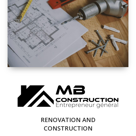
EXTERIOR
RENOVATION
QUALITY
COMPLETE
RENOVATION
SOLUTIONS
RENOVATION AND
CONSTRUCTION