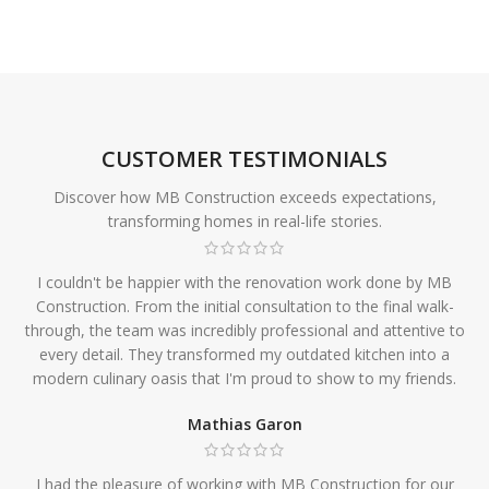
CUSTOMER TESTIMONIALS
Discover how MB Construction exceeds expectations,
transforming homes in real-life stories.
I couldn't be happier with the renovation work done by MB
Construction. From the initial consultation to the final walk-
through, the team was incredibly professional and attentive to
every detail. They transformed my outdated kitchen into a
modern culinary oasis that I'm proud to show to my friends.
Mathias Garon
I had the pleasure of working with MB Construction for our