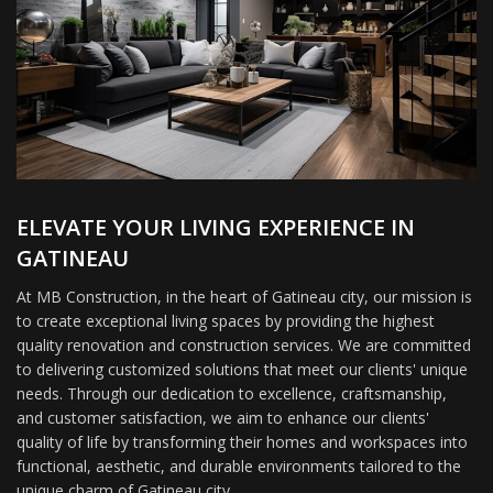
ELEVATE YOUR LIVING EXPERIENCE IN
GATINEAU
At MB Construction, in the heart of Gatineau city, our mission is
to create exceptional living spaces by providing the highest
quality renovation and construction services. We are committed
to delivering customized solutions that meet our clients' unique
needs. Through our dedication to excellence, craftsmanship,
and customer satisfaction, we aim to enhance our clients'
quality of life by transforming their homes and workspaces into
functional, aesthetic, and durable environments tailored to the
unique charm of Gatineau city.