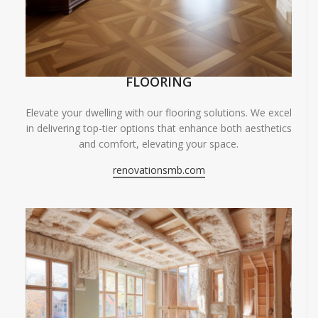
FLOORING
Elevate your dwelling with our flooring solutions. We excel
in delivering top-tier options that enhance both aesthetics
and comfort, elevating your space.
renovationsmb.com