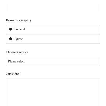
Reason for enquiry
General
Quote
Choose a service
Questions?