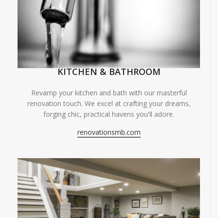
KITCHEN & BATHROOM
Revamp your kitchen and bath with our masterful
renovation touch. We excel at crafting your dreams,
forging chic, practical havens you'll adore.
renovationsmb.com