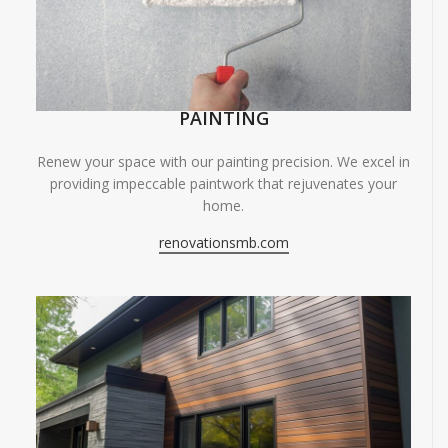
PAINTING
Renew your space with our painting precision. We excel in
providing impeccable paintwork that rejuvenates your
home.
renovationsmb.com