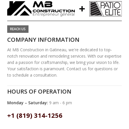
REACH US
COMPANY INFORMATION
At MB Construction in Gatineau, we're dedicated to top-
notch renovation and remodeling services. With our expertise
and a passion for craftsmanship, we bring your vision to life.
Your satisfaction is paramount. Contact us for questions or
to schedule a consultation.
HOURS OF OPERATION
Monday – Saturday:
9 am - 6 pm
+1 (819) 314-1256