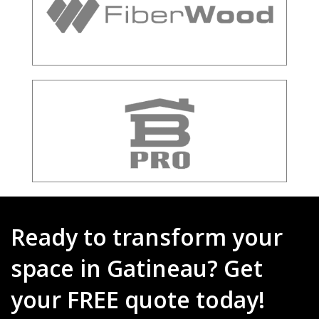
Ready to transform your
space in Gatineau? Get
your FREE quote today!