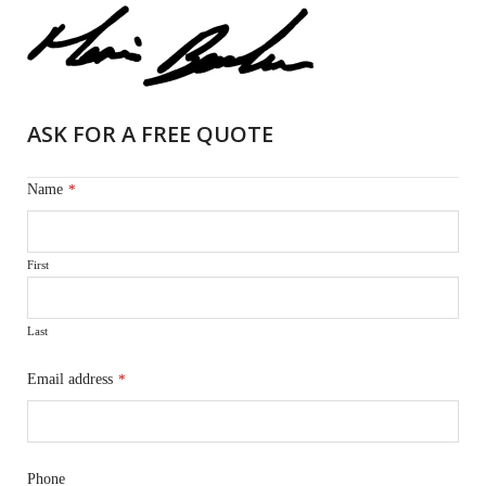
ASK FOR A FREE QUOTE
Name
*
First
Last
Email address
*
Phone