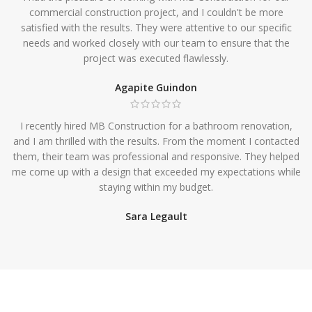
commercial construction project, and I couldn't be more
satisfied with the results. They were attentive to our specific
needs and worked closely with our team to ensure that the
project was executed flawlessly.
Agapite Guindon
I recently hired MB Construction for a bathroom renovation,
and I am thrilled with the results. From the moment I contacted
them, their team was professional and responsive. They helped
me come up with a design that exceeded my expectations while
staying within my budget.
Sara Legault