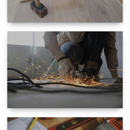
SIZE
SMALL TO
LARGE SIZED
RENOVATION
SPACE
INTEROIR &