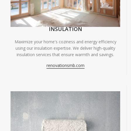
INSULATION
Maximize your home's coziness and energy efficiency
using our insulation expertise. We deliver high-quality
insulation services that ensure warmth and savings.
renovationsmb.com