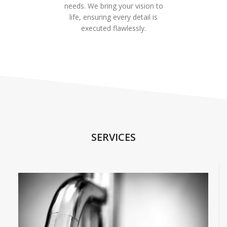
needs. We bring your vision to
life, ensuring every detail is
executed flawlessly.
SERVICES