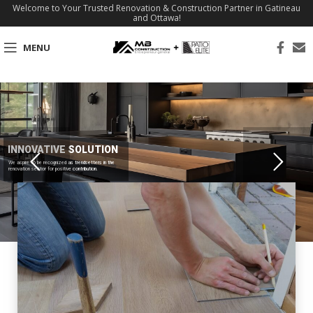
Welcome to Your Trusted Renovation & Construction Partner in Gatineau
and Ottawa!
MENU
INNOVATIVE SOLUTION
We aspire to be recognized as trendsetters in the
renovation sector for positive contribution.