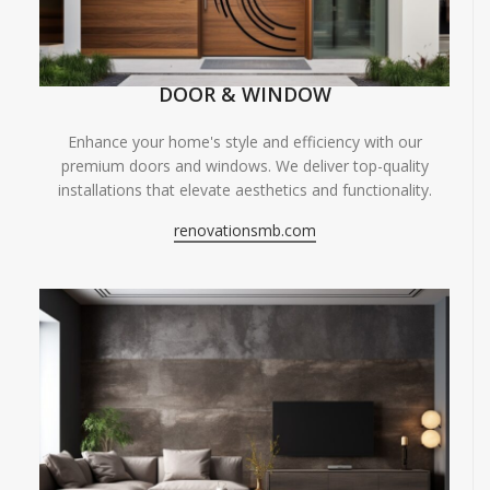
DOOR & WINDOW
Enhance your home's style and efficiency with our
premium doors and windows. We deliver top-quality
installations that elevate aesthetics and functionality.
renovationsmb.com