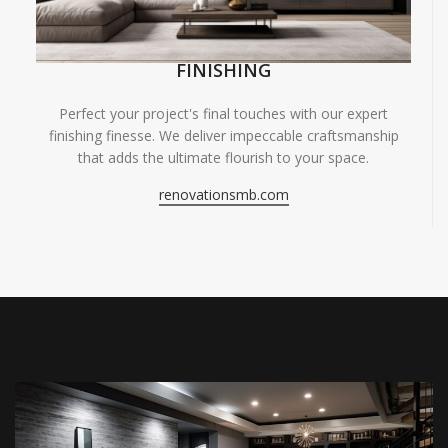
FINISHING
Perfect your project's final touches with our expert
finishing finesse. We deliver impeccable craftsmanship
that adds the ultimate flourish to your space.
renovationsmb.com