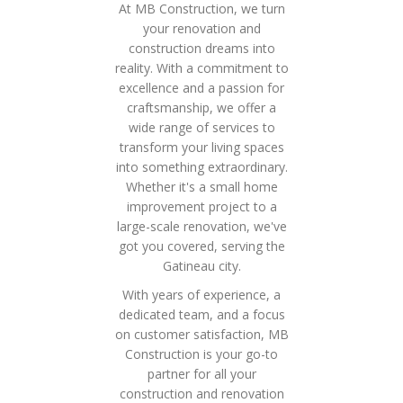
At MB Construction, we turn
your renovation and
construction dreams into
reality. With a commitment to
excellence and a passion for
craftsmanship, we offer a
wide range of services to
transform your living spaces
into something extraordinary.
Whether it's a small home
improvement project to a
large-scale renovation, we've
got you covered, serving the
Gatineau city.
With years of experience, a
dedicated team, and a focus
on customer satisfaction, MB
Construction is your go-to
partner for all your
construction and renovation