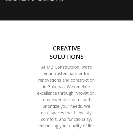
CREATIVE
SOLUTIONS
At MB Construction, we're
your trusted partner for
renovations and construction
in Gatineau. We redefine
excellence through innovation,
empower our team, and
prioritize your needs. We
create spaces that blend style,
comfort, and functionality,
enhancing your quality of life.