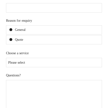
Reason for enquiry
General
Quote
Choose a service
Questions?