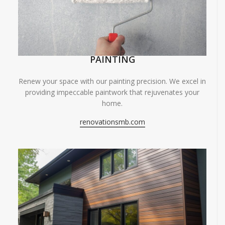
PAINTING
Renew your space with our painting precision. We excel in
providing impeccable paintwork that rejuvenates your
home.
renovationsmb.com