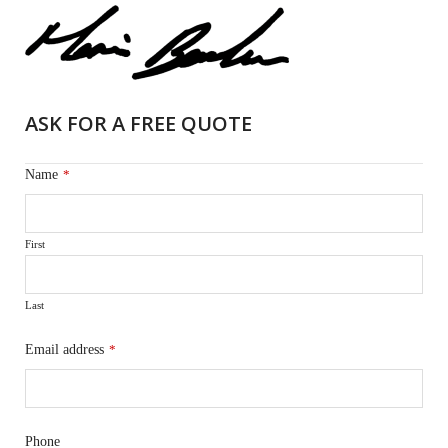
ASK FOR A FREE QUOTE
Name
*
First
Last
Email address
*
Phone