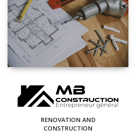
EXTERIOR
RENOVATION
QUALITY
COMPLETE
RENOVATION
SOLUTIONS
RENOVATION AND
CONSTRUCTION