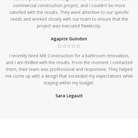
commercial construction project, and I couldn't be more
satisfied with the results. They were attentive to our specific
needs and worked closely with our team to ensure that the
project was executed flawlessly.
Agapite Guindon
I recently hired MB Construction for a bathroom renovation,
and I am thrilled with the results. From the moment I contacted
them, their team was professional and responsive. They helped
me come up with a design that exceeded my expectations while
staying within my budget.
Sara Legault