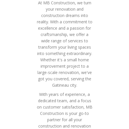
At MB Construction, we turn
your renovation and
construction dreams into
reality. With a commitment to
excellence and a passion for
craftsmanship, we offer a
wide range of services to
transform your living spaces
into something extraordinary.
Whether it's a small home
improvement project to a
large-scale renovation, we've
got you covered, serving the
Gatineau city.
With years of experience, a
dedicated team, and a focus
on customer satisfaction, MB
Construction is your go-to
partner for all your
construction and renovation