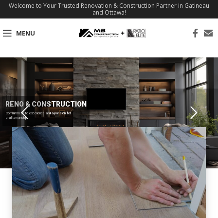
Welcome to Your Trusted Renovation & Construction Partner in Gatineau
and Ottawa!
MENU
RENO & CONSTRUCTION
Commitment to excellence and a passion for
craftsmanship.