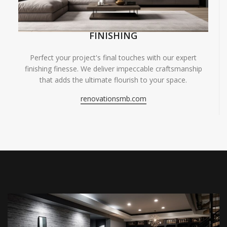
FINISHING
Perfect your project's final touches with our expert
finishing finesse. We deliver impeccable craftsmanship
that adds the ultimate flourish to your space.
renovationsmb.com