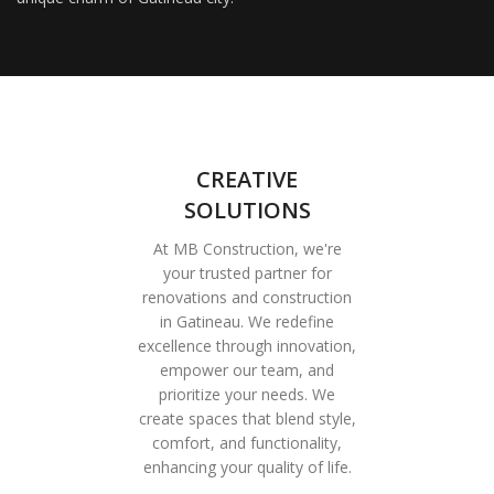
CREATIVE
SOLUTIONS
At MB Construction, we're
your trusted partner for
renovations and construction
in Gatineau. We redefine
excellence through innovation,
empower our team, and
prioritize your needs. We
create spaces that blend style,
comfort, and functionality,
enhancing your quality of life.