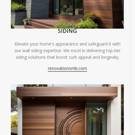
SIDING
Elevate your home's appearance and safeguard it with
our wall siding expertise. We excel in delivering top-tier
siding solutions that boost curb appeal and longevity.
renovationsmb.com