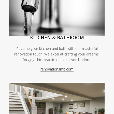
KITCHEN & BATHROOM
Revamp your kitchen and bath with our masterful
renovation touch. We excel at crafting your dreams,
forging chic, practical havens you'll adore.
renovationsmb.com