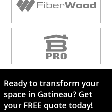
Ready to transform your
space in Gatineau? Get
your FREE quote today!