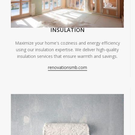
INSULATION
Maximize your home's coziness and energy efficiency
using our insulation expertise. We deliver high-quality
insulation services that ensure warmth and savings.
renovationsmb.com