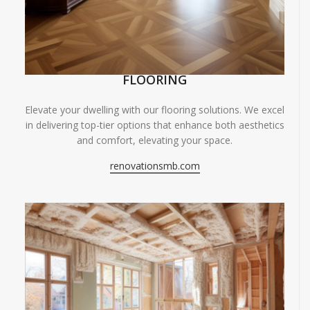
FLOORING
Elevate your dwelling with our flooring solutions. We excel
in delivering top-tier options that enhance both aesthetics
and comfort, elevating your space.
renovationsmb.com