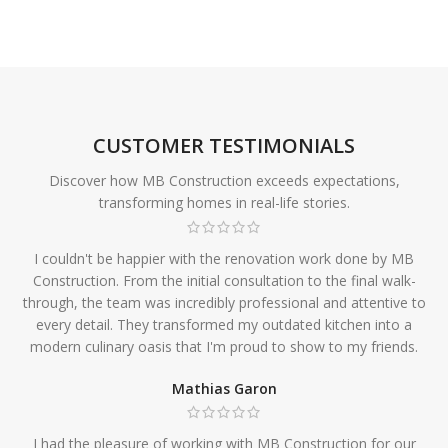
CUSTOMER TESTIMONIALS
Discover how MB Construction exceeds expectations,
transforming homes in real-life stories.
I couldn't be happier with the renovation work done by MB
Construction. From the initial consultation to the final walk-
through, the team was incredibly professional and attentive to
every detail. They transformed my outdated kitchen into a
modern culinary oasis that I'm proud to show to my friends.
Mathias Garon
I had the pleasure of working with MB Construction for our