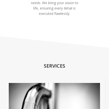
needs. We bring your vision to
life, ensuring every detail is
executed flawlessly.
SERVICES