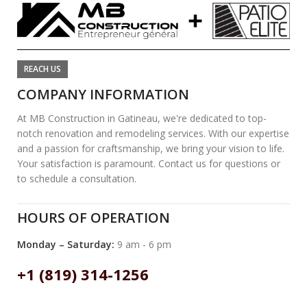
REACH US
COMPANY INFORMATION
At MB Construction in Gatineau, we're dedicated to top-
notch renovation and remodeling services. With our expertise
and a passion for craftsmanship, we bring your vision to life.
Your satisfaction is paramount. Contact us for questions or
to schedule a consultation.
HOURS OF OPERATION
Monday – Saturday:
9 am - 6 pm
+1 (819) 314-1256