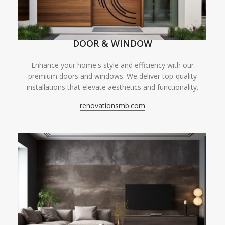
DOOR & WINDOW
Enhance your home's style and efficiency with our
premium doors and windows. We deliver top-quality
installations that elevate aesthetics and functionality.
renovationsmb.com