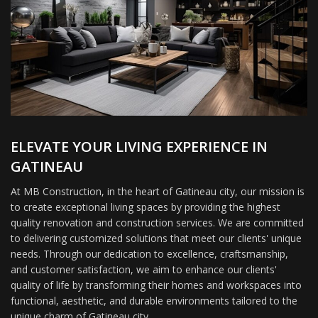
ELEVATE YOUR LIVING EXPERIENCE IN
GATINEAU
At MB Construction, in the heart of Gatineau city, our mission is
to create exceptional living spaces by providing the highest
quality renovation and construction services. We are committed
to delivering customized solutions that meet our clients' unique
needs. Through our dedication to excellence, craftsmanship,
and customer satisfaction, we aim to enhance our clients'
quality of life by transforming their homes and workspaces into
functional, aesthetic, and durable environments tailored to the
unique charm of Gatineau city.