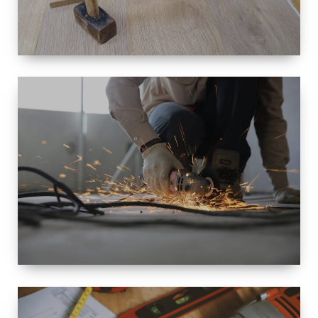
SIZE
SMALL TO
LARGE SIZED
RENOVATION
SPACE
INTEROIR &