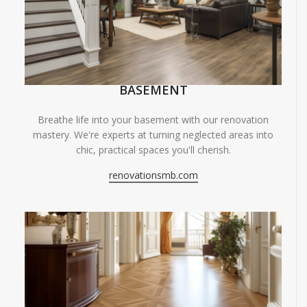
BASEMENT
Breathe life into your basement with our renovation
mastery. We're experts at turning neglected areas into
chic, practical spaces you'll cherish.
renovationsmb.com