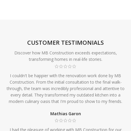
CUSTOMER TESTIMONIALS
Discover how MB Construction exceeds expectations,
transforming homes in real-life stories.
I couldn't be happier with the renovation work done by MB
Construction. From the initial consultation to the final walk-
through, the team was incredibly professional and attentive to
every detail. They transformed my outdated kitchen into a
modern culinary oasis that I'm proud to show to my friends.
Mathias Garon
I had the pleasure of working with MB Construction for our