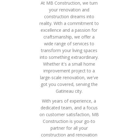
At MB Construction, we turn
your renovation and
construction dreams into
reality. With a commitment to
excellence and a passion for
craftsmanship, we offer a
wide range of services to
transform your living spaces
into something extraordinary.
Whether it's a small home
improvement project to a
large-scale renovation, we've
got you covered, serving the
Gatineau city.
With years of experience, a
dedicated team, and a focus
on customer satisfaction, MB
Construction is your go-to
partner for all your
construction and renovation