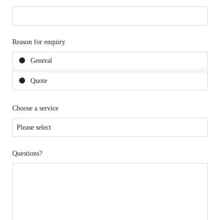
Reason for enquiry
General
Quote
Choose a service
Questions?