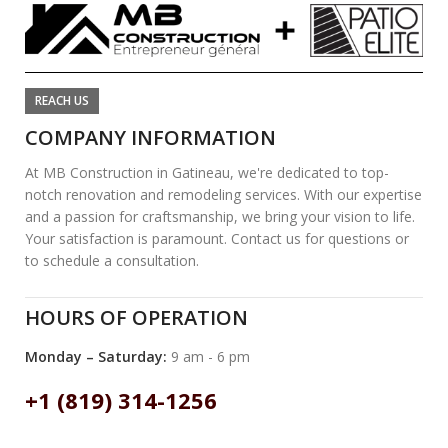
REACH US
COMPANY INFORMATION
At MB Construction in Gatineau, we're dedicated to top-
notch renovation and remodeling services. With our expertise
and a passion for craftsmanship, we bring your vision to life.
Your satisfaction is paramount. Contact us for questions or
to schedule a consultation.
HOURS OF OPERATION
Monday – Saturday:
9 am - 6 pm
+1 (819) 314-1256