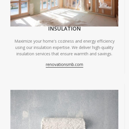
INSULATION
Maximize your home's coziness and energy efficiency
using our insulation expertise. We deliver high-quality
insulation services that ensure warmth and savings.
renovationsmb.com