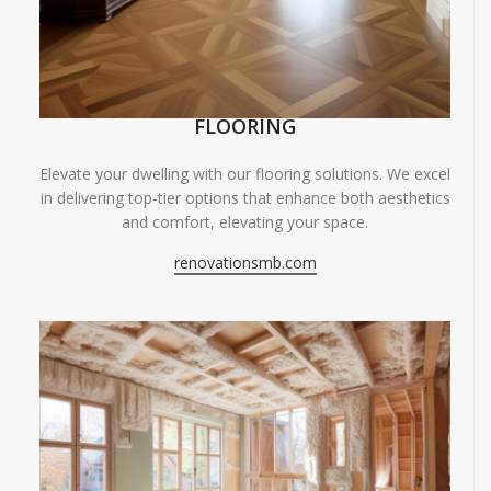
FLOORING
Elevate your dwelling with our flooring solutions. We excel
in delivering top-tier options that enhance both aesthetics
and comfort, elevating your space.
renovationsmb.com