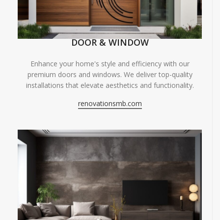
DOOR & WINDOW
Enhance your home's style and efficiency with our
premium doors and windows. We deliver top-quality
installations that elevate aesthetics and functionality.
renovationsmb.com