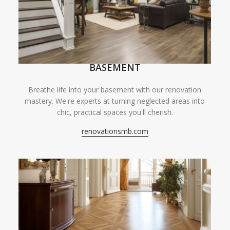
BASEMENT
Breathe life into your basement with our renovation
mastery. We're experts at turning neglected areas into
chic, practical spaces you'll cherish.
renovationsmb.com