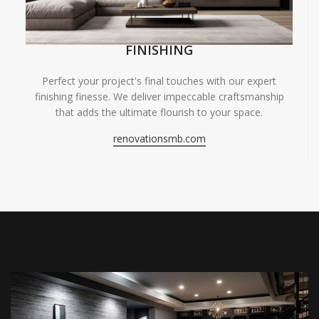
FINISHING
Perfect your project's final touches with our expert
finishing finesse. We deliver impeccable craftsmanship
that adds the ultimate flourish to your space.
renovationsmb.com