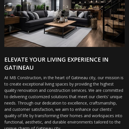
ELEVATE YOUR LIVING EXPERIENCE IN
GATINEAU
At MB Construction, in the heart of Gatineau city, our mission is
to create exceptional living spaces by providing the highest
quality renovation and construction services. We are committed
to delivering customized solutions that meet our clients' unique
needs. Through our dedication to excellence, craftsmanship,
and customer satisfaction, we aim to enhance our clients'
quality of life by transforming their homes and workspaces into
functional, aesthetic, and durable environments tailored to the
unique charm of Gatineau city.