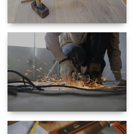
SIZE
SMALL TO
LARGE SIZED
RENOVATION
SPACE
INTEROIR &