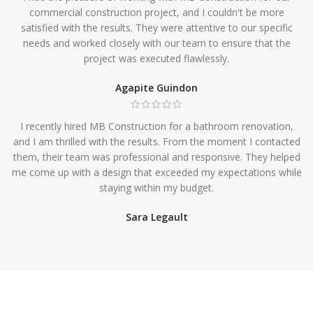
commercial construction project, and I couldn't be more
satisfied with the results. They were attentive to our specific
needs and worked closely with our team to ensure that the
project was executed flawlessly.
Agapite Guindon
I recently hired MB Construction for a bathroom renovation,
and I am thrilled with the results. From the moment I contacted
them, their team was professional and responsive. They helped
me come up with a design that exceeded my expectations while
staying within my budget.
Sara Legault