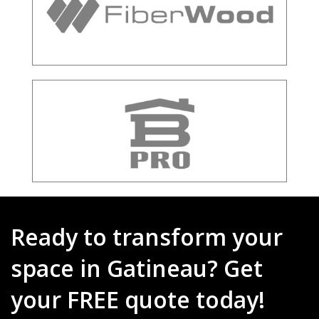
Ready to transform your
space in Gatineau? Get
your FREE quote today!