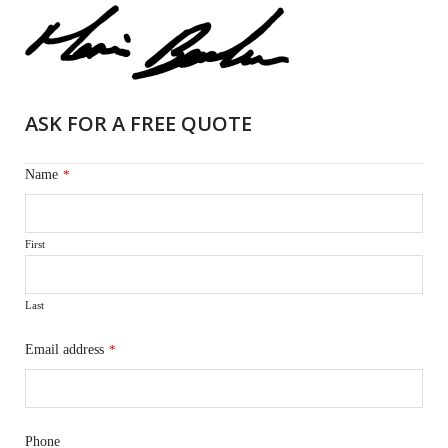
ASK FOR A FREE QUOTE
Name
*
First
Last
Email address
*
Phone