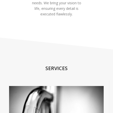
needs. We bring your vision to
life, ensuring every detail is
executed flawlessly.
SERVICES