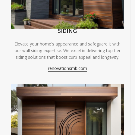
SIDING
Elevate your home's appearance and safeguard it with
our wall siding expertise. We excel in delivering top-tier
siding solutions that boost curb appeal and longevity.
renovationsmb.com