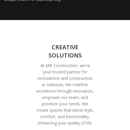
CREATIVE
SOLUTIONS
At MB Construction, we're
your trusted partner for
renovations and construction
in Gatineau. We redefine
excellence through innovation,
empower our team, and
prioritize your needs. We
create spaces that blend style,
comfort, and functionality,
enhancing your quality of life.