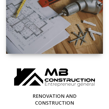
EXTERIOR
RENOVATION
QUALITY
COMPLETE
RENOVATION
SOLUTIONS
RENOVATION AND
CONSTRUCTION