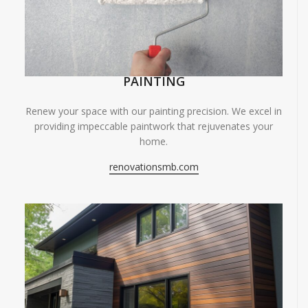
PAINTING
Renew your space with our painting precision. We excel in
providing impeccable paintwork that rejuvenates your
home.
renovationsmb.com