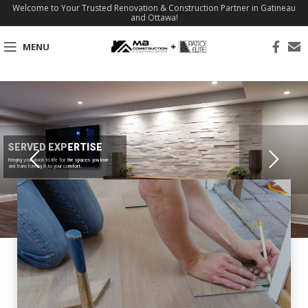
Welcome to Your Trusted Renovation & Construction Partner in Gatineau
and Ottawa!
MENU
SERVED EXPERTISE
Bringing your vision to life for the spaces you love
and transforming it to your comfort.