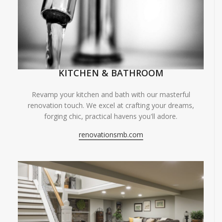
KITCHEN & BATHROOM
Revamp your kitchen and bath with our masterful
renovation touch. We excel at crafting your dreams,
forging chic, practical havens you'll adore.
renovationsmb.com