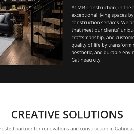
At MB Construction, in the h
exceptional living spaces b
construction services. We a
that meet our clients' uniq
craftsmanship, and customer
quality of life by transfor
aesthetic, and durable envi
Gatineau city.
CREATIVE SOLUTIONS
rusted partner for renovations and construction in Gatinea