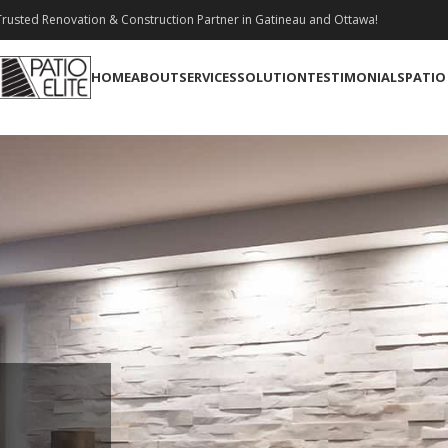
rusted Renovation & Construction Partner in Gatineau and Ottawa!
HOME
ABOUT
SERVICES
SOLUTION
TESTIMONIALS
PATIO