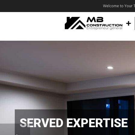
Welcome to Your T
SERVED EXPERTISE