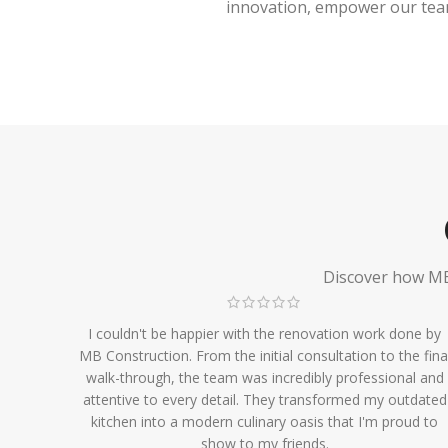
innovation, empower our team,
Discover how MB 
I couldn't be happier with the renovation work done by
MB Construction. From the initial consultation to the fina
walk-through, the team was incredibly professional and
attentive to every detail. They transformed my outdated
kitchen into a modern culinary oasis that I'm proud to
show to my friends.