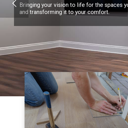
Bringing your vision to life for the spaces 
and transforming it to your comfort.