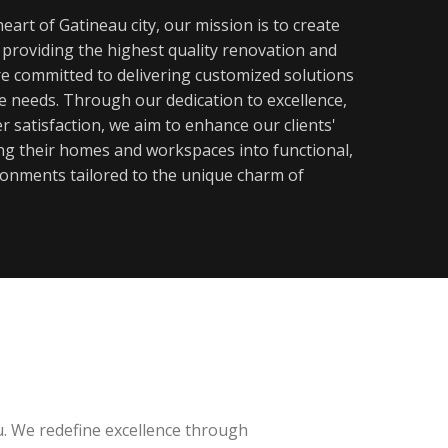
eart of Gatineau city, our mission is to create
y providing the highest quality renovation and
re committed to delivering customized solutions
ue needs. Through our dedication to excellence,
 satisfaction, we aim to enhance our clients'
ming their homes and workspaces into functional,
ronments tailored to the unique charm of
u. We redefine excellence through