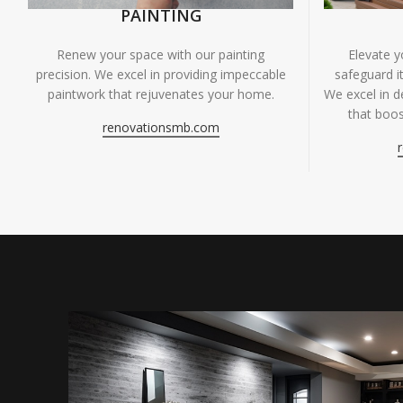
PAINTING
Renew your space with our painting
Elevate 
precision. We excel in providing impeccable
safeguard it
paintwork that rejuvenates your home.
We excel in de
that boos
renovationsmb.com