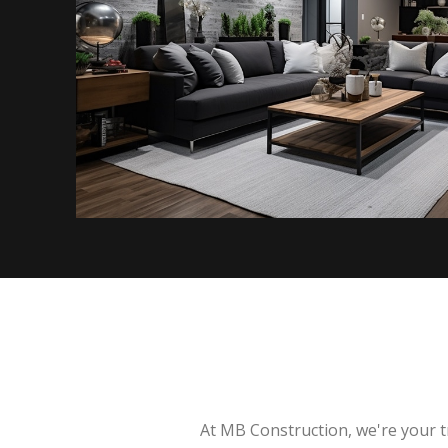
At MB Construction, we're your t