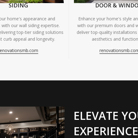
SIDING
DOOR & WIND
your home's appearance and
Enhance your home's style and
 with our wall siding expertise.
with our premium doors and 
livering top-tier siding solutions
deliver top-quality installations
t curb appeal and longevity.
aesthetics and functiona
renovationsmb.com
renovationsmb.co
ELEVATE YO
EXPERIENCE