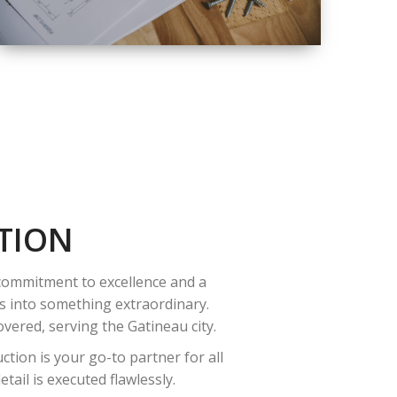
QUALITY
COMPLETE
RENOVATION
SOLUTIONS
TION
 commitment to excellence and a
es into something extraordinary.
vered, serving the Gatineau city.
tion is your go-to partner for all
ail is executed flawlessly.