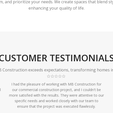
 and prioritize your needs. We create spaces that blend styl
enhancing your quality of life.
CUSTOMER TESTIMONIAL
Construction exceeds expectations, transforming homes in r
I had the pleasure of working with MB Construction for
l
our commercial construction project, and I couldn't be
more satisfied with the results. They were attentive to our
specific needs and worked closely with our team to
ensure that the project was executed flawlessly.