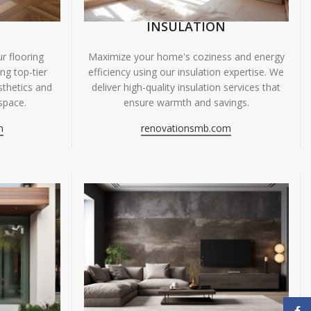
INSULATION
r flooring
Maximize your home's coziness and energy
ing top-tier
efficiency using our insulation expertise. We
sthetics and
deliver high-quality insulation services that
space.
ensure warmth and savings.
m
renovationsmb.com
Face