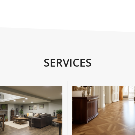
SERVICES