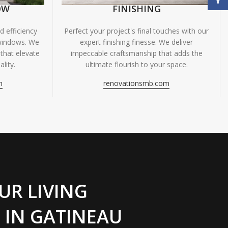
OW
FINISHING
 efficiency
Perfect your project's final touches with our
windows. We
expert finishing finesse. We deliver
 that elevate
impeccable craftsmanship that adds the
lity.
ultimate flourish to your space.
m
renovationsmb.com
UR LIVING
 IN GATINEAU