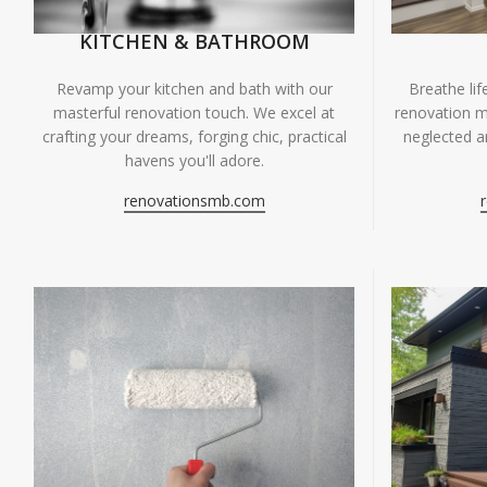
KITCHEN & BATHROOM
Breathe li
Revamp your kitchen and bath with our
renovation m
masterful renovation touch. We excel at
neglected ar
crafting your dreams, forging chic, practical
havens you'll adore.
renovationsmb.com