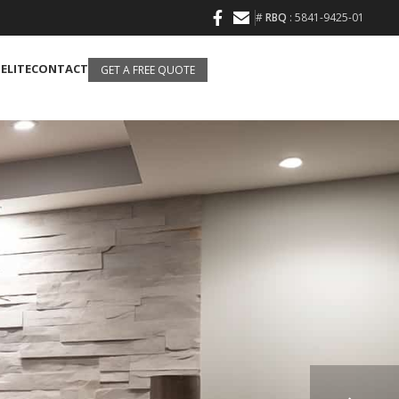
#
RBQ
: 5841-9425-01
 ELITE
CONTACT
GET A FREE QUOTE