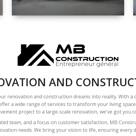
SPACE
INTEROIR &
EXTERIOR
RENOVATION
OVATION AND CONSTRUC
ur renovation and construction dreams into reality. With a
ffer a wide range of services to transform your living spac
ement project to a large-scale renovation, we've got you co
ated team, and a focus on customer satisfaction, MB Construc
vation needs. We bring your vision to life, ensuring every det