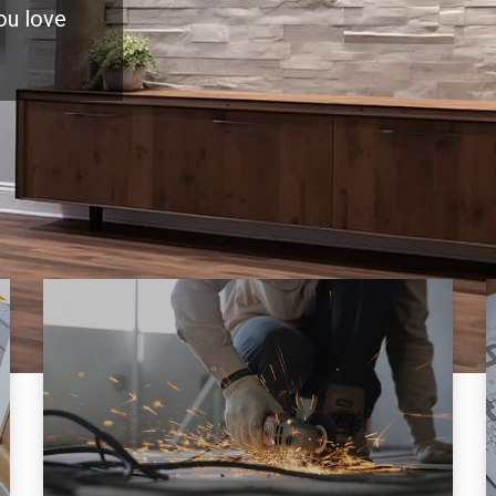
you love