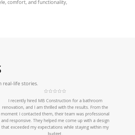
e, comfort, and functionality,
S
eal-life stories.
I recently hired MB Construction for a bathroom
renovation, and I am thrilled with the results. From the
moment I contacted them, their team was professional
and responsive. They helped me come up with a design
that exceeded my expectations while staying within my
budget.