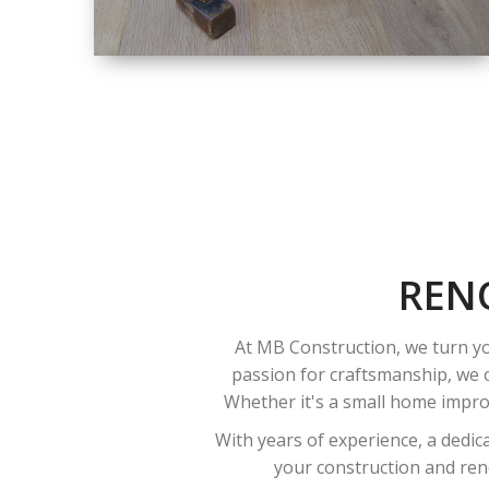
SIZE
SMALL TO LARGE
SIZED
RENOVATION
REN
At MB Construction, we turn yo
passion for craftsmanship, we o
Whether it's a small home improv
With years of experience, a dedic
your construction and reno