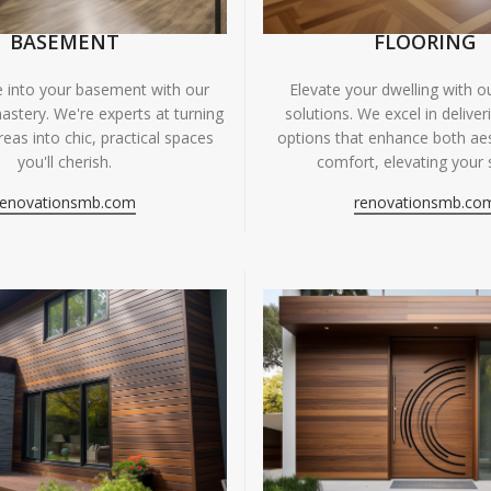
BASEMENT
FLOORING
fe into your basement with our
Elevate your dwelling with ou
astery. We're experts at turning
solutions. We excel in deliver
eas into chic, practical spaces
options that enhance both ae
you'll cherish.
comfort, elevating your 
renovationsmb.com
renovationsmb.co