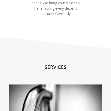
needs. We bring your vision to
life, ensuring every detail is
executed flawlessly.
SERVICES