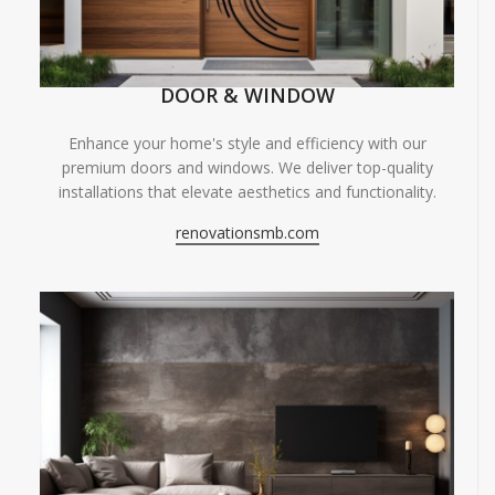
DOOR & WINDOW
Enhance your home's style and efficiency with our
premium doors and windows. We deliver top-quality
installations that elevate aesthetics and functionality.
renovationsmb.com