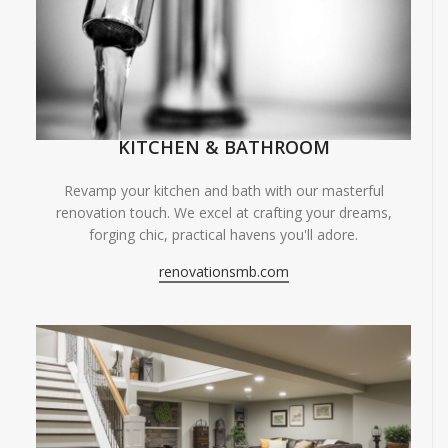
KITCHEN & BATHROOM
Revamp your kitchen and bath with our masterful
renovation touch. We excel at crafting your dreams,
forging chic, practical havens you'll adore.
renovationsmb.com