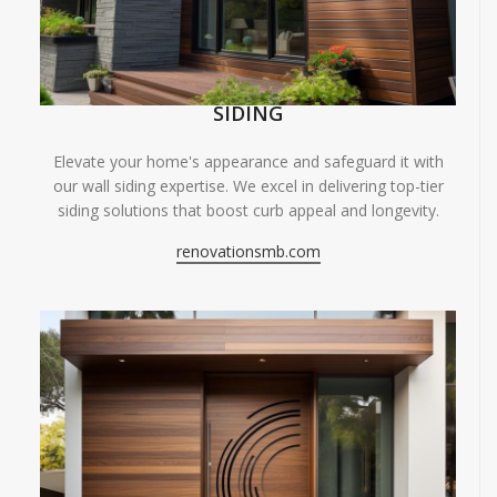
SIDING
Elevate your home's appearance and safeguard it with
our wall siding expertise. We excel in delivering top-tier
siding solutions that boost curb appeal and longevity.
renovationsmb.com