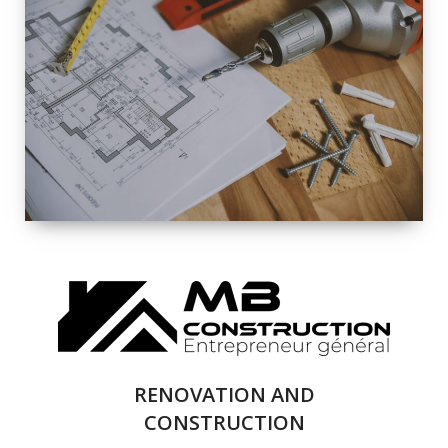
EXTERIOR
RENOVATION
QUALITY
COMPLETE
RENOVATION
SOLUTIONS
RENOVATION AND
CONSTRUCTION