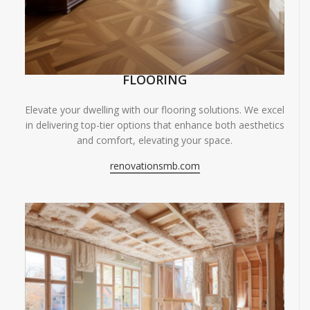
FLOORING
Elevate your dwelling with our flooring solutions. We excel
in delivering top-tier options that enhance both aesthetics
and comfort, elevating your space.
renovationsmb.com