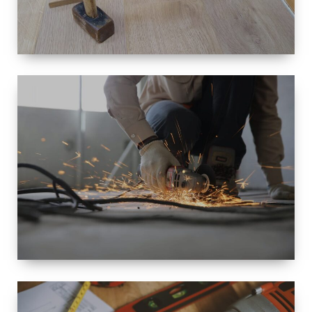
SIZE
SMALL TO
LARGE SIZED
RENOVATION
SPACE
INTEROIR &