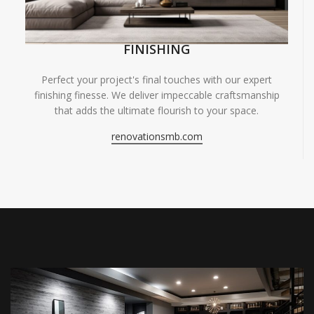
FINISHING
Perfect your project's final touches with our expert
finishing finesse. We deliver impeccable craftsmanship
that adds the ultimate flourish to your space.
renovationsmb.com