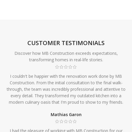
CUSTOMER TESTIMONIALS
Discover how MB Construction exceeds expectations,
transforming homes in real-life stories.
I couldn't be happier with the renovation work done by MB
Construction. From the initial consultation to the final walk-
through, the team was incredibly professional and attentive to
every detail. They transformed my outdated kitchen into a
modern culinary oasis that I'm proud to show to my friends.
Mathias Garon
I had the pleasure of working with MB Construction for our