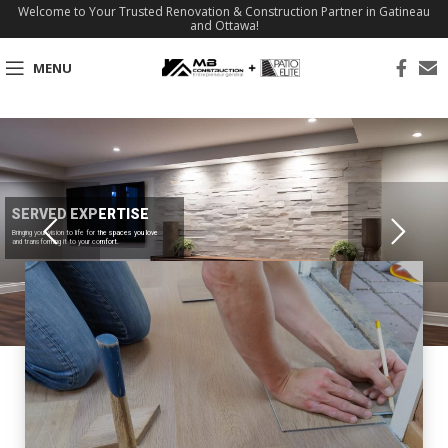
Welcome to Your Trusted Renovation & Construction Partner in Gatineau
and Ottawa!
MENU
SERVED EXPERTISE
Bringing your vision to life for the spaces you love
and transforming it to your comfort.