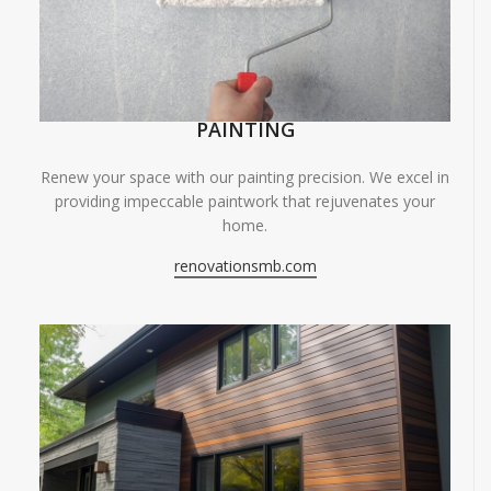
PAINTING
Renew your space with our painting precision. We excel in
providing impeccable paintwork that rejuvenates your
home.
renovationsmb.com