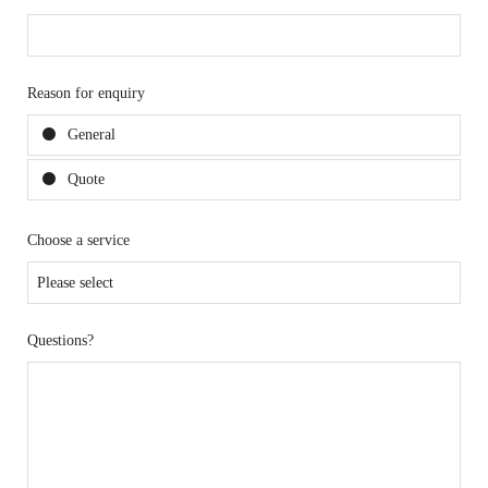
Reason for enquiry
General
Quote
Choose a service
Questions?