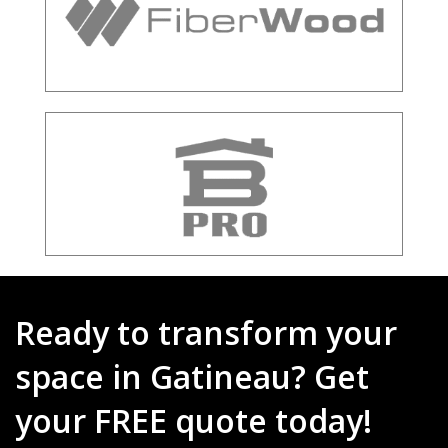
Ready to transform your
space in Gatineau? Get
your FREE quote today!