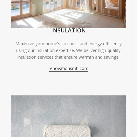
INSULATION
Maximize your home's coziness and energy efficiency
using our insulation expertise. We deliver high-quality
insulation services that ensure warmth and savings.
renovationsmb.com