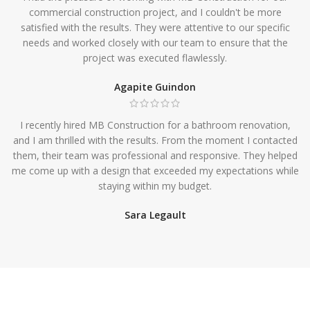
commercial construction project, and I couldn't be more
satisfied with the results. They were attentive to our specific
needs and worked closely with our team to ensure that the
project was executed flawlessly.
Agapite Guindon
I recently hired MB Construction for a bathroom renovation,
and I am thrilled with the results. From the moment I contacted
them, their team was professional and responsive. They helped
me come up with a design that exceeded my expectations while
staying within my budget.
Sara Legault