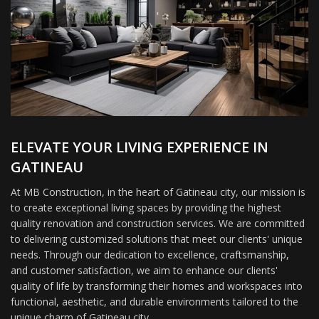
ELEVATE YOUR LIVING EXPERIENCE IN
GATINEAU
At MB Construction, in the heart of Gatineau city, our mission is
to create exceptional living spaces by providing the highest
quality renovation and construction services. We are committed
to delivering customized solutions that meet our clients' unique
needs. Through our dedication to excellence, craftsmanship,
and customer satisfaction, we aim to enhance our clients'
quality of life by transforming their homes and workspaces into
functional, aesthetic, and durable environments tailored to the
unique charm of Gatineau city.