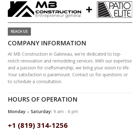
REACH US
COMPANY INFORMATION
At MB Construction in Gatineau, we're dedicated to top-
notch renovation and remodeling services. With our expertise
and a passion for craftsmanship, we bring your vision to life.
Your satisfaction is paramount. Contact us for questions or
to schedule a consultation.
HOURS OF OPERATION
Monday – Saturday:
9 am - 6 pm
+1 (819) 314-1256