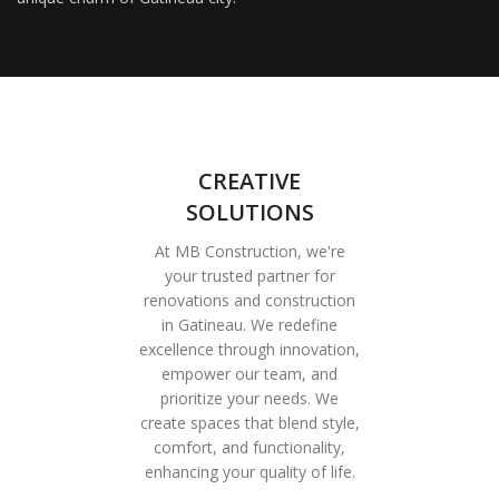
CREATIVE
SOLUTIONS
At MB Construction, we're
your trusted partner for
renovations and construction
in Gatineau. We redefine
excellence through innovation,
empower our team, and
prioritize your needs. We
create spaces that blend style,
comfort, and functionality,
enhancing your quality of life.