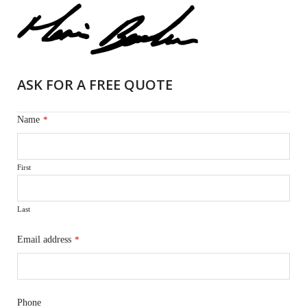
ASK FOR A FREE QUOTE
Name
*
First
Last
Email address
*
Phone