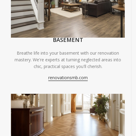
BASEMENT
Breathe life into your basement with our renovation
mastery. We're experts at turning neglected areas into
chic, practical spaces you'll cherish.
renovationsmb.com