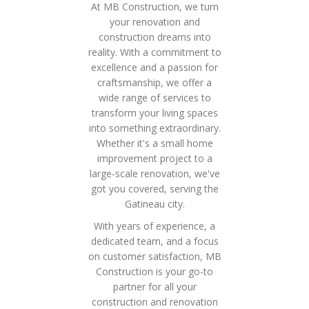
At MB Construction, we turn
your renovation and
construction dreams into
reality. With a commitment to
excellence and a passion for
craftsmanship, we offer a
wide range of services to
transform your living spaces
into something extraordinary.
Whether it's a small home
improvement project to a
large-scale renovation, we've
got you covered, serving the
Gatineau city.
With years of experience, a
dedicated team, and a focus
on customer satisfaction, MB
Construction is your go-to
partner for all your
construction and renovation