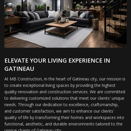
ELEVATE YOUR LIVING EXPERIENCE IN
GATINEAU
At MB Construction, in the heart of Gatineau city, our mission is
to create exceptional living spaces by providing the highest
quality renovation and construction services. We are committed
to delivering customized solutions that meet our clients' unique
needs. Through our dedication to excellence, craftsmanship,
and customer satisfaction, we aim to enhance our clients'
quality of life by transforming their homes and workspaces into
functional, aesthetic, and durable environments tailored to the
unique charm of Gatineau city.