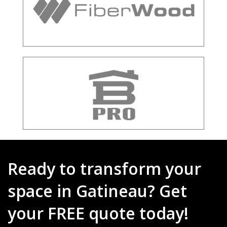
Ready to transform your
space in Gatineau? Get
your FREE quote today!