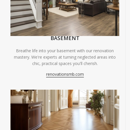
BASEMENT
Breathe life into your basement with our renovation
mastery. We're experts at turning neglected areas into
chic, practical spaces you'll cherish.
renovationsmb.com