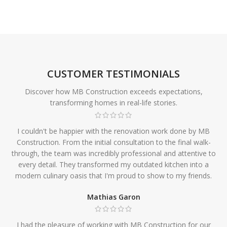
CUSTOMER TESTIMONIALS
Discover how MB Construction exceeds expectations,
transforming homes in real-life stories.
I couldn't be happier with the renovation work done by MB
Construction. From the initial consultation to the final walk-
through, the team was incredibly professional and attentive to
every detail. They transformed my outdated kitchen into a
modern culinary oasis that I'm proud to show to my friends.
Mathias Garon
I had the pleasure of working with MB Construction for our