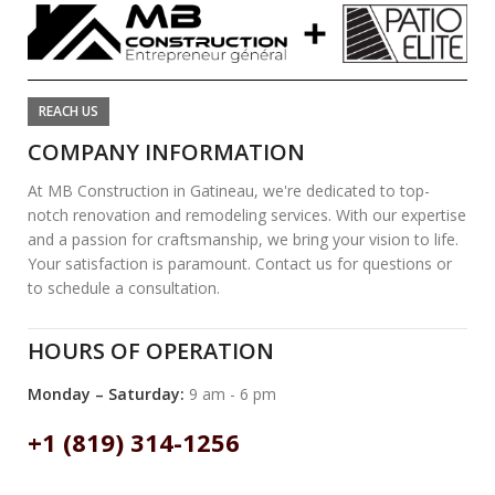
REACH US
COMPANY INFORMATION
At MB Construction in Gatineau, we're dedicated to top-
notch renovation and remodeling services. With our expertise
and a passion for craftsmanship, we bring your vision to life.
Your satisfaction is paramount. Contact us for questions or
to schedule a consultation.
HOURS OF OPERATION
Monday – Saturday:
9 am - 6 pm
+1 (819) 314-1256