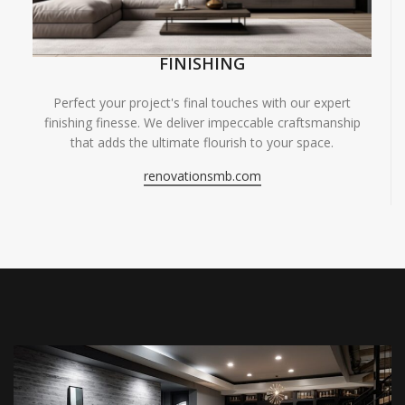
FINISHING
Perfect your project's final touches with our expert
finishing finesse. We deliver impeccable craftsmanship
that adds the ultimate flourish to your space.
renovationsmb.com