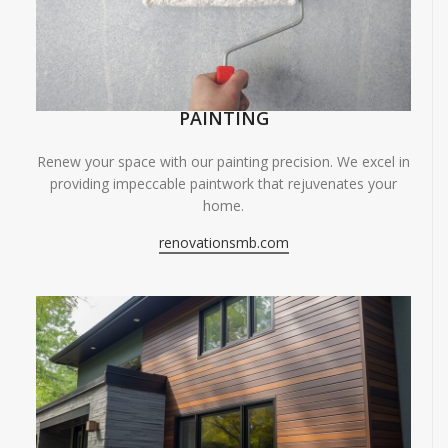
PAINTING
Renew your space with our painting precision. We excel in
providing impeccable paintwork that rejuvenates your
home.
renovationsmb.com