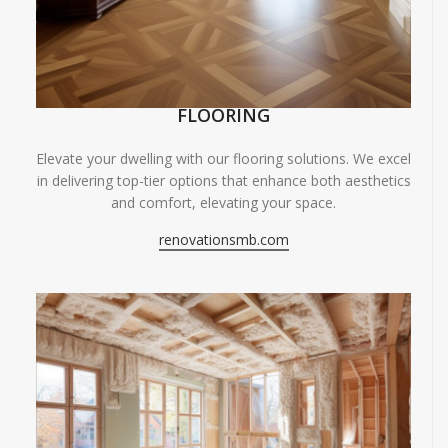
FLOORING
Elevate your dwelling with our flooring solutions. We excel
in delivering top-tier options that enhance both aesthetics
and comfort, elevating your space.
renovationsmb.com