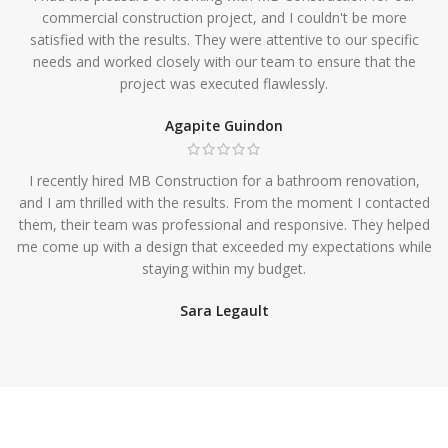
commercial construction project, and I couldn't be more
satisfied with the results. They were attentive to our specific
needs and worked closely with our team to ensure that the
project was executed flawlessly.
Agapite Guindon
I recently hired MB Construction for a bathroom renovation,
and I am thrilled with the results. From the moment I contacted
them, their team was professional and responsive. They helped
me come up with a design that exceeded my expectations while
staying within my budget.
Sara Legault