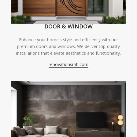
DOOR & WINDOW
Enhance your home's style and efficiency with our
premium doors and windows. We deliver top-quality
installations that elevate aesthetics and functionality.
renovationsmb.com