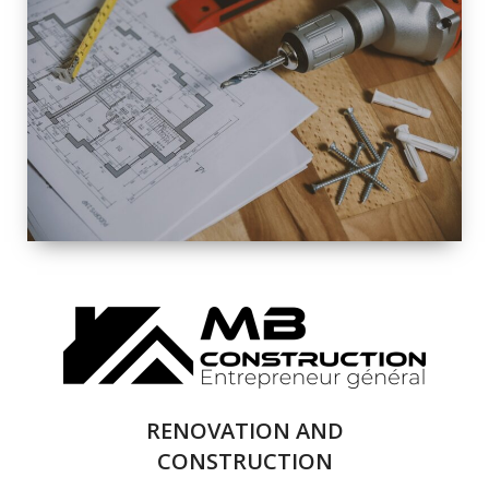
EXTERIOR
RENOVATION
QUALITY
COMPLETE
RENOVATION
SOLUTIONS
RENOVATION AND
CONSTRUCTION