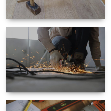
SIZE
SMALL TO
LARGE SIZED
RENOVATION
SPACE
INTEROIR &