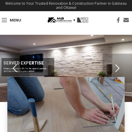
Welcome to Your Trusted Renovation & Construction Partner in Gatineau
and Ottawa!
MENU
SERVED EXPERTISE
Bringing your vision to life for the spaces you love
and transforming it to your comfort.