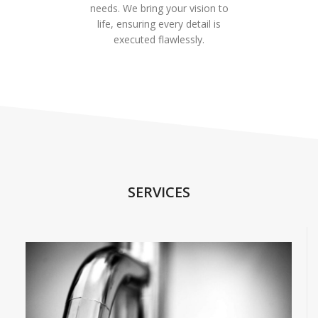
needs. We bring your vision to
life, ensuring every detail is
executed flawlessly.
SERVICES