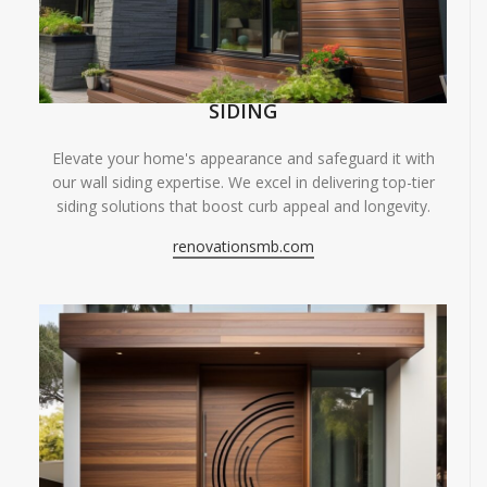
SIDING
Elevate your home's appearance and safeguard it with
our wall siding expertise. We excel in delivering top-tier
siding solutions that boost curb appeal and longevity.
renovationsmb.com