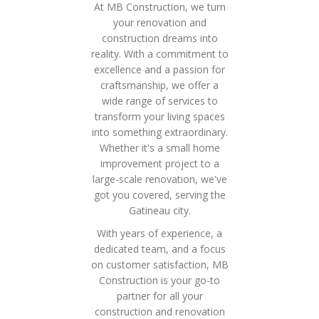
At MB Construction, we turn
your renovation and
construction dreams into
reality. With a commitment to
excellence and a passion for
craftsmanship, we offer a
wide range of services to
transform your living spaces
into something extraordinary.
Whether it's a small home
improvement project to a
large-scale renovation, we've
got you covered, serving the
Gatineau city.
With years of experience, a
dedicated team, and a focus
on customer satisfaction, MB
Construction is your go-to
partner for all your
construction and renovation