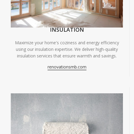
INSULATION
Maximize your home's coziness and energy efficiency
using our insulation expertise. We deliver high-quality
insulation services that ensure warmth and savings.
renovationsmb.com