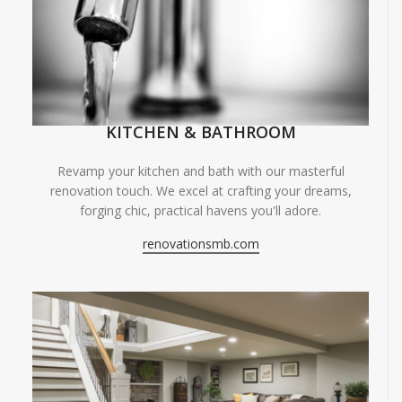
KITCHEN & BATHROOM
Revamp your kitchen and bath with our masterful
renovation touch. We excel at crafting your dreams,
forging chic, practical havens you'll adore.
renovationsmb.com