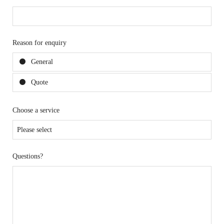
Reason for enquiry
General
Quote
Choose a service
Questions?