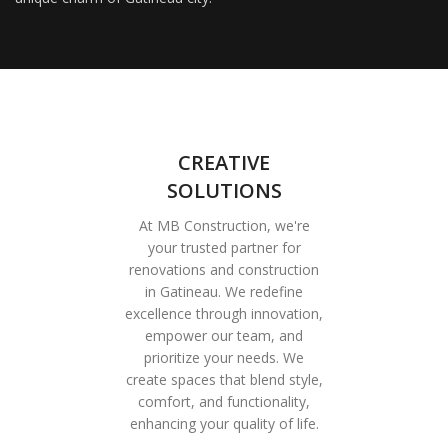
CREATIVE
SOLUTIONS
At MB Construction, we're
your trusted partner for
renovations and construction
in Gatineau. We redefine
excellence through innovation,
empower our team, and
prioritize your needs. We
create spaces that blend style,
comfort, and functionality,
enhancing your quality of life.