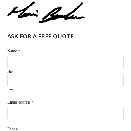
ASK FOR A FREE QUOTE
Name
*
First
Last
Email address
*
Phone