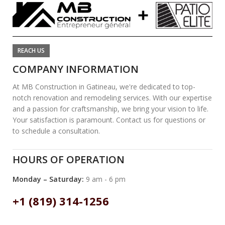
REACH US
COMPANY INFORMATION
At MB Construction in Gatineau, we're dedicated to top-
notch renovation and remodeling services. With our expertise
and a passion for craftsmanship, we bring your vision to life.
Your satisfaction is paramount. Contact us for questions or
to schedule a consultation.
HOURS OF OPERATION
Monday – Saturday:
9 am - 6 pm
+1 (819) 314-1256