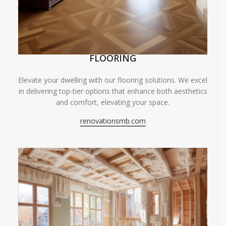
FLOORING
Elevate your dwelling with our flooring solutions. We excel
in delivering top-tier options that enhance both aesthetics
and comfort, elevating your space.
renovationsmb.com