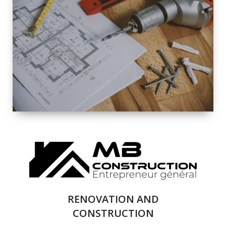
EXTERIOR
RENOVATION
QUALITY
COMPLETE
RENOVATION
SOLUTIONS
RENOVATION AND
CONSTRUCTION