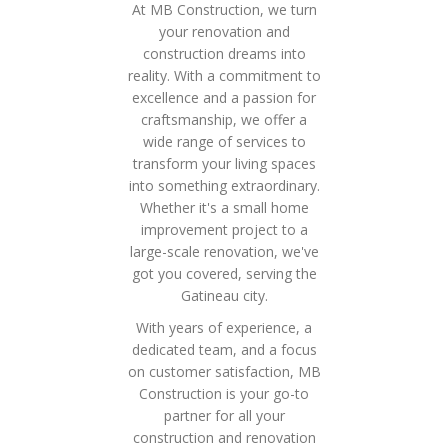
At MB Construction, we turn
your renovation and
construction dreams into
reality. With a commitment to
excellence and a passion for
craftsmanship, we offer a
wide range of services to
transform your living spaces
into something extraordinary.
Whether it's a small home
improvement project to a
large-scale renovation, we've
got you covered, serving the
Gatineau city.
With years of experience, a
dedicated team, and a focus
on customer satisfaction, MB
Construction is your go-to
partner for all your
construction and renovation