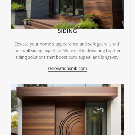
SIDING
Elevate your home's appearance and safeguard it with
our wall siding expertise. We excel in delivering top-tier
siding solutions that boost curb appeal and longevity.
renovationsmb.com