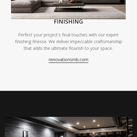
FINISHING
Perfect your project's final touches with our expert
finishing finesse. We deliver impeccable craftsmanship
that adds the ultimate flourish to your space.
renovationsmb.com