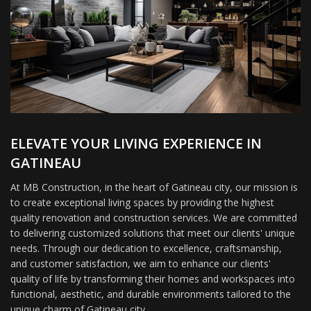
ELEVATE YOUR LIVING EXPERIENCE IN
GATINEAU
At MB Construction, in the heart of Gatineau city, our mission is
to create exceptional living spaces by providing the highest
quality renovation and construction services. We are committed
to delivering customized solutions that meet our clients' unique
needs. Through our dedication to excellence, craftsmanship,
and customer satisfaction, we aim to enhance our clients'
quality of life by transforming their homes and workspaces into
functional, aesthetic, and durable environments tailored to the
unique charm of Gatineau city.