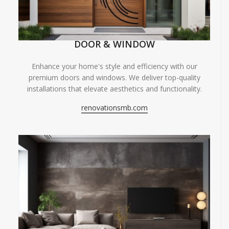
DOOR & WINDOW
Enhance your home's style and efficiency with our
premium doors and windows. We deliver top-quality
installations that elevate aesthetics and functionality.
renovationsmb.com