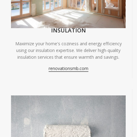
INSULATION
Maximize your home's coziness and energy efficiency
using our insulation expertise. We deliver high-quality
insulation services that ensure warmth and savings.
renovationsmb.com