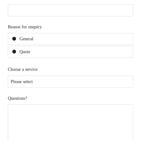
Reason for enquiry
General
Quote
Choose a service
Questions?