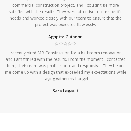
commercial construction project, and I couldn't be more
satisfied with the results. They were attentive to our specific
needs and worked closely with our team to ensure that the
project was executed flawlessly.
Agapite Guindon
I recently hired MB Construction for a bathroom renovation,
and I am thrilled with the results. From the moment I contacted
them, their team was professional and responsive. They helped
me come up with a design that exceeded my expectations while
staying within my budget.
Sara Legault