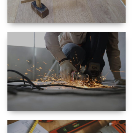
SIZE
SMALL TO
LARGE SIZED
RENOVATION
SPACE
INTEROIR &