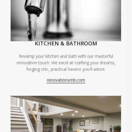
KITCHEN & BATHROOM
Revamp your kitchen and bath with our masterful
renovation touch. We excel at crafting your dreams,
forging chic, practical havens you'll adore.
renovationsmb.com