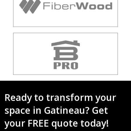
Ready to transform your
space in Gatineau? Get
your FREE quote today!