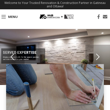
Welcome to Your Trusted Renovation & Construction Partner in Gatineau
and Ottawa!
MENU
SERVED EXPERTISE
Bringing your vision to life for the spaces you love
and transforming it to your comfort.