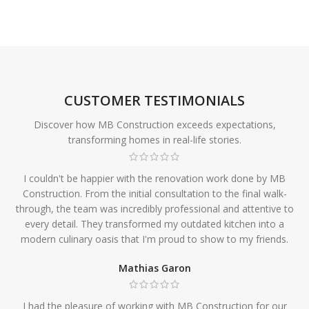
CUSTOMER TESTIMONIALS
Discover how MB Construction exceeds expectations,
transforming homes in real-life stories.
I couldn't be happier with the renovation work done by MB
Construction. From the initial consultation to the final walk-
through, the team was incredibly professional and attentive to
every detail. They transformed my outdated kitchen into a
modern culinary oasis that I'm proud to show to my friends.
Mathias Garon
I had the pleasure of working with MB Construction for our