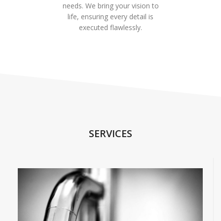
needs. We bring your vision to
life, ensuring every detail is
executed flawlessly.
SERVICES