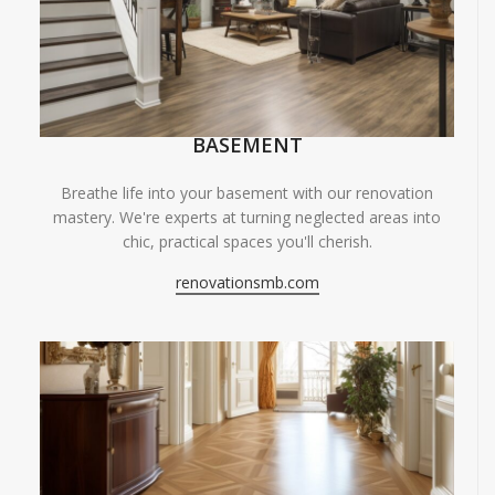
BASEMENT
Breathe life into your basement with our renovation
mastery. We're experts at turning neglected areas into
chic, practical spaces you'll cherish.
renovationsmb.com