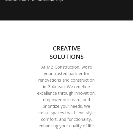
CREATIVE
SOLUTIONS
At MB Construction, we're
your trusted partner for
renovations and construction
in Gatineau. We redefine
excellence through innovation,
empower our team, and
prioritize your needs. We
create spaces that blend style,
comfort, and functionality,
enhancing your quality of life.