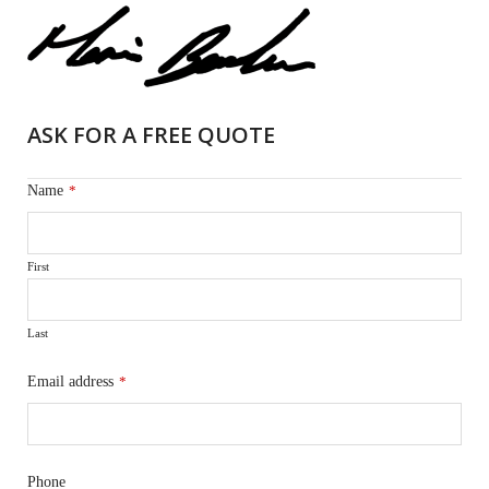
ASK FOR A FREE QUOTE
Name
*
First
Last
Email address
*
Phone