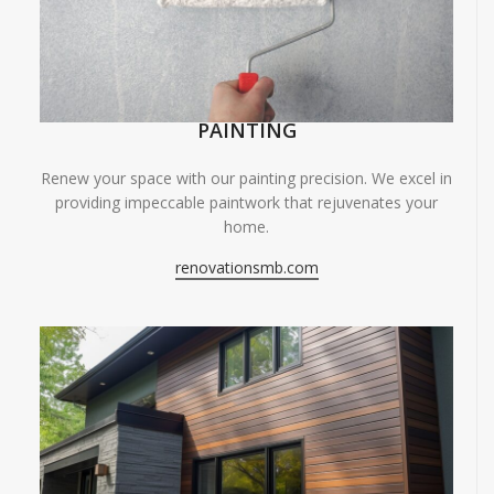
PAINTING
Renew your space with our painting precision. We excel in
providing impeccable paintwork that rejuvenates your
home.
renovationsmb.com