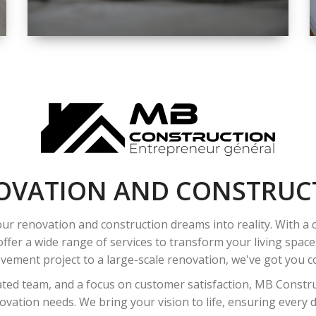
SPACE
INTEROIR &
EXTERIOR
RENOVATION
OVATION AND CONSTRUC
ur renovation and construction dreams into reality. With a
ffer a wide range of services to transform your living spac
ement project to a large-scale renovation, we've got you co
ated team, and a focus on customer satisfaction, MB Construc
vation needs. We bring your vision to life, ensuring every det