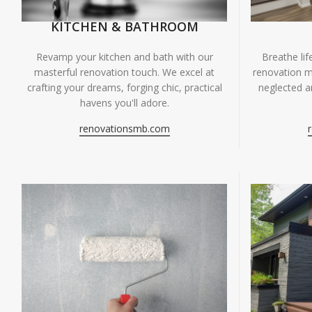
KITCHEN & BATHROOM
Breathe li
Revamp your kitchen and bath with our
renovation m
masterful renovation touch. We excel at
neglected ar
crafting your dreams, forging chic, practical
havens you'll adore.
renovationsmb.com