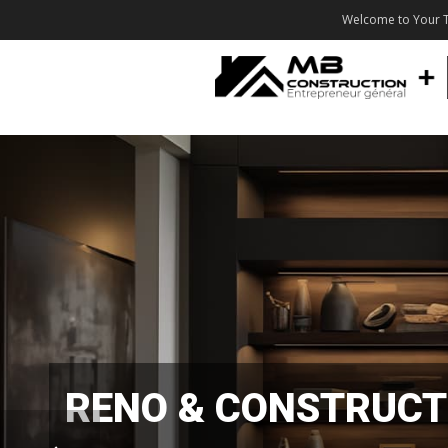
Welcome to Your T
RENO & CONSTRUCT