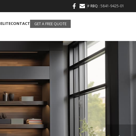
#
RBQ
: 5841-9425-01
 ELITE
CONTACT
GET A FREE QUOTE