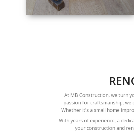
SIZE
SMALL TO LARGE
SIZED
RENOVATION
REN
At MB Construction, we turn yo
passion for craftsmanship, we o
Whether it's a small home improv
With years of experience, a dedic
your construction and reno