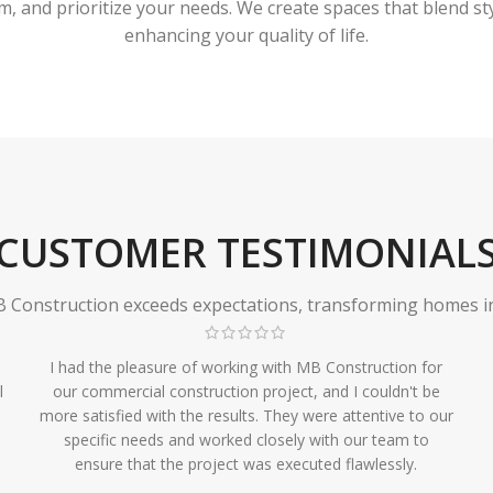
 and prioritize your needs. We create spaces that blend styl
enhancing your quality of life.
CUSTOMER TESTIMONIAL
Construction exceeds expectations, transforming homes in r
I had the pleasure of working with MB Construction for
l
our commercial construction project, and I couldn't be
more satisfied with the results. They were attentive to our
specific needs and worked closely with our team to
ensure that the project was executed flawlessly.