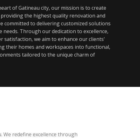
eart of Gatineau city, our mission is to create
y providing the highest quality renovation and
re committed to delivering customized solutions
ue needs. Through our dedication to excellence,
 satisfaction, we aim to enhance our clients'
ming their homes and workspaces into functional,
ronments tailored to the unique charm of
u. We redefine excellence through