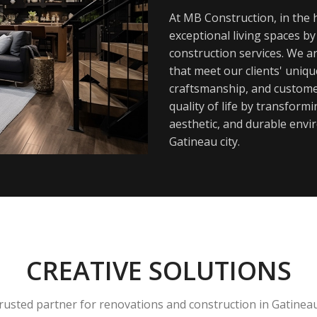
At MB Construction, in the h
exceptional living spaces b
construction services. We a
that meet our clients' uniq
craftsmanship, and customer
quality of life by transfor
aesthetic, and durable envi
Gatineau city.
CREATIVE SOLUTIONS
rusted partner for renovations and construction in Gatinea