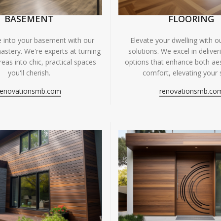
BASEMENT
FLOORING
fe into your basement with our
Elevate your dwelling with ou
astery. We're experts at turning
solutions. We excel in deliver
eas into chic, practical spaces
options that enhance both ae
you'll cherish.
comfort, elevating your 
renovationsmb.com
renovationsmb.co