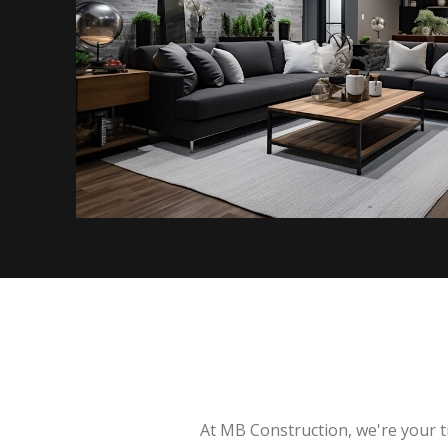
At MB Construction, we're your t