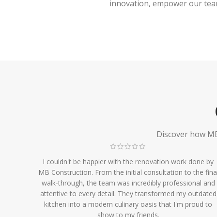
innovation, empower our team,
Discover how MB 
I couldn't be happier with the renovation work done by
MB Construction. From the initial consultation to the fina
walk-through, the team was incredibly professional and
attentive to every detail. They transformed my outdated
kitchen into a modern culinary oasis that I'm proud to
show to my friends.