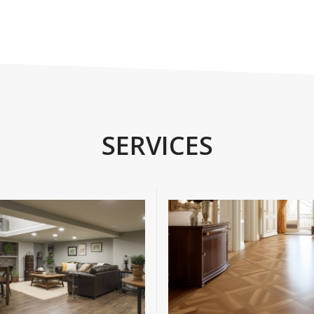
SERVICES