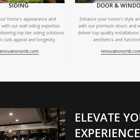
SIDING
DOOR & WIND
your home's appearance and
Enhance your home's style and
 with our wall siding expertise.
with our premium doors and 
livering top-tier siding solutions
deliver top-quality installations
t curb appeal and longevity.
aesthetics and functiona
renovationsmb.com
renovationsmb.co
ELEVATE YO
EXPERIENCE