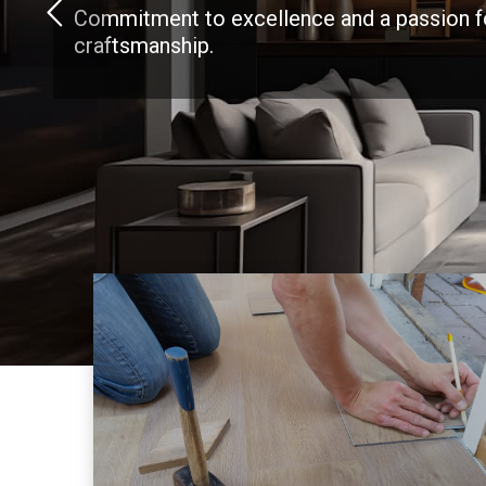
Commitment to excellence and a passion f
craftsmanship.