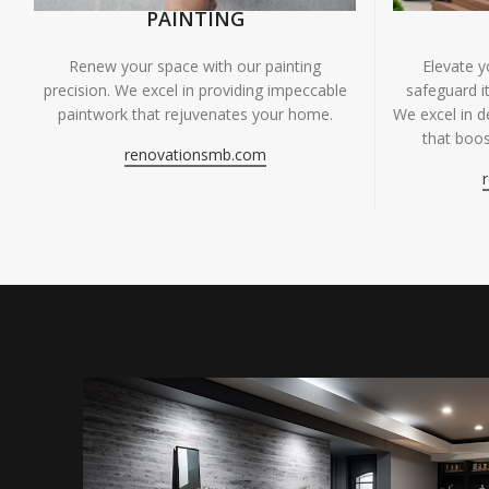
PAINTING
Renew your space with our painting
Elevate 
precision. We excel in providing impeccable
safeguard it
paintwork that rejuvenates your home.
We excel in de
that boos
renovationsmb.com