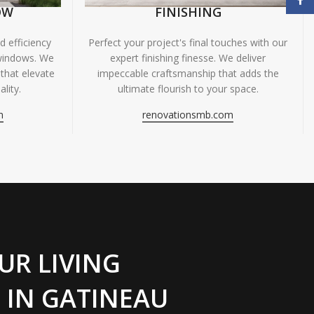
OW
FINISHING
 efficiency
Perfect your project's final touches with our
windows. We
expert finishing finesse. We deliver
 that elevate
impeccable craftsmanship that adds the
lity.
ultimate flourish to your space.
m
renovationsmb.com
UR LIVING
 IN GATINEAU