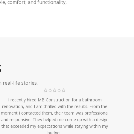
e, comfort, and functionality,
S
eal-life stories.
I recently hired MB Construction for a bathroom
renovation, and I am thrilled with the results. From the
moment I contacted them, their team was professional
and responsive. They helped me come up with a design
that exceeded my expectations while staying within my
budget.