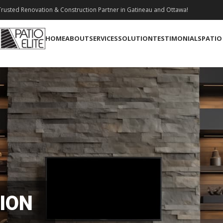
rusted Renovation & Construction Partner in Gatineau and Ottawa!
HOME
ABOUT
SERVICES
SOLUTION
TESTIMONIALS
PATIO
ION