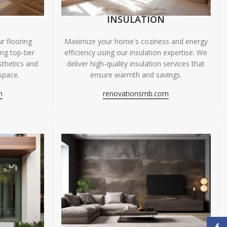
INSULATION
r flooring
Maximize your home's coziness and energy
ing top-tier
efficiency using our insulation expertise. We
sthetics and
deliver high-quality insulation services that
space.
ensure warmth and savings.
m
renovationsmb.com
Face