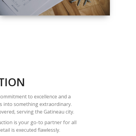
QUALITY
COMPLETE
RENOVATION
SOLUTIONS
TION
 commitment to excellence and a
es into something extraordinary.
vered, serving the Gatineau city.
tion is your go-to partner for all
ail is executed flawlessly.